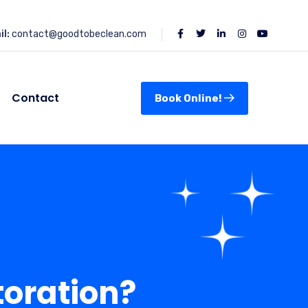
l:
contact@goodtobeclean.com
Contact
Book Online!
oration?