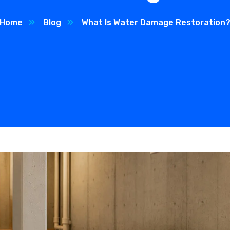
Home
Blog
What Is Water Damage Restoration