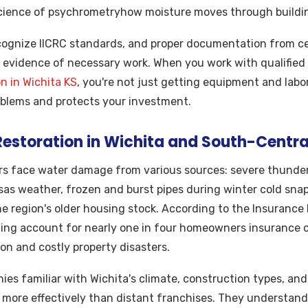
cience of psychrometryhow moisture moves through building
ognize IICRC standards, and proper documentation from cer
 evidence of necessary work. When you work with qualified 
n in Wichita KS
, you're not just getting equipment and labo
oblems and protects your investment.
storation in Wichita and South-Centra
s face water damage from various sources: severe thunder
as weather, frozen and burst pipes during winter cold sna
e region's older housing stock. According to the Insurance 
ing account for nearly one in four homeowners insurance 
n and costly property disasters.
ies familiar with Wichita's climate, construction types, an
 more effectively than distant franchises. They understand