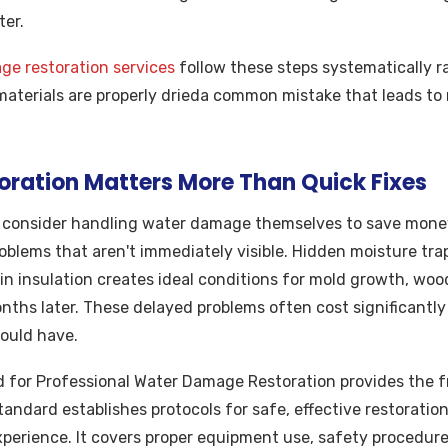
ter.
e restoration services
follow these steps systematically r
 materials are properly drieda common mistake that leads t
oration Matters More Than Quick Fixes
onsider handling water damage themselves to save money,
oblems that aren't immediately visible. Hidden moisture trap
hin insulation creates ideal conditions for mold growth, wood
hs later. These delayed problems often cost significantly 
ould have.
 for Professional Water Damage Restoration provides the f
andard establishes protocols for safe, effective restoration
xperience. It covers proper equipment use, safety procedu