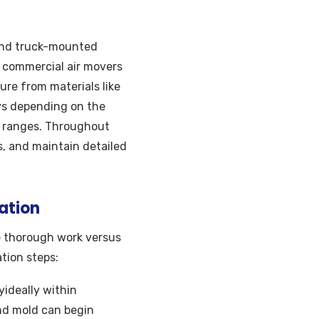
 and truck-mounted
 commercial air movers
ure from materials like
days depending on the
l ranges. Throughout
, and maintain detailed
ation
 thorough work versus
tion steps:
yideally within
nd mold can begin