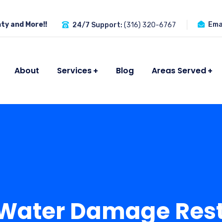
ty and More!!
Emai
24/7 Support:
(316) 320-6767
About
Services
Blog
Areas Served
 Water Damage Rest