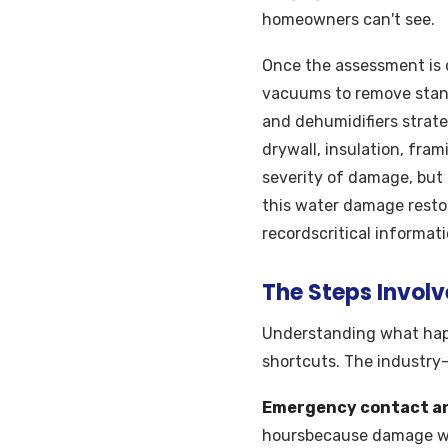
homeowners can't see.
Once the assessment is 
vacuums to remove stand
and dehumidifiers strate
drywall, insulation, fram
severity of damage, but 
this water damage resto
recordscritical informat
The Steps Invol
Understanding what hap
shortcuts. The industry
Emergency contact a
hoursbecause damage wor