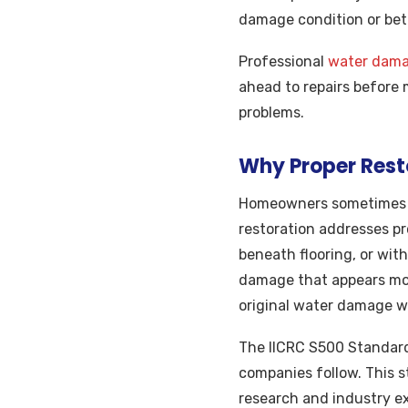
damage condition or bet
Professional
water damag
ahead to repairs before
problems.
Why Proper Rest
Homeowners sometimes c
restoration addresses pr
beneath flooring, or wit
damage that appears mont
original water damage w
The IICRC S500 Standard
companies follow. This st
research and industry e