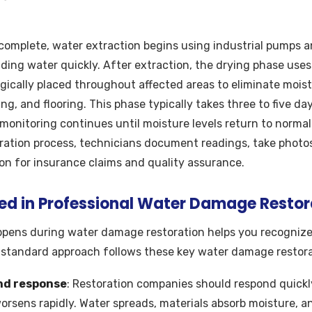
complete, water extraction begins using industrial pumps
ing water quickly. After extraction, the drying phase uses
gically placed throughout affected areas to eliminate moist
ing, and flooring. This phase typically takes three to five 
monitoring continues until moisture levels return to norma
ration process, technicians document readings, take photos
ion for insurance claims and quality assurance.
ved in Professional Water Damage Restor
pens during water damage restoration helps you recognize
-standard approach follows these key water damage restora
nd response
: Restoration companies should respond quickl
sens rapidly. Water spreads, materials absorb moisture, a