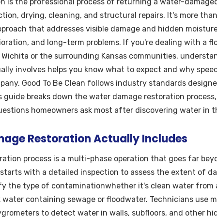
 is the professional process of returning a water-damaged 
tion, drying, cleaning, and structural repairs. It's more th
approach that addresses visible damage and hidden moistur
ioration, and long-term problems. If you're dealing with a 
n Wichita or the surrounding Kansas communities, underst
ally involves helps you know what to expect and why speed
mpany, Good To Be Clean follows industry standards designe
s guide breaks down the water damage restoration process, 
uestions homeowners ask most after discovering water in t
ge Restoration Actually Includes
ation process is a multi-phase operation that goes far be
 starts with a detailed inspection to assess the extent of d
fy the type of contaminationwhether it's clean water from a
k water containing sewage or floodwater. Technicians use m
rometers to detect water in walls, subfloors, and other hi