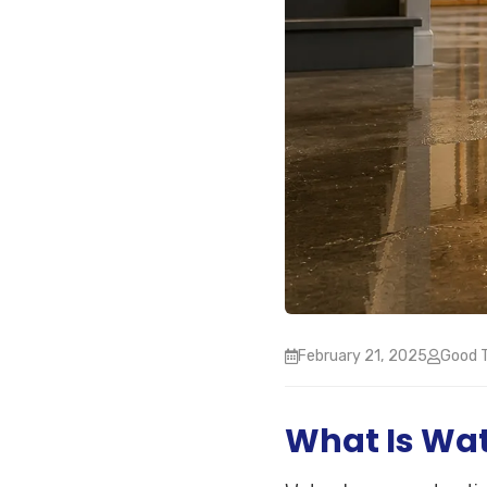
February 21, 2025
Good T
What Is Wa