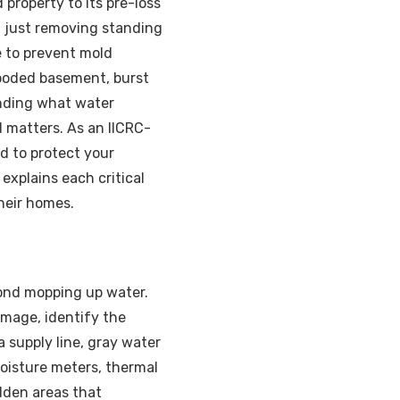
property to its pre-loss
an just removing standing
e to prevent mold
flooded basement, burst
anding what water
 matters. As an IICRC-
d to protect your
explains each critical
heir homes.
yond mopping up water.
amage, identify the
 supply line, gray water
oisture meters, thermal
dden areas that