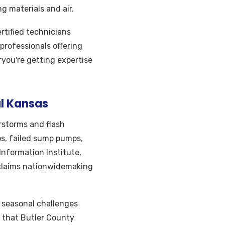
 materials and air.
tified technicians
professionals offering
ryou're getting expertise
l Kansas
storms and flash
ps, failed sump pumps,
Information Institute,
claims nationwidemaking
d seasonal challenges
 that Butler County