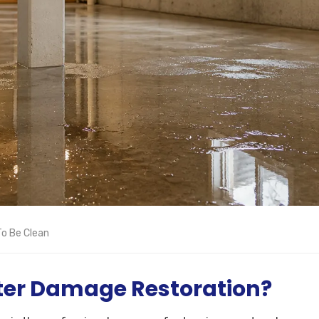
o Be Clean
ter Damage Restoration?