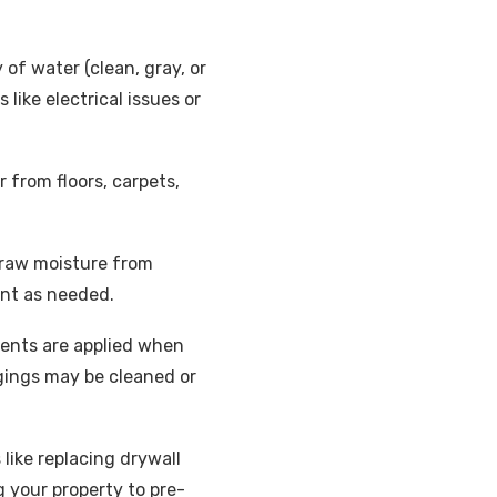
 of water (clean, gray, or
ike electrical issues or
from floors, carpets,
 draw moisture from
ent as needed.
ments are applied when
gings may be cleaned or
 like replacing drywall
g your property to pre-