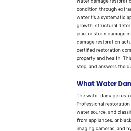
Water damage restoration
condition through extrac
waterit's a systematic 
growth, structural deter
pipe, or storm damage i
damage restoration actu
certified restoration co
property and health. Thi
step, and answers the q
What Water Dama
The water damage restor
Professional restoration
water source, and classi
from appliances, or blac
imaging cameras, and hyg