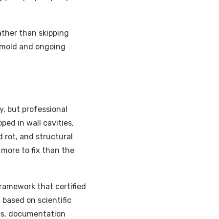
ather than skipping
o mold and ongoing
 but professional
ped in wall cavities,
 rot, and structural
more to fix than the
ramework that certified
 based on scientific
res, documentation