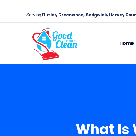
Serving
Butler, Greenwood, Sedgwick, Harvey Coun
Home
What Is