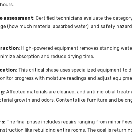
 hours.
ge assessment
: Certified technicians evaluate the category
age (how much material absorbed water), and safety hazards l
traction
: High-powered equipment removes standing water 
inimize absorption and reduce drying time.
ication
: This critical phase uses specialized equipment to
monitor progress with moisture readings and adjust equipm
ng
: Affected materials are cleaned, and antimicrobial treat
terial growth and odors. Contents like furniture and belon
rs
: The final phase includes repairs ranging from minor fixes
struction like rebuilding entire rooms. The goal is returnin