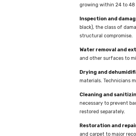
growing within 24 to 48
Inspection and dama
black), the class of dam
structural compromise.
Water removal and ex
and other surfaces to m
Drying and dehumidif
materials. Technicians 
Cleaning and sanitizi
necessary to prevent bac
restored separately.
Restoration and repai
and carpet to major recon