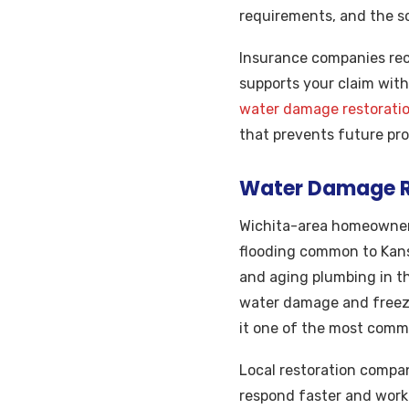
requirements, and the s
Insurance companies rec
supports your claim with
water damage restoratio
that prevents future pr
Water Damage Re
Wichita-area homeowner
flooding common to Kans
and aging plumbing in th
water damage and freez
it one of the most commo
Local restoration compan
respond faster and work