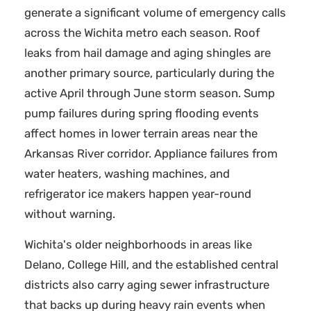
generate a significant volume of emergency calls
across the Wichita metro each season. Roof
leaks from hail damage and aging shingles are
another primary source, particularly during the
active April through June storm season. Sump
pump failures during spring flooding events
affect homes in lower terrain areas near the
Arkansas River corridor. Appliance failures from
water heaters, washing machines, and
refrigerator ice makers happen year-round
without warning.
Wichita's older neighborhoods in areas like
Delano, College Hill, and the established central
districts also carry aging sewer infrastructure
that backs up during heavy rain events when