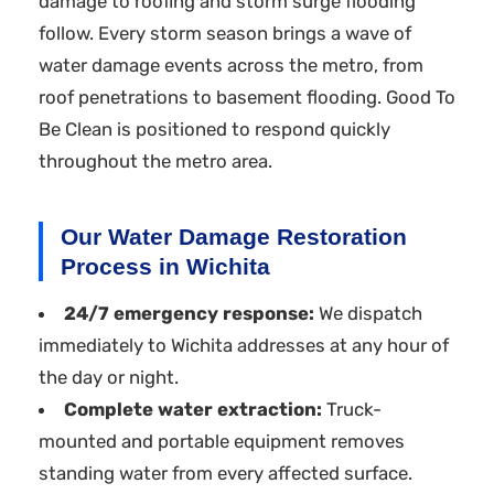
damage to roofing and storm surge flooding
follow. Every storm season brings a wave of
water damage events across the metro, from
roof penetrations to basement flooding. Good To
Be Clean is positioned to respond quickly
throughout the metro area.
Our Water Damage Restoration
Process in Wichita
24/7 emergency response:
We dispatch
immediately to Wichita addresses at any hour of
the day or night.
Complete water extraction:
Truck-
mounted and portable equipment removes
standing water from every affected surface.