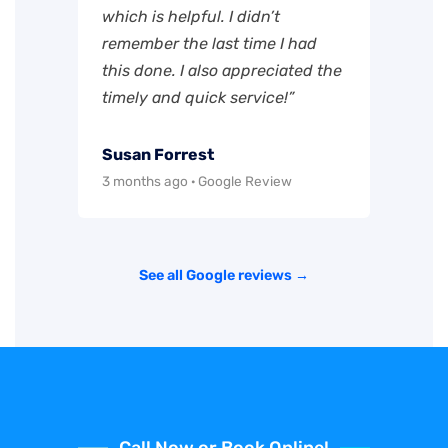
which is helpful. I didn’t
remember the last time I had
this done. I also appreciated the
timely and quick service!”
Susan Forrest
3 months ago · Google Review
See all Google reviews →
Call Now or Book Online!