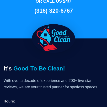
OR CALL US 24/7
(316) 320-6767
It's
Good To Be Clean!
With over a decade of experience and 200+ five-star
reviews, we are your trusted partner for spotless spaces.
Hours: