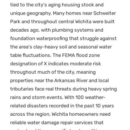
tied to the city's aging housing stock and
unique geography. Many homes near Schweiter
Park and throughout central Wichita were built
decades ago, with plumbing systems and
foundation waterproofing that struggle against
the area's clay-heavy soil and seasonal water
table fluctuations. The FEMA flood zone
designation of X indicates moderate risk
throughout much of the city, meaning
properties near the Arkansas River and local
tributaries face real threats during heavy spring
rains and storm events. With 100 weather-
related disasters recorded in the past 10 years
across the region, Wichita homeowners need
reliable water damage repair services that