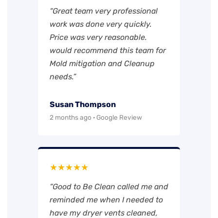
“Great team very professional
work was done very quickly.
Price was very reasonable.
would recommend this team for
Mold mitigation and Cleanup
needs.”
Susan Thompson
2 months ago · Google Review
★★★★★
“Good to Be Clean called me and
reminded me when I needed to
have my dryer vents cleaned,