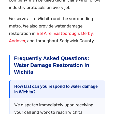
industry protocols on every job.
We serve all of Wichita and the surrounding
metro. We also provide water damage
restoration in
Bel Aire
,
Eastborough
,
Derby
,
Andover
, and throughout Sedgwick County.
Frequently Asked Questions:
Water Damage Restoration in
Wichita
How fast can you respond to water damage
in Wichita?
We dispatch immediately upon receiving
your call and work to reach Wichita