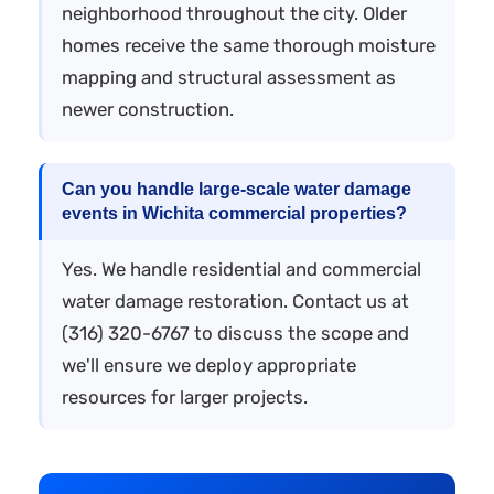
neighborhood throughout the city. Older
homes receive the same thorough moisture
mapping and structural assessment as
newer construction.
Can you handle large-scale water damage
events in Wichita commercial properties?
Yes. We handle residential and commercial
water damage restoration. Contact us at
(316) 320-6767 to discuss the scope and
we'll ensure we deploy appropriate
resources for larger projects.