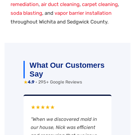
remediation
,
air duct cleaning
,
carpet cleaning
,
soda blasting
, and
vapor barrier installation
throughout Wichita and Sedgwick County.
What Our Customers
Say
★
4.9
· 295+ Google Reviews
★★★★★
“When we discovered mold in
our house, Nick was efficient