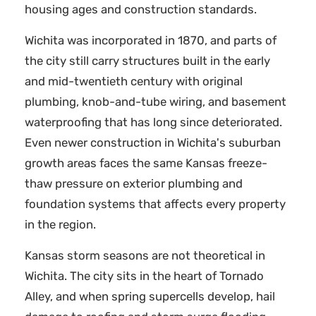
housing ages and construction standards.
Wichita was incorporated in 1870, and parts of
the city still carry structures built in the early
and mid-twentieth century with original
plumbing, knob-and-tube wiring, and basement
waterproofing that has long since deteriorated.
Even newer construction in Wichita's suburban
growth areas faces the same Kansas freeze-
thaw pressure on exterior plumbing and
foundation systems that affects every property
in the region.
Kansas storm seasons are not theoretical in
Wichita. The city sits in the heart of Tornado
Alley, and when spring supercells develop, hail