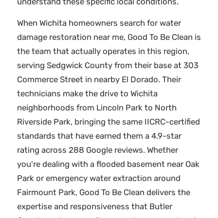
understand these specific local conditions.
When Wichita homeowners search for water
damage restoration near me, Good To Be Clean is
the team that actually operates in this region,
serving Sedgwick County from their base at 303
Commerce Street in nearby El Dorado. Their
technicians make the drive to Wichita
neighborhoods from Lincoln Park to North
Riverside Park, bringing the same IICRC-certified
standards that have earned them a 4.9-star
rating across 288 Google reviews. Whether
you're dealing with a flooded basement near Oak
Park or emergency water extraction around
Fairmount Park, Good To Be Clean delivers the
expertise and responsiveness that Butler