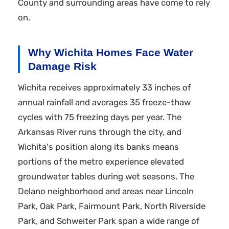
County and surrounding areas have come to rely
on.
Why Wichita Homes Face Water
Damage Risk
Wichita receives approximately 33 inches of
annual rainfall and averages 35 freeze-thaw
cycles with 75 freezing days per year. The
Arkansas River runs through the city, and
Wichita's position along its banks means
portions of the metro experience elevated
groundwater tables during wet seasons. The
Delano neighborhood and areas near Lincoln
Park, Oak Park, Fairmount Park, North Riverside
Park, and Schweiter Park span a wide range of