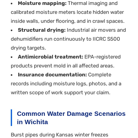
Moisture mapping:
Thermal imaging and
calibrated moisture meters locate hidden water
inside walls, under flooring, and in crawl spaces.
Structural drying:
Industrial air movers and
dehumidifiers run continuously to IICRC S500
drying targets.
Antimicrobial treatment:
EPA-registered
products prevent mold in all affected areas.
Insurance documentation:
Complete
records including moisture logs, photos, and a
written scope of work support your claim.
Common Water Damage Scenarios
in Wichita
Burst pipes during Kansas winter freezes