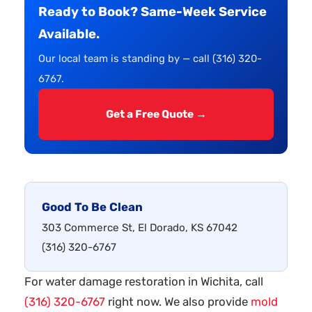
Ready to Book? Same-Week Service
Available.
Our local team is standing by — call (316) 320-
6767.
Get a Free Quote →
Good To Be Clean
303 Commerce St, El Dorado, KS 67042
(316) 320-6767
For water damage restoration in Wichita, call
(316) 320-6767
right now. We also provide
mold