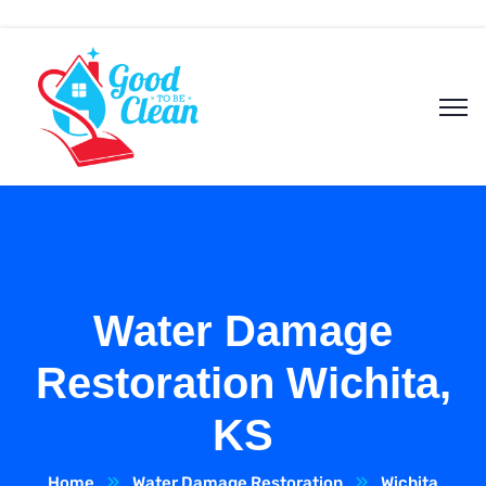
Water Damage
Restoration Wichita,
KS
Home
Water Damage Restoration
Wichita