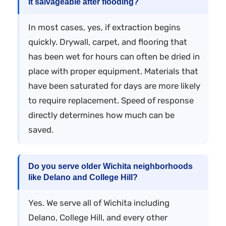
it salvageable after flooding?
In most cases, yes, if extraction begins
quickly. Drywall, carpet, and flooring that
has been wet for hours can often be dried in
place with proper equipment. Materials that
have been saturated for days are more likely
to require replacement. Speed of response
directly determines how much can be
saved.
Do you serve older Wichita neighborhoods
like Delano and College Hill?
Yes. We serve all of Wichita including
Delano, College Hill, and every other