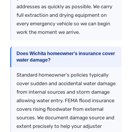
addresses as quickly as possible. We carry
full extraction and drying equipment on
every emergency vehicle so we can begin
work the moment we arrive.
Does Wichita homeowner's insurance cover
water damage?
Standard homeowner's policies typically
cover sudden and accidental water damage
from internal sources and storm damage
allowing water entry. FEMA flood insurance
covers rising floodwater from external
sources. We document damage source and
extent precisely to help your adjuster