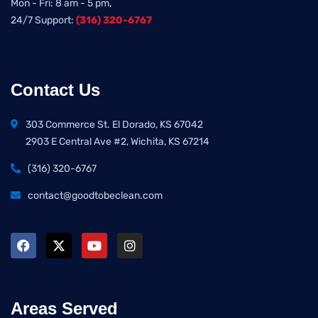
Mon - Fri: 8 am - 5 pm,
24/7 Support:
(316) 320-6767
Contact Us
303 Commerce St. El Dorado, KS 67042
2903 E Central Ave #2, Wichita, KS 67214
(316) 320-6767
contact@goodtobeclean.com
Areas Served