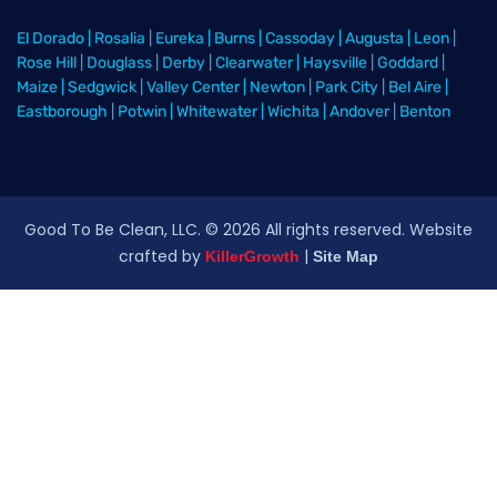
El Dorado
|
Rosalia
|
Eureka
|
Burns
|
Cassoday
|
Augusta
|
Leon
|
Rose Hill
|
Douglass
|
Derby
|
Clearwater
|
Haysville
|
Goddard
|
Maize
|
Sedgwick
|
Valley Center
|
Newton
|
Park City
|
Bel Aire
|
Eastborough
|
Potwin
|
Whitewater
|
Wichita
|
Andover
|
Benton
Good To Be Clean, LLC. ©
2026
All rights reserved
. Website
crafted by
|
KillerGrowth
Site Map