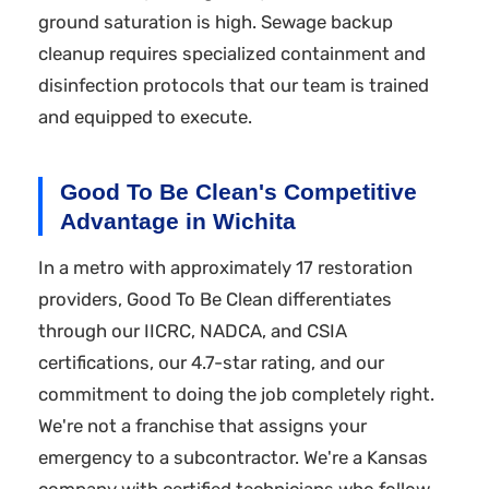
ground saturation is high. Sewage backup
cleanup requires specialized containment and
disinfection protocols that our team is trained
and equipped to execute.
Good To Be Clean's Competitive
Advantage in Wichita
In a metro with approximately 17 restoration
providers, Good To Be Clean differentiates
through our IICRC, NADCA, and CSIA
certifications, our 4.7-star rating, and our
commitment to doing the job completely right.
We're not a franchise that assigns your
emergency to a subcontractor. We're a Kansas
company with certified technicians who follow