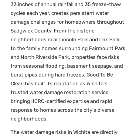
33 inches of annual rainfall and 35 freeze-thaw
cycles each year, creates persistent water
damage challenges for homeowners throughout
Sedgwick County. From the historic
neighborhoods near Lincoln Park and Oak Park
to the family homes surrounding Fairmount Park
and North Riverside Park, properties face risks
from seasonal flooding, basement seepage, and
burst pipes during hard freezes. Good To Be
Clean has built its reputation as Wichita's
trusted water damage restoration service,
bringing IICRC-certified expertise and rapid
response to homes across the city's diverse
neighborhoods.
The water damage risks in Wichita are directly