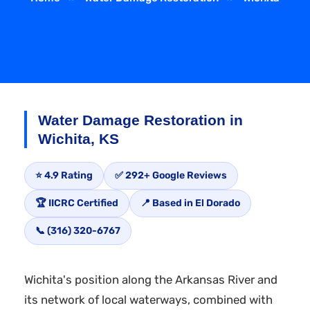
Water Damage Restoration in
Wichita, KS
⭐ 4.9 Rating
✅ 292+ Google Reviews
🏆 IICRC Certified
📍 Based in El Dorado
📞 (316) 320-6767
Wichita's position along the Arkansas River and
its network of local waterways, combined with