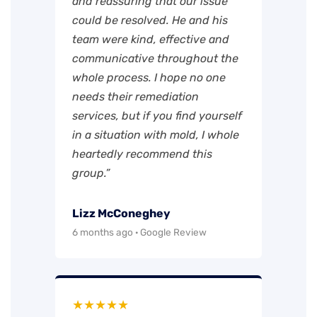
and reassuring that our issue
could be resolved. He and his
team were kind, effective and
communicative throughout the
whole process. I hope no one
needs their remediation
services, but if you find yourself
in a situation with mold, I whole
heartedly recommend this
group.”
Lizz McConeghey
6 months ago · Google Review
★★★★★