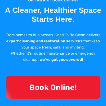
A Cleaner, Healthier Space
Starts Here.
From homes to businesses, Good To Be Clean delivers
expert cleaning and restoration services
that keep
your space fresh, safe, and inviting.
Whether it's routine maintenance or emergency
cleanup,
we've got you covered!
Book Online!