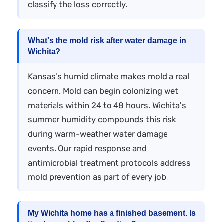
classify the loss correctly.
What's the mold risk after water damage in
Wichita?
Kansas's humid climate makes mold a real
concern. Mold can begin colonizing wet
materials within 24 to 48 hours. Wichita's
summer humidity compounds this risk
during warm-weather water damage
events. Our rapid response and
antimicrobial treatment protocols address
mold prevention as part of every job.
My Wichita home has a finished basement. Is