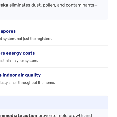
reka
eliminates dust, pollen, and contaminants—
 spores
 system, not just the registers.
rs energy costs
g strain on your system.
indoor air quality
, dusty smell throughout the home.
immediate action
prevents mold growth and