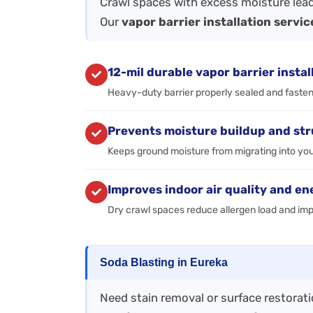
Crawl spaces with excess moisture lead
Our
vapor barrier installation servic
12-mil durable vapor barrier instal
Heavy-duty barrier properly sealed and fastene
Prevents moisture buildup and st
Keeps ground moisture from migrating into you
Improves indoor air quality and en
Dry crawl spaces reduce allergen load and im
Soda Blasting in Eureka
Need stain removal or surface restorat