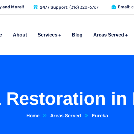
 and More!!
Email:
c
24/7 Support:
(316) 320-6767
e
About
Services
Blog
Areas Served
 Restoration in
Home
Areas Served
Eureka