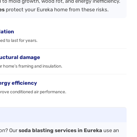
 to mold growth, wood rot, and energy inefficiency.
es
protect your Eureka home from these risks.
lation
d to last for years.
ructural damage
r home’s framing and insulation.
ergy efficiency
prove conditioned air performance.
ion? Our
soda blasting services in Eureka
use an