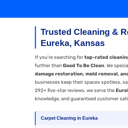
Trusted Cleaning & R
Eureka, Kansas
If you’re searching for
top-rated cleanin
further than
Good To Be Clean
. We specia
damage restoration, mold removal, and
businesses keep their spaces spotless, sa
292+ five-star reviews, we serve the
Eure
knowledge, and guaranteed customer sati
Carpet Cleaning in Eureka