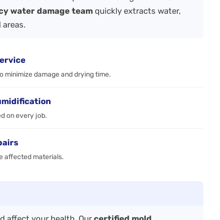
cy water damage team
quickly extracts water,
 areas.
ervice
to minimize damage and drying time.
umidification
ed on every job.
pairs
e affected materials.
 affect your health. Our
certified mold