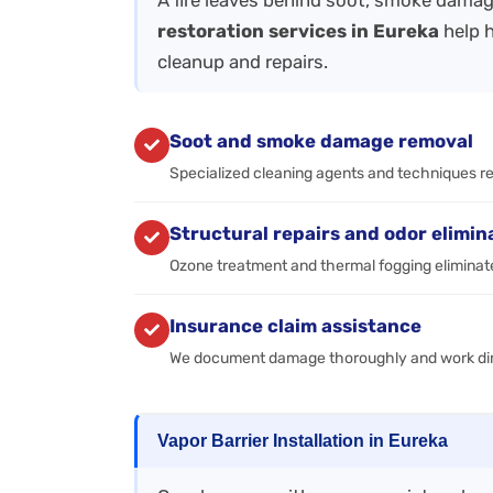
A fire leaves behind soot, smoke damag
restoration services in Eureka
help 
cleanup and repairs.
Soot and smoke damage removal
Specialized cleaning agents and techniques r
Structural repairs and odor elimin
Ozone treatment and thermal fogging eliminate
Insurance claim assistance
We document damage thoroughly and work dire
Vapor Barrier Installation in Eureka