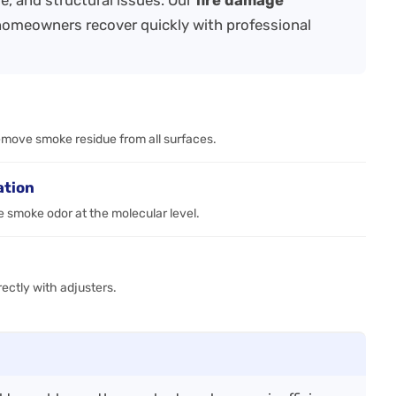
e, and structural issues. Our
fire damage
homeowners recover quickly with professional
emove smoke residue from all surfaces.
ation
 smoke odor at the molecular level.
ctly with adjusters.