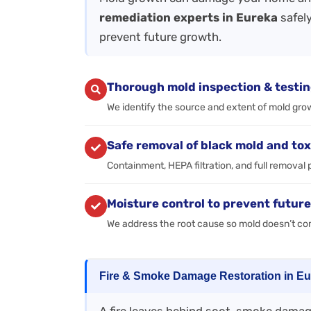
remediation experts in Eureka
safely
prevent future growth.
Thorough mold inspection & testi
We identify the source and extent of mold gro
Safe removal of black mold and tox
Containment, HEPA filtration, and full removal 
Moisture control to prevent futur
We address the root cause so mold doesn’t c
Fire & Smoke Damage Restoration in E