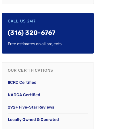
CALL US 24/7
(316) 320-6767
Free estimates on all projects
OUR CERTIFICATIONS
IICRC Certified
NADCA Certified
292+ Five-Star Reviews
Locally Owned & Operated