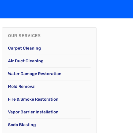
OUR SERVICES
Carpet Cleaning
Air Duct Cleaning
Water Damage Restoration
Mold Removal
Fire & Smoke Restoration
Vapor Barrier Installation
Soda Blasting