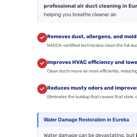
professional air duct cleaning in Eu
helping you breathe cleaner air.
Removes dust, allergens, and mold
NADCA-certified technicians clean the full duct
Improves HVAC efficiency and lowe
Clean ducts move air more efficiently, reducin
Reduces musty odors and improves 
Eliminates the buildup that causes that stale
Water Damage Restoration in Eureka
Water damage can be devastating, but