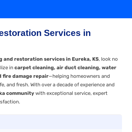
estoration Services in
g and restoration services in Eureka, KS
, look no
lize in
carpet cleaning, air duct cleaning, water
 fire damage repair
—helping homeowners and
fe, and fresh. With over a decade of experience and
ka community
with exceptional service, expert
sfaction.