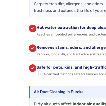
Carpets trap dirt, allergens, and odors
freshness and extends the life of your 
Hot water extraction for deep cle
Reaches embedded soil, allergens, and bacter
Removes stains, odors, and allerg
Pet odor, food spills, and tracked-in soil treate
Safe for pets, kids, and high-traffi
IICRC-certified methods safe for families and a
Air Duct Cleaning in Eureka
Dirty air ducts affect
indoor air quali