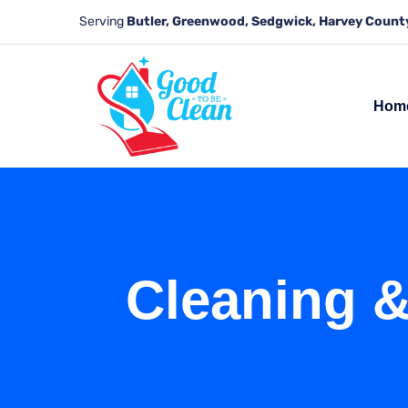
Serving
Butler, Greenwood, Sedgwick, Harvey County
Hom
Cleaning &