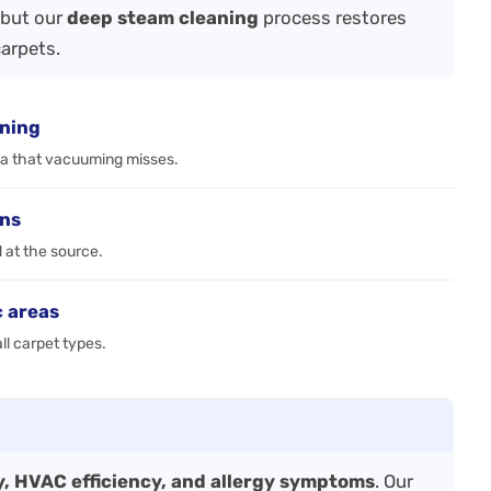
—but our
deep steam cleaning
process restores
carpets.
aning
ia that vacuuming misses.
ens
d at the source.
c areas
ll carpet types.
ty, HVAC efficiency, and allergy symptoms
. Our