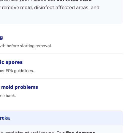
 remove mold, disinfect affected areas, and
ng
wth before starting removal.
ic spores
per EPA guidelines.
e mold problems
ome back.
ureka