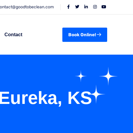
ontact@goodtobeclean.com
Contact
Book Online!
 Eureka, KS