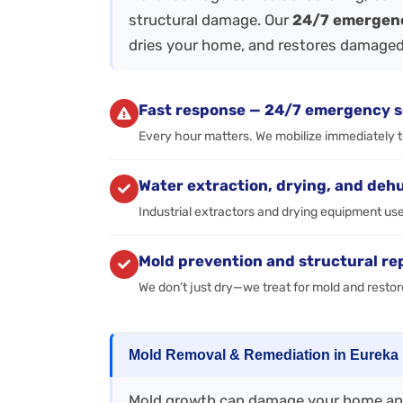
structural damage. Our
24/7 emergen
dries your home, and restores damaged
Fast response — 24/7 emergency s
Every hour matters. We mobilize immediately 
Water extraction, drying, and deh
Industrial extractors and drying equipment us
Mold prevention and structural re
We don’t just dry—we treat for mold and restor
Mold Removal & Remediation in Eureka
Mold growth can damage your home and