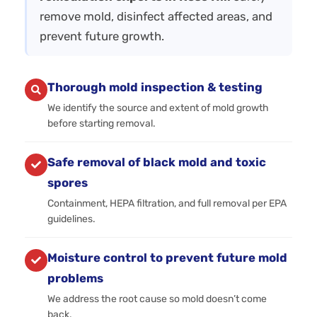
remove mold, disinfect affected areas, and
prevent future growth.
Thorough mold inspection & testing
We identify the source and extent of mold growth
before starting removal.
Safe removal of black mold and toxic
spores
Containment, HEPA filtration, and full removal per EPA
guidelines.
Moisture control to prevent future mold
problems
We address the root cause so mold doesn’t come
back.