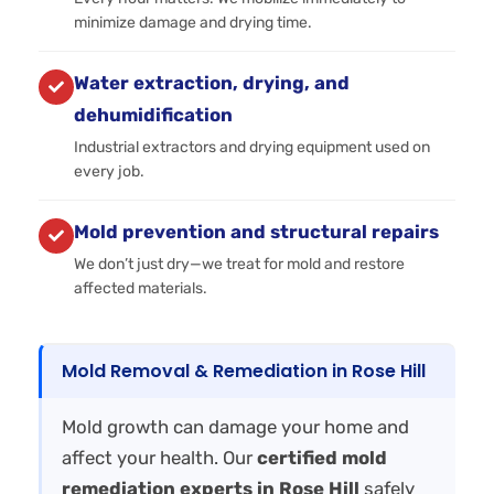
minimize damage and drying time.
Water extraction, drying, and
dehumidification
Industrial extractors and drying equipment used on
every job.
Mold prevention and structural repairs
We don’t just dry—we treat for mold and restore
affected materials.
Mold Removal & Remediation in Rose Hill
Mold growth can damage your home and
affect your health. Our
certified mold
remediation experts in Rose Hill
safely