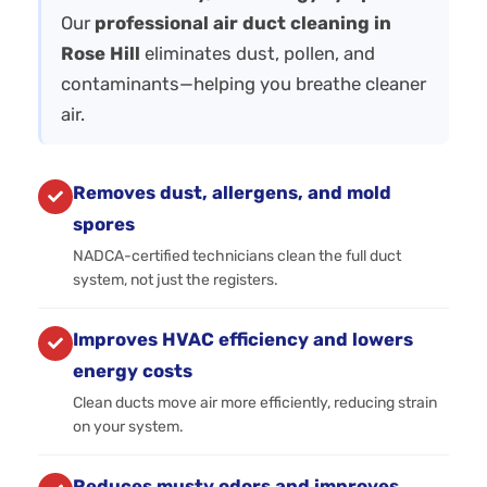
Our
professional air duct cleaning in
Rose Hill
eliminates dust, pollen, and
contaminants—helping you breathe cleaner
air.
Removes dust, allergens, and mold
spores
NADCA-certified technicians clean the full duct
system, not just the registers.
Improves HVAC efficiency and lowers
energy costs
Clean ducts move air more efficiently, reducing strain
on your system.
Reduces musty odors and improves