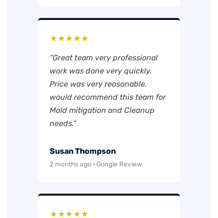
★★★★★
“Great team very professional
work was done very quickly.
Price was very reasonable.
would recommend this team for
Mold mitigation and Cleanup
needs.”
Susan Thompson
2 months ago · Google Review
★★★★★