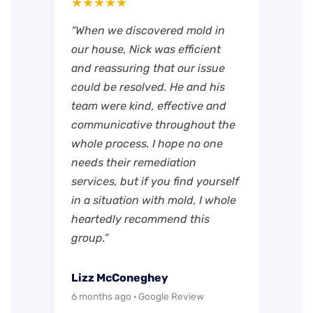
★★★★★
“When we discovered mold in
our house, Nick was efficient
and reassuring that our issue
could be resolved. He and his
team were kind, effective and
communicative throughout the
whole process. I hope no one
needs their remediation
services, but if you find yourself
in a situation with mold, I whole
heartedly recommend this
group.”
Lizz McConeghey
6 months ago · Google Review