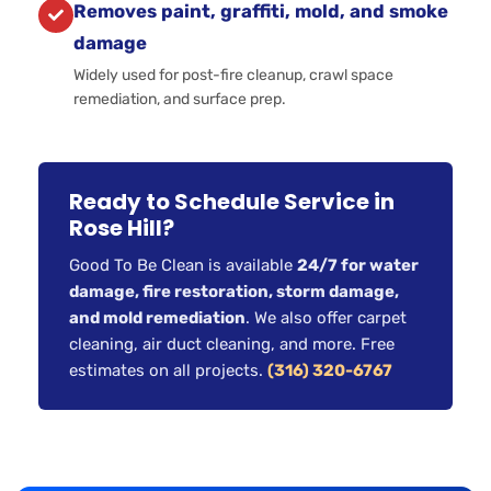
Removes paint, graffiti, mold, and smoke
damage
Widely used for post-fire cleanup, crawl space
remediation, and surface prep.
Ready to Schedule Service in
Rose Hill?
Good To Be Clean is available
24/7 for water
damage, fire restoration, storm damage,
and mold remediation
. We also offer carpet
cleaning, air duct cleaning, and more. Free
estimates on all projects.
(316) 320-6767