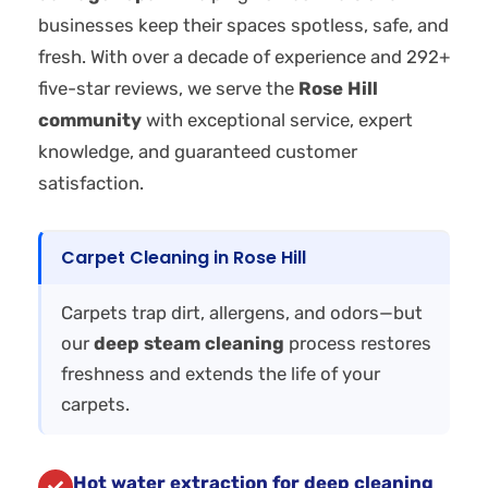
businesses keep their spaces spotless, safe, and
fresh. With over a decade of experience and 292+
five-star reviews, we serve the
Rose Hill
community
with exceptional service, expert
knowledge, and guaranteed customer
satisfaction.
Carpet Cleaning in Rose Hill
Carpets trap dirt, allergens, and odors—but
our
deep steam cleaning
process restores
freshness and extends the life of your
carpets.
Hot water extraction for deep cleaning