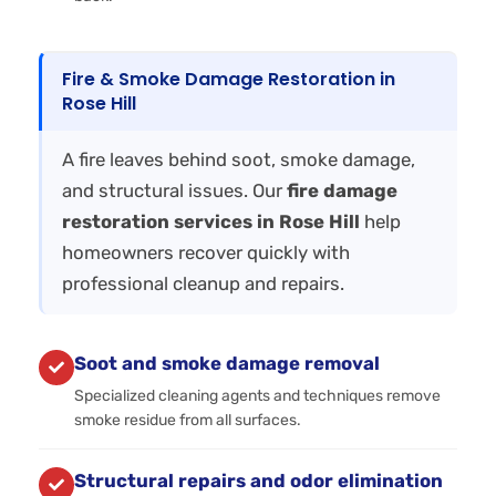
Fire & Smoke Damage Restoration in
Rose Hill
A fire leaves behind soot, smoke damage,
and structural issues. Our
fire damage
restoration services in Rose Hill
help
homeowners recover quickly with
professional cleanup and repairs.
Soot and smoke damage removal
Specialized cleaning agents and techniques remove
smoke residue from all surfaces.
Structural repairs and odor elimination