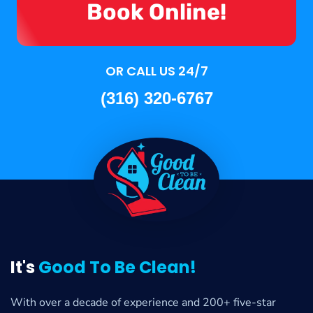
Book Online!
OR CALL US 24/7
(316) 320-6767
It's
Good To Be Clean!
With over a decade of experience and 200+ five-star