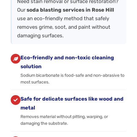
Need stain removal or surface restoration?
Our
soda blasting services in Rose Hill
use an eco-friendly method that safely
removes grime, soot, and paint without
damaging surfaces.
Eco-friendly and non-toxic cleaning
solution
Sodium bicarbonate is food-safe and non-abrasive to
most surfaces.
Safe for delicate surfaces like wood and
metal
Removes material without pitting, warping, or
damaging the substrate.