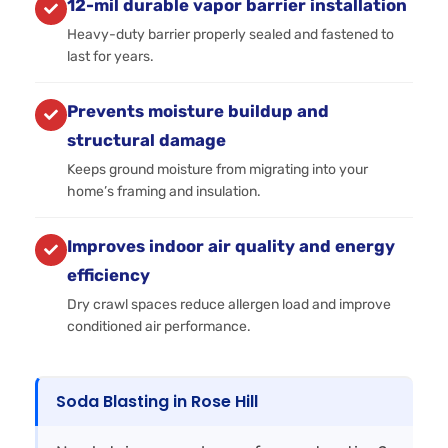
12-mil durable vapor barrier installation
Heavy-duty barrier properly sealed and fastened to
last for years.
Prevents moisture buildup and
structural damage
Keeps ground moisture from migrating into your
home’s framing and insulation.
Improves indoor air quality and energy
efficiency
Dry crawl spaces reduce allergen load and improve
conditioned air performance.
Soda Blasting in Rose Hill