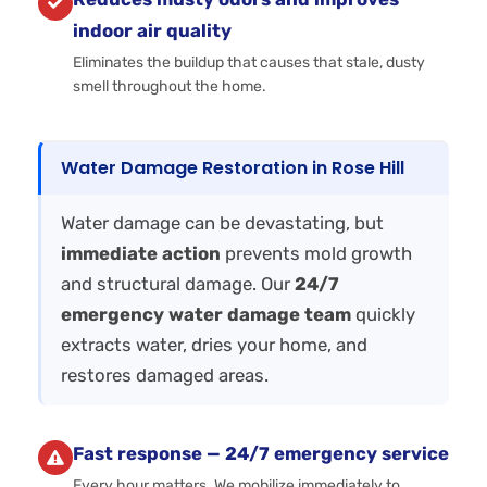
indoor air quality
Eliminates the buildup that causes that stale, dusty
smell throughout the home.
Water Damage Restoration in Rose Hill
Water damage can be devastating, but
immediate action
prevents mold growth
and structural damage. Our
24/7
emergency water damage team
quickly
extracts water, dries your home, and
restores damaged areas.
Fast response — 24/7 emergency service
Every hour matters. We mobilize immediately to