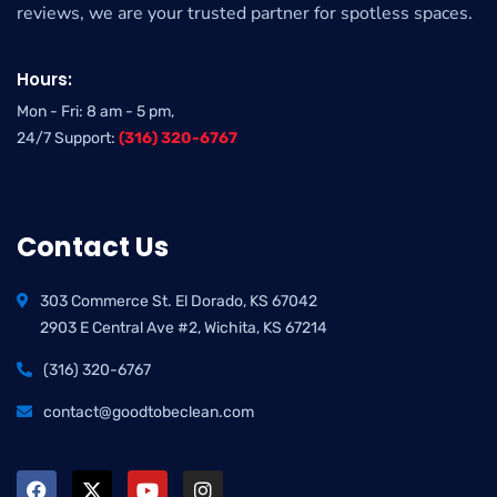
reviews, we are your trusted partner for spotless spaces.
Hours:
Mon - Fri: 8 am - 5 pm,
24/7 Support:
(316) 320-6767
Contact Us
303 Commerce St. El Dorado, KS 67042
2903 E Central Ave #2, Wichita, KS 67214
(316) 320-6767
contact@goodtobeclean.com