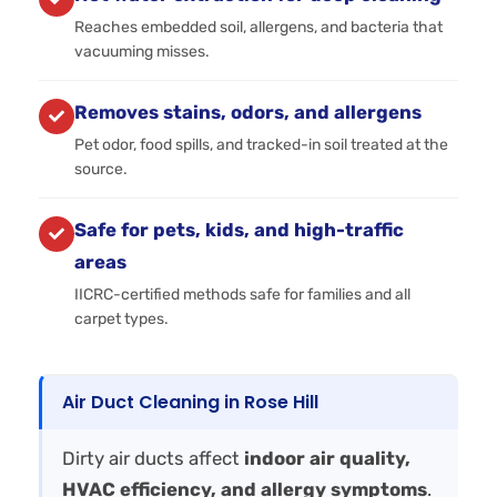
Reaches embedded soil, allergens, and bacteria that
vacuuming misses.
Removes stains, odors, and allergens
Pet odor, food spills, and tracked-in soil treated at the
source.
Safe for pets, kids, and high-traffic
areas
IICRC-certified methods safe for families and all
carpet types.
Air Duct Cleaning in Rose Hill
Dirty air ducts affect
indoor air quality,
HVAC efficiency, and allergy symptoms
.