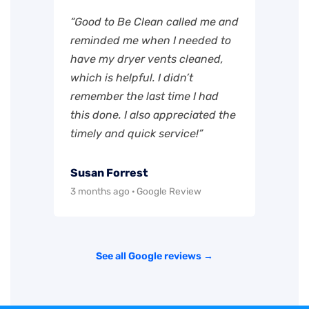
“Good to Be Clean called me and
reminded me when I needed to
have my dryer vents cleaned,
which is helpful. I didn’t
remember the last time I had
this done. I also appreciated the
timely and quick service!”
Susan Forrest
3 months ago · Google Review
See all Google reviews →