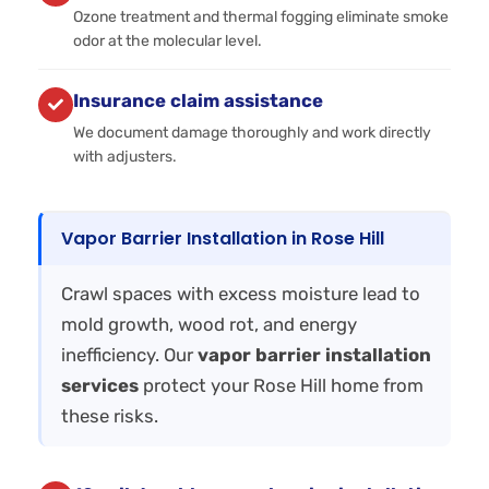
Ozone treatment and thermal fogging eliminate smoke
odor at the molecular level.
Insurance claim assistance
We document damage thoroughly and work directly
with adjusters.
Vapor Barrier Installation in Rose Hill
Crawl spaces with excess moisture lead to
mold growth, wood rot, and energy
inefficiency. Our
vapor barrier installation
services
protect your Rose Hill home from
these risks.