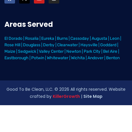
Areas Served
El Dorado
|
Rosalia
|
Eureka
|
Burns
|
Cassoday
|
Augusta
|
Leon
|
Rose Hill
|
Douglass
|
Derby
|
Clearwater
|
Haysville
|
Goddard
|
Maize
|
Sedgwick
|
Valley Center
|
Newton
|
Park City
|
Bel Aire
|
Eastborough
|
Potwin
|
Whitewater
|
Wichita
|
Andover
|
Benton
Good To Be Clean, LLC. ©
2026
All rights reserved
. Website
crafted by
KillerGrowth
|
Site Map