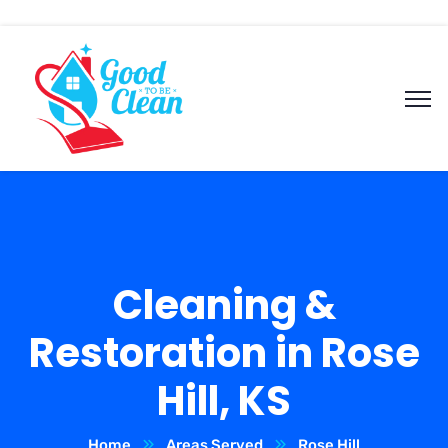
Cleaning &
Restoration in Rose
Hill, KS
Home
Areas Served
Rose Hill