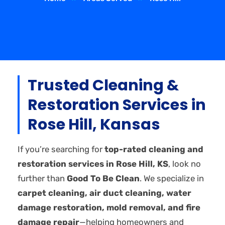
Trusted Cleaning &
Restoration Services in
Rose Hill, Kansas
If you’re searching for
top-rated cleaning and
restoration services in Rose Hill, KS
, look no
further than
Good To Be Clean
. We specialize in
carpet cleaning, air duct cleaning, water
damage restoration, mold removal, and fire
damage repair
—helping homeowners and