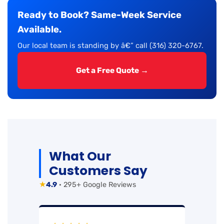
Ready to Book? Same-Week Service
Available.
Our local team is standing by â€” call (316) 320-6767.
Get a Free Quote →
What Our
Customers Say
★
4.9
· 295+ Google Reviews