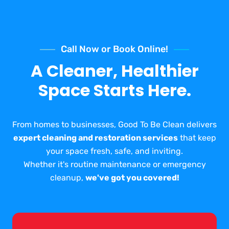
Call Now or Book Online!
A Cleaner, Healthier
Space Starts Here.
From homes to businesses, Good To Be Clean delivers
expert cleaning and restoration services
that keep
your space fresh, safe, and inviting.
Whether it's routine maintenance or emergency
cleanup,
we've got you covered!