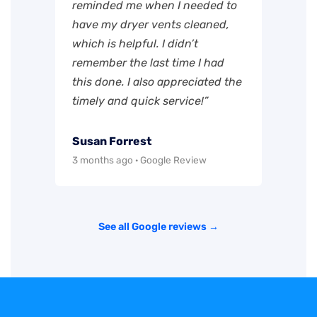
reminded me when I needed to
have my dryer vents cleaned,
which is helpful. I didn’t
remember the last time I had
this done. I also appreciated the
timely and quick service!”
Susan Forrest
3 months ago · Google Review
See all Google reviews →