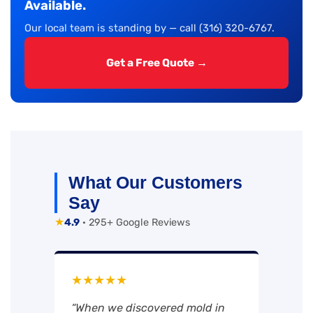
Available.
Our local team is standing by — call (316) 320-6767.
Get a Free Quote →
What Our Customers
Say
★
4.9
· 295+ Google Reviews
★★★★★
“When we discovered mold in