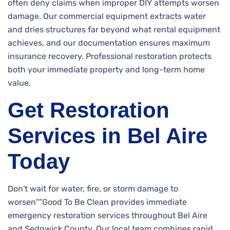
often deny claims when improper DIY attempts worsen
damage. Our commercial equipment extracts water
and dries structures far beyond what rental equipment
achieves, and our documentation ensures maximum
insurance recovery. Professional restoration protects
both your immediate property and long-term home
value.
Get Restoration
Services in Bel Aire
Today
Don't wait for water, fire, or storm damage to
worsen"”Good To Be Clean provides immediate
emergency restoration services throughout Bel Aire
and Sedgwick County. Our local team combines rapid