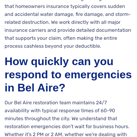
that homeowners insurance typically covers sudden
and accidental water damage, fire damage, and storm-
related destruction. We work directly with all major
insurance carriers and provide detailed documentation
that supports your claim, often making the entire
process cashless beyond your deductible.
How quickly can you
respond to emergencies
in Bel Aire?
Our Bel Aire restoration team maintains 24/7
availability with typical response times of 60-90
minutes throughout the city. We understand that
restoration emergencies don't wait for business hours.
Whether it's 2 PM or 2 AM, whether we're dealing with