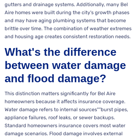
gutters and drainage systems. Additionally, many Bel
Aire homes were built during the city's growth phases
and may have aging plumbing systems that become
brittle over time. The combination of weather extremes
and housing age creates consistent restoration needs.
What's the difference
between water damage
and flood damage?
This distinction matters significantly for Bel Aire
homeowners because it affects insurance coverage.
Water damage refers to internal sources"”burst pipes,
appliance failures, roof leaks, or sewer backups.
Standard homeowners insurance covers most water
damage scenarios. Flood damage involves external