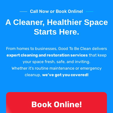
Call Now or Book Online!
A Cleaner, Healthier Space
Starts Here.
From homes to businesses, Good To Be Clean delivers
expert cleaning and restoration services
that keep
your space fresh, safe, and inviting.
Whether it's routine maintenance or emergency
cleanup,
we've got you covered!
Book Online!