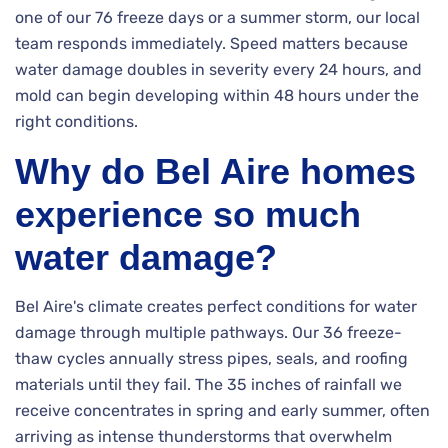
one of our 76 freeze days or a summer storm, our local
team responds immediately. Speed matters because
water damage doubles in severity every 24 hours, and
mold can begin developing within 48 hours under the
right conditions.
Why do Bel Aire homes
experience so much
water damage?
Bel Aire's climate creates perfect conditions for water
damage through multiple pathways. Our 36 freeze-
thaw cycles annually stress pipes, seals, and roofing
materials until they fail. The 35 inches of rainfall we
receive concentrates in spring and early summer, often
arriving as intense thunderstorms that overwhelm