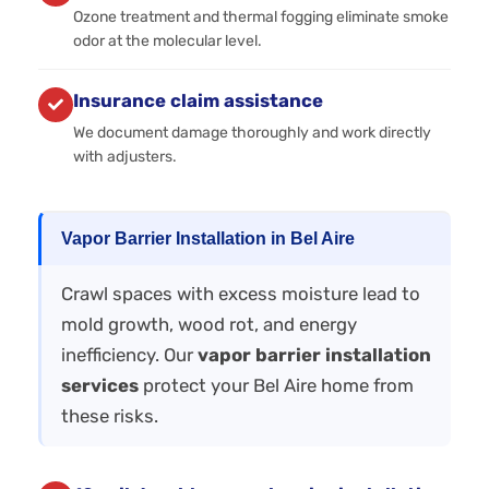
Ozone treatment and thermal fogging eliminate smoke
odor at the molecular level.
Insurance claim assistance
We document damage thoroughly and work directly
with adjusters.
Vapor Barrier Installation in Bel Aire
Crawl spaces with excess moisture lead to
mold growth, wood rot, and energy
inefficiency. Our
vapor barrier installation
services
protect your Bel Aire home from
these risks.