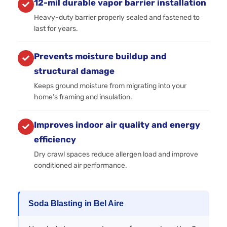
12-mil durable vapor barrier installation
Heavy-duty barrier properly sealed and fastened to
last for years.
Prevents moisture buildup and
structural damage
Keeps ground moisture from migrating into your
home’s framing and insulation.
Improves indoor air quality and energy
efficiency
Dry crawl spaces reduce allergen load and improve
conditioned air performance.
Soda Blasting in Bel Aire