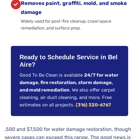
Removes paint, graffiti, mold, and smoke
damage
Widely used for post-fire cleanup, crawl space
remediation, and surface prep.
Ready to Schedule Service in Bel
Aire?
Good To Be Clean is available
24/7 for water
damage, fire restoration, storm damage,
and mold remediation
. We also offer carpet
cleaning, air duct cleaning, and more. Free
estimates on all projects.
(316) 320-6767
,500 and $7,500 for water damage restoration, though
severe cases can exceed this range. The good news is