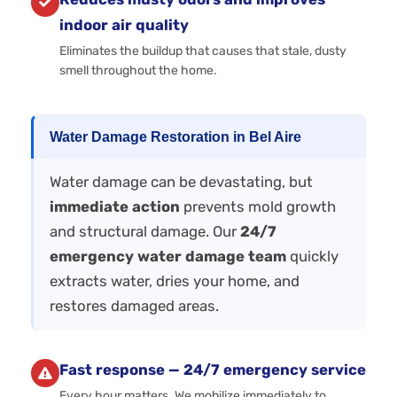
indoor air quality
Eliminates the buildup that causes that stale, dusty
smell throughout the home.
Water Damage Restoration in Bel Aire
Water damage can be devastating, but
immediate action
prevents mold growth
and structural damage. Our
24/7
emergency water damage team
quickly
extracts water, dries your home, and
restores damaged areas.
Fast response — 24/7 emergency service
Every hour matters. We mobilize immediately to