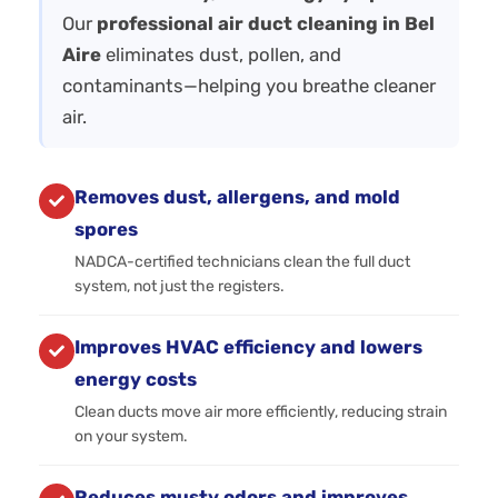
Our
professional air duct cleaning in Bel
Aire
eliminates dust, pollen, and
contaminants—helping you breathe cleaner
air.
Removes dust, allergens, and mold
spores
NADCA-certified technicians clean the full duct
system, not just the registers.
Improves HVAC efficiency and lowers
energy costs
Clean ducts move air more efficiently, reducing strain
on your system.
Reduces musty odors and improves