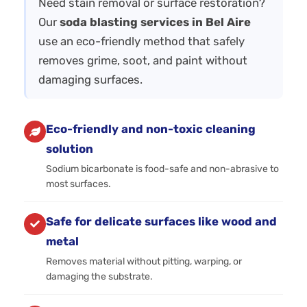
Need stain removal or surface restoration?
Our
soda blasting services in Bel Aire
use an eco-friendly method that safely
removes grime, soot, and paint without
damaging surfaces.
Eco-friendly and non-toxic cleaning
solution
Sodium bicarbonate is food-safe and non-abrasive to
most surfaces.
Safe for delicate surfaces like wood and
metal
Removes material without pitting, warping, or
damaging the substrate.