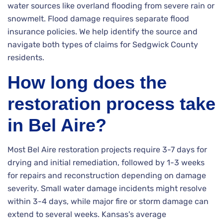
water sources like overland flooding from severe rain or
snowmelt. Flood damage requires separate flood
insurance policies. We help identify the source and
navigate both types of claims for Sedgwick County
residents.
How long does the
restoration process take
in Bel Aire?
Most Bel Aire restoration projects require 3-7 days for
drying and initial remediation, followed by 1-3 weeks
for repairs and reconstruction depending on damage
severity. Small water damage incidents might resolve
within 3-4 days, while major fire or storm damage can
extend to several weeks. Kansas's average