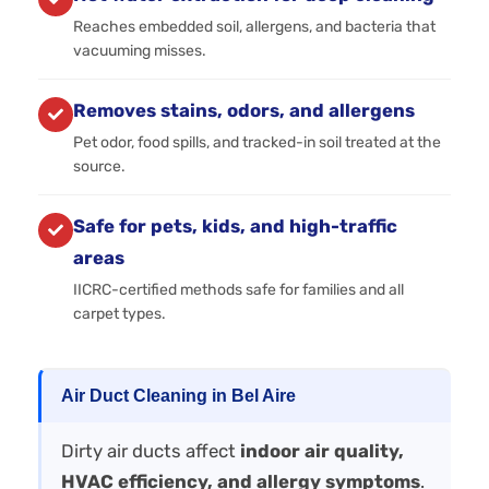
Reaches embedded soil, allergens, and bacteria that
vacuuming misses.
Removes stains, odors, and allergens
Pet odor, food spills, and tracked-in soil treated at the
source.
Safe for pets, kids, and high-traffic
areas
IICRC-certified methods safe for families and all
carpet types.
Air Duct Cleaning in Bel Aire
Dirty air ducts affect
indoor air quality,
HVAC efficiency, and allergy symptoms
.