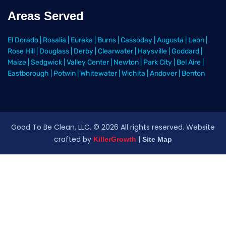
Areas Served
El Dorado
|
Rosalia
|
Eureka
|
Burns
|
Cassoday
|
Augusta
|
Leon
|
Rose Hill
|
Douglass
|
Derby
|
Clearwater
|
Haysville
|
Goddard
|
Maize
|
Sedgwick
|
Valley Center
|
Newton
|
Park City
|
Bel Aire
|
Eastborough
|
Potwin
|
Whitewater
|
Wichita
|
Andover
|
Benton
Good To Be Clean, LLC. ©
2026
All rights reserved
. Website
crafted by
|
KillerGrowth
Site Map