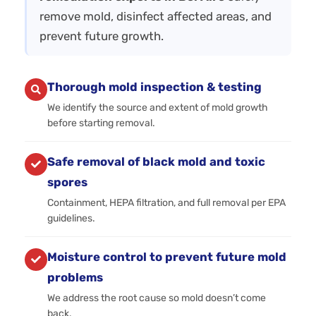
remove mold, disinfect affected areas, and
prevent future growth.
Thorough mold inspection & testing
We identify the source and extent of mold growth
before starting removal.
Safe removal of black mold and toxic
spores
Containment, HEPA filtration, and full removal per EPA
guidelines.
Moisture control to prevent future mold
problems
We address the root cause so mold doesn’t come
back.