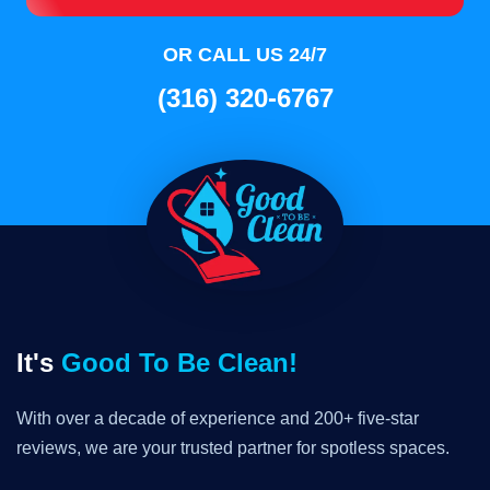
OR CALL US 24/7
(316) 320-6767
It's
Good To Be Clean!
With over a decade of experience and 200+ five-star
reviews, we are your trusted partner for spotless spaces.