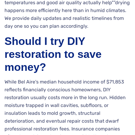
temperatures and good air quality actually help"”drying
happens more efficiently here than in humid climates.
We provide daily updates and realistic timelines from
day one so you can plan accordingly.
Should I try DIY
restoration to save
money?
While Bel Aire's median household income of $71,853
reflects financially conscious homeowners, DIY
restoration usually costs more in the long run. Hidden
moisture trapped in wall cavities, subfloors, or
insulation leads to mold growth, structural
deterioration, and eventual repair costs that dwarf
professional restoration fees. Insurance companies