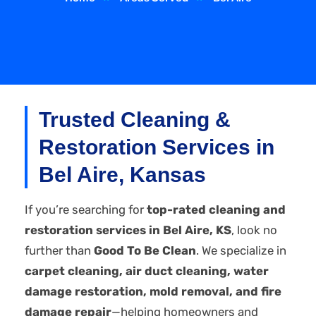
Trusted Cleaning &
Restoration Services in
Bel Aire, Kansas
If you’re searching for
top-rated cleaning and
restoration services in Bel Aire, KS
, look no
further than
Good To Be Clean
. We specialize in
carpet cleaning, air duct cleaning, water
damage restoration, mold removal, and fire
damage repair
—helping homeowners and