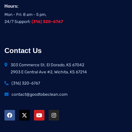
Hours:
Mon - Fri: 8 am - 5 pm,
24/7 Support:
(316) 320-6767
Contact Us
303 Commerce St. El Dorado, KS 67042
2903 E Central Ave #2, Wichita, KS 67214
(316) 320-6767
contact@goodtobeclean.com