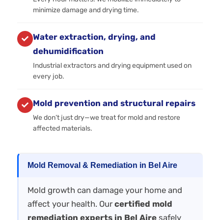
minimize damage and drying time.
Water extraction, drying, and
dehumidification
Industrial extractors and drying equipment used on
every job.
Mold prevention and structural repairs
We don’t just dry—we treat for mold and restore
affected materials.
Mold Removal & Remediation in Bel Aire
Mold growth can damage your home and
affect your health. Our
certified mold
remediation experts in Bel Aire
safely