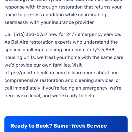
response with thorough restoration that returns your
home to pre-loss condition while coordinating
seamlessly with your insurance provider.
Call (316) 320-6767 now for 24/7 emergency service.
As Bel Aire restoration experts who understand the
specific challenges facing our community's 5,858
housing units, we treat your home with the same care
we'd provide our own families. Visit
https://goodtobeclean.com to learn more about our
comprehensive restoration and cleaning services, or
call immediately if you're facing an emergency. We're
here, we're local, and we're ready to help.
Ready to Book? Same-Week Service