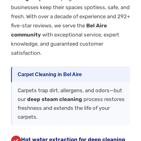
businesses keep their spaces spotless, safe, and
fresh. With over a decade of experience and 292+
five-star reviews, we serve the
Bel Aire
community
with exceptional service, expert
knowledge, and guaranteed customer
satisfaction.
Carpet Cleaning in Bel Aire
Carpets trap dirt, allergens, and odors—but
our
deep steam cleaning
process restores
freshness and extends the life of your
carpets.
Hot water extraction for deep cleaning