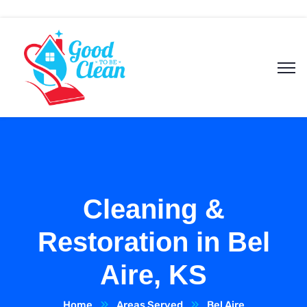
Cleaning &
Restoration in Bel
Aire, KS
Home
Areas Served
Bel Aire