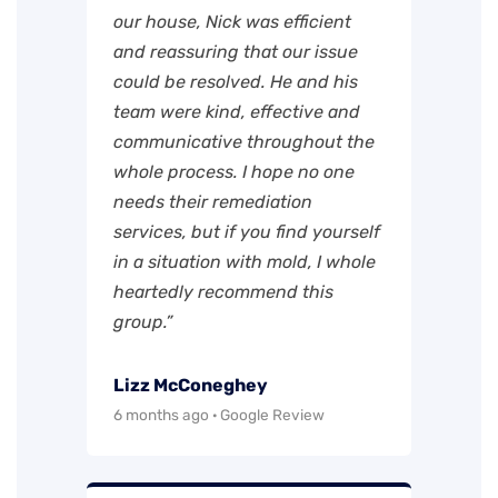
our house, Nick was efficient
and reassuring that our issue
could be resolved. He and his
team were kind, effective and
communicative throughout the
whole process. I hope no one
needs their remediation
services, but if you find yourself
in a situation with mold, I whole
heartedly recommend this
group.”
Lizz McConeghey
6 months ago · Google Review