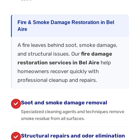
Fire & Smoke Damage Restoration in Bel
Aire
A fire leaves behind soot, smoke damage,
and structural issues. Our
fire damage
restoration services in Bel Aire
help
homeowners recover quickly with
professional cleanup and repairs.
Soot and smoke damage removal
Specialized cleaning agents and techniques remove
smoke residue from all surfaces.
Structural repairs and odor elimination