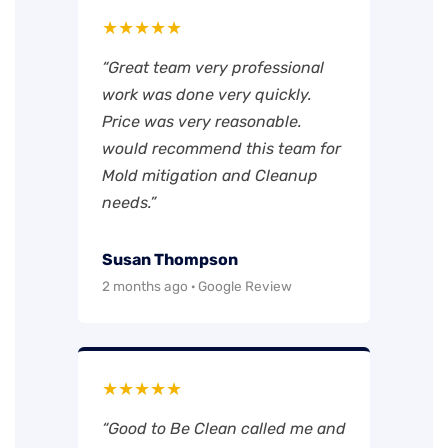
★★★★★
“Great team very professional
work was done very quickly.
Price was very reasonable.
would recommend this team for
Mold mitigation and Cleanup
needs.”
Susan Thompson
2 months ago · Google Review
★★★★★
“Good to Be Clean called me and