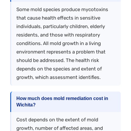
Some mold species produce mycotoxins
that cause health effects in sensitive
individuals, particularly children, elderly
residents, and those with respiratory
conditions. All mold growth in a living
environment represents a problem that
should be addressed. The health risk
depends on the species and extent of
growth, which assessment identifies.
How much does mold remediation cost in
Wichita?
Cost depends on the extent of mold
growth, number of affected areas, and