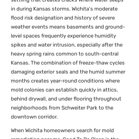
in during Kansas storms. Wichita's moderate
flood risk designation and history of severe
weather events means basements and ground-
level spaces frequently experience humidity
spikes and water intrusion, especially after the
heavy spring rains common to south-central
Kansas. The combination of freeze-thaw cycles
damaging exterior seals and the humid summer
months creates year-round conditions where
mold colonies can establish quickly in attics,
behind drywall, and under flooring throughout
neighborhoods from Schweiter Park to the
downtown corridor.
When Wichita homeowners search for mold