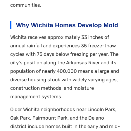
communities.
Why Wichita Homes Develop Mold
Wichita receives approximately 33 inches of
annual rainfall and experiences 35 freeze-thaw
cycles with 75 days below freezing per year. The
city's position along the Arkansas River and its
population of nearly 400,000 means a large and
diverse housing stock with widely varying ages,
construction methods, and moisture
management systems.
Older Wichita neighborhoods near Lincoln Park,
Oak Park, Fairmount Park, and the Delano
district include homes built in the early and mid-