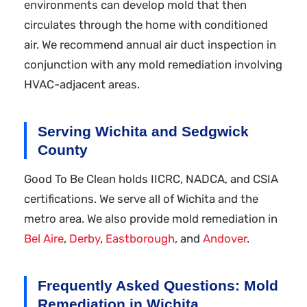
environments can develop mold that then
circulates through the home with conditioned
air. We recommend annual air duct inspection in
conjunction with any mold remediation involving
HVAC-adjacent areas.
Serving Wichita and Sedgwick
County
Good To Be Clean holds IICRC, NADCA, and CSIA
certifications. We serve all of Wichita and the
metro area. We also provide mold remediation in
Bel Aire
,
Derby
,
Eastborough
, and
Andover
.
Frequently Asked Questions: Mold
Remediation in Wichita