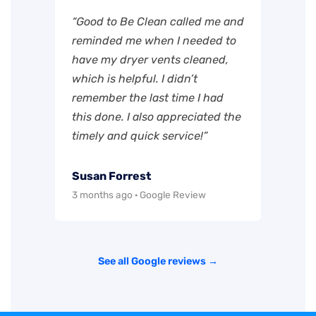
“Good to Be Clean called me and
reminded me when I needed to
have my dryer vents cleaned,
which is helpful. I didn’t
remember the last time I had
this done. I also appreciated the
timely and quick service!”
Susan Forrest
3 months ago · Google Review
See all Google reviews →