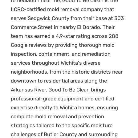
remediation near me, Good To Be Clean is the
IICRC-certified mold removal company that
serves Sedgwick County from their base at 303
Commerce Street in nearby El Dorado. Their
team has earned a 4.9-star rating across 288
Google reviews by providing thorough mold
inspection, containment, and remediation
services throughout Wichita's diverse
neighborhoods, from the historic districts near
downtown to residential areas along the
Arkansas River. Good To Be Clean brings
professional-grade equipment and certified
expertise directly to Wichita homes, ensuring
complete mold removal and prevention
strategies tailored to the specific moisture
challenges of Butler County and surrounding