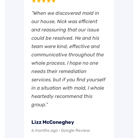
★★★★★
“When we discovered mold in
our house, Nick was efficient
and reassuring that our issue
could be resolved. He and his
team were kind, effective and
communicative throughout the
whole process. I hope no one
needs their remediation
services, but if you find yourself
in a situation with mold, I whole
heartedly recommend this
group.”
Lizz McConeghey
6 months ago · Google Review