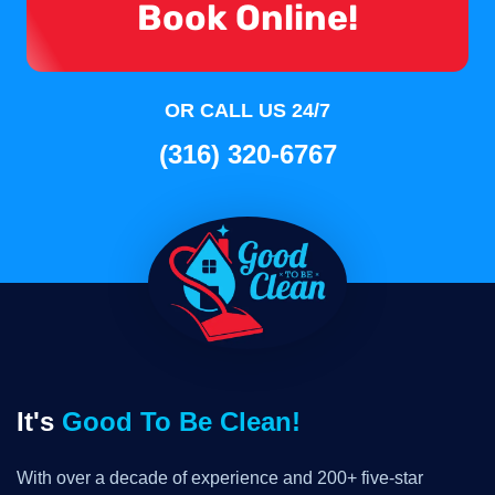
Book Online!
OR CALL US 24/7
(316) 320-6767
It's
Good To Be Clean!
With over a decade of experience and 200+ five-star