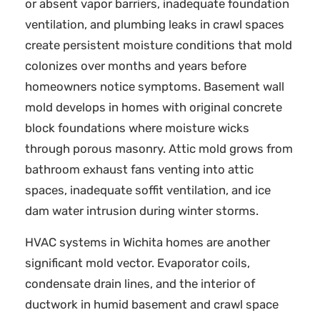
or absent vapor barriers, inadequate foundation
ventilation, and plumbing leaks in crawl spaces
create persistent moisture conditions that mold
colonizes over months and years before
homeowners notice symptoms. Basement wall
mold develops in homes with original concrete
block foundations where moisture wicks
through porous masonry. Attic mold grows from
bathroom exhaust fans venting into attic
spaces, inadequate soffit ventilation, and ice
dam water intrusion during winter storms.
HVAC systems in Wichita homes are another
significant mold vector. Evaporator coils,
condensate drain lines, and the interior of
ductwork in humid basement and crawl space