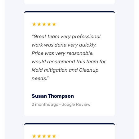
★★★★★
“Great team very professional
work was done very quickly.
Price was very reasonable.
would recommend this team for
Mold mitigation and Cleanup
needs.”
Susan Thompson
2 months ago · Google Review
★★★★★