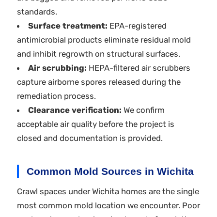
standards.
Surface treatment:
EPA-registered
antimicrobial products eliminate residual mold
and inhibit regrowth on structural surfaces.
Air scrubbing:
HEPA-filtered air scrubbers
capture airborne spores released during the
remediation process.
Clearance verification:
We confirm
acceptable air quality before the project is
closed and documentation is provided.
Common Mold Sources in Wichita
Crawl spaces under Wichita homes are the single
most common mold location we encounter. Poor