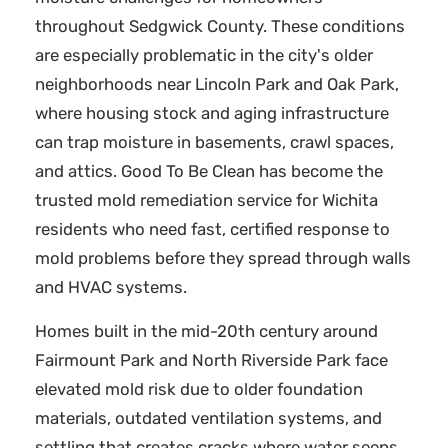
throughout Sedgwick County. These conditions
are especially problematic in the city's older
neighborhoods near Lincoln Park and Oak Park,
where housing stock and aging infrastructure
can trap moisture in basements, crawl spaces,
and attics. Good To Be Clean has become the
trusted mold remediation service for Wichita
residents who need fast, certified response to
mold problems before they spread through walls
and HVAC systems.
Homes built in the mid-20th century around
Fairmount Park and North Riverside Park face
elevated mold risk due to older foundation
materials, outdated ventilation systems, and
settling that creates cracks where water seeps