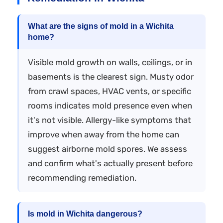
What are the signs of mold in a Wichita
home?
Visible mold growth on walls, ceilings, or in
basements is the clearest sign. Musty odor
from crawl spaces, HVAC vents, or specific
rooms indicates mold presence even when
it's not visible. Allergy-like symptoms that
improve when away from the home can
suggest airborne mold spores. We assess
and confirm what's actually present before
recommending remediation.
Is mold in Wichita dangerous?