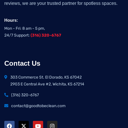
reviews, we are your trusted partner for spotless spaces.
Hours:
Mon - Fri: 8 am - 5 pm,
24/7 Support:
(316) 320-6767
Contact Us
303 Commerce St. El Dorado, KS 67042
2903 E Central Ave #2, Wichita, KS 67214
(316) 320-6767
contact@goodtobeclean.com