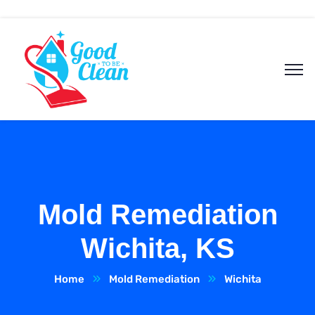
Mold Remediation
Wichita, KS
Home
Mold Remediation
Wichita