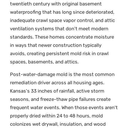
twentieth century with original basement
waterproofing that has long since deteriorated,
inadequate crawl space vapor control, and attic
ventilation systems that don't meet modern
standards. These homes concentrate moisture
in ways that newer construction typically
avoids, creating persistent mold risk in crawl
spaces, basements, and attics.
Post-water-damage mold is the most common
remediation driver across all housing ages.
Kansas's 33 inches of rainfall, active storm
seasons, and freeze-thaw pipe failures create
frequent water events. When those events aren't
properly dried within 24 to 48 hours, mold
colonizes wet drywall, insulation, and wood