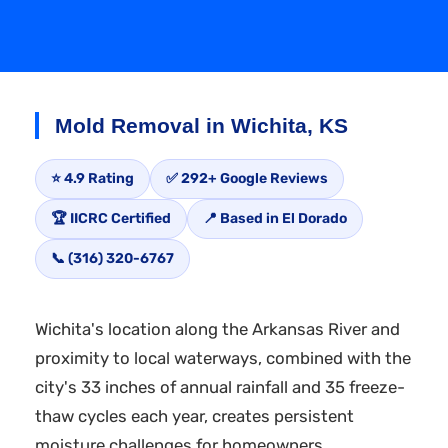
Mold Removal in Wichita, KS
⭐ 4.9 Rating
✅ 292+ Google Reviews
🏆 IICRC Certified
📍 Based in El Dorado
📞 (316) 320-6767
Wichita's location along the Arkansas River and
proximity to local waterways, combined with the
city's 33 inches of annual rainfall and 35 freeze-
thaw cycles each year, creates persistent
moisture challenges for homeowners