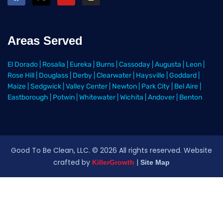
Areas Served
El Dorado
|
Rosalia
|
Eureka
|
Burns
|
Cassoday
|
Augusta
|
Leon
|
Rose Hill
|
Douglass
|
Derby
|
Clearwater
|
Haysville
|
Goddard
|
Maize
|
Sedgwick
|
Valley Center
|
Newton
|
Park City
|
Bel Aire
|
Eastborough
|
Potwin
|
Whitewater
|
Wichita
|
Andover
|
Benton
Good To Be Clean, LLC. ©
2026
All rights reserved
. Website
crafted by
|
KillerGrowth
Site Map