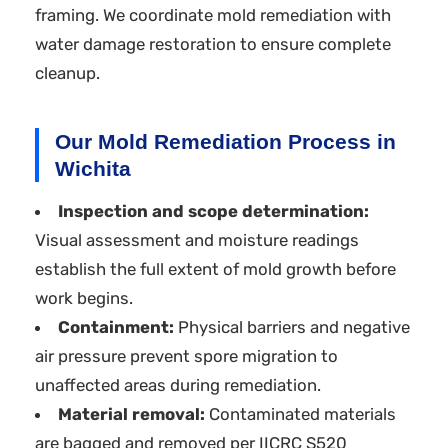
framing. We coordinate mold remediation with
water damage restoration to ensure complete
cleanup.
Our Mold Remediation Process in
Wichita
Inspection and scope determination:
Visual assessment and moisture readings
establish the full extent of mold growth before
work begins.
Containment:
Physical barriers and negative
air pressure prevent spore migration to
unaffected areas during remediation.
Material removal:
Contaminated materials
are bagged and removed per IICRC S520