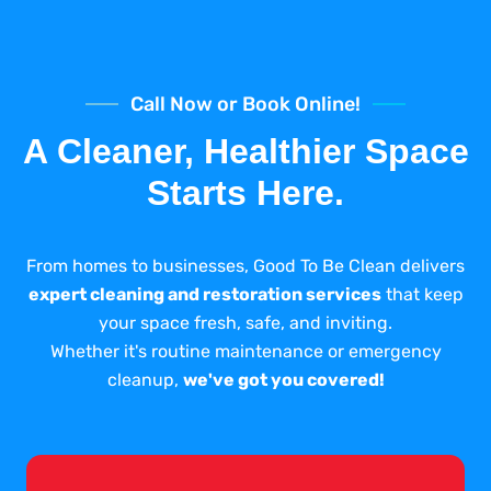
Call Now or Book Online!
A Cleaner, Healthier Space
Starts Here.
From homes to businesses, Good To Be Clean delivers
expert cleaning and restoration services
that keep
your space fresh, safe, and inviting.
Whether it's routine maintenance or emergency
cleanup,
we've got you covered!