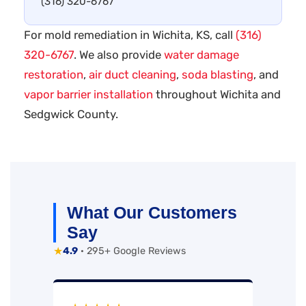
(316) 320-6767
For mold remediation in Wichita, KS, call
(316)
320-6767
. We also provide
water damage
restoration
,
air duct cleaning
,
soda blasting
, and
vapor barrier installation
throughout Wichita and
Sedgwick County.
What Our Customers
Say
★
4.9
· 295+ Google Reviews