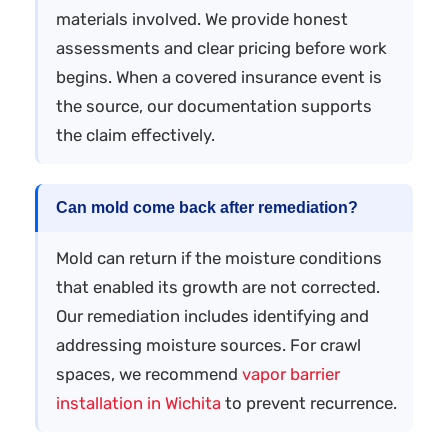
materials involved. We provide honest
assessments and clear pricing before work
begins. When a covered insurance event is
the source, our documentation supports
the claim effectively.
Can mold come back after remediation?
Mold can return if the moisture conditions
that enabled its growth are not corrected.
Our remediation includes identifying and
addressing moisture sources. For crawl
spaces, we recommend
vapor barrier
installation in Wichita
to prevent recurrence.