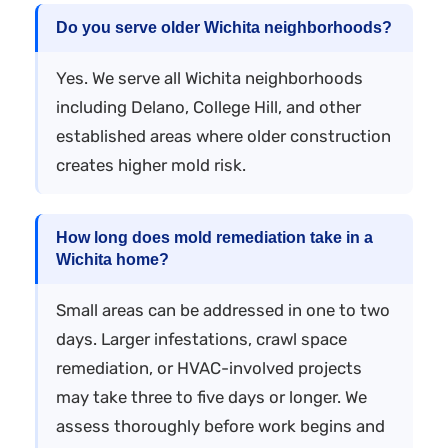
Do you serve older Wichita neighborhoods?
Yes. We serve all Wichita neighborhoods
including Delano, College Hill, and other
established areas where older construction
creates higher mold risk.
How long does mold remediation take in a
Wichita home?
Small areas can be addressed in one to two
days. Larger infestations, crawl space
remediation, or HVAC-involved projects
may take three to five days or longer. We
assess thoroughly before work begins and