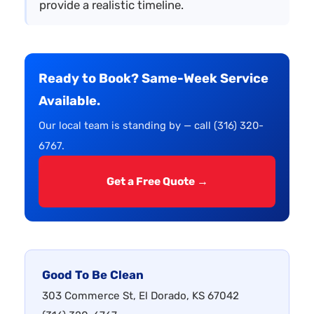
provide a realistic timeline.
Ready to Book? Same-Week Service
Available.
Our local team is standing by — call (316) 320-
6767.
Get a Free Quote →
Good To Be Clean
303 Commerce St, El Dorado, KS 67042