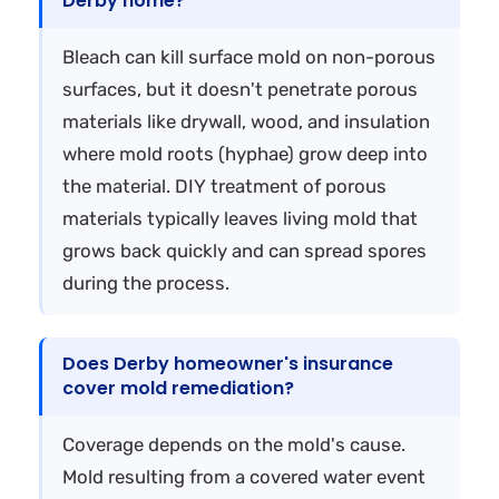
Derby home?
Bleach can kill surface mold on non-porous
surfaces, but it doesn't penetrate porous
materials like drywall, wood, and insulation
where mold roots (hyphae) grow deep into
the material. DIY treatment of porous
materials typically leaves living mold that
grows back quickly and can spread spores
during the process.
Does Derby homeowner's insurance
cover mold remediation?
Coverage depends on the mold's cause.
Mold resulting from a covered water event