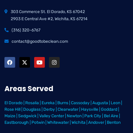
303 Commerce St. El Dorado, KS 67042
2903 E Central Ave #2, Wichita, KS 67214
(316) 320-6767
contact@goodtobeclean.com
Areas Served
El Dorado
|
Rosalia
|
Eureka
|
Burns
|
Cassoday
|
Augusta
|
Leon
|
Rose Hill
|
Douglass
|
Derby
|
Clearwater
|
Haysville
|
Goddard
|
Maize
|
Sedgwick
|
Valley Center
|
Newton
|
Park City
|
Bel Aire
|
Eastborough
|
Potwin
|
Whitewater
|
Wichita
|
Andover
|
Benton