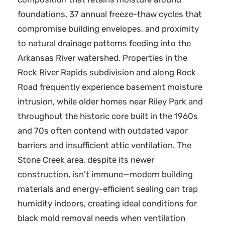
foundations, 37 annual freeze-thaw cycles that
compromise building envelopes, and proximity
to natural drainage patterns feeding into the
Arkansas River watershed. Properties in the
Rock River Rapids subdivision and along Rock
Road frequently experience basement moisture
intrusion, while older homes near Riley Park and
throughout the historic core built in the 1960s
and 70s often contend with outdated vapor
barriers and insufficient attic ventilation. The
Stone Creek area, despite its newer
construction, isn't immune—modern building
materials and energy-efficient sealing can trap
humidity indoors, creating ideal conditions for
black mold removal needs when ventilation