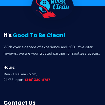
It's
Good To Be Clean!
With over a decade of experience and 200+ five-star
reviews, we are your trusted partner for spotless spaces.
Hours:
Mon - Fri: 8 am - 5 pm,
24/7 Support:
(316) 320-6767
Contact Us