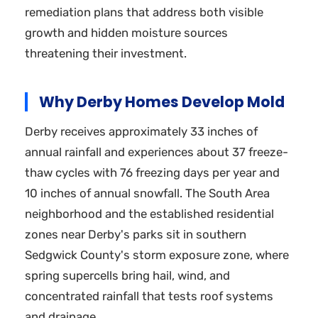
remediation plans that address both visible
growth and hidden moisture sources
threatening their investment.
Why Derby Homes Develop Mold
Derby receives approximately 33 inches of
annual rainfall and experiences about 37 freeze-
thaw cycles with 76 freezing days per year and
10 inches of annual snowfall. The South Area
neighborhood and the established residential
zones near Derby's parks sit in southern
Sedgwick County's storm exposure zone, where
spring supercells bring hail, wind, and
concentrated rainfall that tests roof systems
and drainage.