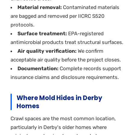
Material removal:
Contaminated materials
are bagged and removed per IICRC S520
protocols.
Surface treatment:
EPA-registered
antimicrobial products treat structural surfaces.
Air quality verification:
We confirm
acceptable air quality before the project closes.
Documentation:
Complete records support
insurance claims and disclosure requirements.
Where Mold Hides in Derby
Homes
Crawl spaces are the most common location,
particularly in Derby's older homes where