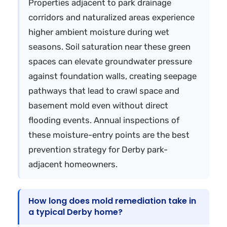
Properties adjacent to park drainage
corridors and naturalized areas experience
higher ambient moisture during wet
seasons. Soil saturation near these green
spaces can elevate groundwater pressure
against foundation walls, creating seepage
pathways that lead to crawl space and
basement mold even without direct
flooding events. Annual inspections of
these moisture-entry points are the best
prevention strategy for Derby park-
adjacent homeowners.
How long does mold remediation take in
a typical Derby home?