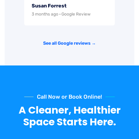
Susan Forrest
3 months ago · Google Review
See all Google reviews →
Call Now or Book Online!
A Cleaner, Healthier
Space Starts Here.