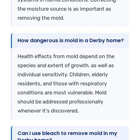
the moisture source is as important as
removing the mold.
How dangerous is mold in a Derby home?
Health effects from mold depend on the
species and extent of growth, as well as
individual sensitivity. Children, elderly
residents, and those with respiratory
conditions are most vulnerable. Mold
should be addressed professionally
whenever it's discovered.
Can I use bleach to remove mold in my