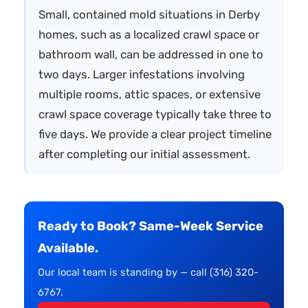
Small, contained mold situations in Derby
homes, such as a localized crawl space or
bathroom wall, can be addressed in one to
two days. Larger infestations involving
multiple rooms, attic spaces, or extensive
crawl space coverage typically take three to
five days. We provide a clear project timeline
after completing our initial assessment.
Ready to Book? Same-Week Service
Available.
Our local team is standing by — call (316) 320-
6767.