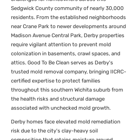
Sedgwick County community of nearly 30,000
residents. From the established neighborhoods
near Crane Park to newer developments around
Madison Avenue Central Park, Derby properties
require vigilant attention to prevent mold
colonization in basements, crawl spaces, and
attics. Good To Be Clean serves as Derby's
trusted mold removal company, bringing IICRC-
certified expertise to protect families
throughout this southern Wichita suburb from
the health risks and structural damage
associated with unchecked mold growth.
Derby homes face elevated mold remediation
risk due to the city's clay-heavy soil
composition that retains moisture around