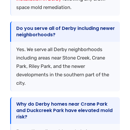
space mold remediation.
Do you serve all of Derby including newer
neighborhoods?
Yes. We serve all Derby neighborhoods
including areas near Stone Creek, Crane
Park, Riley Park, and the newer
developments in the southern part of the
city.
Why do Derby homes near Crane Park
and Duckcreek Park have elevated mold
risk?