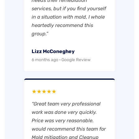
needs their remediation
services, but if you find yourself
in a situation with mold, I whole
heartedly recommend this
group.”
Lizz McConeghey
6 months ago · Google Review
★★★★★
“Great team very professional
work was done very quickly.
Price was very reasonable.
would recommend this team for
Mold mitigation and Cleanup