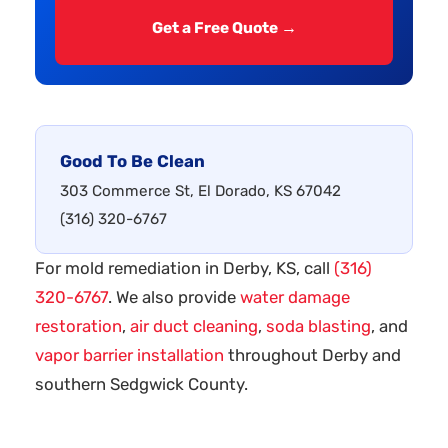
Get a Free Quote →
Good To Be Clean
303 Commerce St, El Dorado, KS 67042
(316) 320-6767
For mold remediation in Derby, KS, call
(316)
320-6767
. We also provide
water damage
restoration
,
air duct cleaning
,
soda blasting
, and
vapor barrier installation
throughout Derby and
southern Sedgwick County.