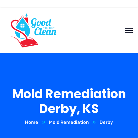
Mold Remediation
Derby, KS
Home
Mold Remediation
Derby