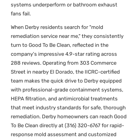
systems underperform or bathroom exhaust
fans fail.
When Derby residents search for "mold
remediation service near me," they consistently
turn to Good To Be Clean, reflected in the
company's impressive 4.9-star rating across
288 reviews. Operating from 303 Commerce
Street in nearby El Dorado, the IICRC-certified
team makes the quick drive to Derby equipped
with professional-grade containment systems,
HEPA filtration, and antimicrobial treatments
that meet industry standards for safe, thorough
remediation. Derby homeowners can reach Good
To Be Clean directly at (316) 320-6767 for rapid-
response mold assessment and customized