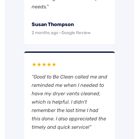
needs.”
Susan Thompson
2 months ago · Google Review
★★★★★
“Good to Be Clean called me and
reminded me when I needed to
have my dryer vents cleaned,
which is helpful. I didn’t
remember the last time I had
this done. I also appreciated the
timely and quick service!”