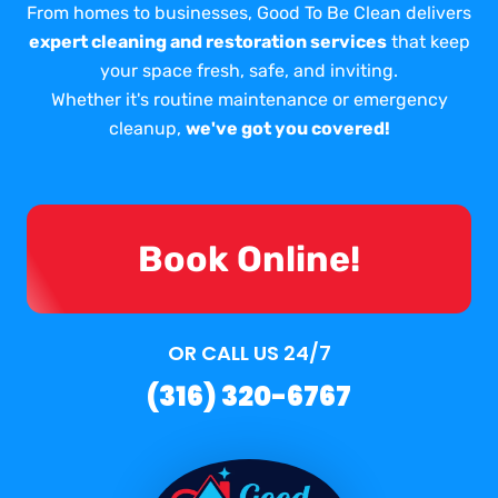
From homes to businesses, Good To Be Clean delivers
expert cleaning and restoration services
that keep
your space fresh, safe, and inviting.
Whether it's routine maintenance or emergency
cleanup,
we've got you covered!
Book Online!
OR CALL US 24/7
(316) 320-6767