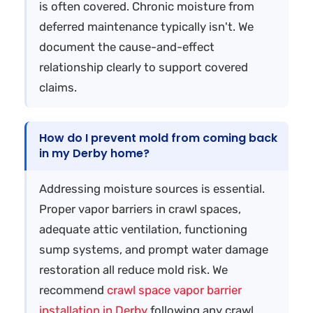
is often covered. Chronic moisture from
deferred maintenance typically isn't. We
document the cause-and-effect
relationship clearly to support covered
claims.
How do I prevent mold from coming back
in my Derby home?
Addressing moisture sources is essential.
Proper vapor barriers in crawl spaces,
adequate attic ventilation, functioning
sump systems, and prompt water damage
restoration all reduce mold risk. We
recommend
crawl space vapor barrier
installation in Derby
following any crawl