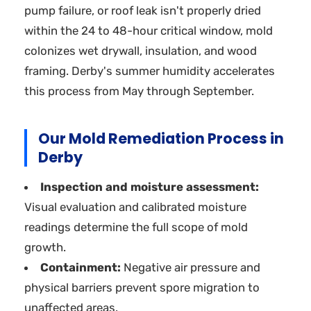
pump failure, or roof leak isn't properly dried
within the 24 to 48-hour critical window, mold
colonizes wet drywall, insulation, and wood
framing. Derby's summer humidity accelerates
this process from May through September.
Our Mold Remediation Process in
Derby
Inspection and moisture assessment:
Visual evaluation and calibrated moisture
readings determine the full scope of mold
growth.
Containment:
Negative air pressure and
physical barriers prevent spore migration to
unaffected areas.