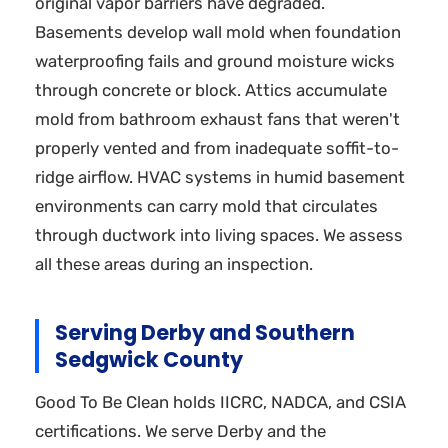
original vapor barriers have degraded.
Basements develop wall mold when foundation
waterproofing fails and ground moisture wicks
through concrete or block. Attics accumulate
mold from bathroom exhaust fans that weren't
properly vented and from inadequate soffit-to-
ridge airflow. HVAC systems in humid basement
environments can carry mold that circulates
through ductwork into living spaces. We assess
all these areas during an inspection.
Serving Derby and Southern
Sedgwick County
Good To Be Clean holds IICRC, NADCA, and CSIA
certifications. We serve Derby and the