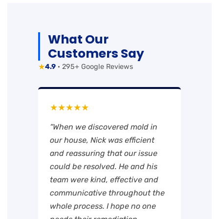
What Our
Customers Say
★
4.9
· 295+ Google Reviews
★★★★★
“When we discovered mold in
our house, Nick was efficient
and reassuring that our issue
could be resolved. He and his
team were kind, effective and
communicative throughout the
whole process. I hope no one