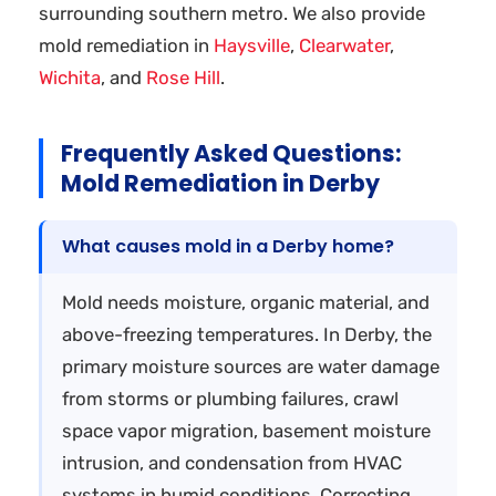
surrounding southern metro. We also provide
mold remediation in
Haysville
,
Clearwater
,
Wichita
, and
Rose Hill
.
Frequently Asked Questions:
Mold Remediation in Derby
What causes mold in a Derby home?
Mold needs moisture, organic material, and
above-freezing temperatures. In Derby, the
primary moisture sources are water damage
from storms or plumbing failures, crawl
space vapor migration, basement moisture
intrusion, and condensation from HVAC
systems in humid conditions. Correcting