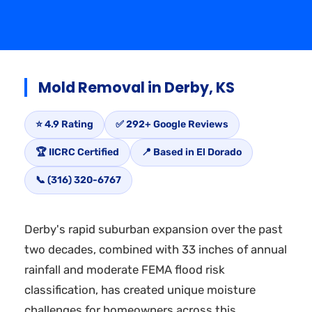
Mold Removal in Derby, KS
⭐ 4.9 Rating
✅ 292+ Google Reviews
🏆 IICRC Certified
📍 Based in El Dorado
📞 (316) 320-6767
Derby's rapid suburban expansion over the past
two decades, combined with 33 inches of annual
rainfall and moderate FEMA flood risk
classification, has created unique moisture
challenges for homeowners across this