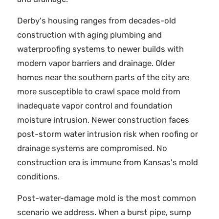
Derby's housing ranges from decades-old
construction with aging plumbing and
waterproofing systems to newer builds with
modern vapor barriers and drainage. Older
homes near the southern parts of the city are
more susceptible to crawl space mold from
inadequate vapor control and foundation
moisture intrusion. Newer construction faces
post-storm water intrusion risk when roofing or
drainage systems are compromised. No
construction era is immune from Kansas's mold
conditions.
Post-water-damage mold is the most common
scenario we address. When a burst pipe, sump