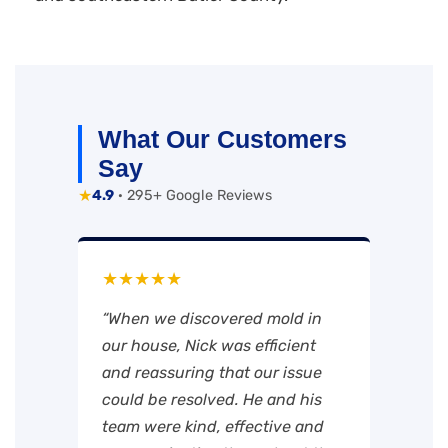
What Our Customers
Say
★
4.9
· 295+ Google Reviews
★★★★★
“When we discovered mold in
our house, Nick was efficient
and reassuring that our issue
could be resolved. He and his
team were kind, effective and