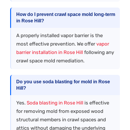
How do I prevent crawl space mold long-term
in Rose Hill?
A properly installed vapor barrier is the
most effective prevention. We offer
vapor
barrier installation in Rose Hill
following any
crawl space mold remediation.
Do you use soda blasting for mold in Rose
Hill?
Yes.
Soda blasting in Rose Hill
is effective
for removing mold from exposed wood
structural members in crawl spaces and
attics without damaging the underlying