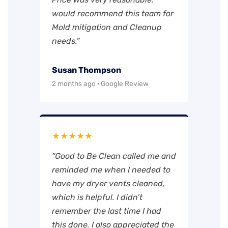
would recommend this team for
Mold mitigation and Cleanup
needs.”
Susan Thompson
2 months ago · Google Review
★★★★★
“Good to Be Clean called me and
reminded me when I needed to
have my dryer vents cleaned,
which is helpful. I didn’t
remember the last time I had
this done. I also appreciated the