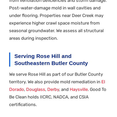
from ventilation deficiencies and storm damage.
Post-water-damage mold in wall cavities and
under flooring. Properties near Deer Creek may
experience higher crawl space moisture from
seasonal groundwater. We assess all structural
areas during inspection.
Serving Rose Hill and
Southeastern Butler County
We serve Rose Hill as part of our Butler County
territory. We also provide mold remediation in
El
Dorado
,
Douglass
,
Derby
, and
Haysville
. Good To
Be Clean holds IICRC, NADCA, and CSIA
certifications.