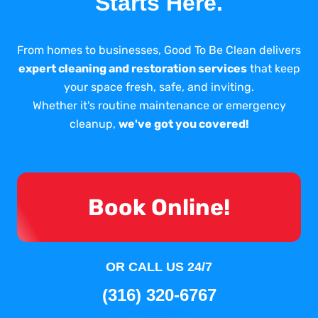
Starts Here.
From homes to businesses, Good To Be Clean delivers
expert cleaning and restoration services
that keep
your space fresh, safe, and inviting.
Whether it's routine maintenance or emergency
cleanup,
we've got you covered!
Book Online!
OR CALL US 24/7
(316) 320-6767