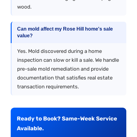
wood.
Can mold affect my Rose Hill home's sale
value?
Yes. Mold discovered during a home
inspection can slow or kill a sale. We handle
pre-sale mold remediation and provide
documentation that satisfies real estate
transaction requirements.
Ready to Book? Same-Week Service
Available.