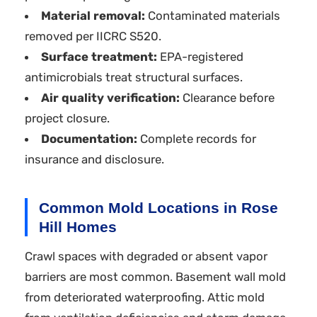
Material removal:
Contaminated materials
removed per IICRC S520.
Surface treatment:
EPA-registered
antimicrobials treat structural surfaces.
Air quality verification:
Clearance before
project closure.
Documentation:
Complete records for
insurance and disclosure.
Common Mold Locations in Rose
Hill Homes
Crawl spaces with degraded or absent vapor
barriers are most common. Basement wall mold
from deteriorated waterproofing. Attic mold