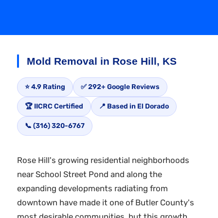
Mold Removal in Rose Hill, KS
⭐ 4.9 Rating
✅ 292+ Google Reviews
🏆 IICRC Certified
📍 Based in El Dorado
📞 (316) 320-6767
Rose Hill's growing residential neighborhoods
near School Street Pond and along the
expanding developments radiating from
downtown have made it one of Butler County's
most desirable communities, but this growth