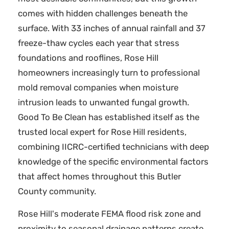
comes with hidden challenges beneath the
surface. With 33 inches of annual rainfall and 37
freeze-thaw cycles each year that stress
foundations and rooflines, Rose Hill
homeowners increasingly turn to professional
mold removal companies when moisture
intrusion leads to unwanted fungal growth.
Good To Be Clean has established itself as the
trusted local expert for Rose Hill residents,
combining IICRC-certified technicians with deep
knowledge of the specific environmental factors
that affect homes throughout this Butler
County community.
Rose Hill's moderate FEMA flood risk zone and
proximity to seasonal drainage patterns create