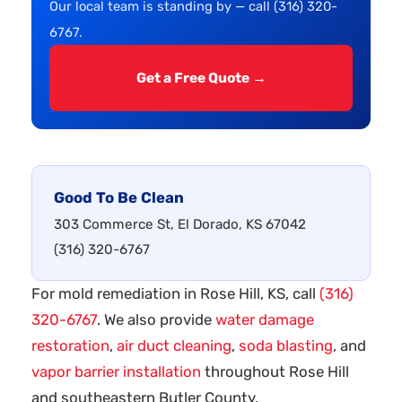
Our local team is standing by — call (316) 320-
6767.
Get a Free Quote →
Good To Be Clean
303 Commerce St, El Dorado, KS 67042
(316) 320-6767
For mold remediation in Rose Hill, KS, call
(316)
320-6767
. We also provide
water damage
restoration
,
air duct cleaning
,
soda blasting
, and
vapor barrier installation
throughout Rose Hill
and southeastern Butler County.