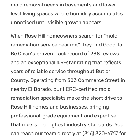
mold removal needs in basements and lower-
level living spaces where humidity accumulates
unnoticed until visible growth appears.
When Rose Hill homeowners search for "mold
remediation service near me," they find Good To
Be Clean's proven track record of 288 reviews
and an exceptional 4.9-star rating that reflects
years of reliable service throughout Butler
County. Operating from 303 Commerce Street in
nearby El Dorado, our IICRC-certified mold
remediation specialists make the short drive to
Rose Hill homes and businesses, bringing
professional-grade equipment and expertise
that meets the highest industry standards. You
can reach our team directly at (316) 320-6767 for