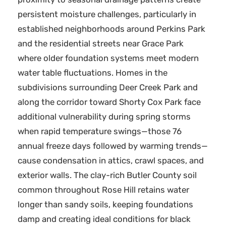
persistent moisture challenges, particularly in
established neighborhoods around Perkins Park
and the residential streets near Grace Park
where older foundation systems meet modern
water table fluctuations. Homes in the
subdivisions surrounding Deer Creek Park and
along the corridor toward Shorty Cox Park face
additional vulnerability during spring storms
when rapid temperature swings—those 76
annual freeze days followed by warming trends—
cause condensation in attics, crawl spaces, and
exterior walls. The clay-rich Butler County soil
common throughout Rose Hill retains water
longer than sandy soils, keeping foundations
damp and creating ideal conditions for black