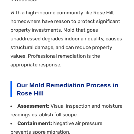
With a high-income community like Rose Hill,
homeowners have reason to protect significant
property investments. Mold that goes
unaddressed degrades indoor air quality, causes
structural damage, and can reduce property
values. Professional remediation is the
appropriate response.
Our Mold Remediation Process in
Rose Hill
Assessment:
Visual inspection and moisture
readings establish full scope.
Containment:
Negative air pressure
prevents spore migration.