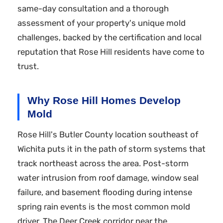
same-day consultation and a thorough
assessment of your property's unique mold
challenges, backed by the certification and local
reputation that Rose Hill residents have come to
trust.
Why Rose Hill Homes Develop
Mold
Rose Hill's Butler County location southeast of
Wichita puts it in the path of storm systems that
track northeast across the area. Post-storm
water intrusion from roof damage, window seal
failure, and basement flooding during intense
spring rain events is the most common mold
driver. The Deer Creek corridor near the