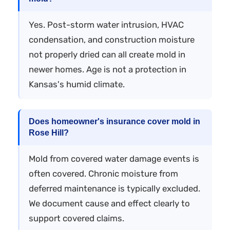
Yes. Post-storm water intrusion, HVAC
condensation, and construction moisture
not properly dried can all create mold in
newer homes. Age is not a protection in
Kansas's humid climate.
Does homeowner's insurance cover mold in
Rose Hill?
Mold from covered water damage events is
often covered. Chronic moisture from
deferred maintenance is typically excluded.
We document cause and effect clearly to
support covered claims.