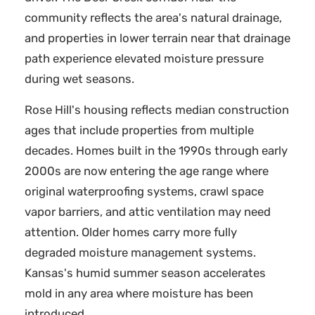
community reflects the area's natural drainage,
and properties in lower terrain near that drainage
path experience elevated moisture pressure
during wet seasons.
Rose Hill's housing reflects median construction
ages that include properties from multiple
decades. Homes built in the 1990s through early
2000s are now entering the age range where
original waterproofing systems, crawl space
vapor barriers, and attic ventilation may need
attention. Older homes carry more fully
degraded moisture management systems.
Kansas's humid summer season accelerates
mold in any area where moisture has been
introduced.