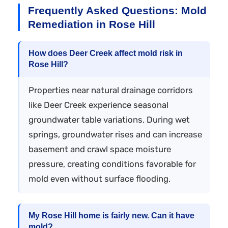
Frequently Asked Questions: Mold
Remediation in Rose Hill
How does Deer Creek affect mold risk in
Rose Hill?
Properties near natural drainage corridors
like Deer Creek experience seasonal
groundwater table variations. During wet
springs, groundwater rises and can increase
basement and crawl space moisture
pressure, creating conditions favorable for
mold even without surface flooding.
My Rose Hill home is fairly new. Can it have
mold?