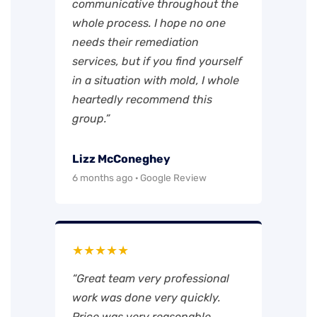
communicative throughout the
whole process. I hope no one
needs their remediation
services, but if you find yourself
in a situation with mold, I whole
heartedly recommend this
group.”
Lizz McConeghey
6 months ago · Google Review
★★★★★
“Great team very professional
work was done very quickly.
Price was very reasonable.