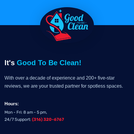
It's
Good To Be Clean!
With over a decade of experience and 200+ five-star
reviews, we are your trusted partner for spotless spaces.
Hours:
Mon - Fri: 8 am - 5 pm,
24/7 Support:
(316) 320-6767