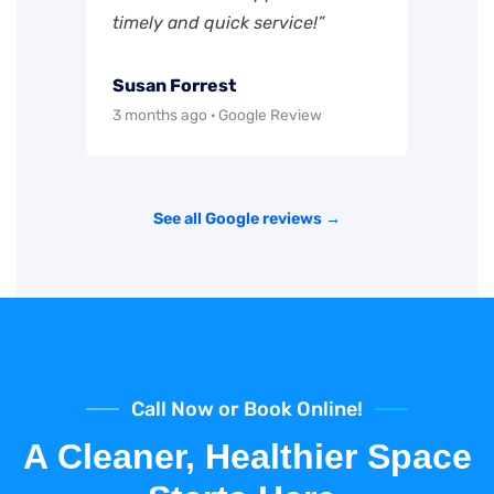
timely and quick service!”
Susan Forrest
3 months ago · Google Review
See all Google reviews →
Call Now or Book Online!
A Cleaner, Healthier Space