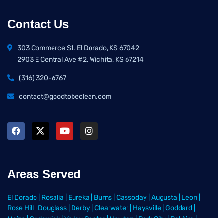
Contact Us
303 Commerce St. El Dorado, KS 67042
2903 E Central Ave #2, Wichita, KS 67214
(316) 320-6767
contact@goodtobeclean.com
Areas Served
El Dorado
|
Rosalia
|
Eureka
|
Burns
|
Cassoday
|
Augusta
|
Leon
|
Rose Hill
|
Douglass
|
Derby
|
Clearwater
|
Haysville
|
Goddard
|