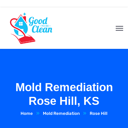
Mold Remediation
Rose Hill, KS
Home
Mold Remediation
Rose Hill