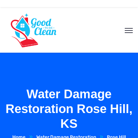
Water Damage
Restoration Rose Hill,
KS
Home
Water Damage Restoration
Rose Hill