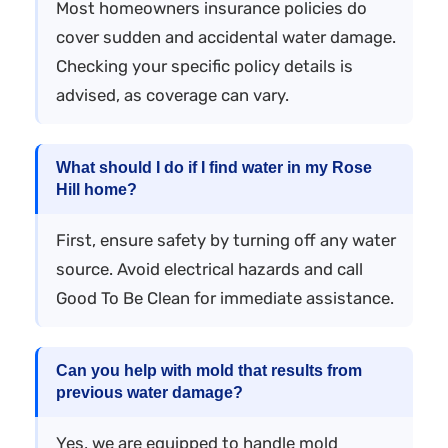
Most homeowners insurance policies do
cover sudden and accidental water damage.
Checking your specific policy details is
advised, as coverage can vary.
What should I do if I find water in my Rose
Hill home?
First, ensure safety by turning off any water
source. Avoid electrical hazards and call
Good To Be Clean for immediate assistance.
Can you help with mold that results from
previous water damage?
Yes, we are equipped to handle mold