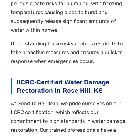
periods create risks for plumbing, with freezing
temperatures causing pipes to burst and
subsequently release significant amounts of
water within homes.
Understanding these risks enables residents to
take proactive measures and ensures a quicker
response when emergencies occur.
IICRC-Certified Water Damage
Restoration in Rose Hill, KS
At Good To Be Clean, we pride ourselves on our
IICRC certification, which reflects our
commitment to high standards in water damage
restoration. Our trained professionals have a