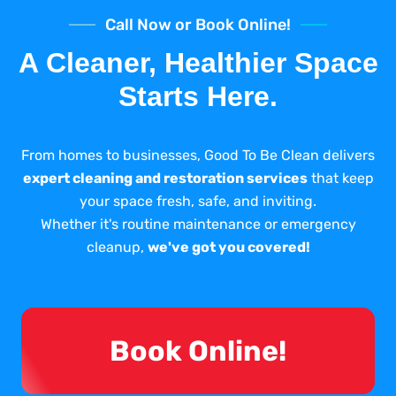
Call Now or Book Online!
A Cleaner, Healthier Space
Starts Here.
From homes to businesses, Good To Be Clean delivers
expert cleaning and restoration services
that keep
your space fresh, safe, and inviting.
Whether it's routine maintenance or emergency
cleanup,
we've got you covered!
Book Online!