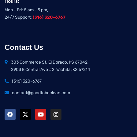
Hours:
Mon - Fri: 8 am - 5 pm,
24/7 Support:
(316) 320-6767
Contact Us
303 Commerce St. El Dorado, KS 67042
2903 E Central Ave #2, Wichita, KS 67214
(316) 320-6767
contact@goodtobeclean.com