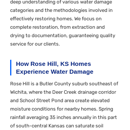
deep understanding of various water damage
categories and the methodologies involved in
effectively restoring homes. We focus on
complete restoration, from extraction and
drying to documentation, guaranteeing quality
service for our clients.
How Rose Hill, KS Homes
Experience Water Damage
Rose Hill is a Butler County suburb southeast of
Wichita, where the Deer Creek drainage corridor
and School Street Pond area create elevated
moisture conditions for nearby homes. Spring
rainfall averaging 35 inches annually in this part
of south-central Kansas can saturate soil