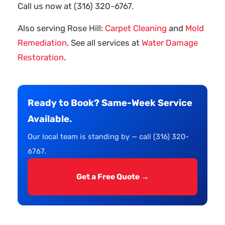
Call us now at (316) 320-6767.
Also serving Rose Hill:
Carpet Cleaning
and
Mold
Remediation
. See all services at
Water Damage
Restoration
.
Ready to Book? Same-Week Service
Available.
Our local team is standing by — call (316) 320-
6767.
Get a Free Quote →