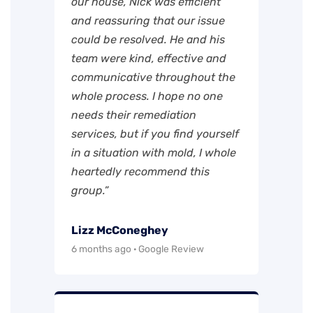
our house, Nick was efficient
and reassuring that our issue
could be resolved. He and his
team were kind, effective and
communicative throughout the
whole process. I hope no one
needs their remediation
services, but if you find yourself
in a situation with mold, I whole
heartedly recommend this
group.”
Lizz McConeghey
6 months ago · Google Review