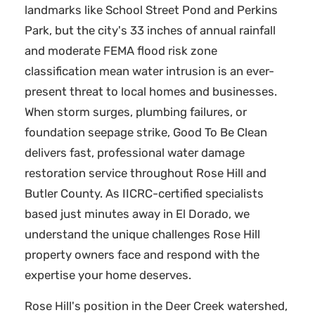
landmarks like School Street Pond and Perkins
Park, but the city's 33 inches of annual rainfall
and moderate FEMA flood risk zone
classification mean water intrusion is an ever-
present threat to local homes and businesses.
When storm surges, plumbing failures, or
foundation seepage strike, Good To Be Clean
delivers fast, professional water damage
restoration service throughout Rose Hill and
Butler County. As IICRC-certified specialists
based just minutes away in El Dorado, we
understand the unique challenges Rose Hill
property owners face and respond with the
expertise your home deserves.
Rose Hill's position in the Deer Creek watershed,