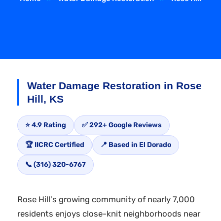
Water Damage Restoration in Rose
Hill, KS
⭐ 4.9 Rating
✅ 292+ Google Reviews
🏆 IICRC Certified
📍 Based in El Dorado
📞 (316) 320-6767
Rose Hill's growing community of nearly 7,000
residents enjoys close-knit neighborhoods near