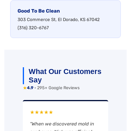
Good To Be Clean
303 Commerce St, El Dorado, KS 67042
(316) 320-6767
What Our Customers
Say
★
4.9
· 295+ Google Reviews
★★★★★
“When we discovered mold in