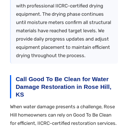
with professional IICRC-certified drying
equipment. The drying phase continues
until moisture meters confirm all structural
materials have reached target levels. We
provide daily progress updates and adjust
equipment placement to maintain efficient
drying throughout the process.
Call Good To Be Clean for Water
Damage Restoration in Rose Hill,
KS
When water damage presents a challenge, Rose
Hill homeowners can rely on Good To Be Clean
for efficient, IICRC-certified restoration services.