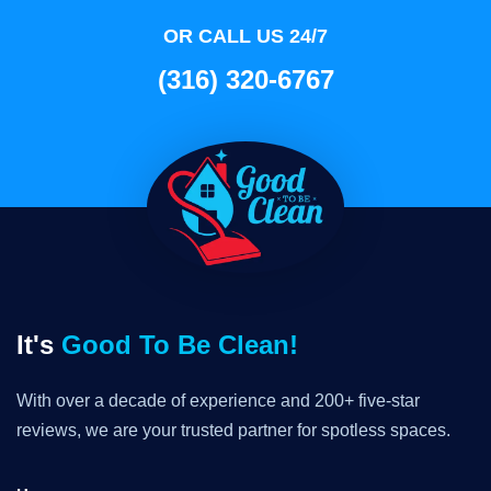
OR CALL US 24/7
(316) 320-6767
It's
Good To Be Clean!
With over a decade of experience and 200+ five-star
reviews, we are your trusted partner for spotless spaces.