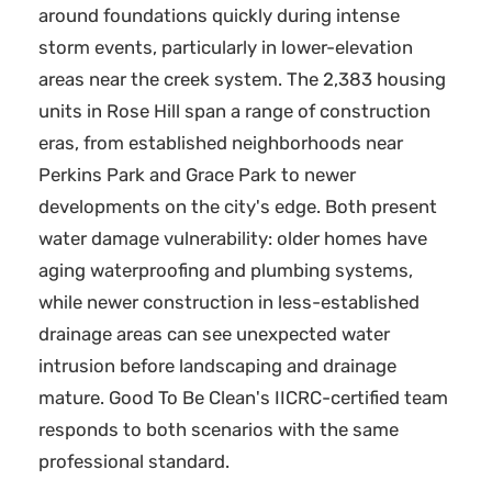
around foundations quickly during intense
storm events, particularly in lower-elevation
areas near the creek system. The 2,383 housing
units in Rose Hill span a range of construction
eras, from established neighborhoods near
Perkins Park and Grace Park to newer
developments on the city's edge. Both present
water damage vulnerability: older homes have
aging waterproofing and plumbing systems,
while newer construction in less-established
drainage areas can see unexpected water
intrusion before landscaping and drainage
mature. Good To Be Clean's IICRC-certified team
responds to both scenarios with the same
professional standard.