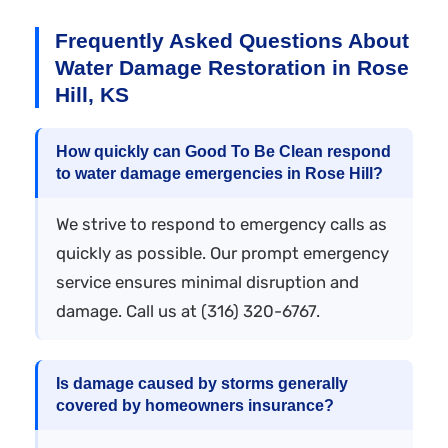
Frequently Asked Questions About
Water Damage Restoration in Rose
Hill, KS
How quickly can Good To Be Clean respond
to water damage emergencies in Rose Hill?
We strive to respond to emergency calls as
quickly as possible. Our prompt emergency
service ensures minimal disruption and
damage. Call us at (316) 320-6767.
Is damage caused by storms generally
covered by homeowners insurance?