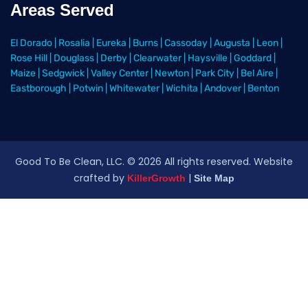
Areas Served
El Dorado
|
Rosalia
|
Eureka
|
Burns
|
Cassoday
|
Augusta
|
Leon
|
Rose Hill
|
Douglass
|
Derby
|
Clearwater
|
Haysville
|
Goddard
|
Maize
|
Sedgwick
|
Valley Center
|
Newton
|
Park City
|
Bel Aire
|
Eastborough
|
Potwin
|
Whitewater
|
Wichita
|
Andover
|
Benton
Good To Be Clean, LLC. ©
2026
All rights reserved
. Website
crafted by
|
KillerGrowth
Site Map