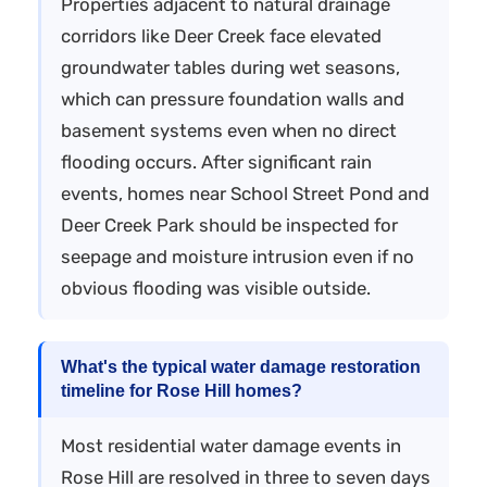
Properties adjacent to natural drainage
corridors like Deer Creek face elevated
groundwater tables during wet seasons,
which can pressure foundation walls and
basement systems even when no direct
flooding occurs. After significant rain
events, homes near School Street Pond and
Deer Creek Park should be inspected for
seepage and moisture intrusion even if no
obvious flooding was visible outside.
What's the typical water damage restoration
timeline for Rose Hill homes?
Most residential water damage events in
Rose Hill are resolved in three to seven days