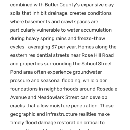
combined with Butler County's expansive clay
soils that inhibit drainage, creates conditions
where basements and crawl spaces are
particularly vulnerable to water accumulation
during heavy spring rains and freeze-thaw
cycles—averaging 37 per year. Homes along the
eastern residential streets near Rose Hill Road
and properties surrounding the School Street
Pond area often experience groundwater
pressure and seasonal flooding, while older
foundations in neighborhoods around Rosedale
Avenue and Meadowlark Street can develop
cracks that allow moisture penetration. These
geographic and infrastructure realities make
timely flood damage restoration critical to