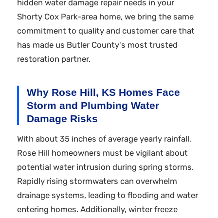
hidden water damage repair needs in your
Shorty Cox Park-area home, we bring the same
commitment to quality and customer care that
has made us Butler County's most trusted
restoration partner.
Why Rose Hill, KS Homes Face
Storm and Plumbing Water
Damage Risks
With about 35 inches of average yearly rainfall,
Rose Hill homeowners must be vigilant about
potential water intrusion during spring storms.
Rapidly rising stormwaters can overwhelm
drainage systems, leading to flooding and water
entering homes. Additionally, winter freeze