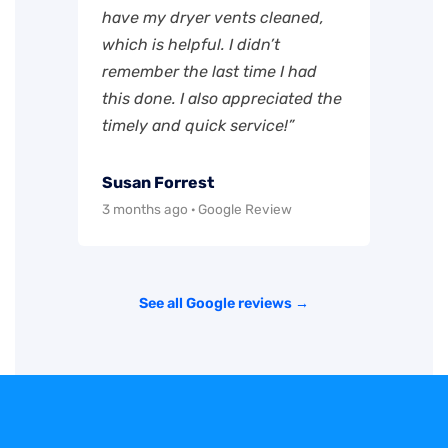
have my dryer vents cleaned,
which is helpful. I didn’t
remember the last time I had
this done. I also appreciated the
timely and quick service!”
Susan Forrest
3 months ago · Google Review
See all Google reviews →