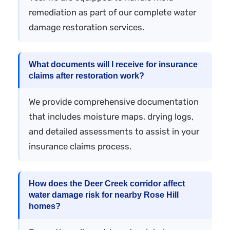
remediation as part of our complete water
damage restoration services.
What documents will I receive for insurance
claims after restoration work?
We provide comprehensive documentation
that includes moisture maps, drying logs,
and detailed assessments to assist in your
insurance claims process.
How does the Deer Creek corridor affect
water damage risk for nearby Rose Hill
homes?