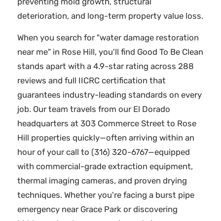
preventing mold growth, structural
deterioration, and long-term property value loss.
When you search for "water damage restoration
near me" in Rose Hill, you'll find Good To Be Clean
stands apart with a 4.9-star rating across 288
reviews and full IICRC certification that
guarantees industry-leading standards on every
job. Our team travels from our El Dorado
headquarters at 303 Commerce Street to Rose
Hill properties quickly—often arriving within an
hour of your call to (316) 320-6767—equipped
with commercial-grade extraction equipment,
thermal imaging cameras, and proven drying
techniques. Whether you're facing a burst pipe
emergency near Grace Park or discovering