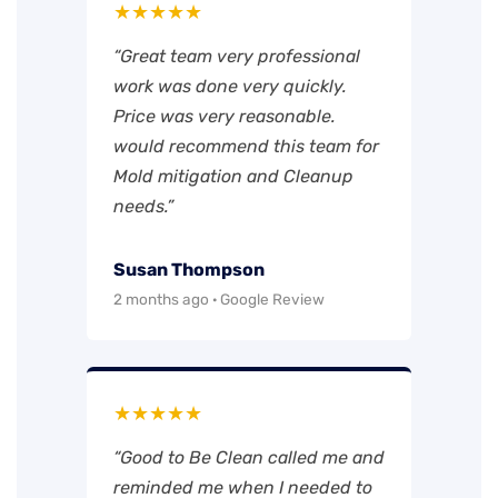
★★★★★
“Great team very professional
work was done very quickly.
Price was very reasonable.
would recommend this team for
Mold mitigation and Cleanup
needs.”
Susan Thompson
2 months ago · Google Review
★★★★★
“Good to Be Clean called me and
reminded me when I needed to