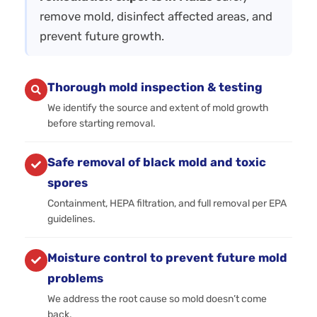
remove mold, disinfect affected areas, and
prevent future growth.
Thorough mold inspection & testing
We identify the source and extent of mold growth
before starting removal.
Safe removal of black mold and toxic
spores
Containment, HEPA filtration, and full removal per EPA
guidelines.
Moisture control to prevent future mold
problems
We address the root cause so mold doesn’t come
back.