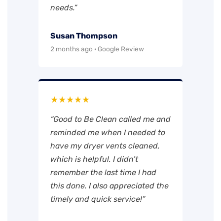
needs.”
Susan Thompson
2 months ago · Google Review
★★★★★
“Good to Be Clean called me and
reminded me when I needed to
have my dryer vents cleaned,
which is helpful. I didn’t
remember the last time I had
this done. I also appreciated the
timely and quick service!”