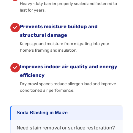
Heavy-duty barrier properly sealed and fastened to
last for years.
Prevents moisture buildup and
structural damage
Keeps ground moisture from migrating into your
home’s framing and insulation.
Improves indoor air quality and energy
efficiency
Dry crawl spaces reduce allergen load and improve
conditioned air performance.
Soda Blasting in Maize
Need stain removal or surface restoration?