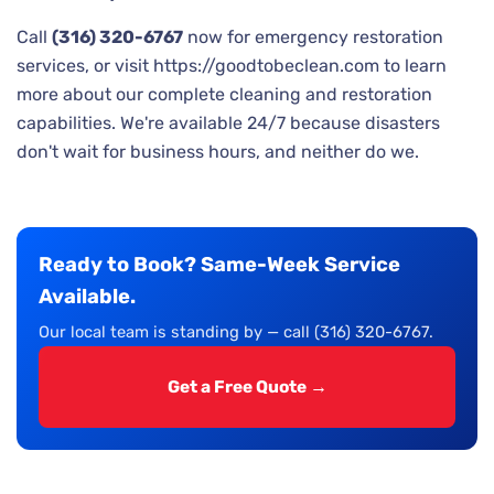
Call
(316) 320-6767
now for emergency restoration
services, or visit https://goodtobeclean.com to learn
more about our complete cleaning and restoration
capabilities. We're available 24/7 because disasters
don't wait for business hours, and neither do we.
Ready to Book? Same-Week Service
Available.
Our local team is standing by — call (316) 320-6767.
Get a Free Quote →