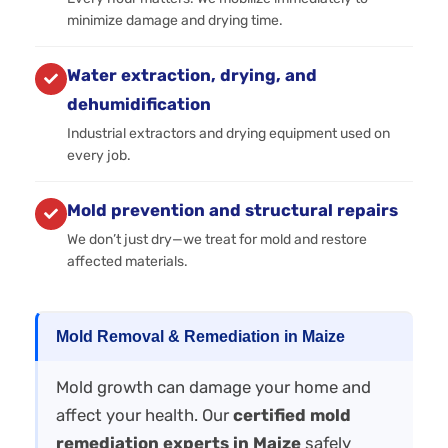
minimize damage and drying time.
Water extraction, drying, and
dehumidification
Industrial extractors and drying equipment used on
every job.
Mold prevention and structural repairs
We don’t just dry—we treat for mold and restore
affected materials.
Mold Removal & Remediation in Maize
Mold growth can damage your home and
affect your health. Our
certified mold
remediation experts in Maize
safely