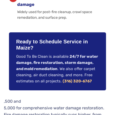
damage
Widely used for post-fire cleanup, crawl space
remediation, and surface prep.
Ready to Schedule Service in
Maize?
Good To Be Clean is available
24/7 for water
damage, fire restoration, storm damage,
and mold remediation
. We also offer carpet
cleaning, air duct cleaning, and more. Free
estimates on all projects.
(316) 320-6767
,500 and
5,000 for comprehensive water damage restoration.
Fire damage restoration typically runs higher, from