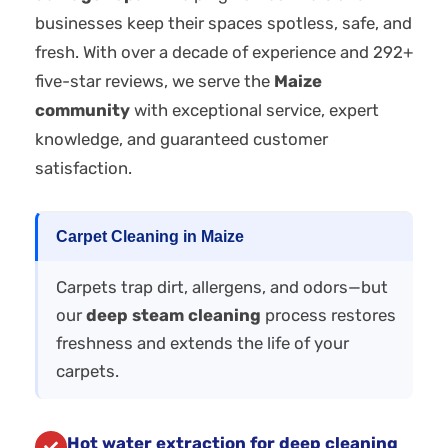
businesses keep their spaces spotless, safe, and
fresh. With over a decade of experience and 292+
five-star reviews, we serve the
Maize
community
with exceptional service, expert
knowledge, and guaranteed customer
satisfaction.
Carpet Cleaning in Maize
Carpets trap dirt, allergens, and odors—but
our
deep steam cleaning
process restores
freshness and extends the life of your
carpets.
Hot water extraction for deep cleaning