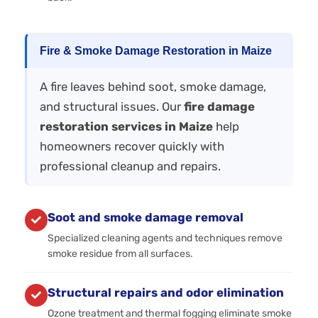
Fire & Smoke Damage Restoration in Maize
A fire leaves behind soot, smoke damage,
and structural issues. Our
fire damage
restoration services in Maize
help
homeowners recover quickly with
professional cleanup and repairs.
Soot and smoke damage removal
Specialized cleaning agents and techniques remove
smoke residue from all surfaces.
Structural repairs and odor elimination
Ozone treatment and thermal fogging eliminate smoke