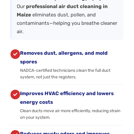
Our
professional air duct cleaning in
Maize
eliminates dust, pollen, and
contaminants—helping you breathe cleaner
air.
Removes dust, allergens, and mold
spores
NADCA-certified technicians clean the full duct
system, not just the registers.
Improves HVAC efficiency and lowers
energy costs
Clean ducts move air more efficiently, reducing strain
on your system.
Reduces musty odors and improves