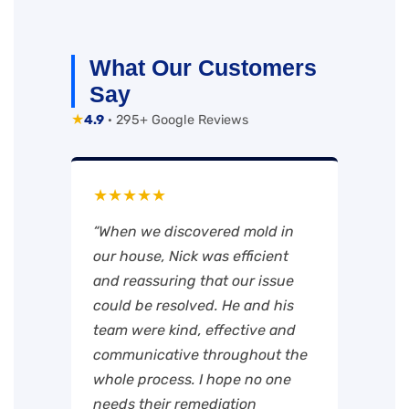
What Our Customers
Say
★
4.9
· 295+ Google Reviews
★★★★★
“When we discovered mold in
our house, Nick was efficient
and reassuring that our issue
could be resolved. He and his
team were kind, effective and
communicative throughout the
whole process. I hope no one
needs their remediation