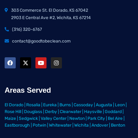
303 Commerce St. El Dorado, KS 67042
2903 E Central Ave #2, Wichita, KS 67214
(316) 320-6767
contact@goodtobeclean.com
Areas Served
El Dorado
|
Rosalia
|
Eureka
|
Burns
|
Cassoday
|
Augusta
|
Leon
|
Rose Hill
|
Douglass
|
Derby
|
Clearwater
|
Haysville
|
Goddard
|
Maize
|
Sedgwick
|
Valley Center
|
Newton
|
Park City
|
Bel Aire
|
Eastborough
|
Potwin
|
Whitewater
|
Wichita
|
Andover
|
Benton