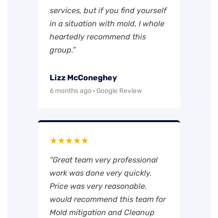
services, but if you find yourself
in a situation with mold, I whole
heartedly recommend this
group.”
Lizz McConeghey
6 months ago · Google Review
★★★★★
“Great team very professional
work was done very quickly.
Price was very reasonable.
would recommend this team for
Mold mitigation and Cleanup