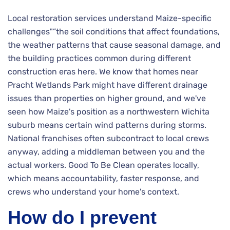
Local restoration services understand Maize-specific
challenges"”the soil conditions that affect foundations,
the weather patterns that cause seasonal damage, and
the building practices common during different
construction eras here. We know that homes near
Pracht Wetlands Park might have different drainage
issues than properties on higher ground, and we've
seen how Maize's position as a northwestern Wichita
suburb means certain wind patterns during storms.
National franchises often subcontract to local crews
anyway, adding a middleman between you and the
actual workers. Good To Be Clean operates locally,
which means accountability, faster response, and
crews who understand your home's context.
How do I prevent