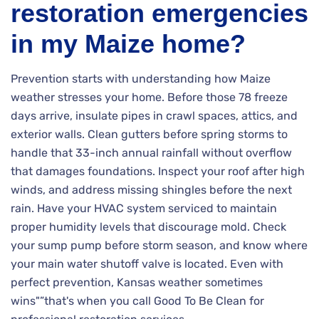
restoration emergencies
in my Maize home?
Prevention starts with understanding how Maize
weather stresses your home. Before those 78 freeze
days arrive, insulate pipes in crawl spaces, attics, and
exterior walls. Clean gutters before spring storms to
handle that 33-inch annual rainfall without overflow
that damages foundations. Inspect your roof after high
winds, and address missing shingles before the next
rain. Have your HVAC system serviced to maintain
proper humidity levels that discourage mold. Check
your sump pump before storm season, and know where
your main water shutoff valve is located. Even with
perfect prevention, Kansas weather sometimes
wins"”that's when you call Good To Be Clean for