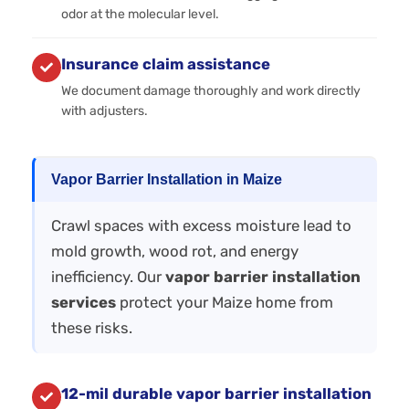
odor at the molecular level.
Insurance claim assistance
We document damage thoroughly and work directly
with adjusters.
Vapor Barrier Installation in Maize
Crawl spaces with excess moisture lead to
mold growth, wood rot, and energy
inefficiency. Our
vapor barrier installation
services
protect your Maize home from
these risks.
12-mil durable vapor barrier installation