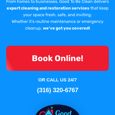
From homes to businesses, Good To Be Clean delivers
expert cleaning and restoration services
that keep
your space fresh, safe, and inviting.
Whether it's routine maintenance or emergency
cleanup,
we've got you covered!
Book Online!
OR CALL US 24/7
(316) 320-6767