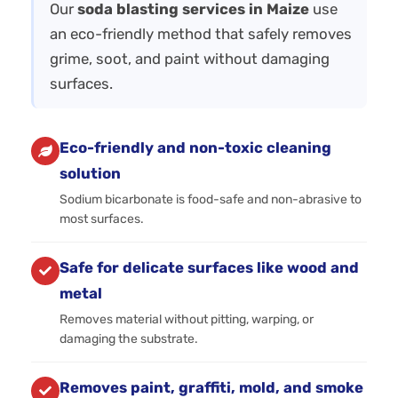
Our
soda blasting services in Maize
use
an eco-friendly method that safely removes
grime, soot, and paint without damaging
surfaces.
Eco-friendly and non-toxic cleaning
solution
Sodium bicarbonate is food-safe and non-abrasive to
most surfaces.
Safe for delicate surfaces like wood and
metal
Removes material without pitting, warping, or
damaging the substrate.
Removes paint, graffiti, mold, and smoke