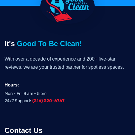
It's
Good To Be Clean!
With over a decade of experience and 200+ five-star
reviews, we are your trusted partner for spotless spaces.
Hours:
Mon - Fri: 8 am - 5 pm,
24/7 Support:
(316) 320-6767
Contact Us