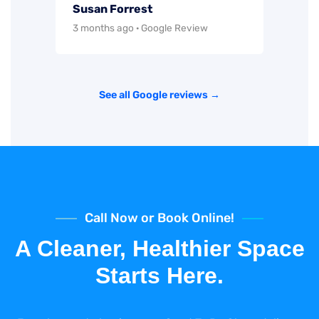
Susan Forrest
3 months ago · Google Review
See all Google reviews →
Call Now or Book Online!
A Cleaner, Healthier Space
Starts Here.