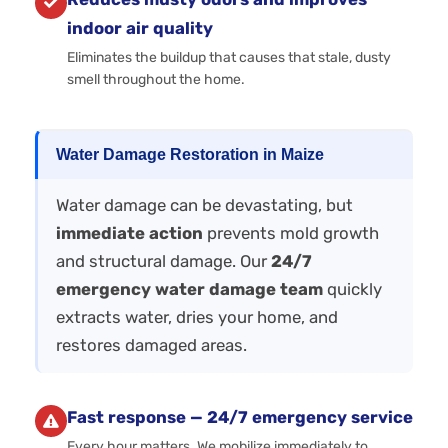
indoor air quality
Eliminates the buildup that causes that stale, dusty
smell throughout the home.
Water Damage Restoration in Maize
Water damage can be devastating, but
immediate action
prevents mold growth
and structural damage. Our
24/7
emergency water damage team
quickly
extracts water, dries your home, and
restores damaged areas.
Fast response — 24/7 emergency service
Every hour matters. We mobilize immediately to