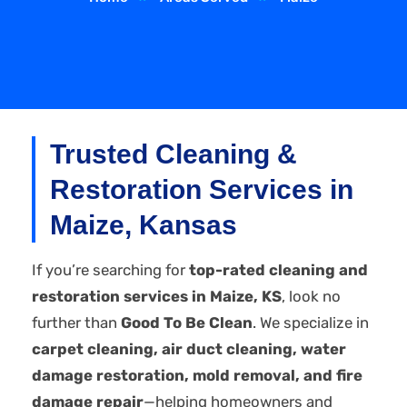
Trusted Cleaning &
Restoration Services in
Maize, Kansas
If you’re searching for
top-rated cleaning and
restoration services in Maize, KS
, look no
further than
Good To Be Clean
. We specialize in
carpet cleaning, air duct cleaning, water
damage restoration, mold removal, and fire
damage repair
—helping homeowners and