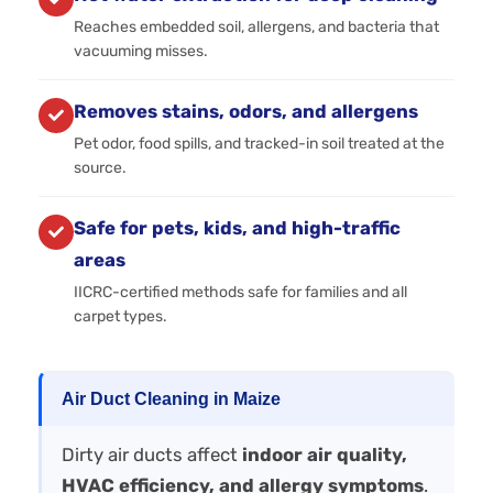
Reaches embedded soil, allergens, and bacteria that
vacuuming misses.
Removes stains, odors, and allergens
Pet odor, food spills, and tracked-in soil treated at the
source.
Safe for pets, kids, and high-traffic
areas
IICRC-certified methods safe for families and all
carpet types.
Air Duct Cleaning in Maize
Dirty air ducts affect
indoor air quality,
HVAC efficiency, and allergy symptoms
.