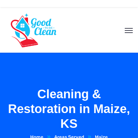
Cleaning &
Restoration in Maize,
KS
Home
Areas Served
Maize