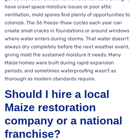
have crawl space moisture issues or poor attic
ventilation, mold spores find plenty of opportunities to
colonize. The 36 freeze-thaw cycles each year can
create small cracks in foundations or around windows
where water enters during storms. That water doesn't
always dry completely before the next weather event,
giving mold the sustained moisture it needs. Many
Maize homes were built during rapid expansion
periods, and sometimes waterproofing wasn't as
thorough as modern standards require.
Should I hire a local
Maize restoration
company or a national
franchise?