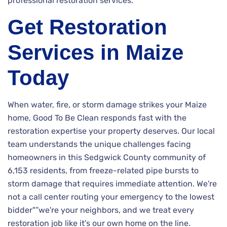
professional restoration services.
Get Restoration
Services in Maize
Today
When water, fire, or storm damage strikes your Maize
home, Good To Be Clean responds fast with the
restoration expertise your property deserves. Our local
team understands the unique challenges facing
homeowners in this Sedgwick County community of
6,153 residents, from freeze-related pipe bursts to
storm damage that requires immediate attention. We're
not a call center routing your emergency to the lowest
bidder"”we're your neighbors, and we treat every
restoration job like it's our own home on the line.