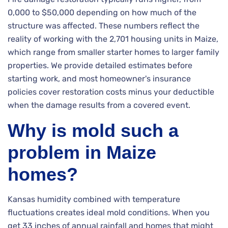
0,000 to $50,000 depending on how much of the
structure was affected. These numbers reflect the
reality of working with the 2,701 housing units in Maize,
which range from smaller starter homes to larger family
properties. We provide detailed estimates before
starting work, and most homeowner's insurance
policies cover restoration costs minus your deductible
when the damage results from a covered event.
Why is mold such a
problem in Maize
homes?
Kansas humidity combined with temperature
fluctuations creates ideal mold conditions. When you
get 33 inches of annual rainfall and homes that might