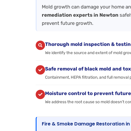
Mold growth can damage your home and
remediation experts in Newton
safel
prevent future growth.
Thorough mold inspection & testi
We identify the source and extent of mold gro
Safe removal of black mold and tox
Containment, HEPA filtration, and full removal 
Moisture control to prevent futur
We address the root cause so mold doesn’t c
Fire & Smoke Damage Restoration i