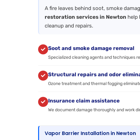
A fire leaves behind soot, smoke damag
restoration services in Newton
help 
cleanup and repairs.
Soot and smoke damage removal
Specialized cleaning agents and techniques r
Structural repairs and odor elimin
Ozone treatment and thermal fogging eliminate
Insurance claim assistance
We document damage thoroughly and work dire
Vapor Barrier Installation in Newton