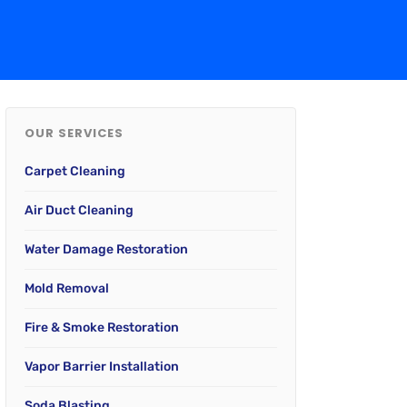
OUR SERVICES
Carpet Cleaning
Air Duct Cleaning
Water Damage Restoration
Mold Removal
Fire & Smoke Restoration
Vapor Barrier Installation
Soda Blasting