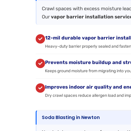
Crawl spaces with excess moisture lead
Our
vapor barrier installation servic
12-mil durable vapor barrier instal
Heavy-duty barrier properly sealed and fastene
Prevents moisture buildup and st
Keeps ground moisture from migrating into you
Improves indoor air quality and en
Dry crawl spaces reduce allergen load and im
Soda Blasting in Newton