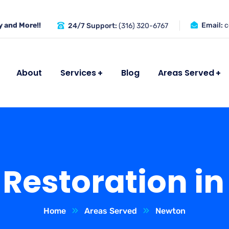
 and More!!
Email:
c
24/7 Support:
(316) 320-6767
About
Services
Blog
Areas Served
Restoration in
Home
Areas Served
Newton