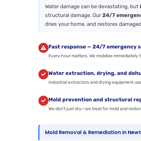
Water damage can be devastating, but
structural damage. Our
24/7 emergen
dries your home, and restores damaged
Fast response — 24/7 emergency s
Every hour matters. We mobilize immediately 
Water extraction, drying, and deh
Industrial extractors and drying equipment us
Mold prevention and structural re
We don’t just dry—we treat for mold and restor
Mold Removal & Remediation in New