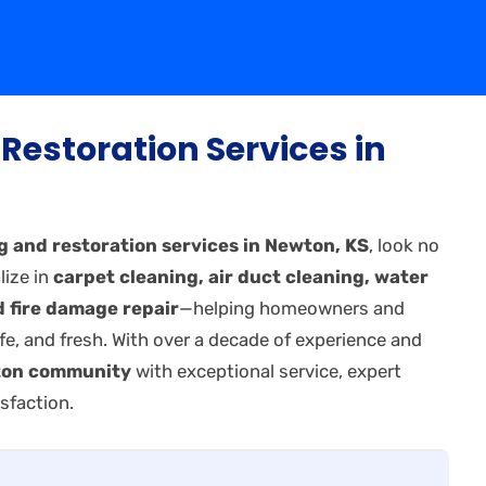
Restoration Services in
g and restoration services in Newton, KS
, look no
lize in
carpet cleaning, air duct cleaning, water
 fire damage repair
—helping homeowners and
fe, and fresh. With over a decade of experience and
on community
with exceptional service, expert
sfaction.