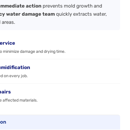
immediate action
prevents mold growth and
cy water damage team
quickly extracts water,
 areas.
ervice
to minimize damage and drying time.
umidification
ed on every job.
pairs
e affected materials.
ton