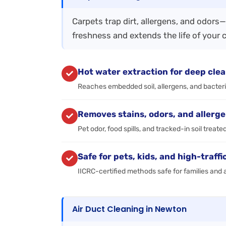
Carpets trap dirt, allergens, and odors
freshness and extends the life of your 
Hot water extraction for deep cle
Reaches embedded soil, allergens, and bacter
Removes stains, odors, and allerg
Pet odor, food spills, and tracked-in soil treate
Safe for pets, kids, and high-traffi
IICRC-certified methods safe for families and a
Air Duct Cleaning in Newton