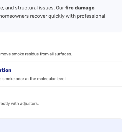
e, and structural issues. Our
fire damage
homeowners recover quickly with professional
emove smoke residue from all surfaces.
ation
 smoke odor at the molecular level.
ctly with adjusters.