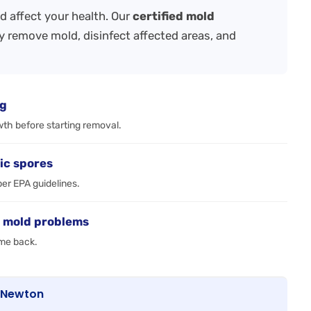
 affect your health. Our
certified mold
y remove mold, disinfect affected areas, and
ng
wth before starting removal.
ic spores
per EPA guidelines.
e mold problems
ome back.
n Newton