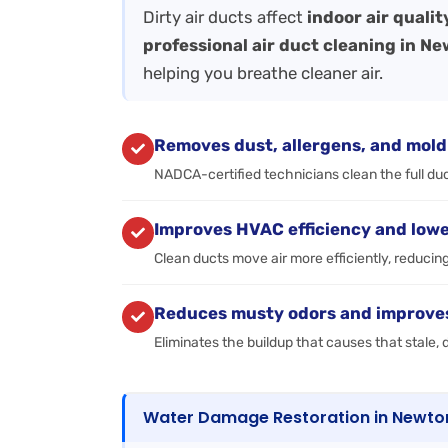
Dirty air ducts affect
indoor air quali
professional air duct cleaning in N
helping you breathe cleaner air.
Removes dust, allergens, and mold
NADCA-certified technicians clean the full duct
Improves HVAC efficiency and lowe
Clean ducts move air more efficiently, reducin
Reduces musty odors and improves 
Eliminates the buildup that causes that stale
Water Damage Restoration in Newto