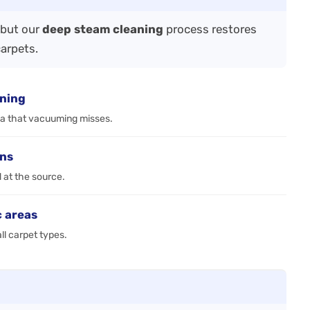
—but our
deep steam cleaning
process restores
carpets.
aning
ia that vacuuming misses.
ens
d at the source.
c areas
ll carpet types.