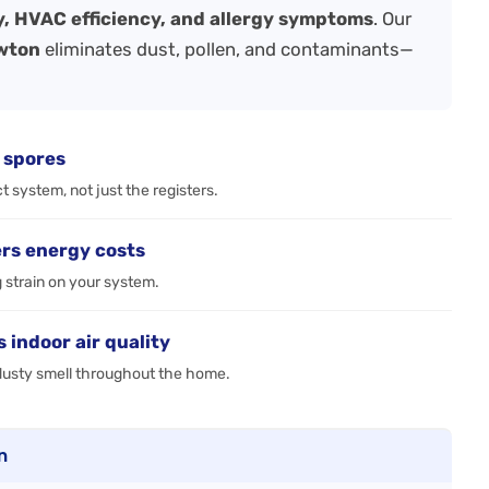
ty, HVAC efficiency, and allergy symptoms
. Our
ewton
eliminates dust, pollen, and contaminants—
 spores
 system, not just the registers.
rs energy costs
g strain on your system.
indoor air quality
, dusty smell throughout the home.
n