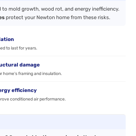
 to mold growth, wood rot, and energy inefficiency.
es
protect your Newton home from these risks.
lation
d to last for years.
ructural damage
r home’s framing and insulation.
ergy efficiency
prove conditioned air performance.