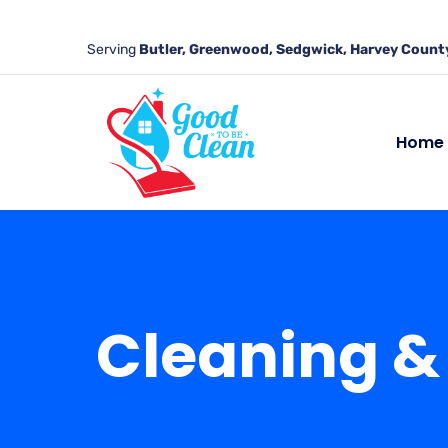
Serving
Butler, Greenwood, Sedgwick, Harvey County
Home
Cleaning & 