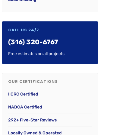
CALL US 24/7
(316) 320-6767
Free estimates on all projects
OUR CERTIFICATIONS
IICRC Certified
NADCA Certified
292+ Five-Star Reviews
Locally Owned & Operated