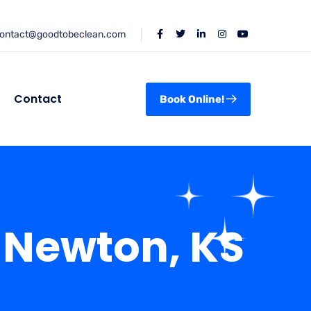
ontact@goodtobeclean.com
Contact
Book Online!
 Newton, KS