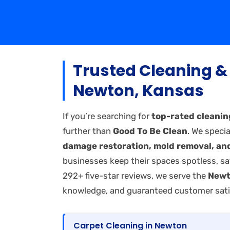
Trusted Cleaning & 
Newton, Kansas
If you’re searching for
top-rated cleanin
further than
Good To Be Clean
. We specia
damage restoration, mold removal, and
businesses keep their spaces spotless, sa
292+ five-star reviews, we serve the
Newt
knowledge, and guaranteed customer sati
Carpet Cleaning in Newton