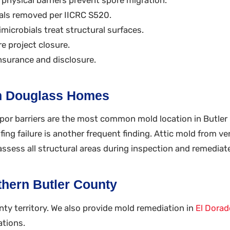
ls removed per IICRC S520.
microbials treat structural surfaces.
e project closure.
nsurance and disclosure.
n Douglass Homes
apor barriers are the most common mold location in Butler
ng failure is another frequent finding. Attic mold from ven
ssess all structural areas during inspection and remediat
hern Butler County
nty territory. We also provide mold remediation in
El Dorad
ations.