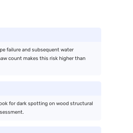
ipe failure and subsequent water
thaw count makes this risk higher than
ook for dark spotting on wood structural
ssessment.