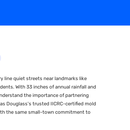
y line quiet streets near landmarks like
dents. With 33 inches of annual rainfall and
nderstand the importance of partnering
as Douglass's trusted IICRC-certified mold
 with the same small-town commitment to