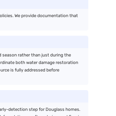
olicies. We provide documentation that
 season rather than just during the
ordinate both water damage restoration
rce is fully addressed before
early-detection step for Douglass homes.