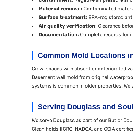
Material removal:
Contaminated materia
Surface treatment:
EPA-registered anti
Air quality verification:
Clearance befor
Documentation:
Complete records for i
Common Mold Locations i
Crawl spaces with absent or deteriorated v
Basement wall mold from original waterproofi
systems is common in older properties. We a
Serving Douglass and Sout
We serve Douglass as part of our Butler Cou
Clean holds IICRC, NADCA, and CSIA certific