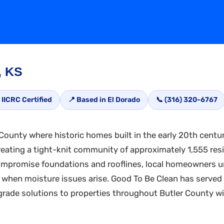
, KS
 IICRC Certified
📍 Based in El Dorado
📞 (316) 320-6767
 County where historic homes built in the early 20th centur
reating a tight-knit community of approximately 1,555 resi
ompromise foundations and rooflines, local homeowners u
hen moisture issues arise. Good To Be Clean has served 
-grade solutions to properties throughout Butler County