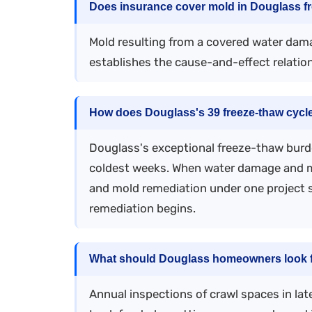
Does insurance cover mold in Douglass fr
Mold resulting from a covered water dam
establishes the cause-and-effect relatio
How does Douglass's 39 freeze-thaw cycle
Douglass's exceptional freeze-thaw burd
coldest weeks. When water damage and mo
and mold remediation under one project s
remediation begins.
What should Douglass homeowners look fo
Annual inspections of crawl spaces in la