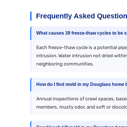
Frequently Asked Question
What causes 39 freeze-thaw cycles to be si
Each freeze-thaw cycle is a potential pi
intrusion. Water intrusion not dried with
neighboring communities.
How do I find mold in my Douglass home b
Annual inspections of crawl spaces, base
members, musty odor, and soft or discolo