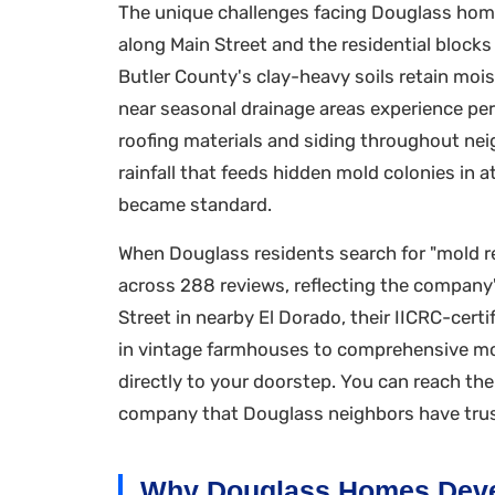
The unique challenges facing Douglass home
along Main Street and the residential bloc
Butler County's clay-heavy soils retain moi
near seasonal drainage areas experience per
roofing materials and siding throughout nei
rainfall that feeds hidden mold colonies in 
became standard.
When Douglass residents search for "mold re
across 288 reviews, reflecting the compan
Street in nearby El Dorado, their IICRC-cert
in vintage farmhouses to comprehensive mol
directly to your doorstep. You can reach th
company that Douglass neighbors have trust
Why Douglass Homes Deve