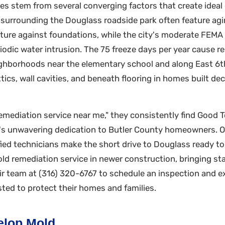
s stem from several converging factors that create ideal 
ks surrounding the Douglass roadside park often feature 
sture against foundations, while the city's moderate FEM
iodic water intrusion. The 75 freeze days per year cause 
ghborhoods near the elementary school and along East 6th 
attics, wall cavities, and beneath flooring in homes built 
mediation service near me," they consistently find Good To
y's unwavering dedication to Butler County homeowners. 
ified technicians make the short drive to Douglass ready t
d remediation service in newer construction, bringing sta
eir team at (316) 320-6767 to schedule an inspection and 
ed to protect their homes and families.
lop Mold