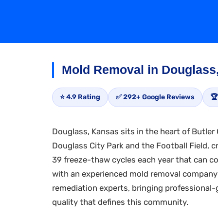
Mold Removal in Douglass
⭐ 4.9 Rating
✅ 292+ Google Reviews
🏆
Douglass, Kansas sits in the heart of Butler
Douglass City Park and the Football Field, c
39 freeze-thaw cycles each year that can c
with an experienced mold removal company w
remediation experts, bringing professional
quality that defines this community.