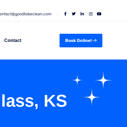
ontact@goodtobeclean.com
Contact
Book Online!
lass, KS