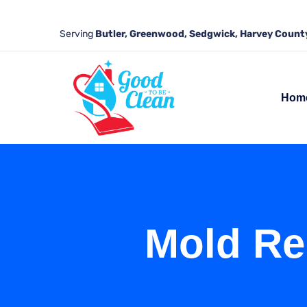
Serving
Butler, Greenwood, Sedgwick, Harvey County
Hom
Mold Re