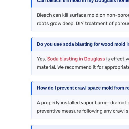
Can bleach kill mold in my Douglass hom
Bleach can kill surface mold on non-porou
roots grow deep. DIY treatment of porous
Do you use soda blasting for wood mold 
Yes.
Soda blasting in Douglass
is effecti
material. We recommend it for appropriate
How do I prevent crawl space mold from r
A properly installed vapor barrier dramat
preventive measure following any crawl 