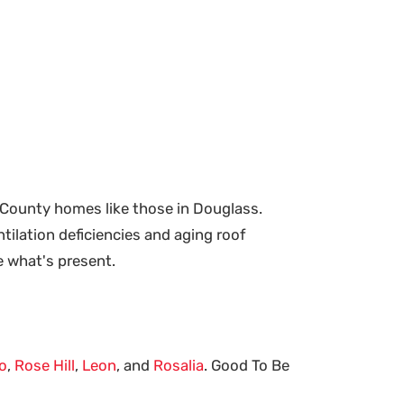
 County homes like those in Douglass.
tilation deficiencies and aging roof
e what's present.
o
,
Rose Hill
,
Leon
, and
Rosalia
. Good To Be