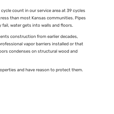
cycle count in our service area at 39 cycles
stress than most Kansas communities. Pipes
ail, water gets into walls and floors.
ents construction from earlier decades,
ofessional vapor barriers installed or that
floors condenses on structural wood and
operties and have reason to protect them.