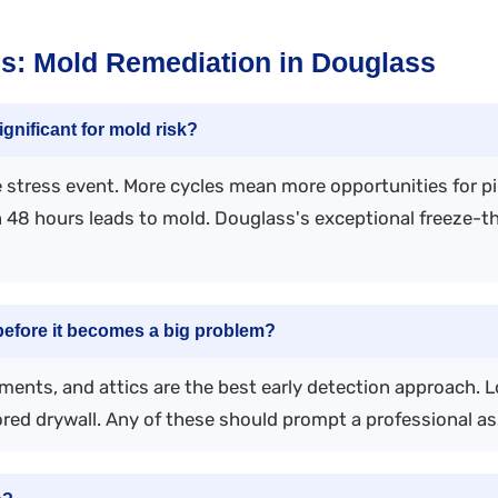
s: Mold Remediation in Douglass
gnificant for mold risk?
pe stress event. More cycles mean more opportunities for p
in 48 hours leads to mold. Douglass's exceptional freeze-
efore it becomes a big problem?
ments, and attics are the best early detection approach. L
red drywall. Any of these should prompt a professional a