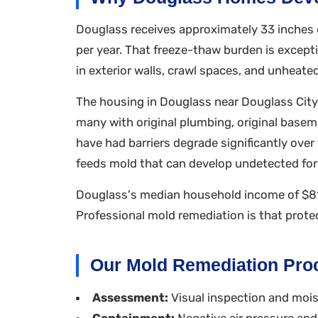
Douglass receives approximately 33 inches o
per year. That freeze-thaw burden is exce
in exterior walls, crawl spaces, and unheated
The housing in Douglass near Douglass City
many with original plumbing, original baseme
have had barriers degrade significantly ove
feeds mold that can develop undetected f
Douglass's median household income of $81
Professional mold remediation is that prote
Our Mold Remediation Pro
Assessment:
Visual inspection and moist
Containment:
Negative air pressure and 