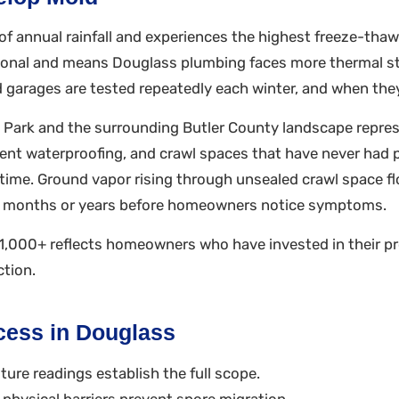
f annual rainfall and experiences the highest freeze-thaw 
ptional and means Douglass plumbing faces more thermal 
 garages are tested repeatedly each winter, and when they f
 Park and the surrounding Butler County landscape repres
nt waterproofing, and crawl spaces that have never had pr
r time. Ground vapor rising through unsealed crawl space 
or months or years before homeowners notice symptoms.
,000+ reflects homeowners who have invested in their pr
ction.
cess in Douglass
ure readings establish the full scope.
physical barriers prevent spore migration.