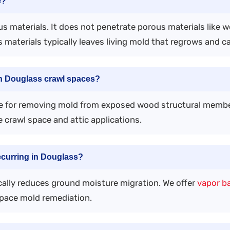
e?
s materials. It does not penetrate porous materials like 
 materials typically leaves living mold that regrows and c
in Douglass crawl spaces?
ve for removing mold from exposed wood structural memb
 crawl space and attic applications.
ecurring in Douglass?
ically reduces ground moisture migration. We offer
vapor ba
space mold remediation.