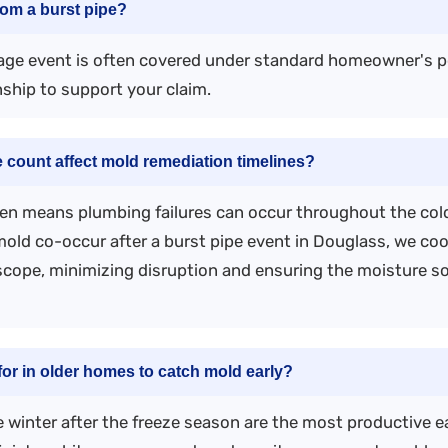
om a burst pipe?
age event is often covered under standard homeowner's p
nship to support your claim.
 count affect mold remediation timelines?
en means plumbing failures can occur throughout the cold
ld co-occur after a burst pipe event in Douglass, we co
cope, minimizing disruption and ensuring the moisture sou
r in older homes to catch mold early?
te winter after the freeze season are the most productive 