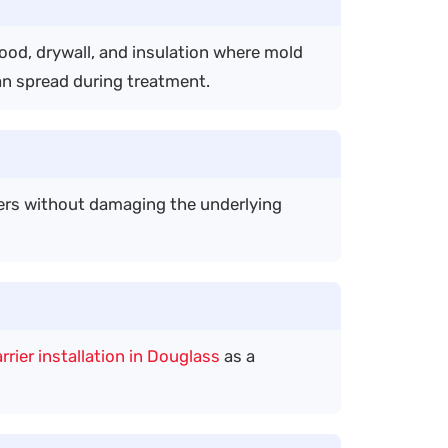
wood, drywall, and insulation where mold
an spread during treatment.
ers without damaging the underlying
rrier installation in Douglass
as a