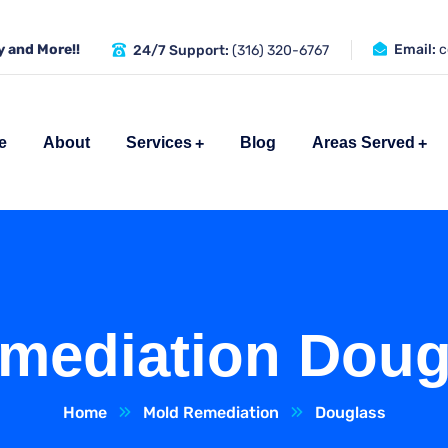
 and More!!
Email:
c
24/7 Support:
(316) 320-6767
e
About
Services
Blog
Areas Served
mediation Doug
Home
Mold Remediation
Douglass