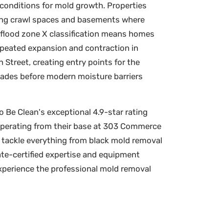
conditions for mold growth. Properties
aging crawl spaces and basements where
A flood zone X classification means homes
repeated expansion and contraction in
Street, creating entry points for the
decades before modern moisture barriers
 Be Clean's exceptional 4.9-star rating
Operating from their base at 303 Commerce
o tackle everything from black mold removal
te-certified expertise and equipment
experience the professional mold removal