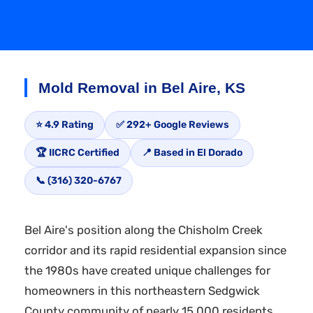
Mold Removal in Bel Aire, KS
⭐ 4.9 Rating
✅ 292+ Google Reviews
🏆 IICRC Certified
📍 Based in El Dorado
📞 (316) 320-6767
Bel Aire's position along the Chisholm Creek
corridor and its rapid residential expansion since
the 1980s have created unique challenges for
homeowners in this northeastern Sedgwick
County community of nearly 15,000 residents.