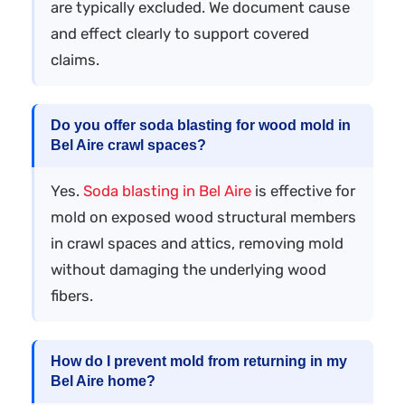
are typically excluded. We document cause
and effect clearly to support covered
claims.
Do you offer soda blasting for wood mold in
Bel Aire crawl spaces?
Yes.
Soda blasting in Bel Aire
is effective for
mold on exposed wood structural members
in crawl spaces and attics, removing mold
without damaging the underlying wood
fibers.
How do I prevent mold from returning in my
Bel Aire home?