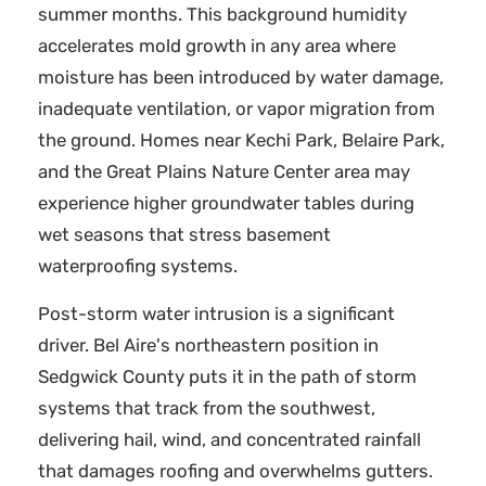
summer months. This background humidity
accelerates mold growth in any area where
moisture has been introduced by water damage,
inadequate ventilation, or vapor migration from
the ground. Homes near Kechi Park, Belaire Park,
and the Great Plains Nature Center area may
experience higher groundwater tables during
wet seasons that stress basement
waterproofing systems.
Post-storm water intrusion is a significant
driver. Bel Aire's northeastern position in
Sedgwick County puts it in the path of storm
systems that track from the southwest,
delivering hail, wind, and concentrated rainfall
that damages roofing and overwhelms gutters.