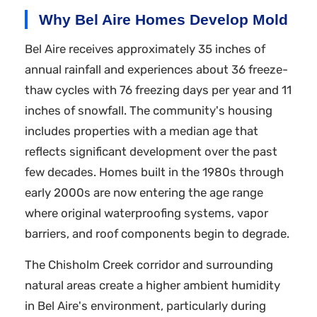
Why Bel Aire Homes Develop Mold
Bel Aire receives approximately 35 inches of
annual rainfall and experiences about 36 freeze-
thaw cycles with 76 freezing days per year and 11
inches of snowfall. The community's housing
includes properties with a median age that
reflects significant development over the past
few decades. Homes built in the 1980s through
early 2000s are now entering the age range
where original waterproofing systems, vapor
barriers, and roof components begin to degrade.
The Chisholm Creek corridor and surrounding
natural areas create a higher ambient humidity
in Bel Aire's environment, particularly during