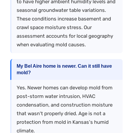
to have higher ambient humidity levels and
seasonal groundwater table variations.
These conditions increase basement and
crawl space moisture stress. Our
assessment accounts for local geography
when evaluating mold causes.
My Bel Aire home is newer. Can it still have
mold?
Yes. Newer homes can develop mold from
post-storm water intrusion, HVAC
condensation, and construction moisture
that wasn't properly dried. Age is not a
protection from mold in Kansas's humid
climate.