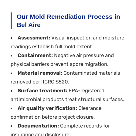
Our Mold Remediation Process in
Bel Aire
Assessment:
Visual inspection and moisture
readings establish full mold extent.
Containment:
Negative air pressure and
physical barriers prevent spore migration.
Material removal:
Contaminated materials
removed per IICRC S520.
Surface treatment:
EPA-registered
antimicrobial products treat structural surfaces.
Air quality verification:
Clearance
confirmation before project closure.
Documentation:
Complete records for
insurance and disclosure.