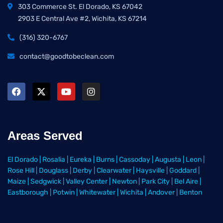
303 Commerce St. El Dorado, KS 67042
2903 E Central Ave #2, Wichita, KS 67214
(316) 320-6767
contact@goodtobeclean.com
Areas Served
El Dorado
|
Rosalia
|
Eureka
|
Burns
|
Cassoday
|
Augusta
|
Leon
|
Rose Hill
|
Douglass
|
Derby
|
Clearwater
|
Haysville
|
Goddard
|
Maize
|
Sedgwick
|
Valley Center
|
Newton
|
Park City
|
Bel Aire
|
Eastborough
|
Potwin
|
Whitewater
|
Wichita
|
Andover
|
Benton