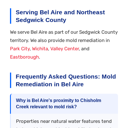
Serving Bel Aire and Northeast
Sedgwick County
We serve Bel Aire as part of our Sedgwick County
territory. We also provide mold remediation in
Park City
,
Wichita
,
Valley Center
, and
Eastborough
.
Frequently Asked Questions: Mold
Remediation in Bel Aire
Why is Bel Aire's proximity to Chisholm
Creek relevant to mold risk?
Properties near natural water features tend