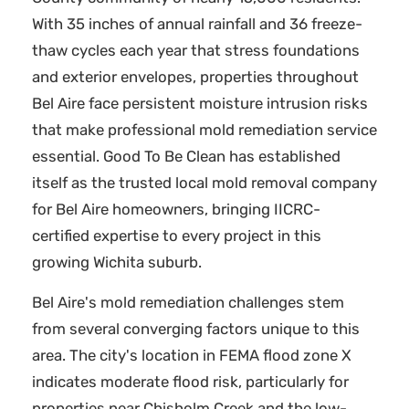
With 35 inches of annual rainfall and 36 freeze-
thaw cycles each year that stress foundations
and exterior envelopes, properties throughout
Bel Aire face persistent moisture intrusion risks
that make professional mold remediation service
essential. Good To Be Clean has established
itself as the trusted local mold removal company
for Bel Aire homeowners, bringing IICRC-
certified expertise to every project in this
growing Wichita suburb.
Bel Aire's mold remediation challenges stem
from several converging factors unique to this
area. The city's location in FEMA flood zone X
indicates moderate flood risk, particularly for
properties near Chisholm Creek and the low-