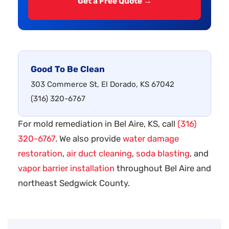
Get a Free Quote →
Good To Be Clean
303 Commerce St, El Dorado, KS 67042
(316) 320-6767
For mold remediation in Bel Aire, KS, call
(316)
320-6767
. We also provide
water damage
restoration
,
air duct cleaning
,
soda blasting
, and
vapor barrier installation
throughout Bel Aire and
northeast Sedgwick County.