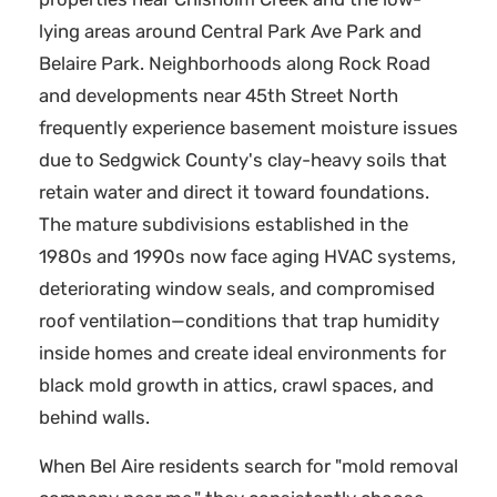
lying areas around Central Park Ave Park and
Belaire Park. Neighborhoods along Rock Road
and developments near 45th Street North
frequently experience basement moisture issues
due to Sedgwick County's clay-heavy soils that
retain water and direct it toward foundations.
The mature subdivisions established in the
1980s and 1990s now face aging HVAC systems,
deteriorating window seals, and compromised
roof ventilation—conditions that trap humidity
inside homes and create ideal environments for
black mold growth in attics, crawl spaces, and
behind walls.
When Bel Aire residents search for "mold removal