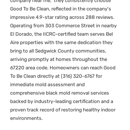
company near me," they consistently choose
Good To Be Clean, reflected in the company's
impressive 4.9-star rating across 288 reviews.
Operating from 303 Commerce Street in nearby
El Dorado, the IICRC-certified team serves Bel
Aire properties with the same dedication they
bring to all Sedgwick County communities,
arriving promptly at homes throughout the
67220 area code. Homeowners can reach Good
To Be Clean directly at (316) 320-6767 for
immediate mold assessment and
comprehensive black mold removal services
backed by industry-leading certification and a
proven track record of restoring healthy indoor
environments.