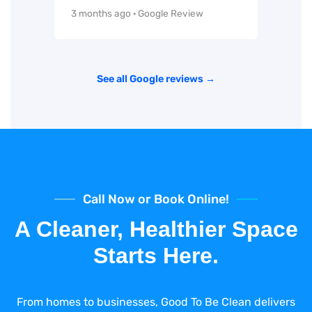
3 months ago · Google Review
See all Google reviews →
Call Now or Book Online!
A Cleaner, Healthier Space
Starts Here.
From homes to businesses, Good To Be Clean delivers