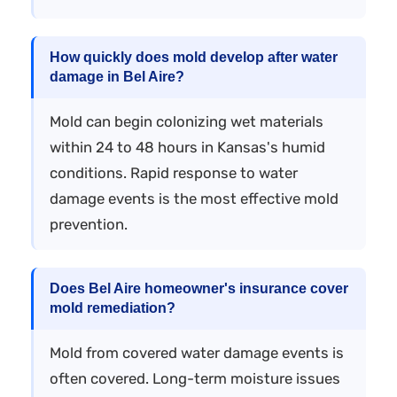
How quickly does mold develop after water
damage in Bel Aire?
Mold can begin colonizing wet materials
within 24 to 48 hours in Kansas's humid
conditions. Rapid response to water
damage events is the most effective mold
prevention.
Does Bel Aire homeowner's insurance cover
mold remediation?
Mold from covered water damage events is
often covered. Long-term moisture issues