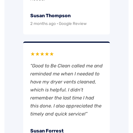
Susan Thompson
2 months ago · Google Review
★★★★★
“Good to Be Clean called me and
reminded me when I needed to
have my dryer vents cleaned,
which is helpful. I didn’t
remember the last time I had
this done. I also appreciated the
timely and quick service!”
Susan Forrest