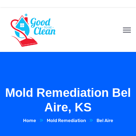
Mold Remediation Bel
Aire, KS
Home
Mold Remediation
Bel Aire