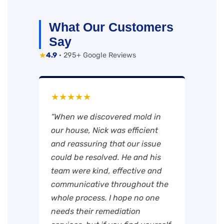
What Our Customers
Say
★
4.9
· 295+ Google Reviews
★★★★★
“When we discovered mold in
our house, Nick was efficient
and reassuring that our issue
could be resolved. He and his
team were kind, effective and
communicative throughout the
whole process. I hope no one
needs their remediation