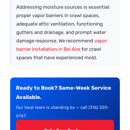
Addressing moisture sources is essential:
proper vapor barriers in crawl spaces,
adequate attic ventilation, functioning
gutters and drainage, and prompt water
damage response. We recommend
vapor
barrier installation in Bel Aire
for crawl
spaces that have experienced mold.
Ready to Book? Same-Week Service
Available.
Our local team is standing by — call (316) 320-
6767.