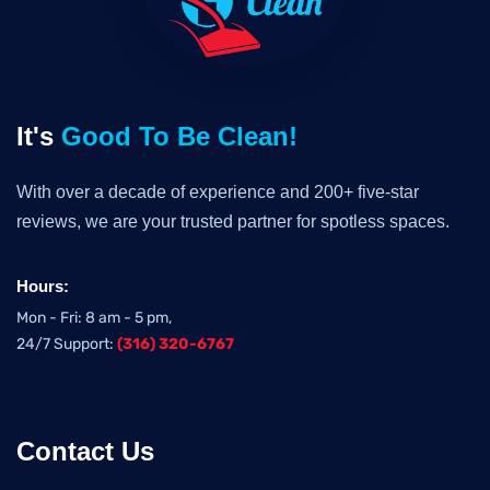
It's
Good To Be Clean!
With over a decade of experience and 200+ five-star
reviews, we are your trusted partner for spotless spaces.
Hours:
Mon - Fri: 8 am - 5 pm,
24/7 Support:
(316) 320-6767
Contact Us