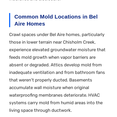
Common Mold Locations in Bel
Aire Homes
Crawl spaces under Bel Aire homes, particularly
those in lower terrain near Chisholm Creek,
experience elevated groundwater moisture that
feeds mold growth when vapor barriers are
absent or degraded. Attics develop mold from
inadequate ventilation and from bathroom fans
that weren't properly ducted. Basements
accumulate wall moisture when original
waterproofing membranes deteriorate. HVAC
systems carry mold from humid areas into the
living space through ductwork.