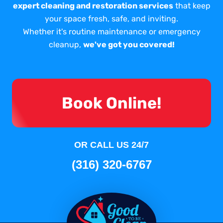
expert cleaning and restoration services
that keep
your space fresh, safe, and inviting.
Whether it's routine maintenance or emergency
cleanup,
we've got you covered!
Book Online!
OR CALL US 24/7
(316) 320-6767