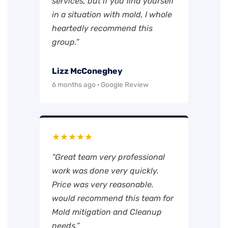
services, but if you find yourself
in a situation with mold, I whole
heartedly recommend this
group.”
Lizz McConeghey
6 months ago · Google Review
★★★★★
“Great team very professional
work was done very quickly.
Price was very reasonable.
would recommend this team for
Mold mitigation and Cleanup
needs.”