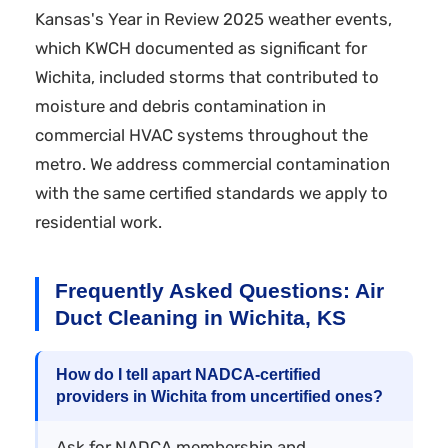
Kansas's Year in Review 2025 weather events,
which KWCH documented as significant for
Wichita, included storms that contributed to
moisture and debris contamination in
commercial HVAC systems throughout the
metro. We address commercial contamination
with the same certified standards we apply to
residential work.
Frequently Asked Questions: Air
Duct Cleaning in Wichita, KS
How do I tell apart NADCA-certified
providers in Wichita from uncertified ones?
Ask for NADCA membership and