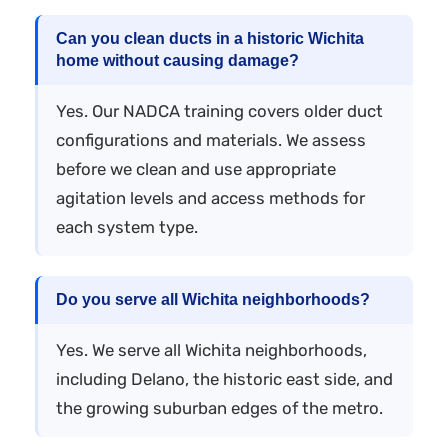
Can you clean ducts in a historic Wichita
home without causing damage?
Yes. Our NADCA training covers older duct
configurations and materials. We assess
before we clean and use appropriate
agitation levels and access methods for
each system type.
Do you serve all Wichita neighborhoods?
Yes. We serve all Wichita neighborhoods,
including Delano, the historic east side, and
the growing suburban edges of the metro.