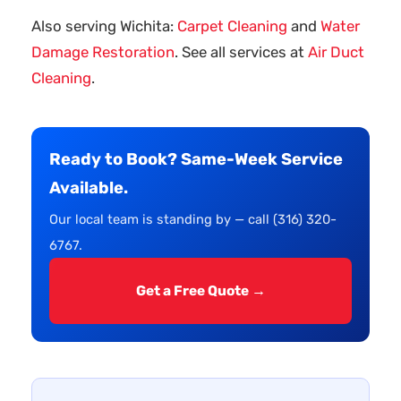
Also serving Wichita:
Carpet Cleaning
and
Water
Damage Restoration
. See all services at
Air Duct
Cleaning
.
Ready to Book? Same-Week Service
Available.
Our local team is standing by — call (316) 320-
6767.
Get a Free Quote →