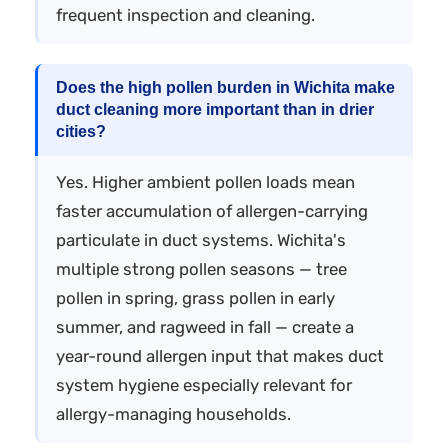
frequent inspection and cleaning.
Does the high pollen burden in Wichita make
duct cleaning more important than in drier
cities?
Yes. Higher ambient pollen loads mean
faster accumulation of allergen-carrying
particulate in duct systems. Wichita's
multiple strong pollen seasons — tree
pollen in spring, grass pollen in early
summer, and ragweed in fall — create a
year-round allergen input that makes duct
system hygiene especially relevant for
allergy-managing households.