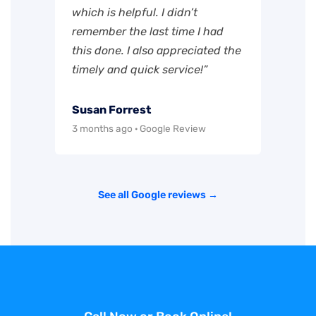
which is helpful. I didn’t
remember the last time I had
this done. I also appreciated the
timely and quick service!”
Susan Forrest
3 months ago · Google Review
See all Google reviews →