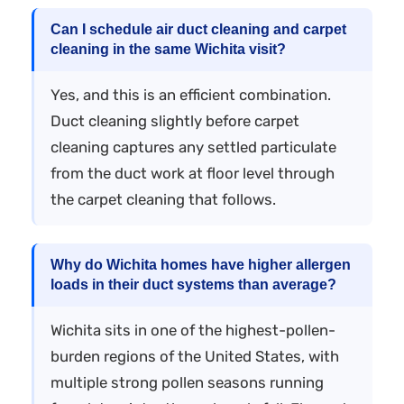
Can I schedule air duct cleaning and carpet
cleaning in the same Wichita visit?
Yes, and this is an efficient combination.
Duct cleaning slightly before carpet
cleaning captures any settled particulate
from the duct work at floor level through
the carpet cleaning that follows.
Why do Wichita homes have higher allergen
loads in their duct systems than average?
Wichita sits in one of the highest-pollen-
burden regions of the United States, with
multiple strong pollen seasons running