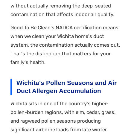
without actually removing the deep-seated
contamination that affects indoor air quality.
Good To Be Clean's NADCA certification means
when we clean your Wichita home's duct
system, the contamination actually comes out.
That's the distinction that matters for your
family's health.
Wichita's Pollen Seasons and Air
Duct Allergen Accumulation
Wichita sits in one of the country's higher-
pollen-burden regions, with elm, cedar, grass,
and ragweed pollen seasons producing
significant airborne loads from late winter