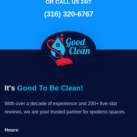
OR CALL US 24/7
(316) 320-6767
It's
Good To Be Clean!
With over a decade of experience and 200+ five-star
reviews, we are your trusted partner for spotless spaces.
Hours: