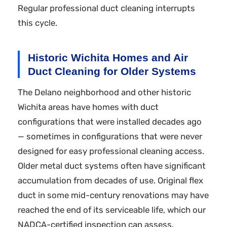
Regular professional duct cleaning interrupts
this cycle.
Historic Wichita Homes and Air
Duct Cleaning for Older Systems
The Delano neighborhood and other historic
Wichita areas have homes with duct
configurations that were installed decades ago
— sometimes in configurations that were never
designed for easy professional cleaning access.
Older metal duct systems often have significant
accumulation from decades of use. Original flex
duct in some mid-century renovations may have
reached the end of its serviceable life, which our
NADCA-certified inspection can assess.