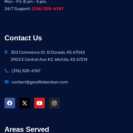
Mon - Fri: 8 am - 5 pm,
24/7 Support:
(316) 320-6767
Contact Us
303 Commerce St. El Dorado, KS 67042
2903 E Central Ave #2, Wichita, KS 67214
(316) 320-6767
contact@goodtobeclean.com
Areas Served