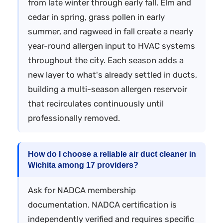
from late winter through early fall. Elm and
cedar in spring, grass pollen in early
summer, and ragweed in fall create a nearly
year-round allergen input to HVAC systems
throughout the city. Each season adds a
new layer to what's already settled in ducts,
building a multi-season allergen reservoir
that recirculates continuously until
professionally removed.
How do I choose a reliable air duct cleaner in
Wichita among 17 providers?
Ask for NADCA membership
documentation. NADCA certification is
independently verified and requires specific