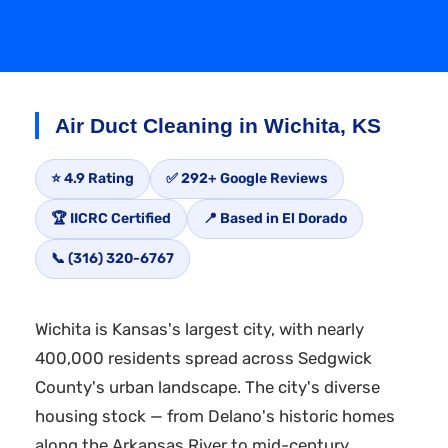
Air Duct Cleaning in Wichita, KS
⭐ 4.9 Rating
✅ 292+ Google Reviews
🏆 IICRC Certified
📍 Based in El Dorado
📞 (316) 320-6767
Wichita is Kansas's largest city, with nearly
400,000 residents spread across Sedgwick
County's urban landscape. The city's diverse
housing stock — from Delano's historic homes
along the Arkansas River to mid-century