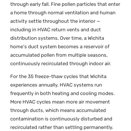
through early fall. Fine pollen particles that enter
a home through normal ventilation and human
activity settle throughout the interior —
including in HVAC return vents and duct
distribution systems. Over time, a Wichita
home's duct system becomes a reservoir of
accumulated pollen from multiple seasons,
continuously recirculated through indoor air.
For the 35 freeze-thaw cycles that Wichita
experiences annually, HVAC systems run
frequently in both heating and cooling modes.
More HVAC cycles mean more air movement
through ducts, which means accumulated
contamination is continuously disturbed and
recirculated rather than settling permanently.