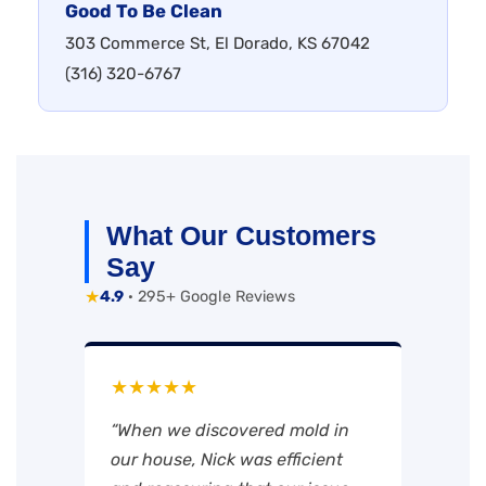
Good To Be Clean
303 Commerce St, El Dorado, KS 67042
(316) 320-6767
What Our Customers
Say
★
4.9
· 295+ Google Reviews
★★★★★
“When we discovered mold in
our house, Nick was efficient