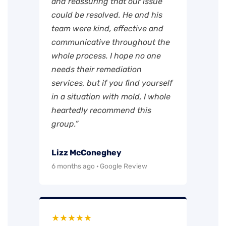
and reassuring that our issue
could be resolved. He and his
team were kind, effective and
communicative throughout the
whole process. I hope no one
needs their remediation
services, but if you find yourself
in a situation with mold, I whole
heartedly recommend this
group.”
Lizz McConeghey
6 months ago · Google Review
★★★★★