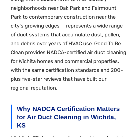
neighborhoods near Oak Park and Fairmount
Park to contemporary construction near the
city's growing edges — represents a wide range
of duct systems that accumulate dust, pollen,
and debris over years of HVAC use. Good To Be
Clean provides NADCA-certified air duct cleaning
for Wichita homes and commercial properties,
with the same certification standards and 200-
plus five-star reviews that have built our
regional reputation.
Why NADCA Certification Matters
for Air Duct Cleaning in Wichita,
KS