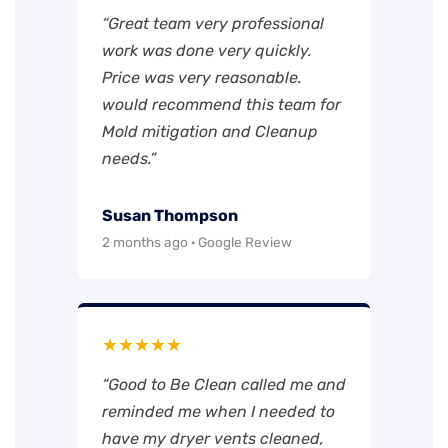
“Great team very professional
work was done very quickly.
Price was very reasonable.
would recommend this team for
Mold mitigation and Cleanup
needs.”
Susan Thompson
2 months ago · Google Review
★★★★★
“Good to Be Clean called me and
reminded me when I needed to
have my dryer vents cleaned,