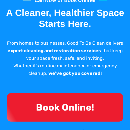
Call Now or Book Online!
A Cleaner, Healthier Space
Starts Here.
From homes to businesses, Good To Be Clean delivers
expert cleaning and restoration services
that keep
your space fresh, safe, and inviting.
Whether it's routine maintenance or emergency
cleanup,
we've got you covered!
Book Online!