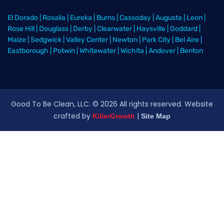
El Dorado
|
Rosalia
|
Eureka
|
Burns
|
Cassoday
|
Augusta
|
Leon
|
Rose Hill
|
Douglass
|
Derby
|
Clearwater
|
Haysville
|
Goddard
|
Maize
|
Sedgwick
|
Valley Center
|
Newton
|
Park City
|
Bel Aire
|
Eastborough
|
Potwin
|
Whitewater
|
Wichita
|
Andover
|
Benton
Good To Be Clean, LLC. ©
2026
All rights reserved
. Website
crafted by
|
KillerGrowth
Site Map