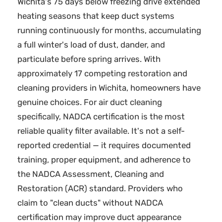
Wichita's 75 days below freezing drive extended
heating seasons that keep duct systems
running continuously for months, accumulating
a full winter's load of dust, dander, and
particulate before spring arrives. With
approximately 17 competing restoration and
cleaning providers in Wichita, homeowners have
genuine choices. For air duct cleaning
specifically, NADCA certification is the most
reliable quality filter available. It's not a self-
reported credential — it requires documented
training, proper equipment, and adherence to
the NADCA Assessment, Cleaning and
Restoration (ACR) standard. Providers who
claim to "clean ducts" without NADCA
certification may improve duct appearance