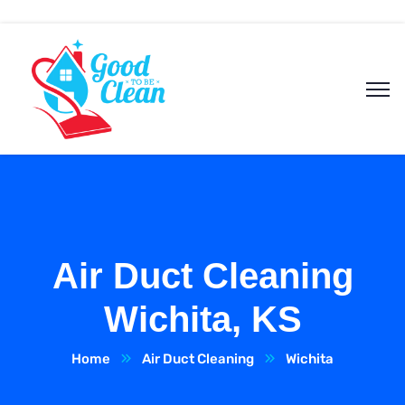
Air Duct Cleaning
Wichita, KS
Home
Air Duct Cleaning
Wichita