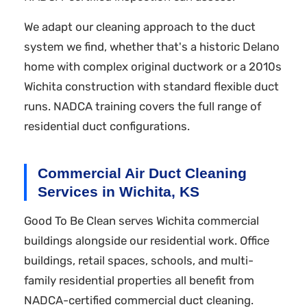
We adapt our cleaning approach to the duct
system we find, whether that's a historic Delano
home with complex original ductwork or a 2010s
Wichita construction with standard flexible duct
runs. NADCA training covers the full range of
residential duct configurations.
Commercial Air Duct Cleaning
Services in Wichita, KS
Good To Be Clean serves Wichita commercial
buildings alongside our residential work. Office
buildings, retail spaces, schools, and multi-
family residential properties all benefit from
NADCA-certified commercial duct cleaning.