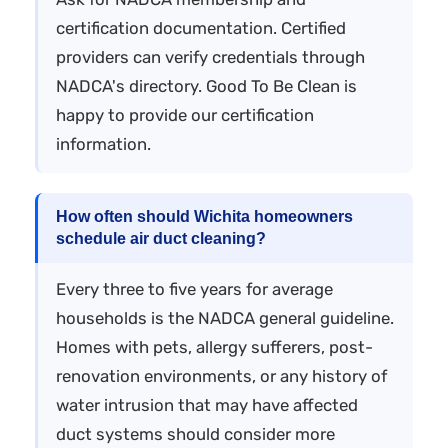
certification documentation. Certified
providers can verify credentials through
NADCA's directory. Good To Be Clean is
happy to provide our certification
information.
How often should Wichita homeowners
schedule air duct cleaning?
Every three to five years for average
households is the NADCA general guideline.
Homes with pets, allergy sufferers, post-
renovation environments, or any history of
water intrusion that may have affected
duct systems should consider more