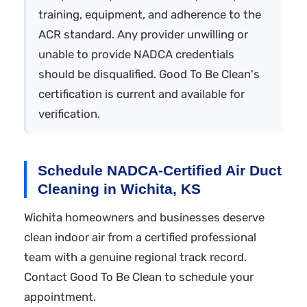
training, equipment, and adherence to the
ACR standard. Any provider unwilling or
unable to provide NADCA credentials
should be disqualified. Good To Be Clean's
certification is current and available for
verification.
Schedule NADCA-Certified Air Duct
Cleaning in Wichita, KS
Wichita homeowners and businesses deserve
clean indoor air from a certified professional
team with a genuine regional track record.
Contact Good To Be Clean to schedule your
appointment.