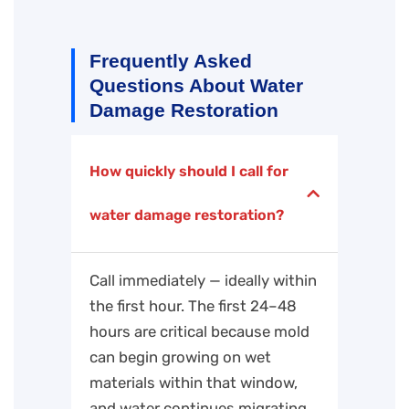
Frequently Asked
Questions About Water
Damage Restoration
How quickly should I call for
water damage restoration?
Call immediately — ideally within
the first hour. The first 24–48
hours are critical because mold
can begin growing on wet
materials within that window,
and water continues migrating