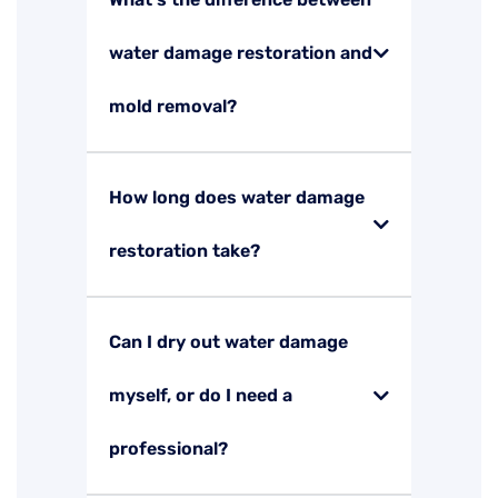
water damage restoration and
mold removal?
How long does water damage
restoration take?
Can I dry out water damage
myself, or do I need a
professional?