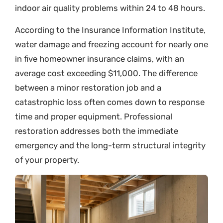
indoor air quality problems within 24 to 48 hours.
According to the Insurance Information Institute,
water damage and freezing account for nearly one
in five homeowner insurance claims, with an
average cost exceeding $11,000. The difference
between a minor restoration job and a
catastrophic loss often comes down to response
time and proper equipment. Professional
restoration addresses both the immediate
emergency and the long-term structural integrity
of your property.