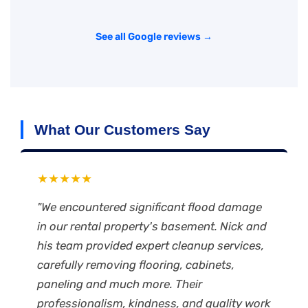
See all Google reviews →
What Our Customers Say
★★★★★
"We encountered significant flood damage
in our rental property's basement. Nick and
his team provided expert cleanup services,
carefully removing flooring, cabinets,
paneling and much more. Their
professionalism, kindness, and quality work