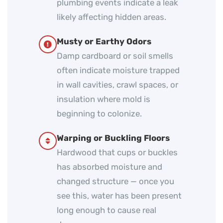
plumbing events indicate a leak
likely affecting hidden areas.
Musty or Earthy Odors
Damp cardboard or soil smells
often indicate moisture trapped
in wall cavities, crawl spaces, or
insulation where mold is
beginning to colonize.
Warping or Buckling Floors
Hardwood that cups or buckles
has absorbed moisture and
changed structure — once you
see this, water has been present
long enough to cause real