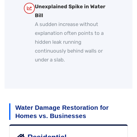
Unexplained Spike in Water
Bill
A sudden increase without
explanation often points to a
hidden leak running
continuously behind walls or
under a slab.
Water Damage Restoration for
Homes vs. Businesses