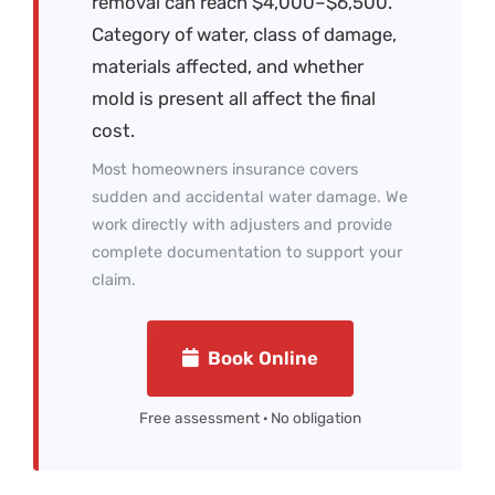
removal can reach $4,000–$6,500.
Category of water, class of damage,
materials affected, and whether
mold is present all affect the final
cost.
Most homeowners insurance covers
sudden and accidental water damage. We
work directly with adjusters and provide
complete documentation to support your
claim.
Book Online
Free assessment · No obligation