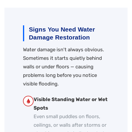
Signs You Need Water
Damage Restoration
Water damage isn't always obvious.
Sometimes it starts quietly behind
walls or under floors — causing
problems long before you notice
visible flooding.
Visible Standing Water or Wet
Spots
Even small puddles on floors,
ceilings, or walls after storms or