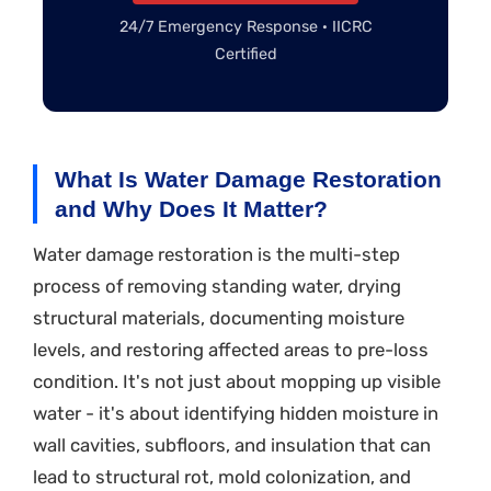
24/7 Emergency Response · IICRC
Certified
What Is Water Damage Restoration
and Why Does It Matter?
Water damage restoration is the multi-step
process of removing standing water, drying
structural materials, documenting moisture
levels, and restoring affected areas to pre-loss
condition. It's not just about mopping up visible
water - it's about identifying hidden moisture in
wall cavities, subfloors, and insulation that can
lead to structural rot, mold colonization, and