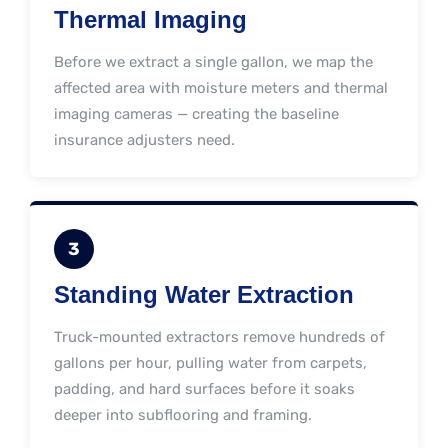
Thermal Imaging
Before we extract a single gallon, we map the
affected area with moisture meters and thermal
imaging cameras — creating the baseline
insurance adjusters need.
3
Standing Water Extraction
Truck-mounted extractors remove hundreds of
gallons per hour, pulling water from carpets,
padding, and hard surfaces before it soaks
deeper into subflooring and framing.