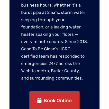
business hours. Whether it's a
burst pipe at 2 a.m., storm water
seeping through your
foundation, or a leaking water
heater soaking your floors —
every minute counts. Since 2018,
Good To Be Clean's IICRC-
certified team has responded to
emergencies 24/7 across the
Wichita metro, Butler County,
and surrounding communities.
Book Online