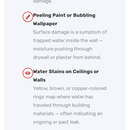
damage.
Peeling Paint or Bubbling
Wallpaper
Surface damage is a symptom of
trapped water inside the wall —
moisture pushing through
drywall or plaster from behind.
Water Stains on Ceilings or
Walls
Yellow, brown, or copper-colored
rings map where water has
traveled through building
materials — often indicating an
ongoing or past leak.