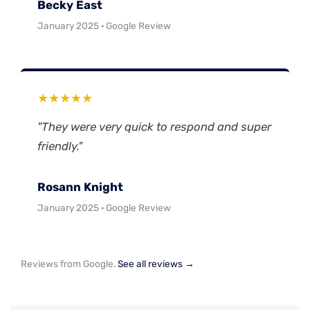
Becky East
January 2025 · Google Review
★★★★★
"They were very quick to respond and super
friendly."
Rosann Knight
January 2025 · Google Review
Reviews from Google.
See all reviews →