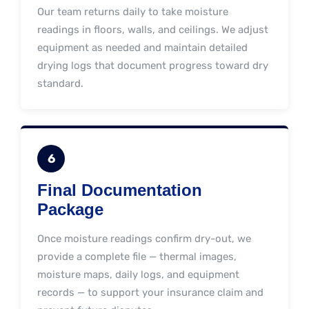
Our team returns daily to take moisture
readings in floors, walls, and ceilings. We adjust
equipment as needed and maintain detailed
drying logs that document progress toward dry
standard.
6
Final Documentation
Package
Once moisture readings confirm dry-out, we
provide a complete file — thermal images,
moisture maps, daily logs, and equipment
records — to support your insurance claim and