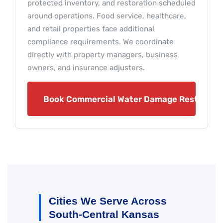
protected inventory, and restoration scheduled
around operations. Food service, healthcare,
and retail properties face additional
compliance requirements. We coordinate
directly with property managers, business
owners, and insurance adjusters.
Book Commercial Water Damage Restoratio
Cities We Serve Across
South-Central Kansas