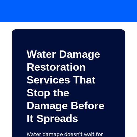
Water Damage
Restoration
Services That
Stop the
Damage Before
It Spreads
Water damage doesn't wait for