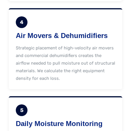
4
Air Movers & Dehumidifiers
Strategic placement of high-velocity air movers
and commercial dehumidifiers creates the
airflow needed to pull moisture out of structural
materials. We calculate the right equipment
density for each loss.
5
Daily Moisture Monitoring