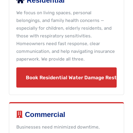
Residential
We focus on living spaces, personal
belongings, and family health concerns —
especially for children, elderly residents, and
those with respiratory sensitivities.
Homeowners need fast response, clear
communication, and help navigating insurance
paperwork. We provide all three.
Book Residential Water Damage Restoratio
Commercial
Businesses need minimized downtime,