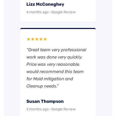
Lizz McConeghey
6 months ago · Google Review
★★★★★
“Great team very professional
work was done very quickly.
Price was very reasonable.
would recommend this team
for Mold mitigation and
Cleanup needs.”
Susan Thompson
2 months ago · Google Review