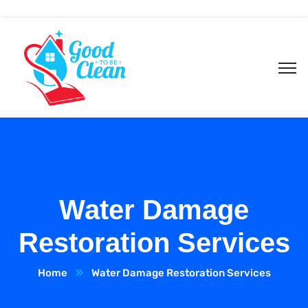
Water Damage
Restoration Services
Home
Water Damage Restoration Services