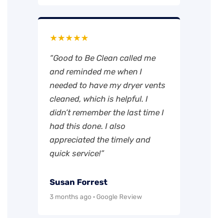
★★★★★
“Good to Be Clean called me
and reminded me when I
needed to have my dryer vents
cleaned, which is helpful. I
didn’t remember the last time I
had this done. I also
appreciated the timely and
quick service!”
Susan Forrest
3 months ago · Google Review