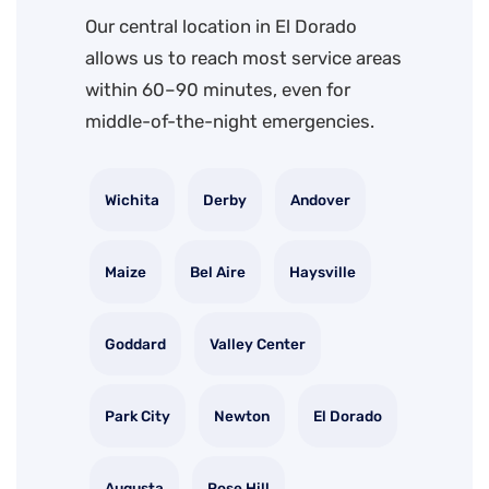
Our central location in El Dorado
allows us to reach most service areas
within 60–90 minutes, even for
middle-of-the-night emergencies.
Wichita
Derby
Andover
Maize
Bel Aire
Haysville
Goddard
Valley Center
Park City
Newton
El Dorado
Augusta
Rose Hill