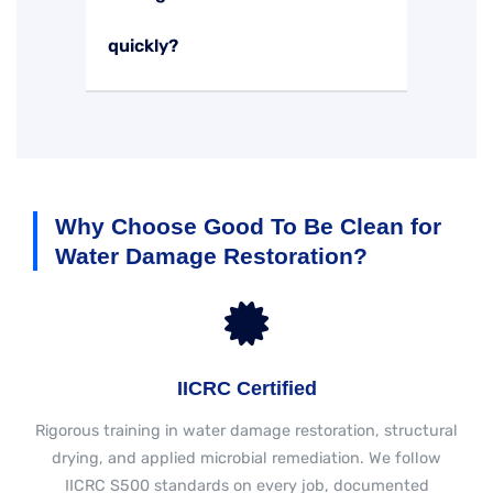
quickly?
Why Choose Good To Be Clean for
Water Damage Restoration?
IICRC Certified
Rigorous training in water damage restoration, structural
drying, and applied microbial remediation. We follow
IICRC S500 standards on every job, documented