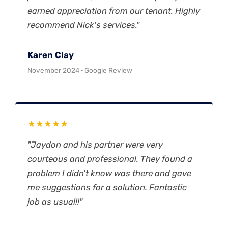
earned appreciation from our tenant. Highly
recommend Nick's services."
Karen Clay
November 2024 · Google Review
★★★★★
"Jaydon and his partner were very
courteous and professional. They found a
problem I didn't know was there and gave
me suggestions for a solution. Fantastic
job as usual!!"