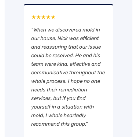
★★★★★
“When we discovered mold in
our house, Nick was efficient
and reassuring that our issue
could be resolved. He and his
team were kind, effective and
communicative throughout the
whole process. I hope no one
needs their remediation
services, but if you find
yourself in a situation with
mold, I whole heartedly
recommend this group.”