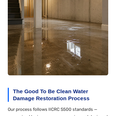
The Good To Be Clean Water
Damage Restoration Process
Our process follows IICRC S500 standards —