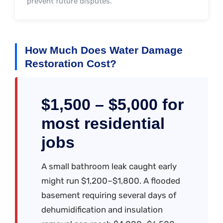
prevent future disputes.
How Much Does Water Damage
Restoration Cost?
$1,500 – $5,000 for
most residential
jobs
A small bathroom leak caught early
might run $1,200–$1,800. A flooded
basement requiring several days of
dehumidification and insulation