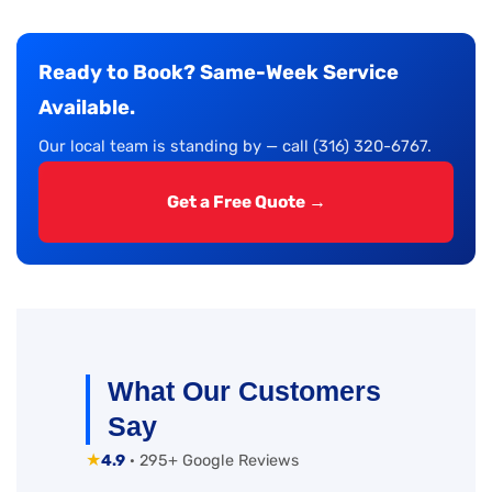
Ready to Book? Same-Week Service
Available.
Our local team is standing by — call (316) 320-6767.
Get a Free Quote →
What Our Customers
Say
★
4.9
· 295+ Google Reviews