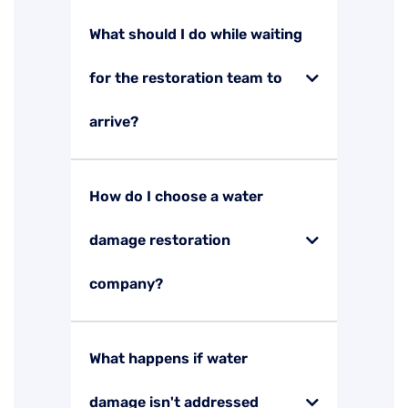
What should I do while waiting
for the restoration team to
arrive?
How do I choose a water
damage restoration
company?
What happens if water
damage isn't addressed