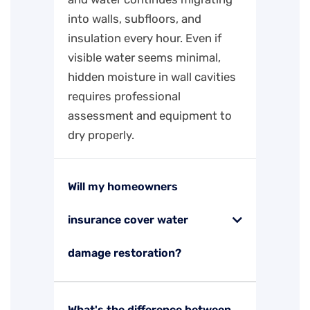
into walls, subfloors, and
insulation every hour. Even if
visible water seems minimal,
hidden moisture in wall cavities
requires professional
assessment and equipment to
dry properly.
Will my homeowners
insurance cover water
damage restoration?
What's the difference between