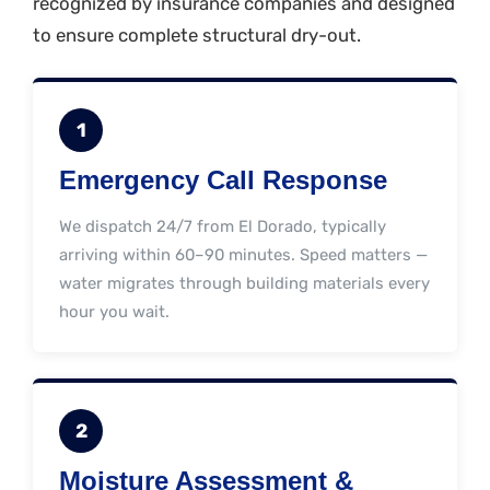
recognized by insurance companies and designed
to ensure complete structural dry-out.
1
Emergency Call Response
We dispatch 24/7 from El Dorado, typically
arriving within 60–90 minutes. Speed matters —
water migrates through building materials every
hour you wait.
2
Moisture Assessment &