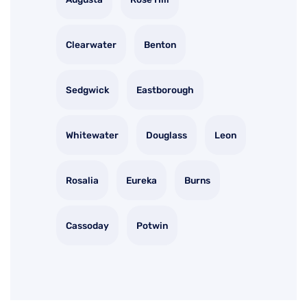
Clearwater
Benton
Sedgwick
Eastborough
Whitewater
Douglass
Leon
Rosalia
Eureka
Burns
Cassoday
Potwin