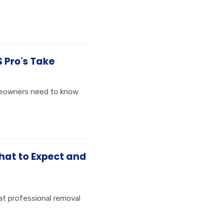
S Pro's Take
omeowners need to know
hat to Expect and
at professional removal