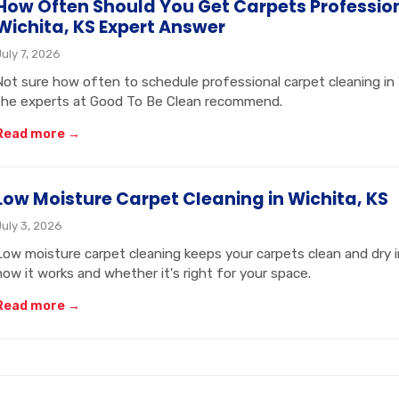
How Often Should You Get Carpets Professio
Wichita, KS Expert Answer
July 7, 2026
Not sure how often to schedule professional carpet cleaning in
the experts at Good To Be Clean recommend.
Read more →
Low Moisture Carpet Cleaning in Wichita, KS
July 3, 2026
Low moisture carpet cleaning keeps your carpets clean and dry 
how it works and whether it's right for your space.
Read more →