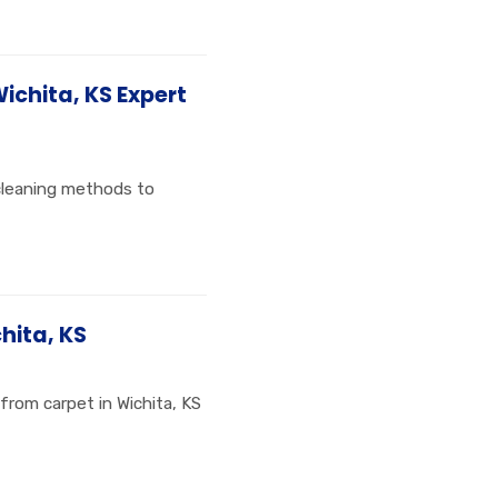
Wichita, KS Expert
 cleaning methods to
hita, KS
from carpet in Wichita, KS