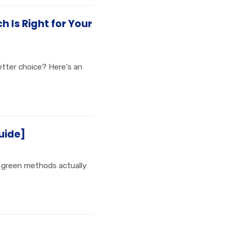
 Is Right for Your
etter choice? Here's an
uide]
t green methods actually