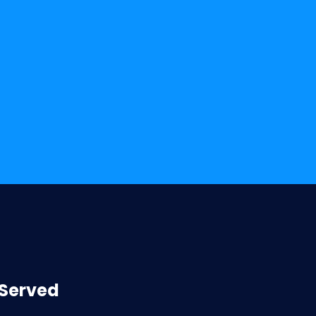
 Served