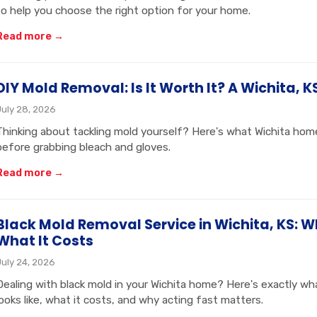
to help you choose the right option for your home.
Read more →
DIY Mold Removal: Is It Worth It? A Wichita, K
July 28, 2026
Thinking about tackling mold yourself? Here's what Wichita h
before grabbing bleach and gloves.
Read more →
Black Mold Removal Service in Wichita, KS: W
What It Costs
July 24, 2026
Dealing with black mold in your Wichita home? Here's exactly wh
looks like, what it costs, and why acting fast matters.