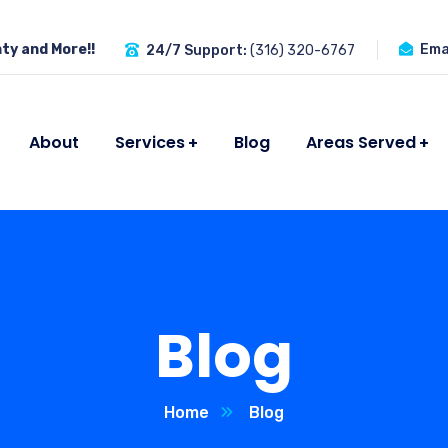
ty and More!!
Emai
24/7 Support:
(316) 320-6767
About
Services
Blog
Areas Served
Blog
Home
Blog