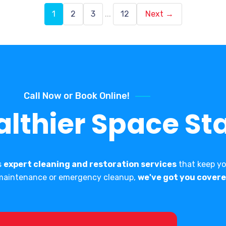
1
2
3
...
12
Next →
Call Now or Book Online!
althier Space Sta
s
expert cleaning and restoration services
that keep you
e maintenance or emergency cleanup,
we've got you covere