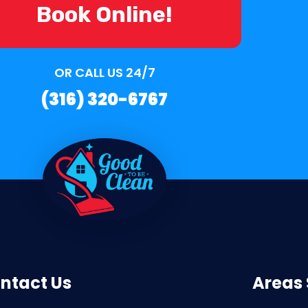
Book Online!
OR CALL US 24/7
(316) 320-6767
ntact Us
Areas