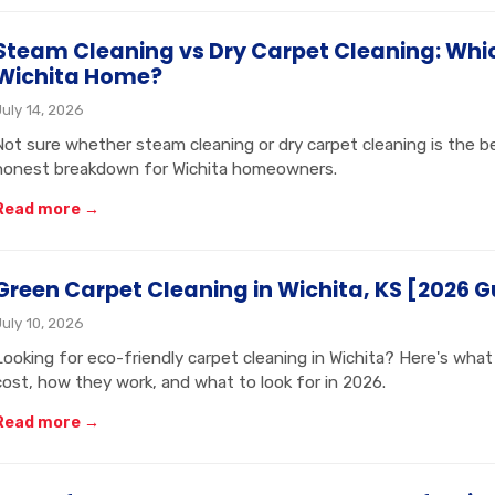
Steam Cleaning vs Dry Carpet Cleaning: Which
Wichita Home?
July 14, 2026
Not sure whether steam cleaning or dry carpet cleaning is the b
honest breakdown for Wichita homeowners.
Read more →
Green Carpet Cleaning in Wichita, KS [2026 G
July 10, 2026
Looking for eco-friendly carpet cleaning in Wichita? Here's wha
cost, how they work, and what to look for in 2026.
Read more →