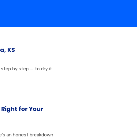
a, KS
step by step — to dry it
 Right for Your
ere's an honest breakdown