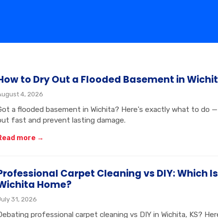
How to Dry Out a Flooded Basement in Wichit
August 4, 2026
Got a flooded basement in Wichita? Here's exactly what to do — 
out fast and prevent lasting damage.
Read more →
Professional Carpet Cleaning vs DIY: Which Is
Wichita Home?
July 31, 2026
Debating professional carpet cleaning vs DIY in Wichita, KS? H