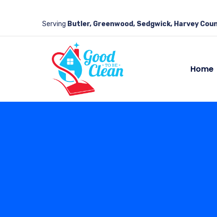
Serving
Butler, Greenwood, Sedgwick, Harvey Coun
Home