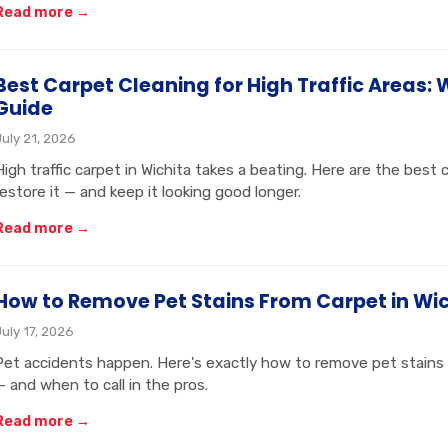
Read more →
Best Carpet Cleaning for High Traffic Areas: 
Guide
July 21, 2026
High traffic carpet in Wichita takes a beating. Here are the best
restore it — and keep it looking good longer.
Read more →
How to Remove Pet Stains From Carpet in Wic
July 17, 2026
Pet accidents happen. Here's exactly how to remove pet stains 
— and when to call in the pros.
Read more →