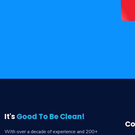
It's
Good To Be Clean!
Co
With over a decade of experience and 200+