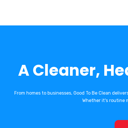
A Cleaner, He
From homes to businesses, Good To Be Clean deliver
Whether it's routin