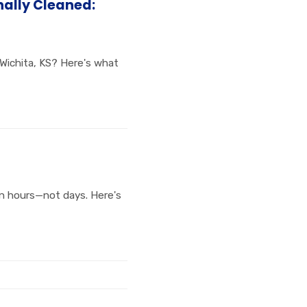
nally Cleaned:
 Wichita, KS? Here's what
in hours—not days. Here's