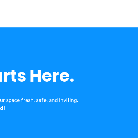
rts Here.
r space fresh, safe, and inviting.
d!