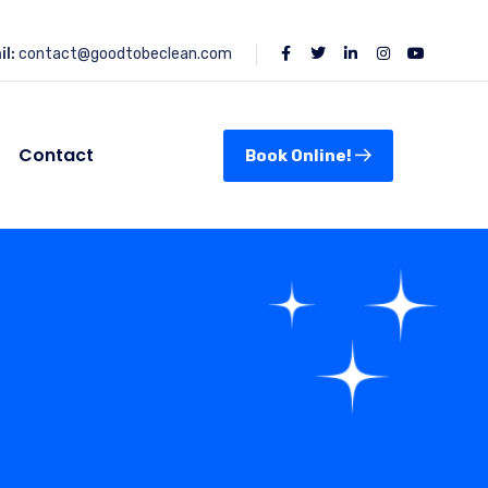
l:
contact@goodtobeclean.com
Contact
Book Online!