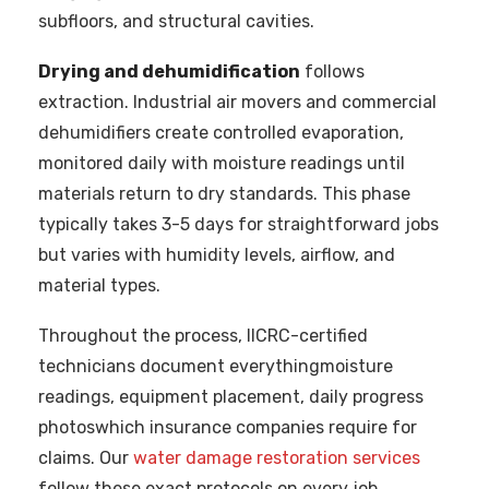
subfloors, and structural cavities.
Drying and dehumidification
follows
extraction. Industrial air movers and commercial
dehumidifiers create controlled evaporation,
monitored daily with moisture readings until
materials return to dry standards. This phase
typically takes 3-5 days for straightforward jobs
but varies with humidity levels, airflow, and
material types.
Throughout the process, IICRC-certified
technicians document everythingmoisture
readings, equipment placement, daily progress
photoswhich insurance companies require for
claims. Our
water damage restoration services
follow these exact protocols on every job,