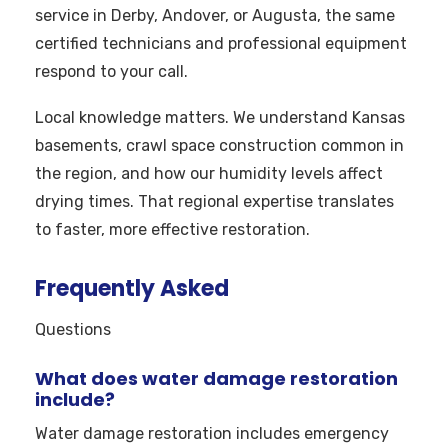
service in Derby, Andover, or Augusta, the same
certified technicians and professional equipment
respond to your call.
Local knowledge matters. We understand Kansas
basements, crawl space construction common in
the region, and how our humidity levels affect
drying times. That regional expertise translates
to faster, more effective restoration.
Frequently Asked
Questions
What does water damage restoration
include?
Water damage restoration includes emergency