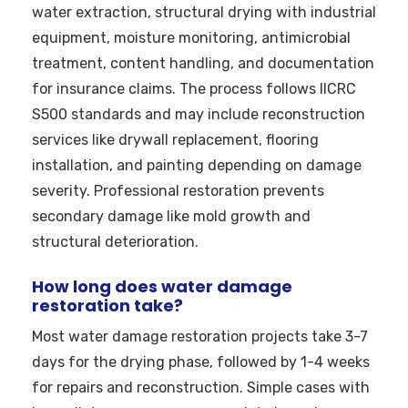
water extraction, structural drying with industrial
equipment, moisture monitoring, antimicrobial
treatment, content handling, and documentation
for insurance claims. The process follows IICRC
S500 standards and may include reconstruction
services like drywall replacement, flooring
installation, and painting depending on damage
severity. Professional restoration prevents
secondary damage like mold growth and
structural deterioration.
How long does water damage
restoration take?
Most water damage restoration projects take 3-7
days for the drying phase, followed by 1-4 weeks
for repairs and reconstruction. Simple cases with