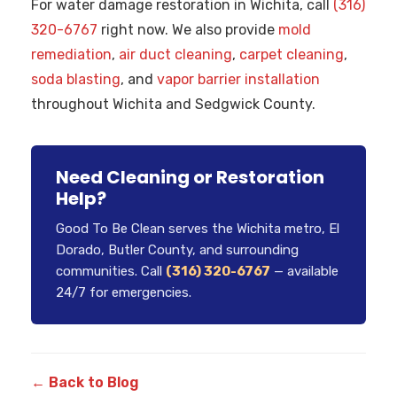
For water damage restoration in Wichita, call
(316)
320-6767
right now. We also provide
mold
remediation
,
air duct cleaning
,
carpet cleaning
,
soda blasting
, and
vapor barrier installation
throughout Wichita and Sedgwick County.
Need Cleaning or Restoration
Help?
Good To Be Clean serves the Wichita metro, El
Dorado, Butler County, and surrounding
communities. Call
(316) 320-6767
— available
24/7 for emergencies.
← Back to Blog