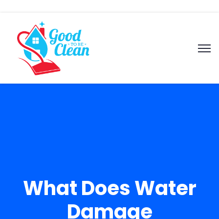
What Does Water
Damage