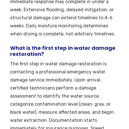
immediate response may complete in under a
week. Extensive flooding, delayed mitigation, or
structural damage can extend timelines to 4-6
weeks. Daily moisture monitoring determines
when drying is complete, not arbitrary timelines.
What is the first step in water damage
restoration?
The first step in water damage restoration is
contacting a professional emergency water
damage service immediately. Upon arrival,
certified technicians perform a damage
assessment to identify the water source,
categorize contamination level (clean, gray, or
black water), measure affected areas, and begin
water extraction. Documentation starts
immediately for insurance purposes. Speed