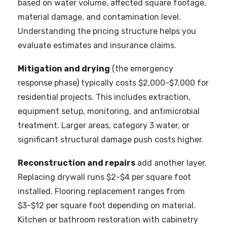
based on water volume, affected square footage,
material damage, and contamination level.
Understanding the pricing structure helps you
evaluate estimates and insurance claims.
Mitigation and drying
(the emergency
response phase) typically costs $2,000-$7,000 for
residential projects. This includes extraction,
equipment setup, monitoring, and antimicrobial
treatment. Larger areas, category 3 water, or
significant structural damage push costs higher.
Reconstruction and repairs
add another layer.
Replacing drywall runs $2-$4 per square foot
installed. Flooring replacement ranges from
$3-$12 per square foot depending on material.
Kitchen or bathroom restoration with cabinetry