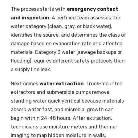
The process starts with
emergency contact
and inspection
. A certified team assesses the
water category (clean, gray, or black water),
identifies the source, and determines the class of
damage based on evaporation rate and affected
materials. Category 3 water (sewage backups or
flooding) requires different safety protocols than
a supply line leak.
Next comes
water extraction
. Truck-mounted
extractors and submersible pumps remove
standing water quicklycritical because materials
absorb water fast, and microbial growth can
begin within 24-48 hours. After extraction,
technicians use moisture meters and thermal
imaging to map hidden moisture in walls,