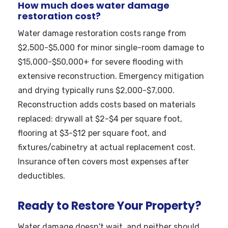
How much does water damage
restoration cost?
Water damage restoration costs range from
$2,500-$5,000 for minor single-room damage to
$15,000-$50,000+ for severe flooding with
extensive reconstruction. Emergency mitigation
and drying typically runs $2,000-$7,000.
Reconstruction adds costs based on materials
replaced: drywall at $2-$4 per square foot,
flooring at $3-$12 per square foot, and
fixtures/cabinetry at actual replacement cost.
Insurance often covers most expenses after
deductibles.
Ready to Restore Your Property?
Water damage doesn't wait, and neither should