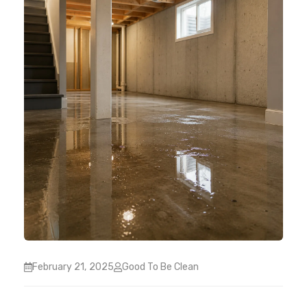
February 21, 2025
Good To Be Clean