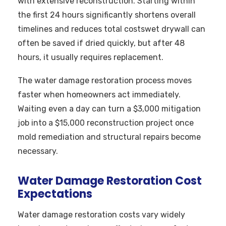
with extensive reconstruction. Starting within
the first 24 hours significantly shortens overall
timelines and reduces total costswet drywall can
often be saved if dried quickly, but after 48
hours, it usually requires replacement.
The water damage restoration process moves
faster when homeowners act immediately.
Waiting even a day can turn a $3,000 mitigation
job into a $15,000 reconstruction project once
mold remediation and structural repairs become
necessary.
Water Damage Restoration Cost
Expectations
Water damage restoration costs vary widely