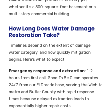
whether it's a 500-square-foot basement or a
multi-story commercial building.
How Long Does Water Damage
Restoration Take?
Timelines depend on the extent of damage,
water category, and how quickly mitigation
begins. Here's what to expect:
Emergency response and extraction
: 1-2
hours from first call. Good To Be Clean operates
24/7 from our El Dorado base, serving the Wichita
metro and Butler County with rapid response
times because delayed extraction leads to
exponentially higher repair costs.