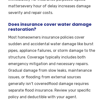
mattersevery hour of delay increases damage
severity and repair costs.
Does insurance cover water damage
restoration?
Most homeowners insurance policies cover
sudden and accidental water damage like burst
pipes, appliance failures, or storm damage to the
structure. Coverage typically includes both
emergency mitigation and necessary repairs.
Gradual damage from slow leaks, maintenance
issues, or flooding from external sources
generally isn't coveredflood damage requires
separate flood insurance. Review your specific
policy and deductible with your agent.