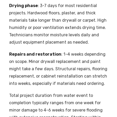
Drying phase
: 3-7 days for most residential
projects. Hardwood floors, plaster, and thick
materials take longer than drywall or carpet. High
humidity or poor ventilation extends drying time.
Technicians monitor moisture levels daily and
adjust equipment placement as needed.
Repairs and restoration
: 1-4 weeks depending
on scope. Minor drywall replacement and paint
might take a few days. Structural repairs, flooring
replacement, or cabinet reinstallation can stretch
into weeks, especially if materials need ordering.
Total project duration from water event to
completion typically ranges from one week for
minor damage to 4-6 weeks for severe flooding