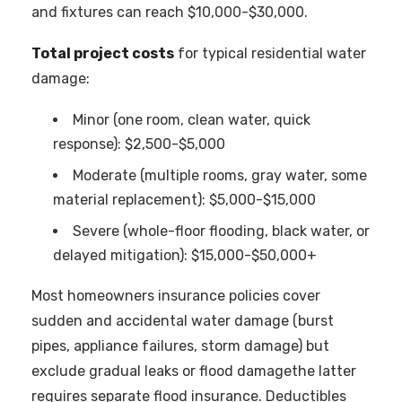
and fixtures can reach $10,000-$30,000.
Total project costs
for typical residential water
damage:
Minor (one room, clean water, quick
response): $2,500-$5,000
Moderate (multiple rooms, gray water, some
material replacement): $5,000-$15,000
Severe (whole-floor flooding, black water, or
delayed mitigation): $15,000-$50,000+
Most homeowners insurance policies cover
sudden and accidental water damage (burst
pipes, appliance failures, storm damage) but
exclude gradual leaks or flood damagethe latter
requires separate flood insurance. Deductibles