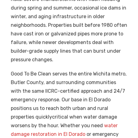
during spring and summer, occasional ice dams in
winter, and aging infrastructure in older
neighborhoods. Properties built before 1980 often
have cast iron or galvanized pipes more prone to
failure, while newer developments deal with
builder-grade supply lines that can burst under
pressure changes.
Good To Be Clean serves the entire Wichita metro,
Butler County, and surrounding communities
with the same IICRC-certified approach and 24/7
emergency response. Our base in El Dorado
positions us to reach both urban and rural
properties quicklycritical when water damage
worsens by the hour. Whether you need
water
damage restoration in El Dorado
or emergency