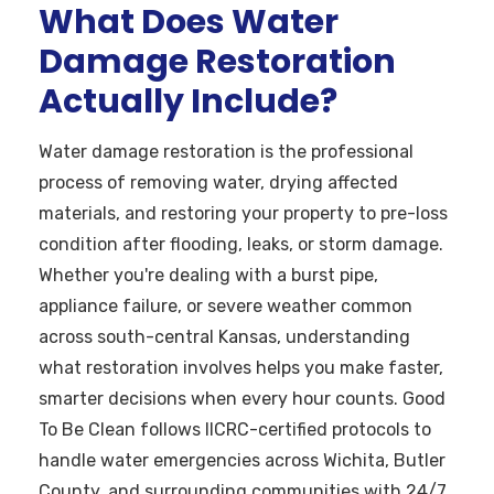
What Does Water
Damage Restoration
Actually Include?
Water damage restoration is the professional
process of removing water, drying affected
materials, and restoring your property to pre-loss
condition after flooding, leaks, or storm damage.
Whether you're dealing with a burst pipe,
appliance failure, or severe weather common
across south-central Kansas, understanding
what restoration involves helps you make faster,
smarter decisions when every hour counts. Good
To Be Clean follows IICRC-certified protocols to
handle water emergencies across Wichita, Butler
County, and surrounding communities with 24/7