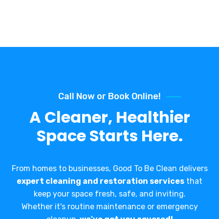
Call Now or Book Online!
A Cleaner, Healthier
Space Starts Here.
From homes to businesses, Good To Be Clean delivers
expert cleaning and restoration services
that
keep your space fresh, safe, and inviting.
Whether it's routine maintenance or emergency