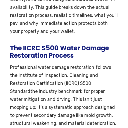
availability. This guide breaks down the actual
restoration process, realistic timelines, what you'll
pay, and why immediate action protects both
your property and your wallet.
The IICRC S500 Water Damage
Restoration Process
Professional water damage restoration follows
the Institute of Inspection, Cleaning and
Restoration Certification (IICRC) S500
Standardthe industry benchmark for proper
water mitigation and drying. This isn't just
mopping up; it's a systematic approach designed
to prevent secondary damage like mold growth,
structural weakening, and material deterioration.