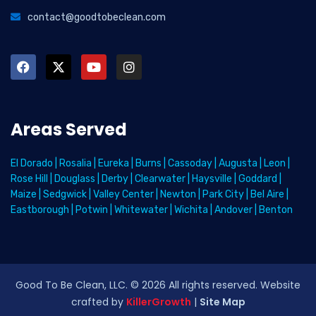
contact@goodtobeclean.com
Areas Served
El Dorado
|
Rosalia
|
Eureka
|
Burns
|
Cassoday
|
Augusta
|
Leon
|
Rose Hill
|
Douglass
|
Derby
|
Clearwater
|
Haysville
|
Goddard
|
Maize
|
Sedgwick
|
Valley Center
|
Newton
|
Park City
|
Bel Aire
|
Eastborough
|
Potwin
|
Whitewater
|
Wichita
|
Andover
|
Benton
Good To Be Clean, LLC. ©
2026
All rights reserved
. Website
crafted by
KillerGrowth
|
Site Map