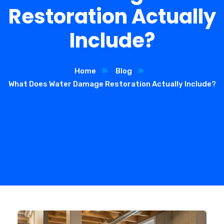
Restoration Actually
Include?
Home
Blog
What Does Water Damage Restoration Actually Include?