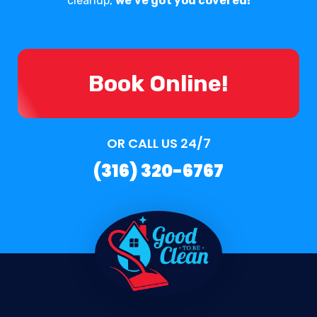
cleanup,
we've got you covered!
Book Online!
OR CALL US 24/7
(316) 320-6767