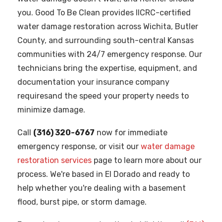
you. Good To Be Clean provides IICRC-certified
water damage restoration across Wichita, Butler
County, and surrounding south-central Kansas
communities with 24/7 emergency response. Our
technicians bring the expertise, equipment, and
documentation your insurance company
requiresand the speed your property needs to
minimize damage.
Call
(316) 320-6767
now for immediate
emergency response, or visit our
water damage
restoration services
page to learn more about our
process. We're based in El Dorado and ready to
help whether you're dealing with a basement
flood, burst pipe, or storm damage.