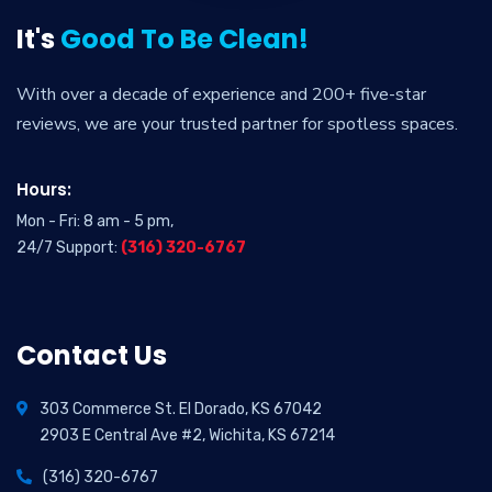
It's
Good To Be Clean!
With over a decade of experience and 200+ five-star
reviews, we are your trusted partner for spotless spaces.
Hours:
Mon - Fri: 8 am - 5 pm,
24/7 Support:
(316) 320-6767
Contact Us
303 Commerce St. El Dorado, KS 67042
2903 E Central Ave #2, Wichita, KS 67214
(316) 320-6767