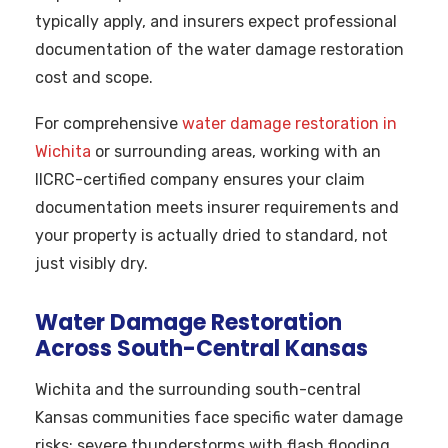
typically apply, and insurers expect professional
documentation of the water damage restoration
cost and scope.
For comprehensive
water damage restoration in
Wichita
or surrounding areas, working with an
IICRC-certified company ensures your claim
documentation meets insurer requirements and
your property is actually dried to standard, not
just visibly dry.
Water Damage Restoration
Across South-Central Kansas
Wichita and the surrounding south-central
Kansas communities face specific water damage
risks: severe thunderstorms with flash flooding