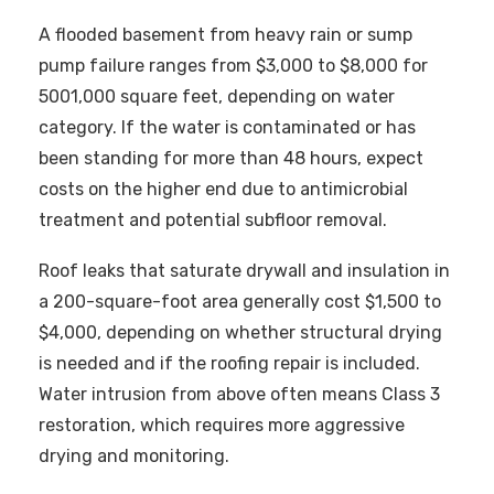
A flooded basement from heavy rain or sump
pump failure ranges from $3,000 to $8,000 for
5001,000 square feet, depending on water
category. If the water is contaminated or has
been standing for more than 48 hours, expect
costs on the higher end due to antimicrobial
treatment and potential subfloor removal.
Roof leaks that saturate drywall and insulation in
a 200-square-foot area generally cost $1,500 to
$4,000, depending on whether structural drying
is needed and if the roofing repair is included.
Water intrusion from above often means Class 3
restoration, which requires more aggressive
drying and monitoring.