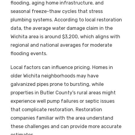
flooding, aging home infrastructure, and
seasonal freeze-thaw cycles that stress
plumbing systems. According to local restoration
data, the average water damage claim in the
Wichita area is around $3,200, which aligns with
regional and national averages for moderate
flooding events.
Local factors can influence pricing. Homes in
older Wichita neighborhoods may have
galvanized pipes prone to bursting, while
properties in Butler County's rural areas might
experience well pump failures or septic issues
that complicate restoration. Restoration
companies familiar with the area understand
these challenges and can provide more accurate
estimates.