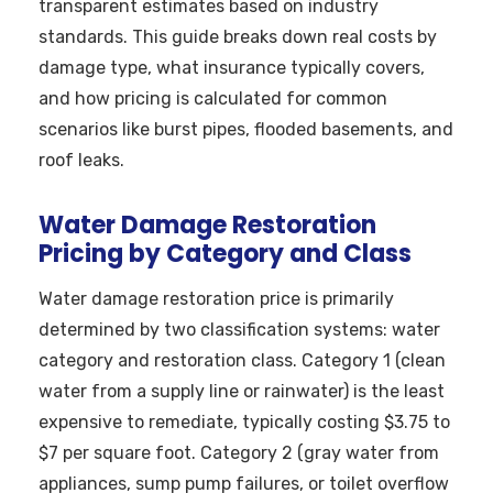
transparent estimates based on industry
standards. This guide breaks down real costs by
damage type, what insurance typically covers,
and how pricing is calculated for common
scenarios like burst pipes, flooded basements, and
roof leaks.
Water Damage Restoration
Pricing by Category and Class
Water damage restoration price is primarily
determined by two classification systems: water
category and restoration class. Category 1 (clean
water from a supply line or rainwater) is the least
expensive to remediate, typically costing $3.75 to
$7 per square foot. Category 2 (gray water from
appliances, sump pump failures, or toilet overflow