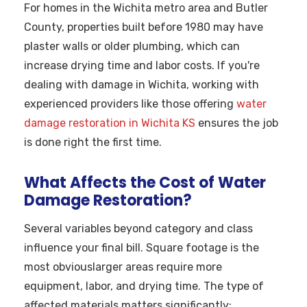
For homes in the Wichita metro area and Butler
County, properties built before 1980 may have
plaster walls or older plumbing, which can
increase drying time and labor costs. If you're
dealing with damage in Wichita, working with
experienced providers like those offering
water
damage restoration in Wichita KS
ensures the job
is done right the first time.
What Affects the Cost of Water
Damage Restoration?
Several variables beyond category and class
influence your final bill. Square footage is the
most obviouslarger areas require more
equipment, labor, and drying time. The type of
affected materials matters significantly: