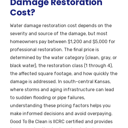
Damage Restoration
Cost?
Water damage restoration cost depends on the
severity and source of the damage, but most
homeowners pay between $1,200 and $5,000 for
professional restoration. The final price is
determined by the water category (clean, gray, or
black water), the restoration class (1 through 4),
the affected square footage, and how quickly the
damage is addressed. In south-central Kansas,
where storms and aging infrastructure can lead
to sudden flooding or pipe failures,
understanding these pricing factors helps you
make informed decisions and avoid overpaying.
Good To Be Clean is IICRC certified and provides