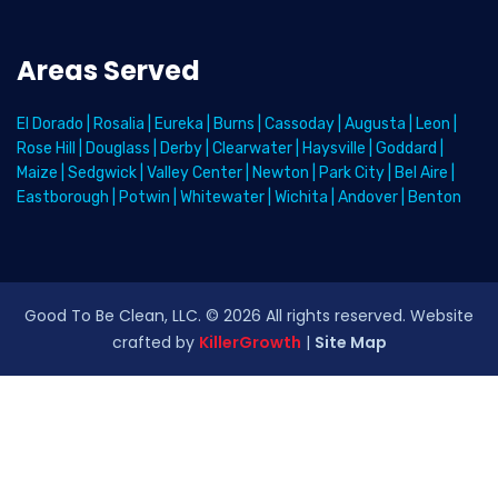
Areas Served
El Dorado
|
Rosalia
|
Eureka
|
Burns
|
Cassoday
|
Augusta
|
Leon
|
Rose Hill
|
Douglass
|
Derby
|
Clearwater
|
Haysville
|
Goddard
|
Maize
|
Sedgwick
|
Valley Center
|
Newton
|
Park City
|
Bel Aire
|
Eastborough
|
Potwin
|
Whitewater
|
Wichita
|
Andover
|
Benton
Good To Be Clean, LLC. ©
2026
All rights reserved
. Website
crafted by
KillerGrowth
|
Site Map