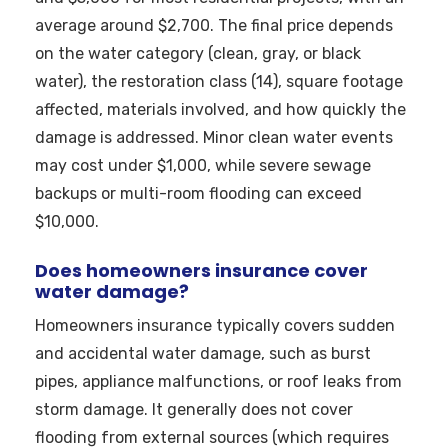
average around $2,700. The final price depends
on the water category (clean, gray, or black
water), the restoration class (14), square footage
affected, materials involved, and how quickly the
damage is addressed. Minor clean water events
may cost under $1,000, while severe sewage
backups or multi-room flooding can exceed
$10,000.
Does homeowners insurance cover
water damage?
Homeowners insurance typically covers sudden
and accidental water damage, such as burst
pipes, appliance malfunctions, or roof leaks from
storm damage. It generally does not cover
flooding from external sources (which requires