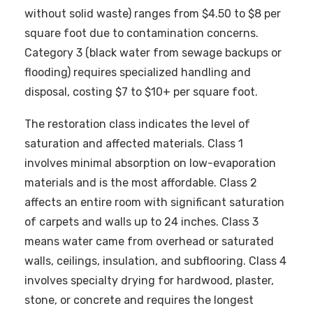
without solid waste) ranges from $4.50 to $8 per
square foot due to contamination concerns.
Category 3 (black water from sewage backups or
flooding) requires specialized handling and
disposal, costing $7 to $10+ per square foot.
The restoration class indicates the level of
saturation and affected materials. Class 1
involves minimal absorption on low-evaporation
materials and is the most affordable. Class 2
affects an entire room with significant saturation
of carpets and walls up to 24 inches. Class 3
means water came from overhead or saturated
walls, ceilings, insulation, and subflooring. Class 4
involves specialty drying for hardwood, plaster,
stone, or concrete and requires the longest