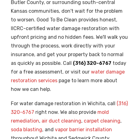
Butler County, or surrounding south-central
Kansas communities, don't wait for the problem
to worsen. Good To Be Clean provides honest,
IICRC-certified water damage restoration with
upfront pricing and no hidden fees. We'll walk you
through the process, work directly with your
insurance, and get your property back to normal
as quickly as possible. Call
(316) 320-6767
today
for a free assessment, or visit our
water damage
restoration services
page to learn more about
how we can help.
For water damage restoration in Wichita, call
(316)
320-6767
right now. We also provide
mold
remediation
,
air duct cleaning
,
carpet cleaning
,
soda blasting
, and
vapor barrier installation
throughout Wichita and Sedgwick County.