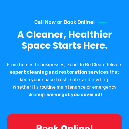
Call Now or Book Online!
A Cleaner, Healthier
Space Starts Here.
From homes to businesses, Good To Be Clean delivers
expert cleaning and restoration services
that
keep your space fresh, safe, and inviting.
Whether it's routine maintenance or emergency
cleanup,
we've got you covered!
Book Online!