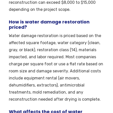
reconstruction can exceed $8,000 to $15,000
depending on the project scope.
How is water damage restoration
priced?
Water damage restoration is priced based on the
affected square footage, water category (clean,
gray, or black), restoration class (14), materials
impacted, and labor required. Most companies
charge per square foot or use a flat rate based on
room size and damage severity. Additional costs
include equipment rental (air movers,
dehumidifiers, extractors), antimicrobial
treatments, mold remediation, and any
reconstruction needed after drying is complete.
What affects the cost of water