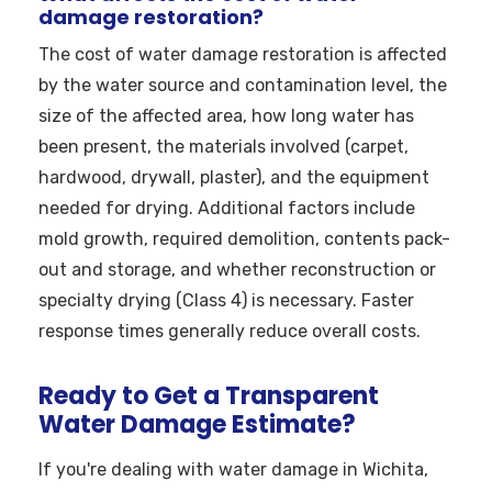
damage restoration?
The cost of water damage restoration is affected
by the water source and contamination level, the
size of the affected area, how long water has
been present, the materials involved (carpet,
hardwood, drywall, plaster), and the equipment
needed for drying. Additional factors include
mold growth, required demolition, contents pack-
out and storage, and whether reconstruction or
specialty drying (Class 4) is necessary. Faster
response times generally reduce overall costs.
Ready to Get a Transparent
Water Damage Estimate?
If you're dealing with water damage in Wichita,