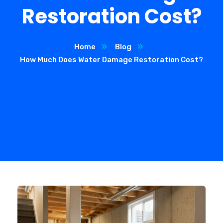
Restoration Cost?
Home
Blog
How Much Does Water Damage Restoration Cost?