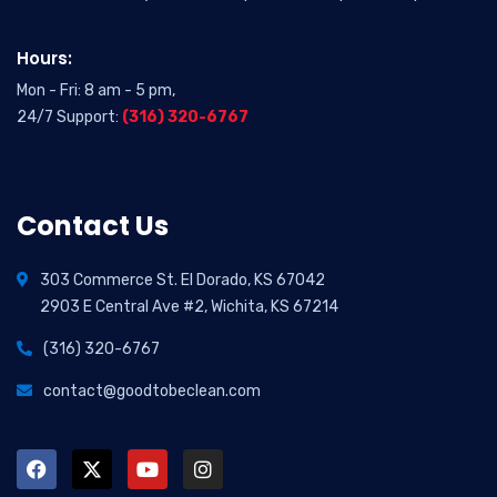
Hours:
Mon - Fri: 8 am - 5 pm,
24/7 Support:
(316) 320-6767
Contact Us
303 Commerce St. El Dorado, KS 67042
2903 E Central Ave #2, Wichita, KS 67214
(316) 320-6767
contact@goodtobeclean.com