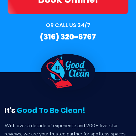
OR CALL US 24/7
(316) 320-6767
It's
Good To Be Clean!
With over a decade of experience and 200+ five-star
reviews, we are your trusted partner for spotless spaces.