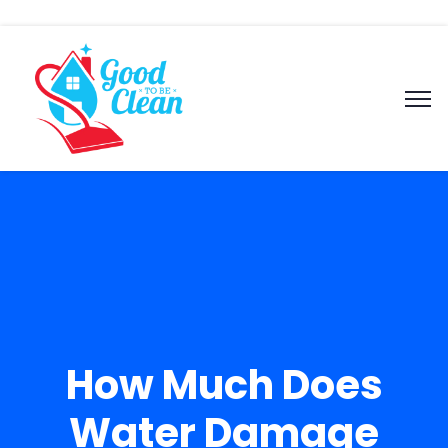
How Much Does
Water Damage