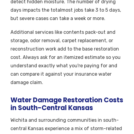
detect hidden moisture. The number of drying
days impacts the totalmost jobs take 3 to 5 days,
but severe cases can take a week or more.
Additional services like contents pack-out and
storage, odor removal, carpet replacement, or
reconstruction work add to the base restoration
cost. Always ask for an itemized estimate so you
understand exactly what you're paying for and
can compare it against your insurance water
damage claim.
Water Damage Restoration Costs
in South-Central Kansas
Wichita and surrounding communities in south-
central Kansas experience a mix of storm-related