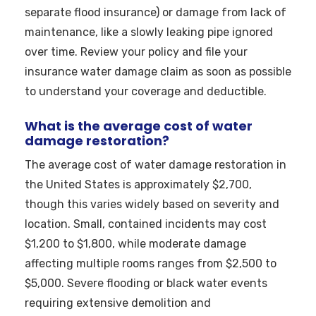
separate flood insurance) or damage from lack of
maintenance, like a slowly leaking pipe ignored
over time. Review your policy and file your
insurance water damage claim as soon as possible
to understand your coverage and deductible.
What is the average cost of water
damage restoration?
The average cost of water damage restoration in
the United States is approximately $2,700,
though this varies widely based on severity and
location. Small, contained incidents may cost
$1,200 to $1,800, while moderate damage
affecting multiple rooms ranges from $2,500 to
$5,000. Severe flooding or black water events
requiring extensive demolition and