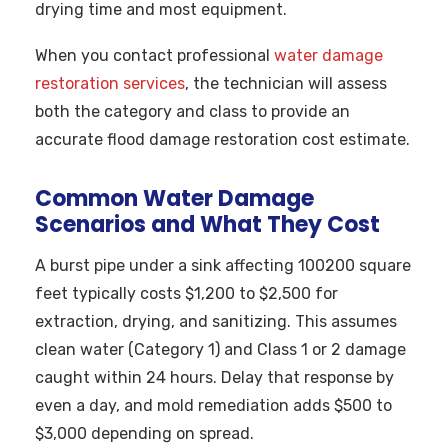
drying time and most equipment.
When you contact professional
water damage
restoration services
, the technician will assess
both the category and class to provide an
accurate flood damage restoration cost estimate.
Common Water Damage
Scenarios and What They Cost
A burst pipe under a sink affecting 100200 square
feet typically costs $1,200 to $2,500 for
extraction, drying, and sanitizing. This assumes
clean water (Category 1) and Class 1 or 2 damage
caught within 24 hours. Delay that response by
even a day, and mold remediation adds $500 to
$3,000 depending on spread.