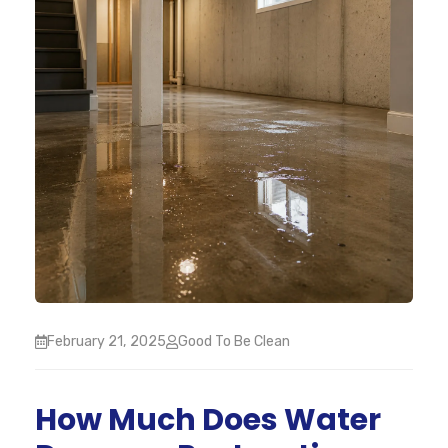
February 21, 2025
Good To Be Clean
How Much Does Water