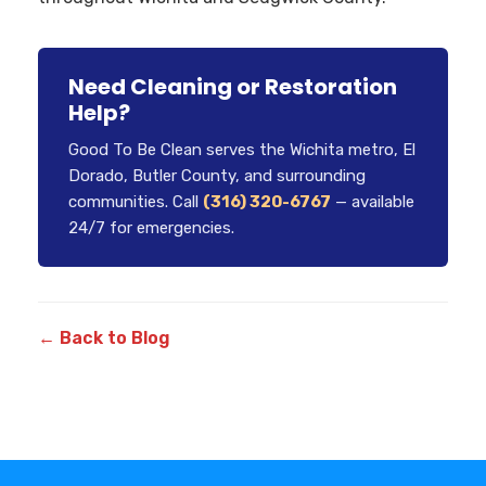
Need Cleaning or Restoration
Help?
Good To Be Clean serves the Wichita metro, El
Dorado, Butler County, and surrounding
communities. Call
(316) 320-6767
— available
24/7 for emergencies.
← Back to Blog