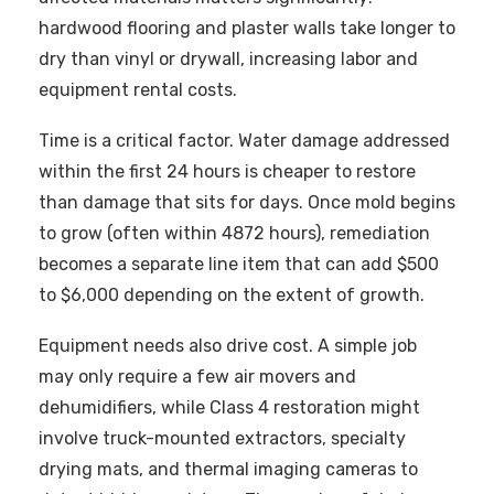
hardwood flooring and plaster walls take longer to
dry than vinyl or drywall, increasing labor and
equipment rental costs.
Time is a critical factor. Water damage addressed
within the first 24 hours is cheaper to restore
than damage that sits for days. Once mold begins
to grow (often within 4872 hours), remediation
becomes a separate line item that can add $500
to $6,000 depending on the extent of growth.
Equipment needs also drive cost. A simple job
may only require a few air movers and
dehumidifiers, while Class 4 restoration might
involve truck-mounted extractors, specialty
drying mats, and thermal imaging cameras to