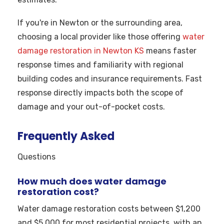
If you're in Newton or the surrounding area,
choosing a local provider like those offering
water
damage restoration in Newton KS
means faster
response times and familiarity with regional
building codes and insurance requirements. Fast
response directly impacts both the scope of
damage and your out-of-pocket costs.
Frequently Asked
Questions
How much does water damage
restoration cost?
Water damage restoration costs between $1,200
and $5,000 for most residential projects, with an