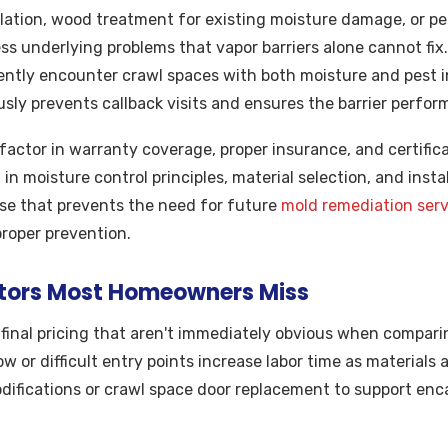
lation, wood treatment for existing moisture damage, or pe
ss underlying problems that vapor barriers alone cannot fix
ently encounter crawl spaces with both moisture and pest i
sly prevents callback visits and ensures the barrier perfor
factor in warranty coverage, proper insurance, and certificat
g in moisture control principles, material selection, and inst
ise that prevents the need for future
mold remediation serv
proper prevention.
tors Most Homeowners Miss
 final pricing that aren't immediately obvious when compar
w or difficult entry points increase labor time as materials
difications or crawl space door replacement to support en