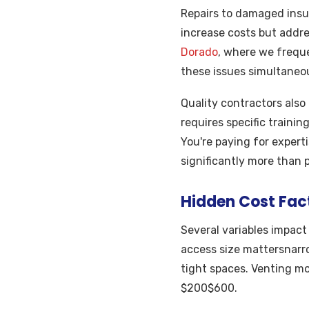
Repairs to damaged insu
increase costs but addre
Dorado
, where we frequ
these issues simultaneou
Quality contractors also 
requires specific trainin
You're paying for expert
significantly more than 
Hidden Cost Fac
Several variables impact
access size mattersnarro
tight spaces. Venting mo
$200$600.