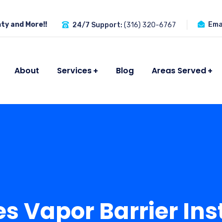
ty and More!!
Emai
24/7 Support:
(316) 320-6767
About
Services
Blog
Areas Served
 Vapor Barrier Inst