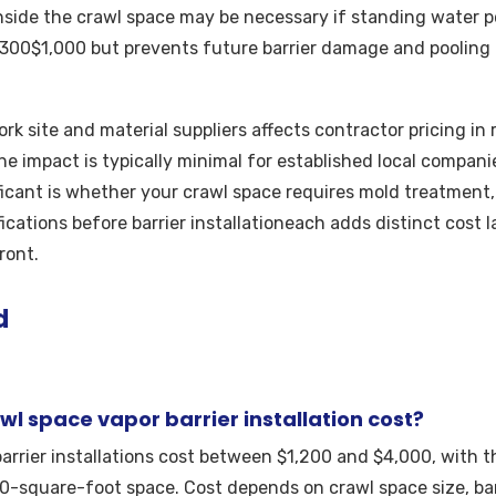
inside the crawl space may be necessary if standing water po
$300$1,000 but prevents future barrier damage and pooling
k site and material suppliers affects contractor pricing in
he impact is typically minimal for established local companie
ficant is whether your crawl space requires mold treatment, 
cations before barrier installationeach adds distinct cost l
ront.
d
l space vapor barrier installation cost?
arrier installations cost between $1,200 and $4,000, with t
0-square-foot space. Cost depends on crawl space size, barr