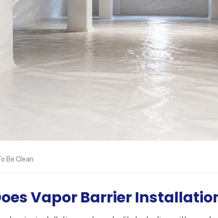
o Be Clean
es Vapor Barrier Installatio