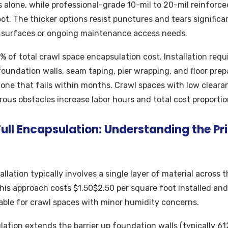
s alone, while professional-grade 10-mil to 20-mil reinforce
t. The thicker options resist punctures and tears significant
 surfaces or ongoing maintenance access needs.
 of total crawl space encapsulation cost. Installation requ
 foundation walls, seam taping, pier wrapping, and floor prep
m one that fails within months. Crawl spaces with low cleara
ous obstacles increase labor hours and total cost proportion
 Full Encapsulation: Understanding the Pr
tallation typically involves a single layer of material across 
his approach costs $1.50$2.50 per square foot installed and
able for crawl spaces with minor humidity concerns.
lation extends the barrier up foundation walls (typically 61