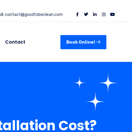
l:
contact@goodtobeclean.com
Contact
Book Online!
allation Cost?