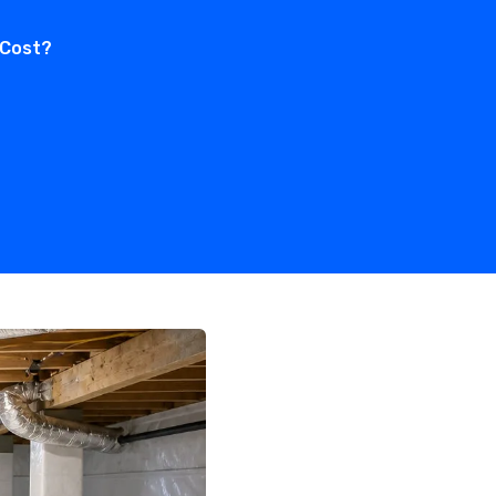
 Cost?