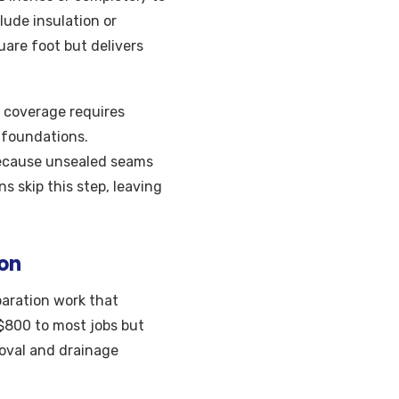
lude insulation or
are foot but delivers
l coverage requires
k foundations.
because unsealed seams
s skip this step, leaving
ion
paration work that
$800 to most jobs but
moval and drainage