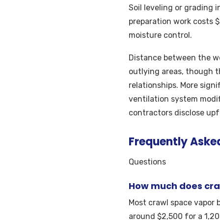
Soil leveling or grading 
preparation work costs 
moisture control.
Distance between the wor
outlying areas, though t
relationships. More signi
ventilation system modifi
contractors disclose upf
Frequently Aske
Questions
How much does craw
Most crawl space vapor b
around $2,500 for a 1,20