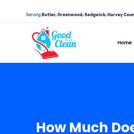
Serving
Butler, Greenwood, Sedgwick, Harvey Coun
Home
How Much Does