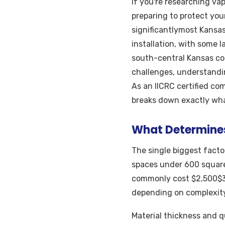
If you're researching vap
preparing to protect you
significantlymost Kansa
installation, with some 
south-central Kansas co
challenges, understandi
As an IICRC certified co
breaks down exactly wha
What Determines 
The single biggest factor
spaces under 600 square
commonly cost $2,500$3
depending on complexity
Material thickness and qu