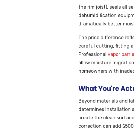
the rim joist), seals all
dehumidification equipm
dramatically better moist
The price difference ref
careful cutting, fitting
Professional
vapor barrie
allow moisture migration 
homeowners with inadeq
What You're Actu
Beyond materials and lab
determines installation
create the clean surface
correction can add $500