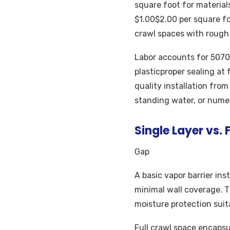
square foot for material
$1.00$2.00 per square foo
crawl spaces with rough
Labor accounts for 5070%
plasticproper sealing at
quality installation fro
standing water, or numer
Single Layer vs.
Gap
A basic vapor barrier ins
minimal wall coverage. T
moisture protection suit
Full crawl space encapsu