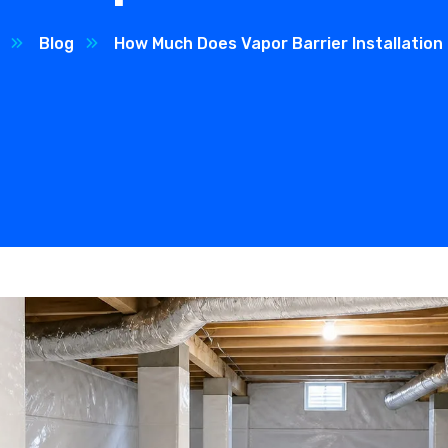
Blog
How Much Does Vapor Barrier Installation