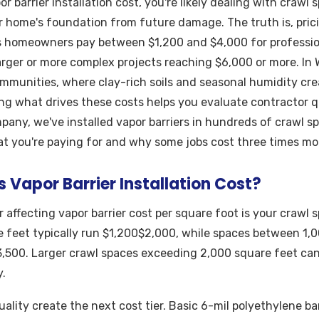
or barrier installation cost, you're likely dealing with crawl
r home's foundation from future damage. The truth is, pric
s homeowners pay between $1,200 and $4,000 for profession
larger or more complex projects reaching $6,000 or more. In
mmunities, where clay-rich soils and seasonal humidity cre
ng what drives these costs helps you evaluate contractor q
mpany, we've installed vapor barriers in hundreds of crawl s
t you're paying for and why some jobs cost three times mo
Vapor Barrier Installation Cost?
 affecting vapor barrier cost per square foot is your crawl s
 feet typically run $1,200$2,000, while spaces between 1,
,500. Larger crawl spaces exceeding 2,000 square feet ca
.
ality create the next cost tier. Basic 6-mil polyethylene ba