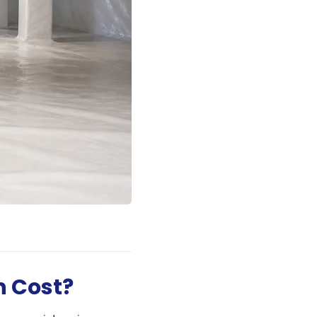
n Cost?