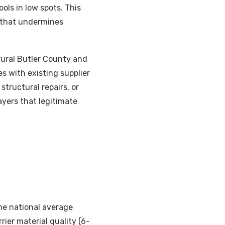
ols in low spots. This
 that undermines
 rural Butler County and
s with existing supplier
structural repairs, or
ayers that legitimate
he national average
ier material quality (6-