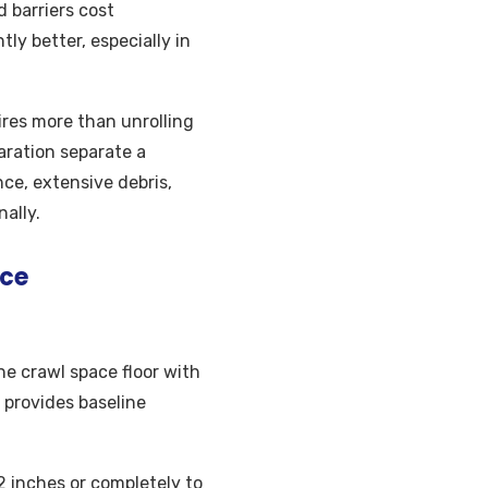
d barriers cost
ly better, especially in
ires more than unrolling
aration separate a
nce, extensive debris,
ally.
ice
the crawl space floor with
 provides baseline
2 inches or completely to