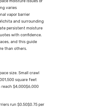
 space moisture issues or
ing varies
al vapor barrier
 Wichita and surrounding
ate persistent moisture
uotes with confidence.
paces, and this guide
re than others.
pace size. Small crawl
0001,500 square feet
n reach $4,000$6,000
rriers run $0.50$0.75 per