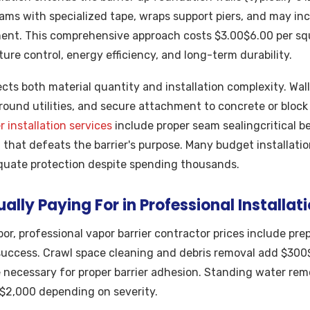
 seams with specialized tape, wraps support piers, and may inc
ent. This comprehensive approach costs $3.00$6.00 per squ
ure control, energy efficiency, and long-term durability.
lects both material quantity and installation complexity. Wal
 around utilities, and secure attachment to concrete or bloc
r installation services
include proper seam sealingcritical 
that defeats the barrier's purpose. Many budget installation
uate protection despite spending thousands.
ally Paying For in Professional Installat
or, professional vapor barrier contractor prices include pre
 success. Crawl space cleaning and debris removal add $300
 necessary for proper barrier adhesion. Standing water re
$2,000 depending on severity.