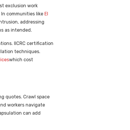
st exclusion work
. In communities like
El
ntrusion, addressing
ms as intended.
ions. IICRC certification
allation techniques.
ices
which cost
ing quotes. Crawl space
 and workers navigate
capsulation can add