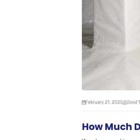
February 21, 2025
Good T
How Much Do