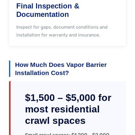
Final Inspection &
Documentation
Inspect for gaps, document conditions and
installation for warranty and insurance.
How Much Does Vapor Barrier
Installation Cost?
$1,500 – $5,000 for
most residential
crawl spaces
Small crawl spaces: $1,200--$2,000.