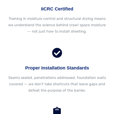
IICRC Certified
Training in moisture control and structural drying means
we understand the science behind crawl space moisture
-- not just how to install sheeting.
Proper Installation Standards
Seams sealed, penetrations addressed, foundation walls
covered -- we don't take shortcuts that leave gaps and
defeat the purpose of the barrier.