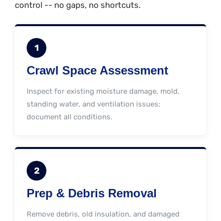
control -- no gaps, no shortcuts.
1
Crawl Space Assessment
Inspect for existing moisture damage, mold,
standing water, and ventilation issues;
document all conditions.
2
Prep & Debris Removal
Remove debris, old insulation, and damaged