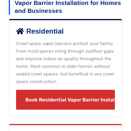
Vapor Barrier Installation for Homes
and Businesses
Residential
Crawl space vapor barriers protect your family
from mold spores rising through subfloor gaps
and improve indoor air quality throughout the
home. Most common in older homes without
sealed crawl spaces, but beneficial in any crawl
space construction.
Book Residential Vapor Barrier Installation