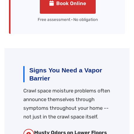
Book Online
Free assessment · No obligation
Signs You Need a Vapor
Barrier
Crawl space moisture problems often
announce themselves through
symptoms throughout your home --
not just in the crawl space itself.
Musty Odors on Lower Floors