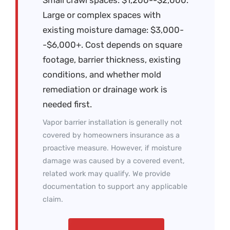
Large or complex spaces with
existing moisture damage: $3,000-
-$6,000+. Cost depends on square
footage, barrier thickness, existing
conditions, and whether mold
remediation or drainage work is
needed first.
Vapor barrier installation is generally not
covered by homeowners insurance as a
proactive measure. However, if moisture
damage was caused by a covered event,
related work may qualify. We provide
documentation to support any applicable
claim.