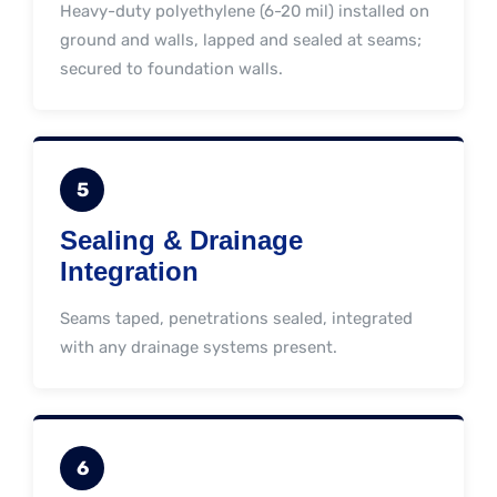
Heavy-duty polyethylene (6-20 mil) installed on
ground and walls, lapped and sealed at seams;
secured to foundation walls.
5
Sealing & Drainage
Integration
Seams taped, penetrations sealed, integrated
with any drainage systems present.
6