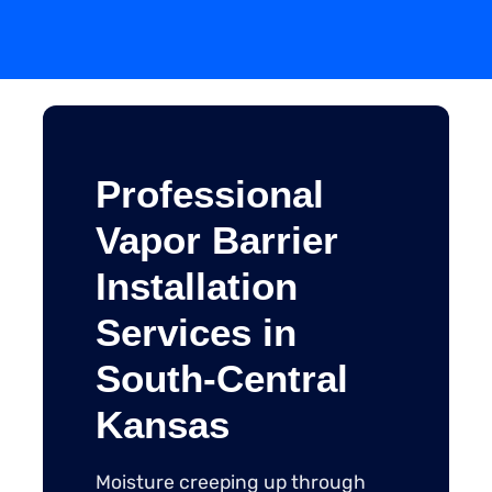
Professional
Vapor Barrier
Installation
Services in
South-Central
Kansas
Moisture creeping up through