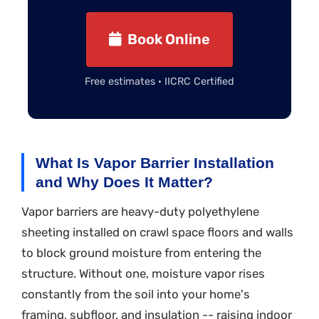
Book Online
Free estimates · IICRC Certified
What Is Vapor Barrier Installation
and Why Does It Matter?
Vapor barriers are heavy-duty polyethylene
sheeting installed on crawl space floors and walls
to block ground moisture from entering the
structure. Without one, moisture vapor rises
constantly from the soil into your home's
framing, subfloor, and insulation -- raising indoor