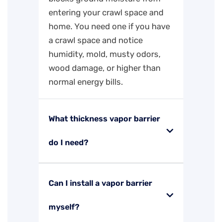
entering your crawl space and
home. You need one if you have
a crawl space and notice
humidity, mold, musty odors,
wood damage, or higher than
normal energy bills.
What thickness vapor barrier
do I need?
Can I install a vapor barrier
myself?