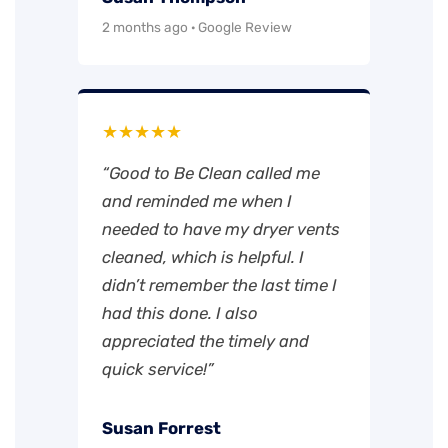
2 months ago · Google Review
★★★★★
“Good to Be Clean called me
and reminded me when I
needed to have my dryer vents
cleaned, which is helpful. I
didn’t remember the last time I
had this done. I also
appreciated the timely and
quick service!”
Susan Forrest