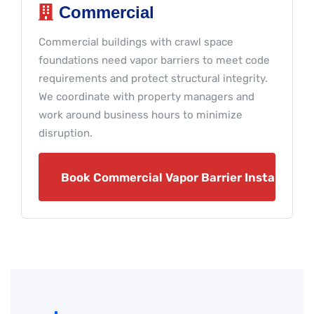
Commercial
Commercial buildings with crawl space
foundations need vapor barriers to meet code
requirements and protect structural integrity.
We coordinate with property managers and
work around business hours to minimize
disruption.
Book Commercial Vapor Barrier Installation