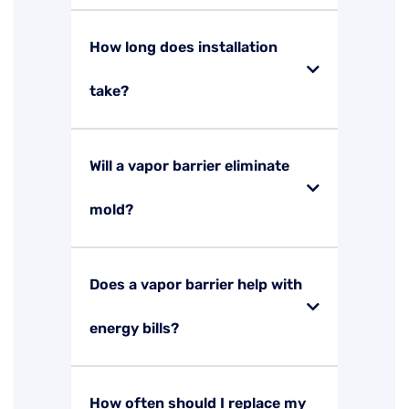
How long does installation
take?
Will a vapor barrier eliminate
mold?
Does a vapor barrier help with
energy bills?
How often should I replace my