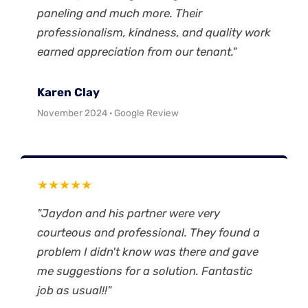
paneling and much more. Their
professionalism, kindness, and quality work
earned appreciation from our tenant."
Karen Clay
November 2024 · Google Review
★★★★★
"Jaydon and his partner were very
courteous and professional. They found a
problem I didn't know was there and gave
me suggestions for a solution. Fantastic
job as usual!!"