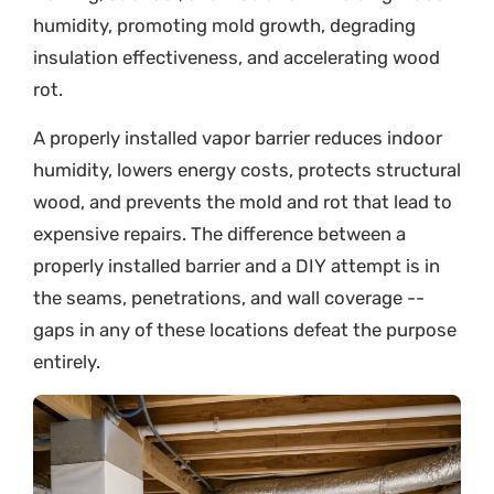
humidity, promoting mold growth, degrading
insulation effectiveness, and accelerating wood
rot.
A properly installed vapor barrier reduces indoor
humidity, lowers energy costs, protects structural
wood, and prevents the mold and rot that lead to
expensive repairs. The difference between a
properly installed barrier and a DIY attempt is in
the seams, penetrations, and wall coverage --
gaps in any of these locations defeat the purpose
entirely.