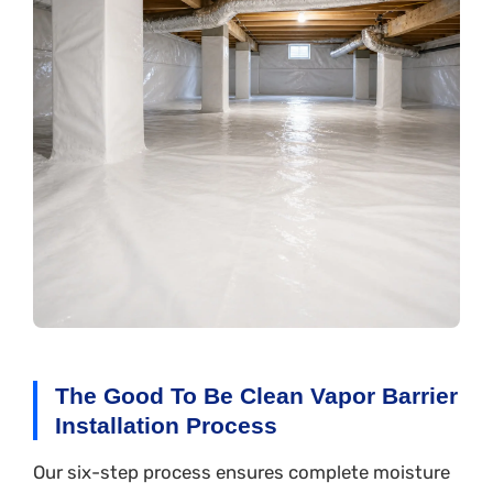
The Good To Be Clean Vapor Barrier
Installation Process
Our six-step process ensures complete moisture