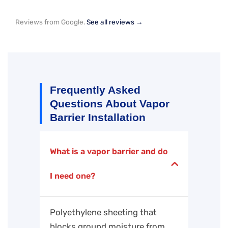
Reviews from Google.
See all reviews →
Frequently Asked
Questions About Vapor
Barrier Installation
What is a vapor barrier and do
I need one?
Polyethylene sheeting that
blocks ground moisture from