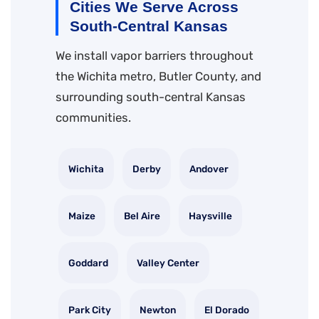
Cities We Serve Across
South-Central Kansas
We install vapor barriers throughout
the Wichita metro, Butler County, and
surrounding south-central Kansas
communities.
Wichita
Derby
Andover
Maize
Bel Aire
Haysville
Goddard
Valley Center
Park City
Newton
El Dorado