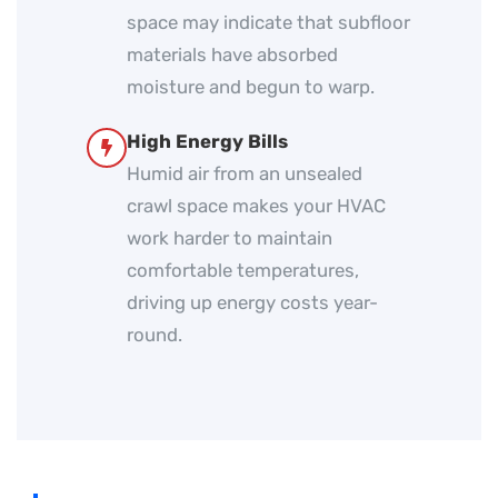
space may indicate that subfloor
materials have absorbed
moisture and begun to warp.
High Energy Bills
Humid air from an unsealed
crawl space makes your HVAC
work harder to maintain
comfortable temperatures,
driving up energy costs year-
round.