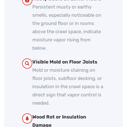
Persistent musty or earthy
smells, especially noticeable on
the ground floor or in rooms
above the crawl space, indicate
moisture vapor rising from
below.
Visible Mold on Floor Joists
Mold or moisture staining on
floor joists, subfloor decking, or
insulation in the crawl space is a
direct sign that vapor control is
needed.
Wood Rot or Insulation
Damage