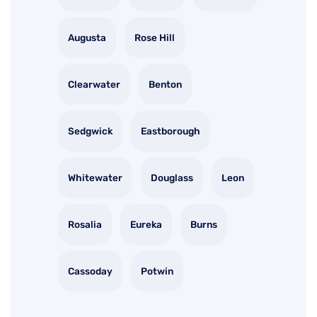
Augusta
Rose Hill
Clearwater
Benton
Sedgwick
Eastborough
Whitewater
Douglass
Leon
Rosalia
Eureka
Burns
Cassoday
Potwin