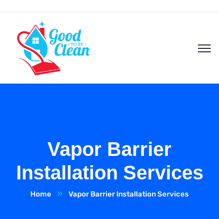
Vapor Barrier
Installation Services
Home
Vapor Barrier Installation Services