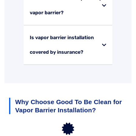
vapor barrier?
Is vapor barrier installation
covered by insurance?
Why Choose Good To Be Clean for
Vapor Barrier Installation?