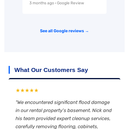
3 months ago · Google Review
See all Google reviews →
What Our Customers Say
★★★★★
"We encountered significant flood damage
in our rental property's basement. Nick and
his team provided expert cleanup services,
carefully removing flooring, cabinets,