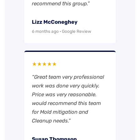
recommend this group.”
Lizz McConeghey
6 months ago · Google Review
★★★★★
“Great team very professional
work was done very quickly.
Price was very reasonable.
would recommend this team
for Mold mitigation and
Cleanup needs.”
Susan Thompson