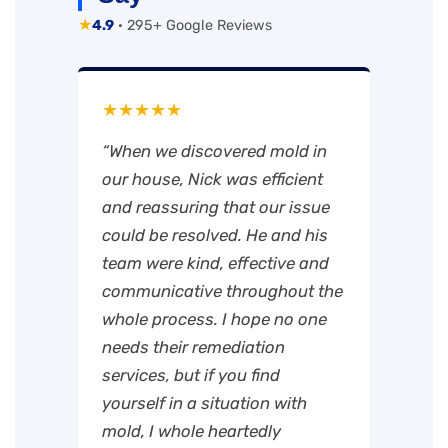
★
4.9
· 295+ Google Reviews
★★★★★
“When we discovered mold in
our house, Nick was efficient
and reassuring that our issue
could be resolved. He and his
team were kind, effective and
communicative throughout the
whole process. I hope no one
needs their remediation
services, but if you find
yourself in a situation with
mold, I whole heartedly