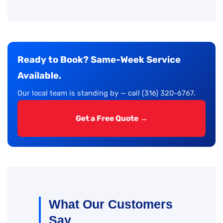
Ready to Book? Same-Week Service
Available.
Our local team is standing by — call (316) 320-6767.
Get a Free Quote →
What Our Customers
Say