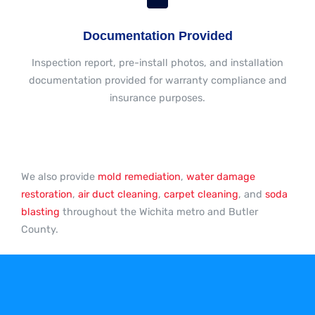
Documentation Provided
Inspection report, pre-install photos, and installation
documentation provided for warranty compliance and
insurance purposes.
We also provide
mold remediation
,
water damage
restoration
,
air duct cleaning
,
carpet cleaning
, and
soda
blasting
throughout the Wichita metro and Butler
County.