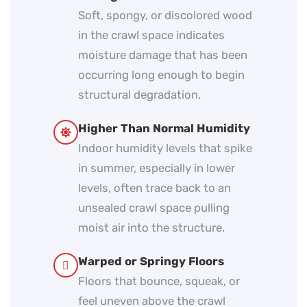
Soft, spongy, or discolored wood
in the crawl space indicates
moisture damage that has been
occurring long enough to begin
structural degradation.
Higher Than Normal Humidity
Indoor humidity levels that spike
in summer, especially in lower
levels, often trace back to an
unsealed crawl space pulling
moist air into the structure.
Warped or Springy Floors
Floors that bounce, squeak, or
feel uneven above the crawl