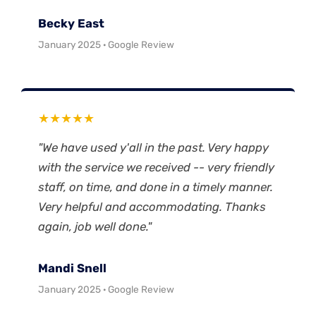
Becky East
January 2025 · Google Review
★★★★★
"We have used y'all in the past. Very happy
with the service we received -- very friendly
staff, on time, and done in a timely manner.
Very helpful and accommodating. Thanks
again, job well done."
Mandi Snell
January 2025 · Google Review