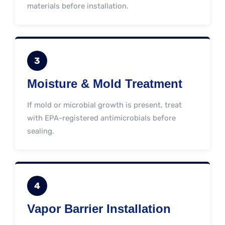
materials before installation.
3
Moisture & Mold Treatment
If mold or microbial growth is present, treat
with EPA-registered antimicrobials before
sealing.
4
Vapor Barrier Installation