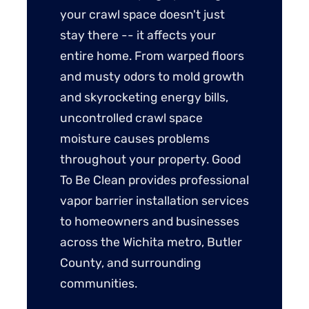
your crawl space doesn't just
stay there -- it affects your
entire home. From warped floors
and musty odors to mold growth
and skyrocketing energy bills,
uncontrolled crawl space
moisture causes problems
throughout your property. Good
To Be Clean provides professional
vapor barrier installation services
to homeowners and businesses
across the Wichita metro, Butler
County, and surrounding
communities.