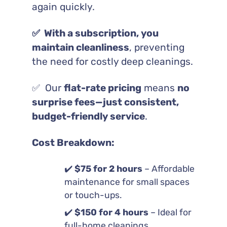
again quickly.
✅ With a subscription, you
maintain cleanliness
, preventing
the need for costly deep cleanings.
✅ Our
flat-rate pricing
means
no
surprise fees—just consistent,
budget-friendly service
.
Cost Breakdown:
✔️
$75 for 2 hours
– Affordable
maintenance for small spaces
or touch-ups.
✔️
$150 for 4 hours
– Ideal for
full-home cleanings.