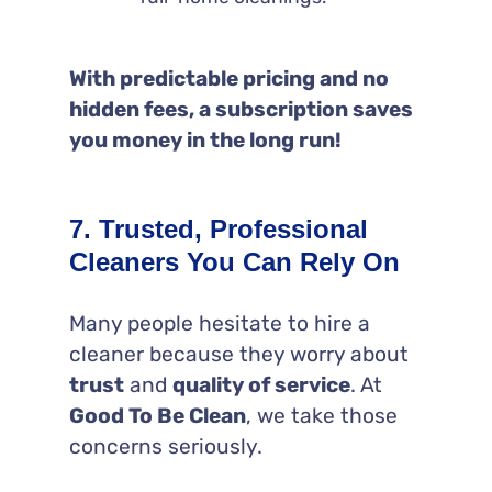
With predictable pricing and no
hidden fees, a subscription saves
you money in the long run!
7. Trusted, Professional
Cleaners You Can Rely On
Many people hesitate to hire a
cleaner because they worry about
trust
and
quality of service
. At
Good To Be Clean
, we take those
concerns seriously.