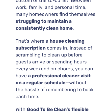
bottom of the to-do list. Between
work, family, and personal time,
many homeowners find themselves
struggling to maintain a
consistently clean home
.
That’s where a
house cleaning
subscription
comes in. Instead of
scrambling to clean up before
guests arrive or spending hours
every weekend on chores, you can
have
a professional cleaner visit
on a regular schedule
—without
the hassle of remembering to book
each time.
With
Good To Be Clean’s flexible