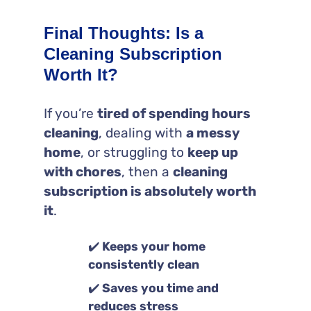
Final Thoughts: Is a
Cleaning Subscription
Worth It?
If you’re
tired of spending hours
cleaning
, dealing with
a messy
home
, or struggling to
keep up
with chores
, then a
cleaning
subscription is absolutely worth
it
.
✔️
Keeps your home
consistently clean
✔️
Saves you time and
reduces stress