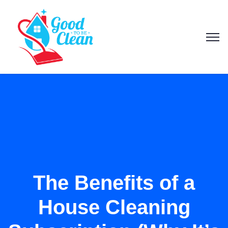
The Benefits of a
House Cleaning