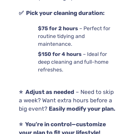
✅ Pick your cleaning duration:
$75 for 2 hours
– Perfect for
routine tidying and
maintenance.
$150 for 4 hours
– Ideal for
deep cleaning and full-home
refreshes.
⭐️ Adjust as needed
– Need to skip
a week? Want extra hours before a
big event?
Easily modify your plan.
⭐️ You’re in control—customize
your plan to fit your lifestyle!