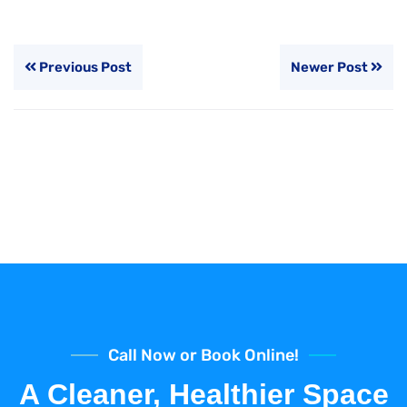
Previous Post
Newer Post
Call Now or Book Online!
A Cleaner, Healthier Space