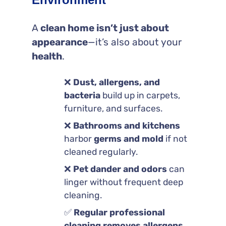
A
clean home isn’t just about
appearance
—it’s also about your
health
.
❌
Dust, allergens, and
bacteria
build up in carpets,
furniture, and surfaces.
❌
Bathrooms and kitchens
harbor
germs and mold
if not
cleaned regularly.
❌
Pet dander and odors
can
linger without frequent deep
cleaning.
✅
Regular professional
cleaning removes allergens,