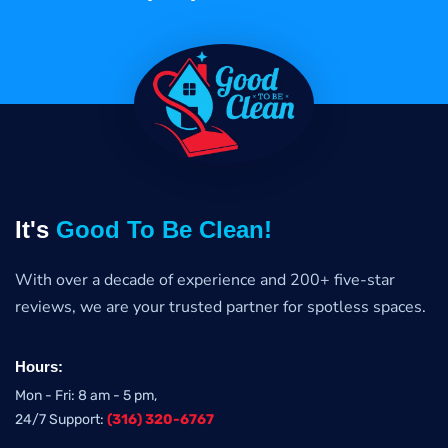
It's
Good To Be Clean!
With over a decade of experience and 200+ five-star
reviews, we are your trusted partner for spotless spaces.
Hours:
Mon - Fri: 8 am - 5 pm,
24/7 Support:
(316) 320-6767