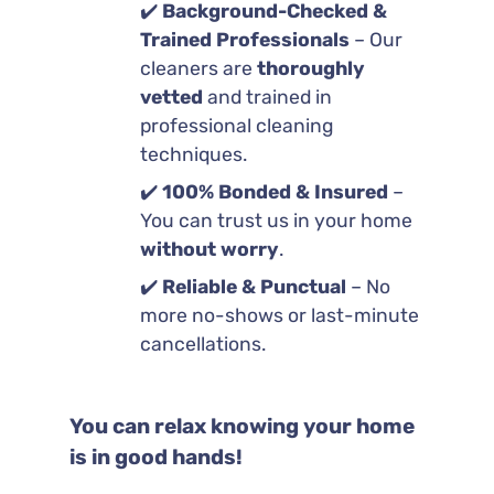
✔️
Background-Checked &
Trained Professionals
– Our
cleaners are
thoroughly
vetted
and trained in
professional cleaning
techniques.
✔️
100% Bonded & Insured
–
You can trust us in your home
without worry
.
✔️
Reliable & Punctual
– No
more no-shows or last-minute
cancellations.
You can relax knowing your home
is in good hands!