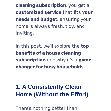
cleaning subscription
, you get a
customized service
that fits
your
needs and budget
, ensuring your
home is always fresh, tidy, and
inviting.
In this post, we’ll explore the
top
benefits of a house cleaning
subscription
and why it’s a
game-
changer for busy households
.
1. A Consistently Clean
Home (Without the Effort)
There’s nothing better than