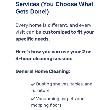
Services (You Choose What
Gets Done!)
Every home is different, and every
visit can be
customized to fit your
specific needs
.
Here’s how you can use your 2 or
4-hour cleaning session:
General Home Cleaning:
✔️ Dusting shelves, tables, and
furniture
✔️ Vacuuming carpets and
mopping floors