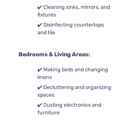
✔️ Cleaning sinks, mirrors, and
fixtures
✔️ Disinfecting countertops
and tile
Bedrooms & Living Areas:
✔️ Making beds and changing
linens
✔️ Decluttering and organizing
spaces
✔️ Dusting electronics and
furniture