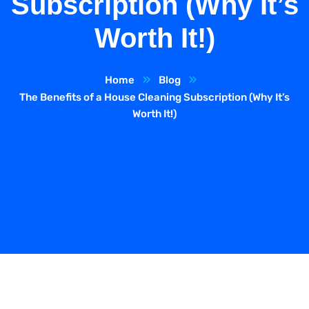
Subscription (Why It’s
Worth It!)
Home
Blog
The Benefits of a House Cleaning Subscription (Why It’s
Worth It!)