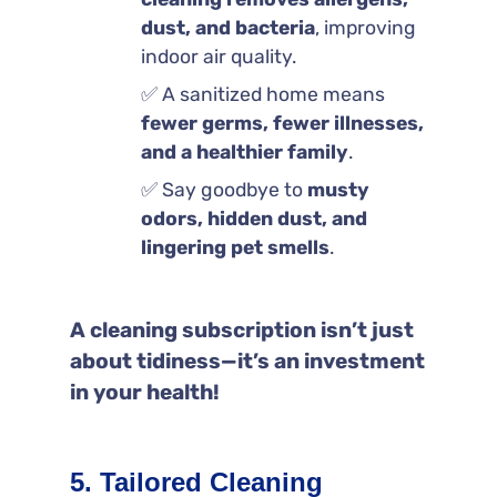
dust, and bacteria
, improving
indoor air quality.
✅ A sanitized home means
fewer germs, fewer illnesses,
and a healthier family
.
✅ Say goodbye to
musty
odors, hidden dust, and
lingering pet smells
.
A cleaning subscription isn’t just
about tidiness—it’s an investment
in your health!
5. Tailored Cleaning