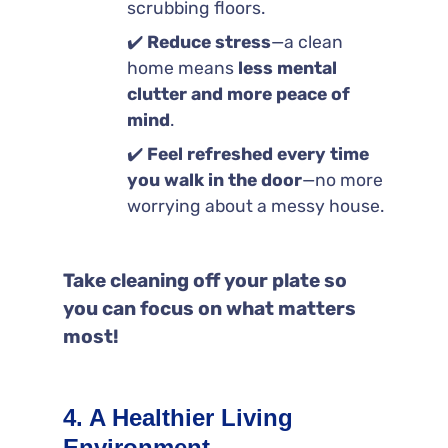
scrubbing floors.
✔️
Reduce stress
—a clean
home means
less mental
clutter and more peace of
mind
.
✔️
Feel refreshed every time
you walk in the door
—no more
worrying about a messy house.
Take cleaning off your plate so
you can focus on what matters
most!
4. A Healthier Living
Environment