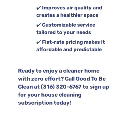
✔️
Improves air quality and
creates a healthier space
✔️
Customizable service
tailored to your needs
✔️
Flat-rate pricing makes it
affordable and predictable
Ready to enjoy a cleaner home
with zero effort? Call Good To Be
Clean at (316) 320-6767 to sign up
for your house cleaning
subscription today!