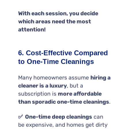
With each session, you decide
which areas need the most
attention!
6. Cost-Effective Compared
to One-Time Cleanings
Many homeowners assume
hiring a
cleaner is a luxury
, but a
subscription is
more affordable
than sporadic one-time cleanings
.
✅ One-time deep cleanings
can
be expensive, and homes get dirty