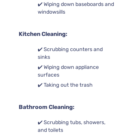
✔️ Wiping down baseboards and
windowsills
Kitchen Cleaning:
✔️ Scrubbing counters and
sinks
✔️ Wiping down appliance
surfaces
✔️ Taking out the trash
Bathroom Cleaning:
✔️ Scrubbing tubs, showers,
and toilets