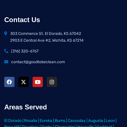
Contact Us
303 Commerce St. El Dorado, KS 67042
2903 E Central Ave #2, Wichita, KS 67214
(316) 320-6767
contact@goodtobeclean.com
Areas Served
El Dorado
|
Rosalia
|
Eureka
|
Burns
|
Cassoday
|
Augusta
|
Leon
|
Rose Hill
|
Douglass
|
Derby
|
Clearwater
|
Haysville
|
Goddard
|