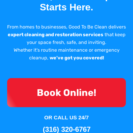
Starts Here.
From homes to businesses, Good To Be Clean delivers
expert cleaning and restoration services
that keep
your space fresh, safe, and inviting.
Whether it's routine maintenance or emergency
cleanup,
we've got you covered!
Book Online!
OR CALL US 24/7
(316) 320-6767