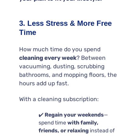
3. Less Stress & More Free
Time
How much time do you spend
cleaning every week
? Between
vacuuming, dusting, scrubbing
bathrooms, and mopping floors, the
hours add up fast.
With a cleaning subscription:
✔️
Regain your weekends
—
spend time
with family,
friends, or relaxing
instead of