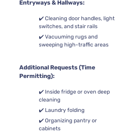
Entryways & Hallways:
✔️ Cleaning door handles, light
switches, and stair rails
✔️ Vacuuming rugs and
sweeping high-traffic areas
Additional Requests (Time
Permitting):
✔️ Inside fridge or oven deep
cleaning
✔️ Laundry folding
✔️ Organizing pantry or
cabinets