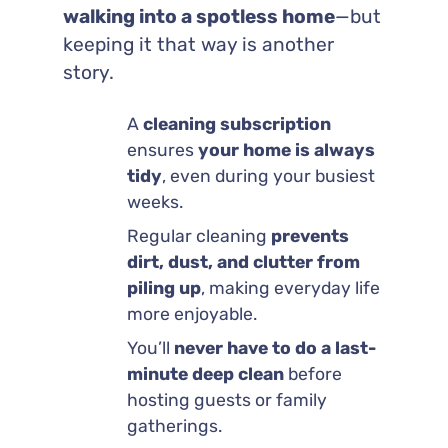
walking into a spotless home
—but
keeping it that way is another
story.
A
cleaning subscription
ensures
your home is always
tidy
, even during your busiest
weeks.
Regular cleaning
prevents
dirt, dust, and clutter from
piling up
, making everyday life
more enjoyable.
You’ll
never have to do a last-
minute deep clean
before
hosting guests or family
gatherings.