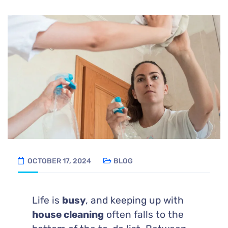
OCTOBER 17, 2024
BLOG
Life is
busy
, and keeping up with
house cleaning
often falls to the