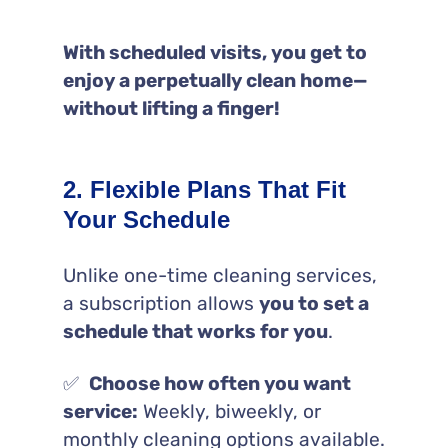
With scheduled visits, you get to
enjoy a perpetually clean home—
without lifting a finger!
2. Flexible Plans That Fit
Your Schedule
Unlike one-time cleaning services,
a subscription allows
you to set a
schedule that works for you
.
✅
Choose how often you want
service:
Weekly, biweekly, or
monthly cleaning options available.