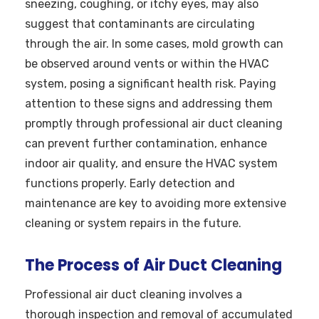
sneezing, coughing, or itchy eyes, may also
suggest that contaminants are circulating
through the air. In some cases, mold growth can
be observed around vents or within the HVAC
system, posing a significant health risk. Paying
attention to these signs and addressing them
promptly through professional air duct cleaning
can prevent further contamination, enhance
indoor air quality, and ensure the HVAC system
functions properly. Early detection and
maintenance are key to avoiding more extensive
cleaning or system repairs in the future.
The Process of Air Duct Cleaning
Professional air duct cleaning involves a
thorough inspection and removal of accumulated