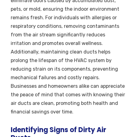
eliminate odors caused by accumulated dust,
pets, or mold, ensuring the indoor environment
remains fresh. For individuals with allergies or
respiratory conditions, removing contaminants
from the air stream significantly reduces
irritation and promotes overall wellness.
Additionally, maintaining clean ducts helps
prolong the lifespan of the HVAC system by
reducing strain on its components, preventing
mechanical failures and costly repairs.
Businesses and homeowners alike can appreciate
the peace of mind that comes with knowing their
air ducts are clean, promoting both health and
financial savings over time.
Identifying Signs of Dirty Air