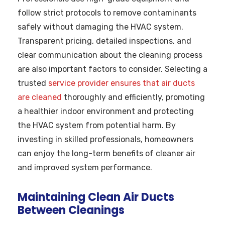
follow strict protocols to remove contaminants
safely without damaging the HVAC system.
Transparent pricing, detailed inspections, and
clear communication about the cleaning process
are also important factors to consider. Selecting a
trusted
service provider ensures that air ducts
are cleaned
thoroughly and efficiently, promoting
a healthier indoor environment and protecting
the HVAC system from potential harm. By
investing in skilled professionals, homeowners
can enjoy the long-term benefits of cleaner air
and improved system performance.
Maintaining Clean Air Ducts
Between Cleanings