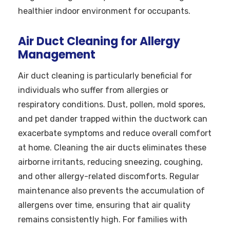
healthier indoor environment for occupants.
Air Duct Cleaning for Allergy
Management
Air duct cleaning is particularly beneficial for
individuals who suffer from allergies or
respiratory conditions. Dust, pollen, mold spores,
and pet dander trapped within the ductwork can
exacerbate symptoms and reduce overall comfort
at home. Cleaning the air ducts eliminates these
airborne irritants, reducing sneezing, coughing,
and other allergy-related discomforts. Regular
maintenance also prevents the accumulation of
allergens over time, ensuring that air quality
remains consistently high. For families with