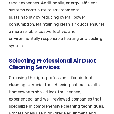
repair expenses. Additionally, energy-efficient
systems contribute to environmental
sustainability by reducing overall power
consumption. Maintaining clean air ducts ensures
a more reliable, cost-effective, and
environmentally responsible heating and cooling
system.
Selecting Professional Air Duct
Cleaning Services
Choosing the right professional for air duct
cleaning is crucial for achieving optimal results.
Homeowners should look for licensed,
experienced, and well-reviewed companies that
specialize in comprehensive cleaning techniques.
Professionals use high-grade equipment and