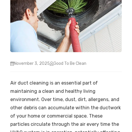
November 3, 2025
Good To Be Clean
Air duct cleaning is an essential part of
maintaining a clean and healthy living
environment. Over time, dust, dirt, allergens, and
other debris can accumulate within the ductwork
of your home or commercial space. These
particles circulate through the air every time the