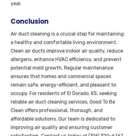
year.
Conclusion
Air duct cleaning is a crucial step for maintaining
a healthy and comfortable living environment.
Clean air ducts improve indoor air quality, reduce
allergens, enhance HVAC efficiency, and prevent
potential mold growth. Regular maintenance
ensures that homes and commercial spaces
remain safe, energy-efficient, and pleasant to
occupy. For residents of El Dorado, KS, seeking
reliable air duct cleaning services, Good To Be
Clean offers professional, thorough, and
affordable solutions. Our team is dedicated to
improving air quality and ensuring customer
satisfaction. Contact us today at (316) 320-6767