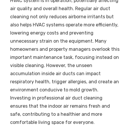
HVAC system is in operation, potentially affecting
air quality and overall health. Regular air duct
cleaning not only reduces airborne irritants but
also helps HVAC systems operate more efficiently,
lowering energy costs and preventing
unnecessary strain on the equipment. Many
homeowners and property managers overlook this
important maintenance task, focusing instead on
visible cleaning. However, the unseen
accumulation inside air ducts can impact
respiratory health, trigger allergies, and create an
environment conducive to mold growth.
Investing in professional air duct cleaning
ensures that the indoor air remains fresh and
safe, contributing to a healthier and more
comfortable living space for everyone.