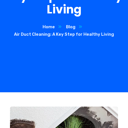
Living
Home
Blog
Air Duct Cleaning: A Key Step for Healthy Living