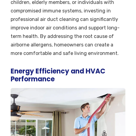
children, elderly members, or individuals with
compromised immune systems, investing in
professional air duct cleaning can significantly
improve indoor air conditions and support long-
term health. By addressing the root cause of
airborne allergens, homeowners can create a
more comfortable and safe living environment.
Energy Efficiency and HVAC
Performance