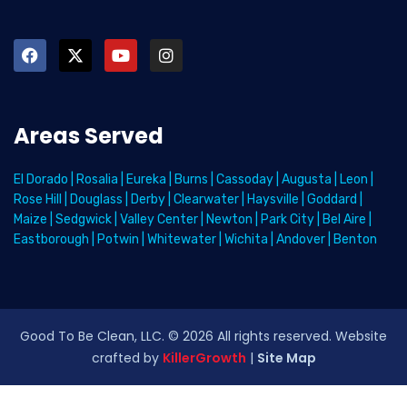
Areas Served
El Dorado
|
Rosalia
|
Eureka
|
Burns
|
Cassoday
|
Augusta
|
Leon
|
Rose Hill
|
Douglass
|
Derby
|
Clearwater
|
Haysville
|
Goddard
|
Maize
|
Sedgwick
|
Valley Center
|
Newton
|
Park City
|
Bel Aire
|
Eastborough
|
Potwin
|
Whitewater
|
Wichita
|
Andover
|
Benton
Good To Be Clean, LLC. ©
2026
All rights reserved
. Website
crafted by
KillerGrowth
|
Site Map