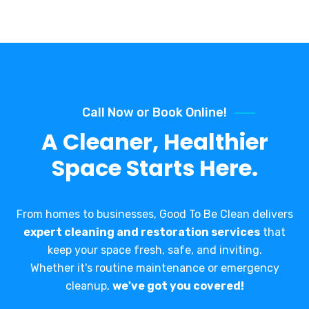
Call Now or Book Online!
A Cleaner, Healthier
Space Starts Here.
From homes to businesses, Good To Be Clean delivers
expert cleaning and restoration services
that
keep your space fresh, safe, and inviting.
Whether it's routine maintenance or emergency
cleanup,
we've got you covered!