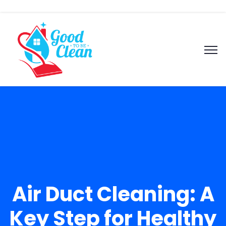
Air Duct Cleaning: A
Key Step for Healthy