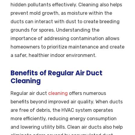
hidden pollutants effectively. Cleaning also helps
prevent mold growth, as moisture within the
ducts can interact with dust to create breeding
grounds for spores. Understanding the
importance of addressing contamination allows
homeowners to prioritize maintenance and create
a safer, healthier indoor environment.
Benefits of Regular Air Duct
Cleaning
Regular air duct
cleaning
offers numerous
benefits beyond improved air quality. When ducts
are free of debris, the HVAC system operates
more efficiently, reducing energy consumption
and lowering utility bills. Clean air ducts also help