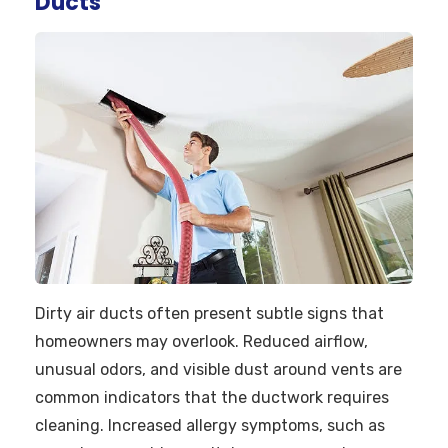
Ducts
Dirty air ducts often present subtle signs that
homeowners may overlook. Reduced airflow,
unusual odors, and visible dust around vents are
common indicators that the ductwork requires
cleaning. Increased allergy symptoms, such as