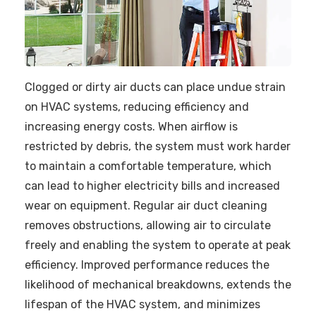
Clogged or dirty air ducts can place undue strain
on HVAC systems, reducing efficiency and
increasing energy costs. When airflow is
restricted by debris, the system must work harder
to maintain a comfortable temperature, which
can lead to higher electricity bills and increased
wear on equipment. Regular air duct cleaning
removes obstructions, allowing air to circulate
freely and enabling the system to operate at peak
efficiency. Improved performance reduces the
likelihood of mechanical breakdowns, extends the
lifespan of the HVAC system, and minimizes