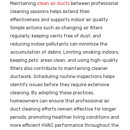
Maintaining
clean air ducts
between professional
cleaning sessions helps extend their
effectiveness and supports indoor air quality.
Simple actions such as changing air filters
regularly, keeping vents free of dust, and
reducing indoor pollutants can minimize the
accumulation of debris. Limiting smoking indoors,
keeping pets’ areas clean, and using high-quality
filters also contribute to maintaining cleaner
ductwork. Scheduling routine inspections helps
identify issues before they require extensive
cleaning. By adopting these practices,
homeowners can ensure that professional air
duct cleaning efforts remain effective for longer
periods, promoting healthier living conditions and
more efficient HVAC performance throughout the