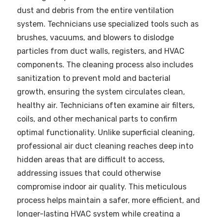
dust and debris from the entire ventilation
system. Technicians use specialized tools such as
brushes, vacuums, and blowers to dislodge
particles from duct walls, registers, and HVAC
components. The cleaning process also includes
sanitization to prevent mold and bacterial
growth, ensuring the system circulates clean,
healthy air. Technicians often examine air filters,
coils, and other mechanical parts to confirm
optimal functionality. Unlike superficial cleaning,
professional air duct cleaning reaches deep into
hidden areas that are difficult to access,
addressing issues that could otherwise
compromise indoor air quality. This meticulous
process helps maintain a safer, more efficient, and
longer-lasting HVAC system while creating a