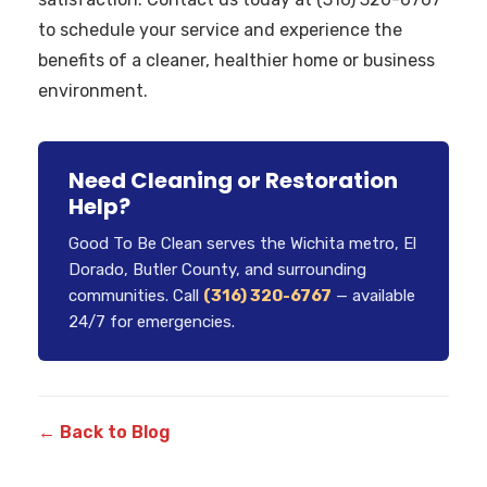
to schedule your service and experience the
benefits of a cleaner, healthier home or business
environment.
Need Cleaning or Restoration
Help?
Good To Be Clean serves the Wichita metro, El
Dorado, Butler County, and surrounding
communities. Call
(316) 320-6767
— available
24/7 for emergencies.
← Back to Blog