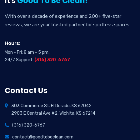
It's
Good To Be Clean!
With over a decade of experience and 200+ five-star
reviews, we are your trusted partner for spotless spaces.
Hours:
Mon - Fri: 8 am - 5 pm,
24/7 Support:
(316) 320-6767
Contact Us
303 Commerce St. El Dorado, KS 67042
2903 E Central Ave #2, Wichita, KS 67214
(316) 320-6767
contact@goodtobeclean.com