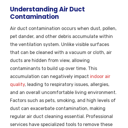
Understanding Air Duct
Contamination
Air duct contamination occurs when dust, pollen,
pet dander, and other debris accumulate within
the ventilation system. Unlike visible surfaces
that can be cleaned with a vacuum or cloth, air
ducts are hidden from view, allowing
contaminants to build up over time. This
accumulation can negatively impact
indoor air
quality
, leading to respiratory issues, allergies,
and an overall uncomfortable living environment.
Factors such as pets, smoking, and high levels of
dust can exacerbate contamination, making
regular air duct cleaning essential. Professional
services have specialized tools to remove these