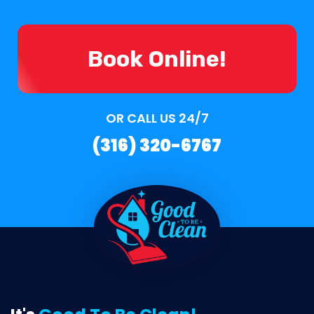
Book Online!
OR CALL US 24/7
(316) 320-6767