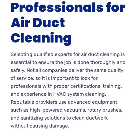
Professionals for
Air Duct
Cleaning
Selecting qualified experts for air duct cleaning is
essential to ensure the job is done thoroughly and
safely. Not all companies deliver the same quality
of service, so it is important to look for
professionals with proper certifications, training,
and experience in HVAC system cleaning.
Reputable providers use advanced equipment
such as high-powered vacuums, rotary brushes,
and sanitizing solutions to clean ductwork
without causing damage.