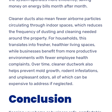
money on energy bills month after month.
Cleaner ducts also mean fewer airborne particles
circulating through indoor spaces, which reduces
the frequency of dusting and cleaning needed
around the property. For households, this
translates into fresher, healthier living spaces,
while businesses benefit from more productive
environments with fewer employee health
complaints. Over time, cleaner ductwork also
helps prevent mold growth, rodent infestations,
and unpleasant odors, all of which can be
expensive to address if neglected.
Conclusion