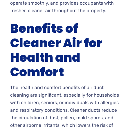
operate smoothly, and provides occupants with
fresher, cleaner air throughout the property.
Benefits of
Cleaner Air for
Health and
Comfort
The health and comfort benefits of air duct
cleaning are significant, especially for households
with children, seniors, or individuals with allergies
and respiratory conditions. Cleaner ducts reduce
the circulation of dust, pollen, mold spores, and
other airborne irritants, which lowers the risk of