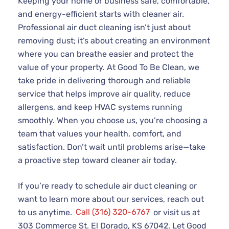
Keeping your home or business safe, comfortable,
and energy-efficient starts with cleaner air.
Professional air duct cleaning isn’t just about
removing dust; it’s about creating an environment
where you can breathe easier and protect the
value of your property. At Good To Be Clean, we
take pride in delivering thorough and reliable
service that helps improve air quality, reduce
allergens, and keep HVAC systems running
smoothly. When you choose us, you’re choosing a
team that values your health, comfort, and
satisfaction. Don’t wait until problems arise—take
a proactive step toward cleaner air today.
If you’re ready to schedule air duct cleaning or
want to learn more about our services, reach out
to us anytime.
Call (316) 320-6767
or visit us at
303 Commerce St. El Dorado, KS 67042. Let Good