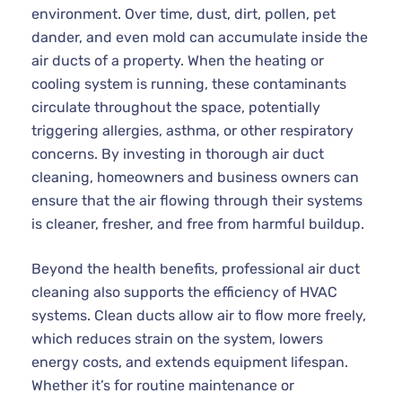
environment. Over time, dust, dirt, pollen, pet
dander, and even mold can accumulate inside the
air ducts of a property. When the heating or
cooling system is running, these contaminants
circulate throughout the space, potentially
triggering allergies, asthma, or other respiratory
concerns. By investing in thorough air duct
cleaning, homeowners and business owners can
ensure that the air flowing through their systems
is cleaner, fresher, and free from harmful buildup.
Beyond the health benefits, professional air duct
cleaning also supports the efficiency of HVAC
systems. Clean ducts allow air to flow more freely,
which reduces strain on the system, lowers
energy costs, and extends equipment lifespan.
Whether it’s for routine maintenance or