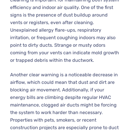
efficiency and indoor air quality. One of the first
signs is the presence of dust buildup around
vents or registers, even after cleaning.
Unexplained allergy flare-ups, respiratory
irritation, or frequent coughing indoors may also
point to dirty ducts. Strange or musty odors
coming from your vents can indicate mold growth
or trapped debris within the ductwork.
Another clear warning is a noticeable decrease in
airflow, which could mean that dust and dirt are
blocking air movement. Additionally, if your
energy bills are climbing despite regular HVAC
maintenance, clogged air ducts might be forcing
the system to work harder than necessary.
Properties with pets, smokers, or recent
construction projects are especially prone to duct