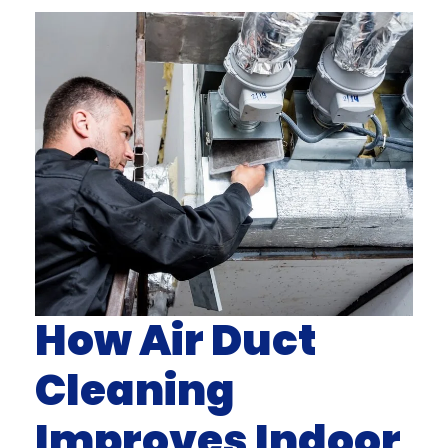
How Air Duct
Cleaning
Improves Indoor