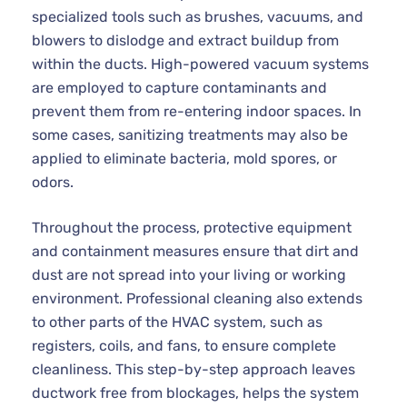
specialized tools such as brushes, vacuums, and
blowers to dislodge and extract buildup from
within the ducts. High-powered vacuum systems
are employed to capture contaminants and
prevent them from re-entering indoor spaces. In
some cases, sanitizing treatments may also be
applied to eliminate bacteria, mold spores, or
odors.
Throughout the process, protective equipment
and containment measures ensure that dirt and
dust are not spread into your living or working
environment. Professional cleaning also extends
to other parts of the HVAC system, such as
registers, coils, and fans, to ensure complete
cleanliness. This step-by-step approach leaves
ductwork free from blockages, helps the system