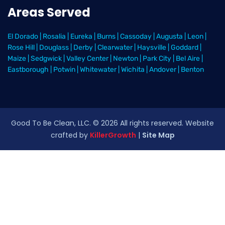
Areas Served
El Dorado
|
Rosalia
|
Eureka
|
Burns
|
Cassoday
|
Augusta
|
Leon
|
Rose Hill
|
Douglass
|
Derby
|
Clearwater
|
Haysville
|
Goddard
|
Maize
|
Sedgwick
|
Valley Center
|
Newton
|
Park City
|
Bel Aire
|
Eastborough
|
Potwin
|
Whitewater
|
Wichita
|
Andover
|
Benton
Good To Be Clean, LLC. ©
2026
All rights reserved
. Website
crafted by
KillerGrowth
|
Site Map