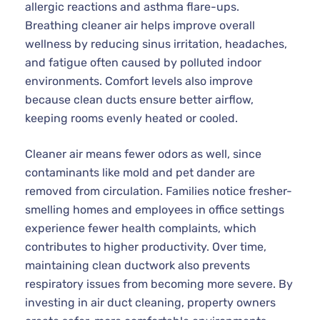
allergic reactions and asthma flare-ups.
Breathing cleaner air helps improve overall
wellness by reducing sinus irritation, headaches,
and fatigue often caused by polluted indoor
environments. Comfort levels also improve
because clean ducts ensure better airflow,
keeping rooms evenly heated or cooled.
Cleaner air means fewer odors as well, since
contaminants like mold and pet dander are
removed from circulation. Families notice fresher-
smelling homes and employees in office settings
experience fewer health complaints, which
contributes to higher productivity. Over time,
maintaining clean ductwork also prevents
respiratory issues from becoming more severe. By
investing in air duct cleaning, property owners