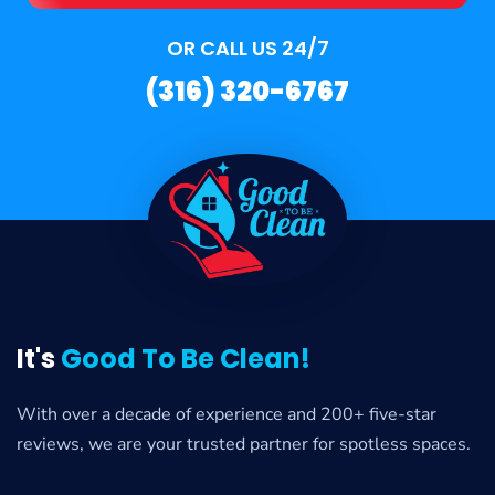
OR CALL US 24/7
(316) 320-6767
It's
Good To Be Clean!
With over a decade of experience and 200+ five-star
reviews, we are your trusted partner for spotless spaces.