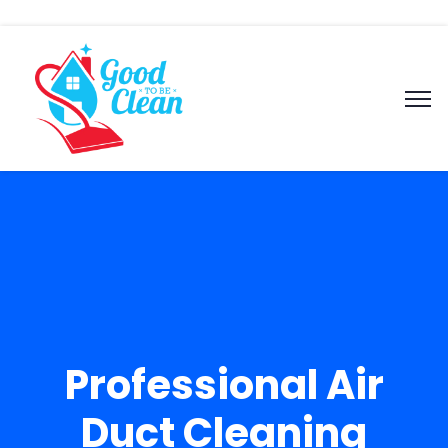
Professional Air
Duct Cleaning