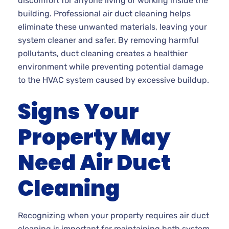
discomfort for anyone living or working inside the
building. Professional air duct cleaning helps
eliminate these unwanted materials, leaving your
system cleaner and safer. By removing harmful
pollutants, duct cleaning creates a healthier
environment while preventing potential damage
to the HVAC system caused by excessive buildup.
Signs Your
Property May
Need Air Duct
Cleaning
Recognizing when your property requires air duct
cleaning is important for maintaining both system