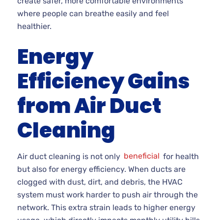
create safer, more comfortable environments
where people can breathe easily and feel
healthier.
Energy
Efficiency Gains
from Air Duct
Cleaning
Air duct cleaning is not only
beneficial
for health
but also for energy efficiency. When ducts are
clogged with dust, dirt, and debris, the HVAC
system must work harder to push air through the
network. This extra strain leads to higher energy