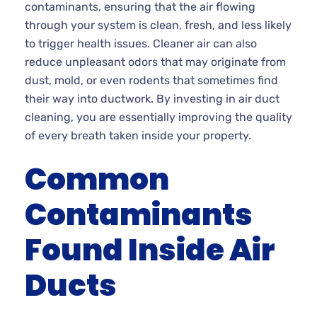
contaminants, ensuring that the air flowing
through your system is clean, fresh, and less likely
to trigger health issues. Cleaner air can also
reduce unpleasant odors that may originate from
dust, mold, or even rodents that sometimes find
their way into ductwork. By investing in air duct
cleaning, you are essentially improving the quality
of every breath taken inside your property.
Common
Contaminants
Found Inside Air
Ducts