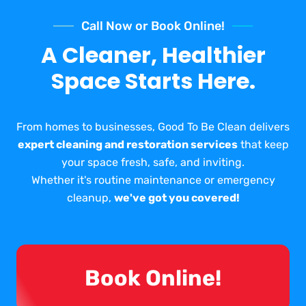
Call Now or Book Online!
A Cleaner, Healthier
Space Starts Here.
From homes to businesses, Good To Be Clean delivers
expert cleaning and restoration services
that keep
your space fresh, safe, and inviting.
Whether it's routine maintenance or emergency
cleanup,
we've got you covered!
Book Online!