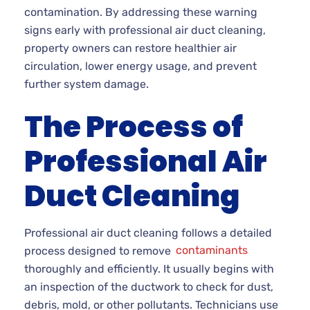
contamination. By addressing these warning
signs early with professional air duct cleaning,
property owners can restore healthier air
circulation, lower energy usage, and prevent
further system damage.
The Process of
Professional Air
Duct Cleaning
Professional air duct cleaning follows a detailed
process designed to remove
contaminants
thoroughly and efficiently. It usually begins with
an inspection of the ductwork to check for dust,
debris, mold, or other pollutants. Technicians use