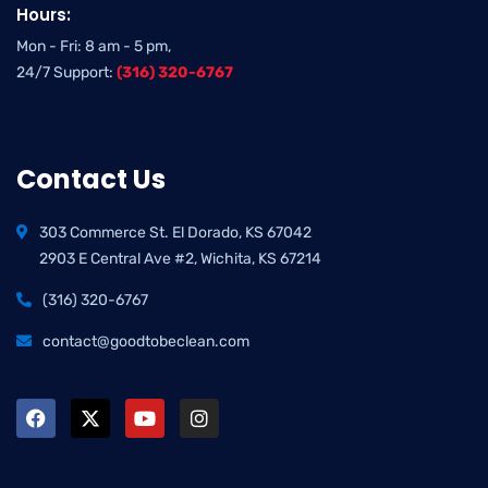
Hours:
Mon - Fri: 8 am - 5 pm,
24/7 Support:
(316) 320-6767
Contact Us
303 Commerce St. El Dorado, KS 67042
2903 E Central Ave #2, Wichita, KS 67214
(316) 320-6767
contact@goodtobeclean.com