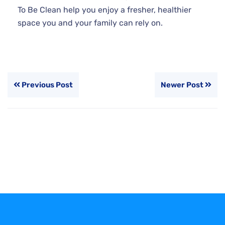
To Be Clean help you enjoy a fresher, healthier
space you and your family can rely on.
Previous Post
Newer Post