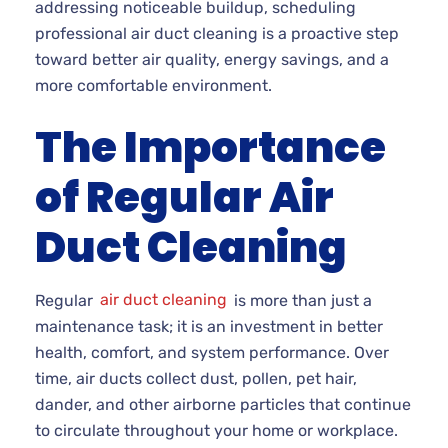
addressing noticeable buildup, scheduling
professional air duct cleaning is a proactive step
toward better air quality, energy savings, and a
more comfortable environment.
The Importance
of Regular Air
Duct Cleaning
Regular
air duct cleaning
is more than just a
maintenance task; it is an investment in better
health, comfort, and system performance. Over
time, air ducts collect dust, pollen, pet hair,
dander, and other airborne particles that continue
to circulate throughout your home or workplace.