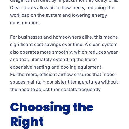
usage, which directly impacts monthly utility bills.
Clean ducts allow air to flow freely, reducing the
workload on the system and lowering energy
consumption.
For businesses and homeowners alike, this means
significant cost savings over time. A clean system
also operates more smoothly, which reduces wear
and tear, ultimately extending the life of
expensive heating and cooling equipment.
Furthermore, efficient airflow ensures that indoor
spaces maintain consistent temperatures without
the need to adjust thermostats frequently.
Choosing the
Right