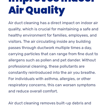
Air Quality
Air duct cleaning has a direct impact on indoor air
quality, which is crucial for maintaining a safe and
healthy environment for families, employees, and
visitors. The air circulating inside any building
passes through ductwork multiple times a day,
carrying particles that can range from fine dust to
allergens such as pollen and pet dander. Without
professional cleaning, these pollutants are
constantly reintroduced into the air you breathe.
For individuals with asthma, allergies, or other
respiratory concerns, this can worsen symptoms
and reduce overall comfort.
Air duct cleaning removes built-up debris and