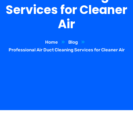
Services for Cleaner
Air
Home
Blog
Professional Air Duct Cleaning Services for Cleaner Air