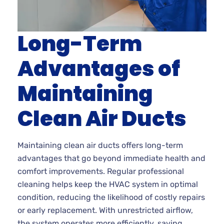
Long-Term
Advantages of
Maintaining
Clean Air Ducts
Maintaining clean air ducts offers long-term
advantages that go beyond immediate health and
comfort improvements. Regular professional
cleaning helps keep the HVAC system in optimal
condition, reducing the likelihood of costly repairs
or early replacement. With unrestricted airflow,
the system operates more efficiently, saving