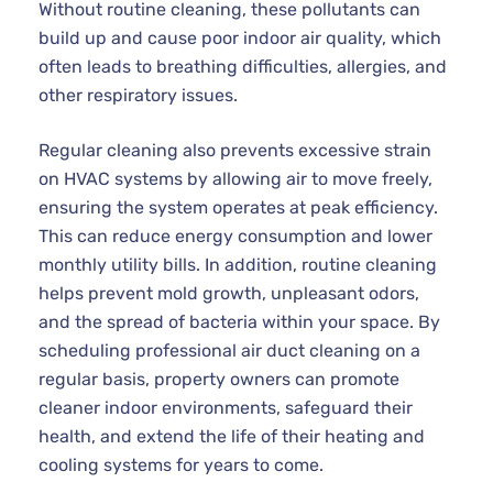
Without routine cleaning, these pollutants can
build up and cause poor indoor air quality, which
often leads to breathing difficulties, allergies, and
other respiratory issues.
Regular cleaning also prevents excessive strain
on HVAC systems by allowing air to move freely,
ensuring the system operates at peak efficiency.
This can reduce energy consumption and lower
monthly utility bills. In addition, routine cleaning
helps prevent mold growth, unpleasant odors,
and the spread of bacteria within your space. By
scheduling professional air duct cleaning on a
regular basis, property owners can promote
cleaner indoor environments, safeguard their
health, and extend the life of their heating and
cooling systems for years to come.