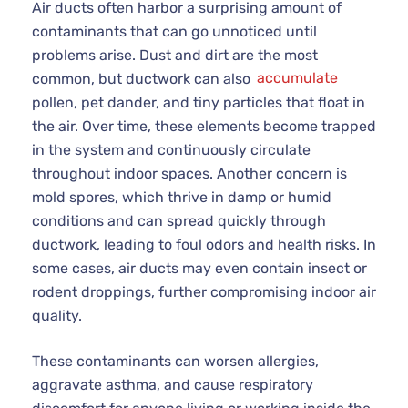
Air ducts often harbor a surprising amount of
contaminants that can go unnoticed until
problems arise. Dust and dirt are the most
common, but ductwork can also
accumulate
pollen, pet dander, and tiny particles that float in
the air. Over time, these elements become trapped
in the system and continuously circulate
throughout indoor spaces. Another concern is
mold spores, which thrive in damp or humid
conditions and can spread quickly through
ductwork, leading to foul odors and health risks. In
some cases, air ducts may even contain insect or
rodent droppings, further compromising indoor air
quality.
These contaminants can worsen allergies,
aggravate asthma, and cause respiratory