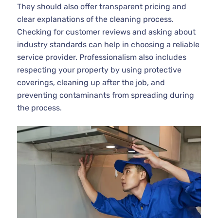
They should also offer transparent pricing and
clear explanations of the cleaning process.
Checking for customer reviews and asking about
industry standards can help in choosing a reliable
service provider. Professionalism also includes
respecting your property by using protective
coverings, cleaning up after the job, and
preventing contaminants from spreading during
the process.