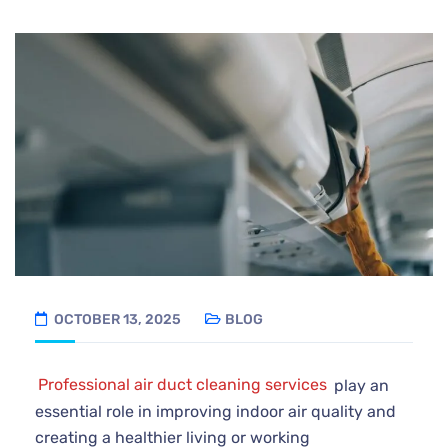
OCTOBER 13, 2025
BLOG
Professional air duct cleaning services
play an
essential role in improving indoor air quality and
creating a healthier living or working