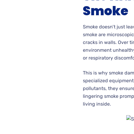
Smoke
Smoke doesn’t just leav
smoke are microscopic,
cracks in walls. Over t
environment unhealthy 
or respiratory discomfo
This is why smoke damag
specialized equipment 
pollutants, they ensur
lingering smoke prompt
living inside.