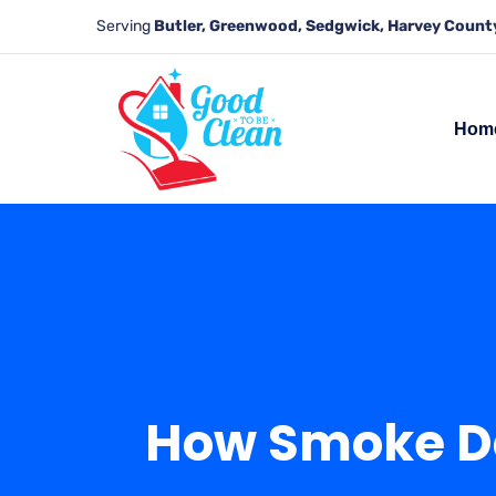
Serving
Butler, Greenwood, Sedgwick, Harvey County
Hom
How Smoke Da