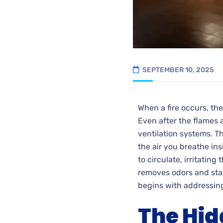
SEPTEMBER 10, 2025
When a fire occurs, th
Even after the flames a
ventilation systems. T
the air you breathe in
to circulate, irritatin
removes odors and stain
begins with addressi
The Hid