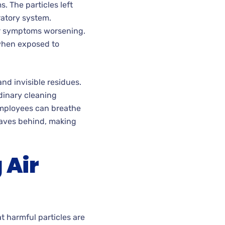
. The particles left
ratory system.
eir symptoms worsening.
 when exposed to
nd invisible residues.
dinary cleaning
employees can breathe
eaves behind, making
 Air
t harmful particles are