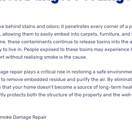
e behind stains and odors; it penetrates every corner of a p
 allowing them to easily embed into carpets, furniture, and
ime, these contaminants continue to release toxins into the a
to live in. People exposed to these toxins may experience 
rt without realizing smoke is the cause.
e repair plays a critical role in restoring a safe environme
to remove embedded residue and purify the air. By elimina
e that your home doesn’t become a source of long-term heal
ly protects both the structure of the property and the wel