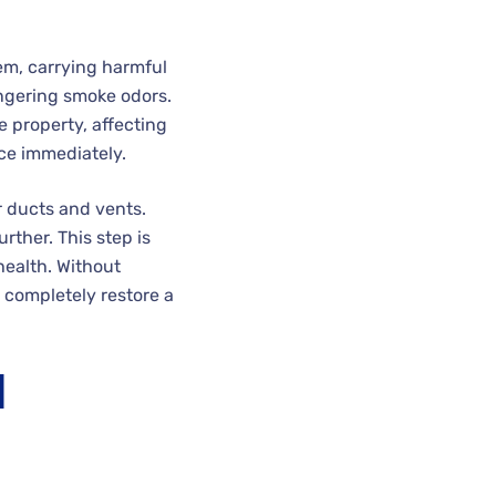
tem, carrying harmful
ingering smoke odors.
e property, affecting
ce immediately.
r ducts and vents.
ther. This step is
health. Without
 completely restore a
d