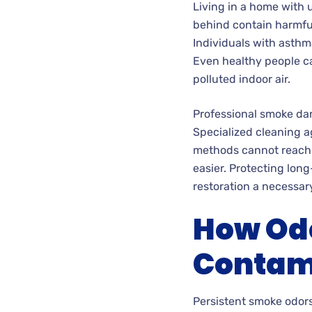
Living in a home with 
behind contain harmful 
Individuals with asthm
Even healthy people ca
polluted indoor air.
Professional smoke dam
Specialized cleaning 
methods cannot reach.
easier. Protecting lon
restoration a necessary 
How Odo
Contam
Persistent smoke odors