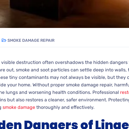
SMOKE DAMAGE REPAIR
e visible destruction often overshadows the hidden dangers 
re out, smoke and soot particles can settle deep into walls, 
hese tiny contaminants may not always be visible, but they 
side your home. Without proper smoke damage repair, harmfu
g the lungs and worsening health conditions. Professional
rest
s but also restores a cleaner, safer environment. Protecting
ng
smoke damage
thoroughly and effectively.
den Dangers of Linge