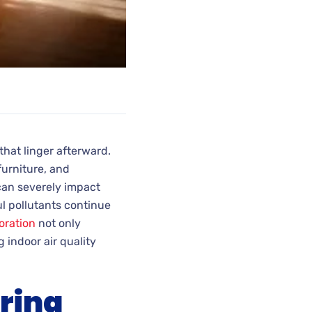
that linger afterward.
furniture, and
can severely impact
l pollutants continue
oration
not only
 indoor air quality
ring