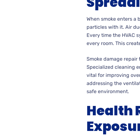
Spread
When smoke enters a bu
particles with it. Air
Every time the HVAC sy
every room. This creat
Smoke damage repair fo
Specialized cleaning e
vital for improving ove
addressing the ventila
safe environment.
Health 
Exposur