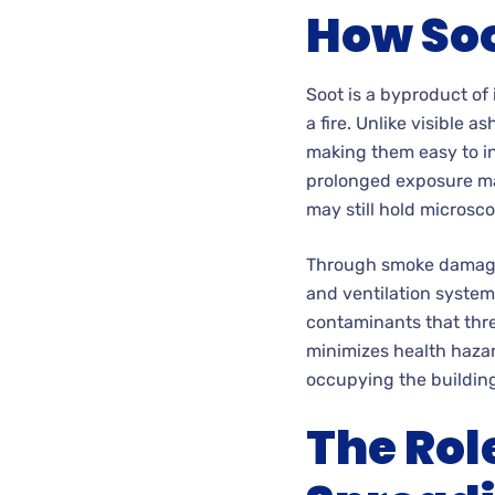
How Soo
Soot is a byproduct of
a fire. Unlike visible 
making them easy to inh
prolonged exposure ma
may still hold microsco
Through smoke damage r
and ventilation system
contaminants that threa
minimizes health hazar
occupying the buildin
The Rol