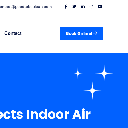
ontact@goodtobeclean.com
Contact
Book Online!
ts Indoor Air