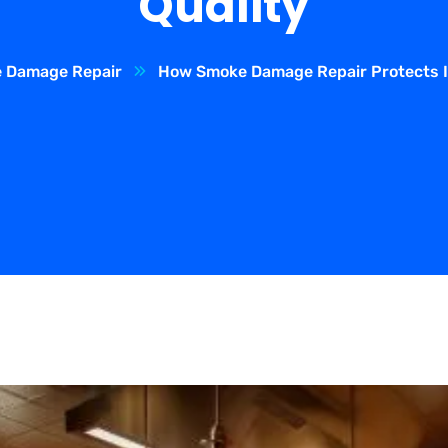
Quality
 Damage Repair
How Smoke Damage Repair Protects In