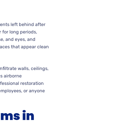
nts left behind after
r for long periods,
se, and eyes, and
aces that appear clean
ltrate walls, ceilings,
es airborne
fessional restoration
 employees, or anyone
ems in