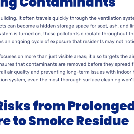
ing Contaminants
ilding, it often travels quickly through the ventilation sys
 ducts can become a hidden storage space for soot, ash, and l
stem is turned on, these pollutants circulate throughout th
es an ongoing cycle of exposure that residents may not noti
cuses on more than just visible areas; it also targets the ai
nsures that contaminants are removed before they spread fur
rall air quality and preventing long-term issues with indoor 
tion system, even the most thorough surface cleaning won’t
Risks from Prolonge
e to Smoke Residue