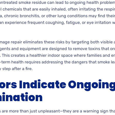
untreated smoke residue can lead to ongoing health problems
chemicals that are easily inhaled, often irritating the respi
a, chronic bronchitis, or other lung conditions may find th
n experience frequent coughing, fatigue, or eye irritation
age repair eliminates these risks by targeting both visible a
agents and equipment are designed to remove toxins that or
 This creates a healthier indoor space where families and 
g-term health requires addressing the dangers that smoke l
step after a fire.
rs Indicate Ongoing
ination
 are more than just unpleasant—they are a warning sign tha