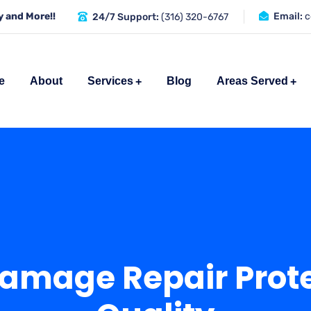
 and More!!
Email:
c
24/7 Support:
(316) 320-6767
e
About
Services
Blog
Areas Served
mage Repair Protec