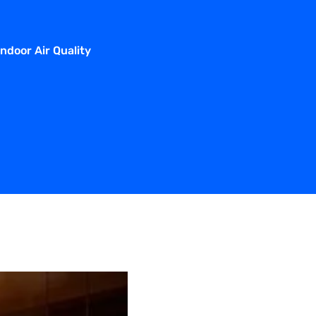
door Air Quality