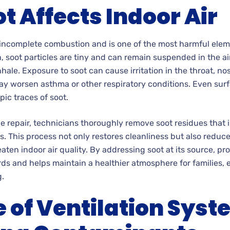
t Affects Indoor Air
 incomplete combustion and is one of the most harmful eleme
ash, soot particles are tiny and can remain suspended in the ai
ale. Exposure to soot can cause irritation in the throat, no
y worsen asthma or other respiratory conditions. Even surf
pic traces of soot.
epair, technicians thoroughly remove soot residues that infi
s. This process not only restores cleanliness but also reduc
ten indoor air quality. By addressing soot at its source, pro
ds and helps maintain a healthier atmosphere for families,
g.
e of Ventilation Syst