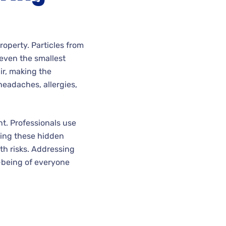
roperty. Particles from
 even the smallest
ir, making the
headaches, allergies,
nt. Professionals use
ting these hidden
th risks. Addressing
l-being of everyone