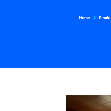
Home
Smoke