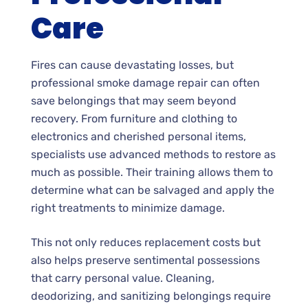
Care
Fires can cause devastating losses, but
professional smoke damage repair can often
save belongings that may seem beyond
recovery. From furniture and clothing to
electronics and cherished personal items,
specialists use advanced methods to restore as
much as possible. Their training allows them to
determine what can be salvaged and apply the
right treatments to minimize damage.
This not only reduces replacement costs but
also helps preserve sentimental possessions
that carry personal value. Cleaning,
deodorizing, and sanitizing belongings require