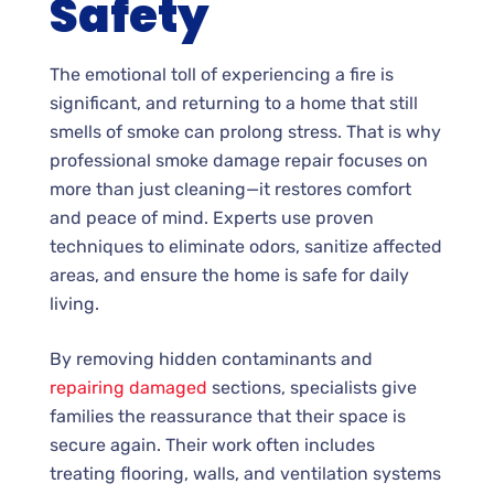
Safety
The emotional toll of experiencing a fire is
significant, and returning to a home that still
smells of smoke can prolong stress. That is why
professional smoke damage repair focuses on
more than just cleaning—it restores comfort
and peace of mind. Experts use proven
techniques to eliminate odors, sanitize affected
areas, and ensure the home is safe for daily
living.
By removing hidden contaminants and
repairing damaged
sections, specialists give
families the reassurance that their space is
secure again. Their work often includes
treating flooring, walls, and ventilation systems