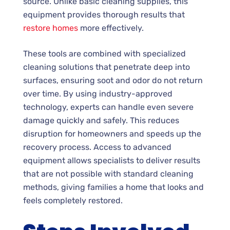
source. Unlike basic cleaning supplies, this
equipment provides thorough results that
restore homes
more effectively.
These tools are combined with specialized
cleaning solutions that penetrate deep into
surfaces, ensuring soot and odor do not return
over time. By using industry-approved
technology, experts can handle even severe
damage quickly and safely. This reduces
disruption for homeowners and speeds up the
recovery process. Access to advanced
equipment allows specialists to deliver results
that are not possible with standard cleaning
methods, giving families a home that looks and
feels completely restored.