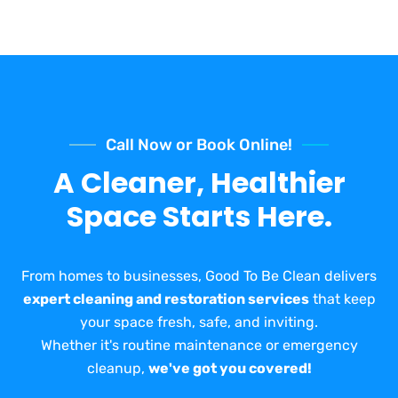
Call Now or Book Online!
A Cleaner, Healthier
Space Starts Here.
From homes to businesses, Good To Be Clean delivers
expert cleaning and restoration services
that keep
your space fresh, safe, and inviting.
Whether it's routine maintenance or emergency
cleanup,
we've got you covered!