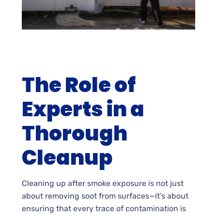
The Role of
Experts in a
Thorough
Cleanup
Cleaning up after smoke exposure is not just
about removing soot from surfaces—it’s about
ensuring that every trace of contamination is