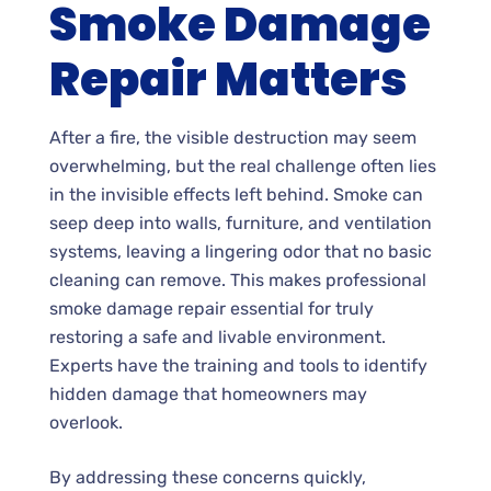
Smoke Damage
Repair Matters
After a fire, the visible destruction may seem
overwhelming, but the real challenge often lies
in the invisible effects left behind. Smoke can
seep deep into walls, furniture, and ventilation
systems, leaving a lingering odor that no basic
cleaning can remove. This makes professional
smoke damage repair essential for truly
restoring a safe and livable environment.
Experts have the training and tools to identify
hidden damage that homeowners may
overlook.
By addressing these concerns quickly,