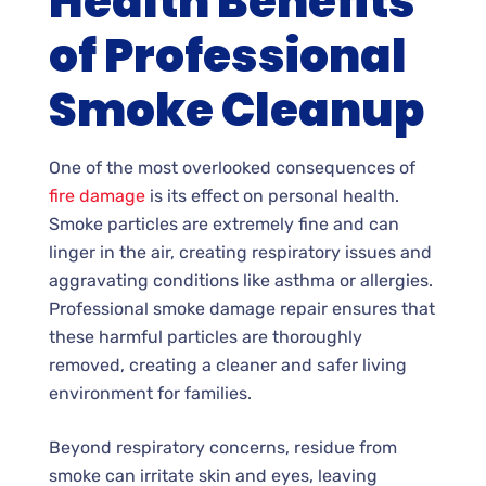
Health Benefits
of Professional
Smoke Cleanup
One of the most overlooked consequences of
fire damage
is its effect on personal health.
Smoke particles are extremely fine and can
linger in the air, creating respiratory issues and
aggravating conditions like asthma or allergies.
Professional smoke damage repair ensures that
these harmful particles are thoroughly
removed, creating a cleaner and safer living
environment for families.
Beyond respiratory concerns, residue from
smoke can irritate skin and eyes, leaving