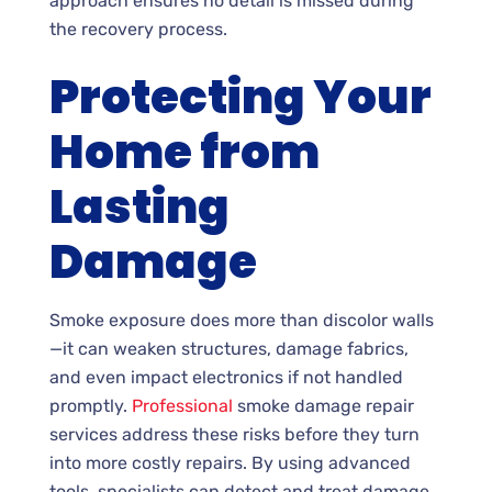
approach ensures no detail is missed during
the recovery process.
Protecting Your
Home from
Lasting
Damage
Smoke exposure does more than discolor walls
—it can weaken structures, damage fabrics,
and even impact electronics if not handled
promptly.
Professional
smoke damage repair
services address these risks before they turn
into more costly repairs. By using advanced
tools, specialists can detect and treat damage