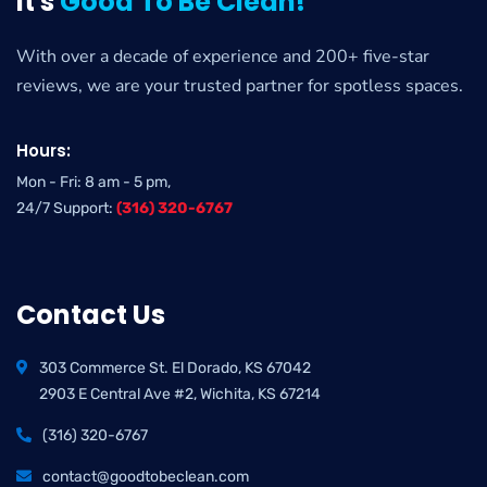
It's
Good To Be Clean!
With over a decade of experience and 200+ five-star
reviews, we are your trusted partner for spotless spaces.
Hours:
Mon - Fri: 8 am - 5 pm,
24/7 Support:
(316) 320-6767
Contact Us
303 Commerce St. El Dorado, KS 67042
2903 E Central Ave #2, Wichita, KS 67214
(316) 320-6767
contact@goodtobeclean.com