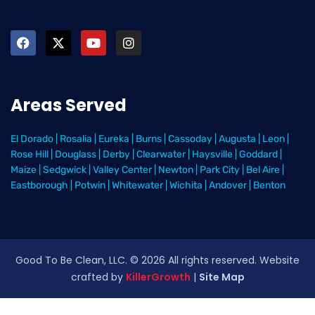
Areas Served
El Dorado
|
Rosalia
|
Eureka
|
Burns
|
Cassoday
|
Augusta
|
Leon
|
Rose Hill
|
Douglass
|
Derby
|
Clearwater
|
Haysville
|
Goddard
|
Maize
|
Sedgwick
|
Valley Center
|
Newton
|
Park City
|
Bel Aire
|
Eastborough
|
Potwin
|
Whitewater
|
Wichita
|
Andover
|
Benton
Good To Be Clean, LLC. ©
2026
All rights reserved
. Website
crafted by
KillerGrowth
|
Site Map