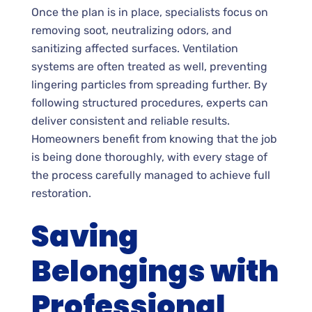
Once the plan is in place, specialists focus on
removing soot, neutralizing odors, and
sanitizing affected surfaces. Ventilation
systems are often treated as well, preventing
lingering particles from spreading further. By
following structured procedures, experts can
deliver consistent and reliable results.
Homeowners benefit from knowing that the job
is being done thoroughly, with every stage of
the process carefully managed to achieve full
restoration.
Saving
Belongings with
Professional