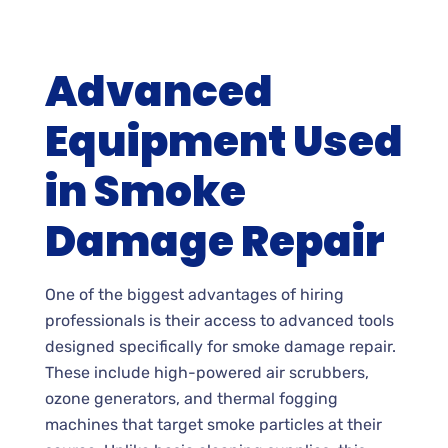
Advanced
Equipment Used
in Smoke
Damage Repair
One of the biggest advantages of hiring
professionals is their access to advanced tools
designed specifically for smoke damage repair.
These include high-powered air scrubbers,
ozone generators, and thermal fogging
machines that target smoke particles at their