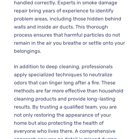
handled correctly. Experts in smoke damage
repair bring years of experience to identify
problem areas, including those hidden behind
walls and inside air ducts. This thorough
process ensures that harmful particles do not
remain in the air you breathe or settle onto your
belongings.
In addition to deep cleaning, professionals
apply specialized techniques to neutralize
odors that can linger long after a fire. These
methods are far more effective than household
cleaning products and provide long-lasting
results. By trusting a qualified team, you are
not only restoring the appearance of your
home but also protecting the health of
everyone who lives there. A comprehensive