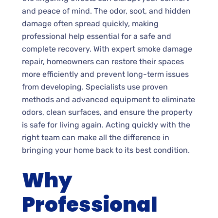
and peace of mind. The odor, soot, and hidden
damage often spread quickly, making
professional help essential for a safe and
complete recovery. With expert smoke damage
repair, homeowners can restore their spaces
more efficiently and prevent long-term issues
from developing. Specialists use proven
methods and advanced equipment to eliminate
odors, clean surfaces, and ensure the property
is safe for living again. Acting quickly with the
right team can make all the difference in
bringing your home back to its best condition.
Why
Professional