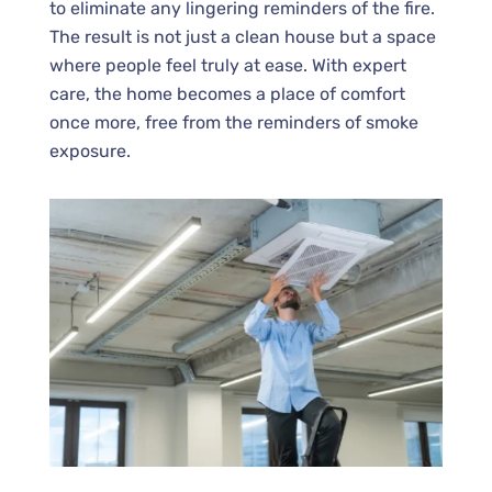
to eliminate any lingering reminders of the fire.
The result is not just a clean house but a space
where people feel truly at ease. With expert
care, the home becomes a place of comfort
once more, free from the reminders of smoke
exposure.