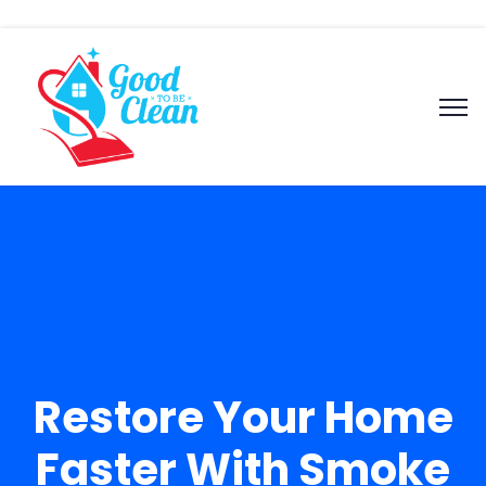
Restore Your Home
Faster With Smoke