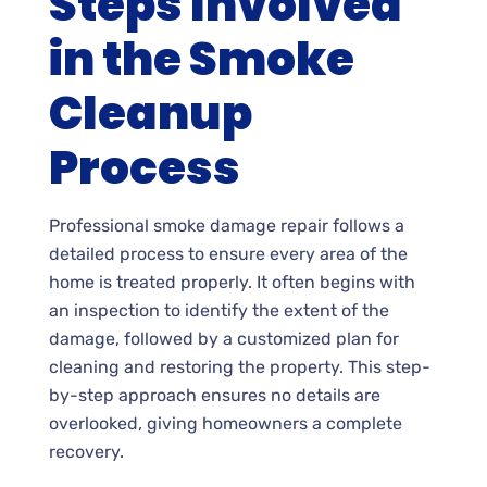
Steps Involved
in the Smoke
Cleanup
Process
Professional smoke damage repair follows a
detailed process to ensure every area of the
home is treated properly. It often begins with
an inspection to identify the extent of the
damage, followed by a customized plan for
cleaning and restoring the property. This step-
by-step approach ensures no details are
overlooked, giving homeowners a complete
recovery.