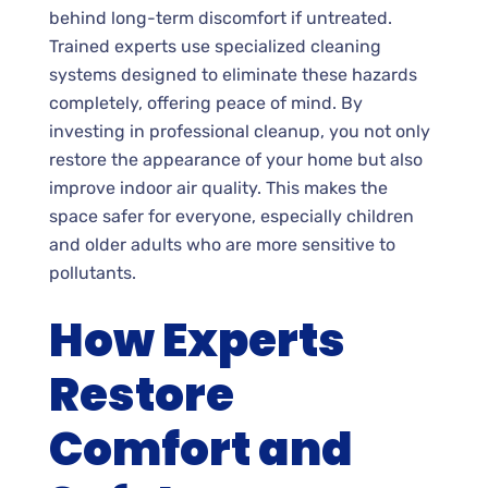
behind long-term discomfort if untreated.
Trained experts use specialized cleaning
systems designed to eliminate these hazards
completely, offering peace of mind. By
investing in professional cleanup, you not only
restore the appearance of your home but also
improve indoor air quality. This makes the
space safer for everyone, especially children
and older adults who are more sensitive to
pollutants.
How Experts
Restore
Comfort and