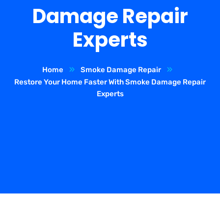
Damage Repair
Experts
Home
Smoke Damage Repair
Restore Your Home Faster With Smoke Damage Repair
Experts