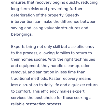
ensures that recovery begins quickly, reducing
long-term risks and preventing further
deterioration of the property. Speedy
intervention can make the difference between
saving and losing valuable structures and
belongings.
Experts bring not only skill but also efficiency
to the process, allowing families to return to
their homes sooner. With the right techniques
and equipment, they handle cleanup, odor
removal, and sanitation in less time than
traditional methods. Faster recovery means
less disruption to daily life and a quicker return
to comfort. This efficiency makes expert
services the best choice for those seeking a
reliable restoration process.