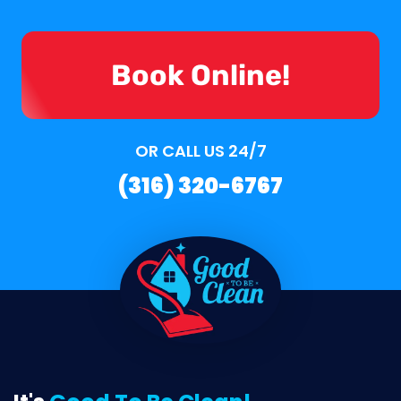
Book Online!
OR CALL US 24/7
(316) 320-6767