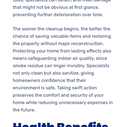
that might not be obvious at first glance,
preventing further deterioration over time.
The sooner the cleanup begins, the better the
chance of saving valuable items and restoring
the property without major reconstruction.
Protecting your home from lasting effects also
means safeguarding indoor air quality, since
smoke residue can linger invisibly. Specialists
not only clean but also sanitize, giving
homeowners confidence that their
environment is safe. Taking swift action
preserves the comfort and security of your
home while reducing unnecessary expenses in
the future.