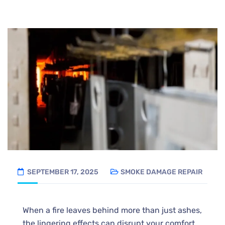
SEPTEMBER 17, 2025
SMOKE DAMAGE REPAIR
When a fire leaves behind more than just ashes,
the lingering effects can disrupt your comfort