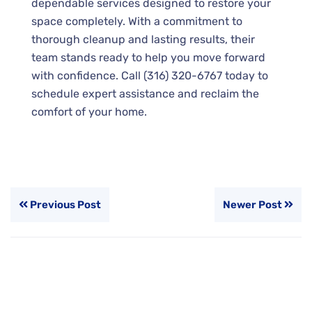
dependable services designed to restore your
space completely. With a commitment to
thorough cleanup and lasting results, their
team stands ready to help you move forward
with confidence. Call (316) 320-6767 today to
schedule expert assistance and reclaim the
comfort of your home.
Previous Post
Newer Post