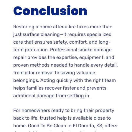
Conclusion
Restoring a home after a fire takes more than
just surface cleaning—it requires specialized
care that ensures safety, comfort, and long-
term protection. Professional smoke damage
repair provides the expertise, equipment, and
proven methods needed to handle every detail,
from odor removal to saving valuable
belongings. Acting quickly with the right team
helps families recover faster and prevents
additional damage from settling in.
For homeowners ready to bring their property
back to life, trusted help is available close to
home. Good To Be Clean in El Dorado, KS, offers