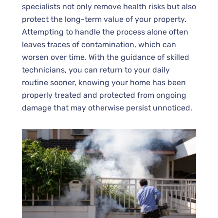
specialists not only remove health risks but also
protect the long-term value of your property.
Attempting to handle the process alone often
leaves traces of contamination, which can
worsen over time. With the guidance of skilled
technicians, you can return to your daily
routine sooner, knowing your home has been
properly treated and protected from ongoing
damage that may otherwise persist unnoticed.