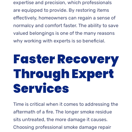
expertise and precision, which professionals
are equipped to provide. By restoring items
effectively, homeowners can regain a sense of
normalcy and comfort faster. The ability to save
valued belongings is one of the many reasons
why working with experts is so beneficial.
Faster Recovery
Through Expert
Services
Time is critical when it comes to addressing the
aftermath of a fire. The longer smoke residue
sits untreated, the more damage it causes.
Choosing professional smoke damage repair