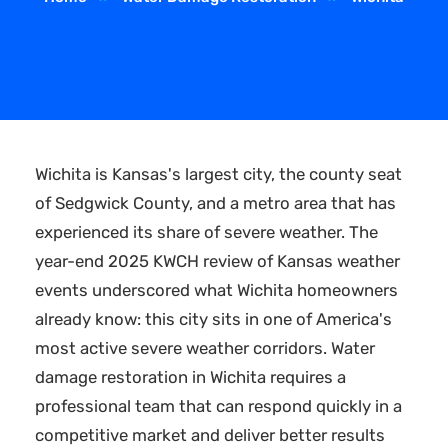
Wichita is Kansas's largest city, the county seat
of Sedgwick County, and a metro area that has
experienced its share of severe weather. The
year-end 2025 KWCH review of Kansas weather
events underscored what Wichita homeowners
already know: this city sits in one of America's
most active severe weather corridors. Water
damage restoration in Wichita requires a
professional team that can respond quickly in a
competitive market and deliver better results