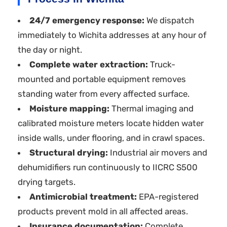
24/7 emergency response:
We dispatch
immediately to Wichita addresses at any hour of
the day or night.
Complete water extraction:
Truck-
mounted and portable equipment removes
standing water from every affected surface.
Moisture mapping:
Thermal imaging and
calibrated moisture meters locate hidden water
inside walls, under flooring, and in crawl spaces.
Structural drying:
Industrial air movers and
dehumidifiers run continuously to IICRC S500
drying targets.
Antimicrobial treatment:
EPA-registered
products prevent mold in all affected areas.
Insurance documentation:
Complete