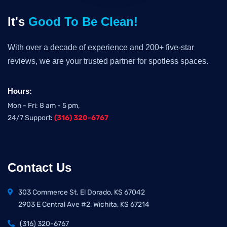
It's
Good To Be Clean!
With over a decade of experience and 200+ five-star
reviews, we are your trusted partner for spotless spaces.
Hours:
Mon - Fri: 8 am - 5 pm,
24/7 Support:
(316) 320-6767
Contact Us
303 Commerce St. El Dorado, KS 67042
2903 E Central Ave #2, Wichita, KS 67214
(316) 320-6767