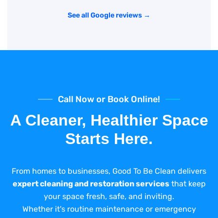
See all Google reviews →
Call Now or Book Online!
A Cleaner, Healthier Space
Starts Here.
From homes to businesses, Good To Be Clean delivers
expert cleaning and restoration services
that keep
your space fresh, safe, and inviting.
Whether it's routine maintenance or emergency