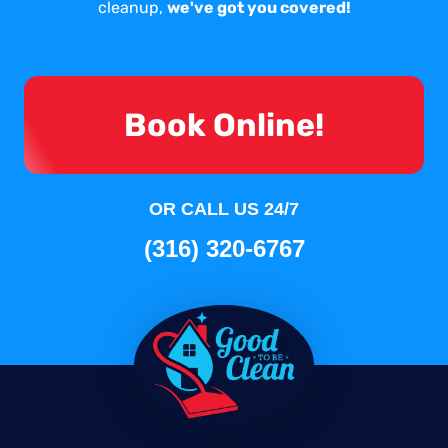
cleanup,
we've got you covered!
Book Online!
OR CALL US 24/7
(316) 320-6767