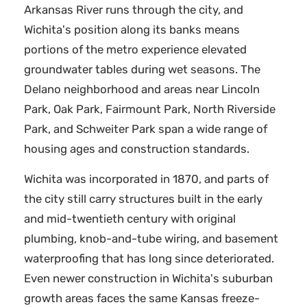
Arkansas River runs through the city, and
Wichita's position along its banks means
portions of the metro experience elevated
groundwater tables during wet seasons. The
Delano neighborhood and areas near Lincoln
Park, Oak Park, Fairmount Park, North Riverside
Park, and Schweiter Park span a wide range of
housing ages and construction standards.
Wichita was incorporated in 1870, and parts of
the city still carry structures built in the early
and mid-twentieth century with original
plumbing, knob-and-tube wiring, and basement
waterproofing that has long since deteriorated.
Even newer construction in Wichita's suburban
growth areas faces the same Kansas freeze-