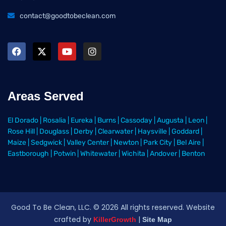
contact@goodtobeclean.com
Areas Served
El Dorado
|
Rosalia
|
Eureka
|
Burns
|
Cassoday
|
Augusta
|
Leon
|
Rose Hill
|
Douglass
|
Derby
|
Clearwater
|
Haysville
|
Goddard
|
Maize
|
Sedgwick
|
Valley Center
|
Newton
|
Park City
|
Bel Aire
|
Eastborough
|
Potwin
|
Whitewater
|
Wichita
|
Andover
|
Benton
Good To Be Clean, LLC. ©
2026
All rights reserved
. Website
crafted by
|
KillerGrowth
Site Map