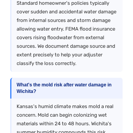
Standard homeowner's policies typically
cover sudden and accidental water damage
from internal sources and storm damage
allowing water entry. FEMA flood insurance
covers rising floodwater from external
sources. We document damage source and
extent precisely to help your adjuster
classify the loss correctly.
What's the mold risk after water damage in
Wichita?
Kansas's humid climate makes mold a real
concern. Mold can begin colonizing wet
materials within 24 to 48 hours. Wichita's
summer humidity compounds this risk