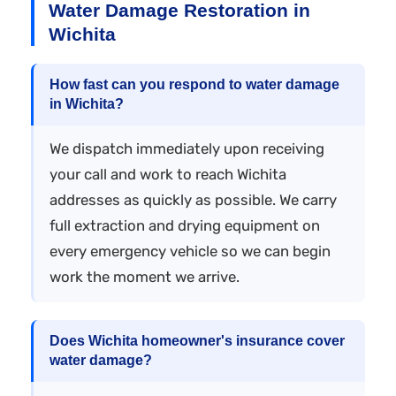
Water Damage Restoration in
Wichita
How fast can you respond to water damage
in Wichita?
We dispatch immediately upon receiving
your call and work to reach Wichita
addresses as quickly as possible. We carry
full extraction and drying equipment on
every emergency vehicle so we can begin
work the moment we arrive.
Does Wichita homeowner's insurance cover
water damage?