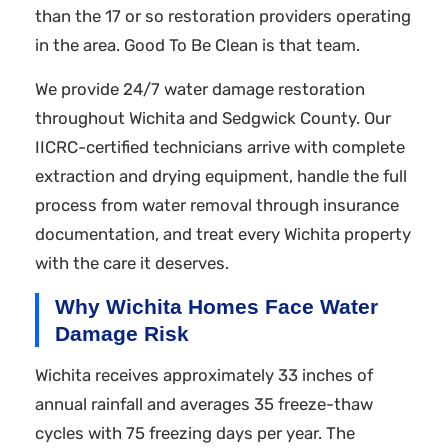
than the 17 or so restoration providers operating
in the area. Good To Be Clean is that team.
We provide 24/7 water damage restoration
throughout Wichita and Sedgwick County. Our
IICRC-certified technicians arrive with complete
extraction and drying equipment, handle the full
process from water removal through insurance
documentation, and treat every Wichita property
with the care it deserves.
Why Wichita Homes Face Water
Damage Risk
Wichita receives approximately 33 inches of
annual rainfall and averages 35 freeze-thaw
cycles with 75 freezing days per year. The