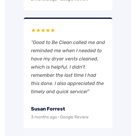
★★★★★
“Good to Be Clean called me and
reminded me when I needed to
have my dryer vents cleaned,
which is helpful. I didn’t
remember the last time I had
this done. I also appreciated the
timely and quick service!”
Susan Forrest
3 months ago · Google Review