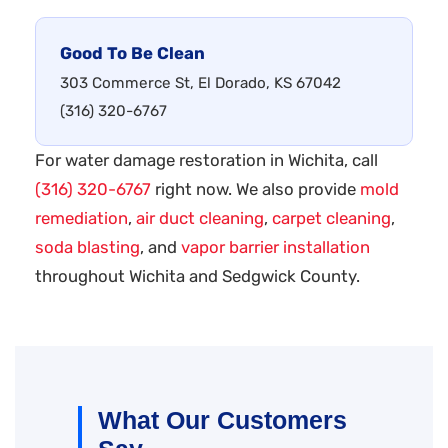
Good To Be Clean
303 Commerce St, El Dorado, KS 67042
(316) 320-6767
For water damage restoration in Wichita, call
(316) 320-6767
right now. We also provide
mold
remediation
,
air duct cleaning
,
carpet cleaning
,
soda blasting
, and
vapor barrier installation
throughout Wichita and Sedgwick County.
What Our Customers