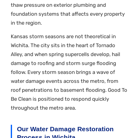
thaw pressure on exterior plumbing and
foundation systems that affects every property
in the region.
Kansas storm seasons are not theoretical in
Wichita. The city sits in the heart of Tornado
Alley, and when spring supercells develop, hail
damage to roofing and storm surge flooding
follow. Every storm season brings a wave of
water damage events across the metro, from
roof penetrations to basement flooding. Good To
Be Clean is positioned to respond quickly
throughout the metro area.
Our Water Damage Restoration
Process in Wichita