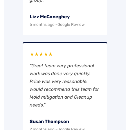
group.”
Lizz McConeghey
6 months ago · Google Review
★★★★★
“Great team very professional
work was done very quickly.
Price was very reasonable.
would recommend this team for
Mold mitigation and Cleanup
needs.”
Susan Thompson
2 months ago · Google Review