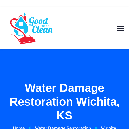
Water Damage
Restoration Wichita,
KS
Home
Water Damage Restoration
Wichita