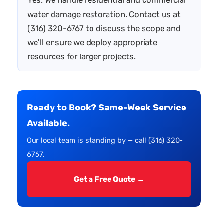
water damage restoration. Contact us at
(316) 320-6767 to discuss the scope and
we'll ensure we deploy appropriate
resources for larger projects.
Ready to Book? Same-Week Service
Available.
Our local team is standing by — call (316) 320-
6767.
Get a Free Quote →