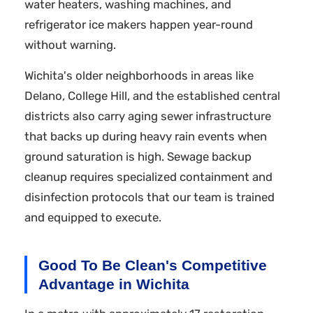
water heaters, washing machines, and
refrigerator ice makers happen year-round
without warning.
Wichita's older neighborhoods in areas like
Delano, College Hill, and the established central
districts also carry aging sewer infrastructure
that backs up during heavy rain events when
ground saturation is high. Sewage backup
cleanup requires specialized containment and
disinfection protocols that our team is trained
and equipped to execute.
Good To Be Clean's Competitive
Advantage in Wichita