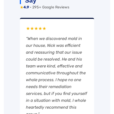
Say
★
4.9
· 295+ Google Reviews
★★★★★
“When we discovered mold in
our house, Nick was efficient
and reassuring that our issue
could be resolved. He and his
team were kind, effective and
communicative throughout the
whole process. I hope no one
needs their remediation
services, but if you find yourself
in a situation with mold, I whole
heartedly recommend this