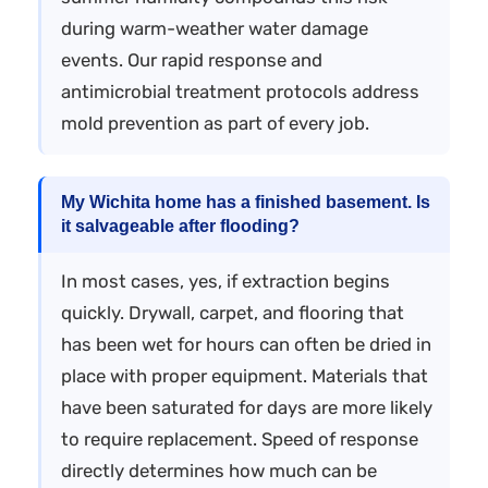
during warm-weather water damage
events. Our rapid response and
antimicrobial treatment protocols address
mold prevention as part of every job.
My Wichita home has a finished basement. Is
it salvageable after flooding?
In most cases, yes, if extraction begins
quickly. Drywall, carpet, and flooring that
has been wet for hours can often be dried in
place with proper equipment. Materials that
have been saturated for days are more likely
to require replacement. Speed of response
directly determines how much can be