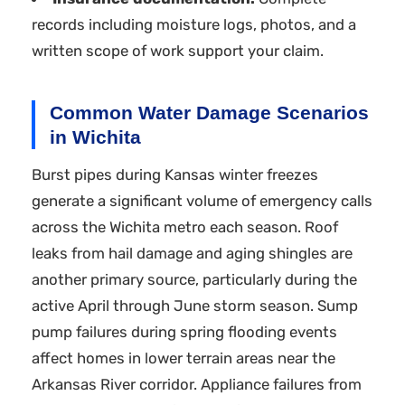
records including moisture logs, photos, and a
written scope of work support your claim.
Common Water Damage Scenarios
in Wichita
Burst pipes during Kansas winter freezes
generate a significant volume of emergency calls
across the Wichita metro each season. Roof
leaks from hail damage and aging shingles are
another primary source, particularly during the
active April through June storm season. Sump
pump failures during spring flooding events
affect homes in lower terrain areas near the
Arkansas River corridor. Appliance failures from