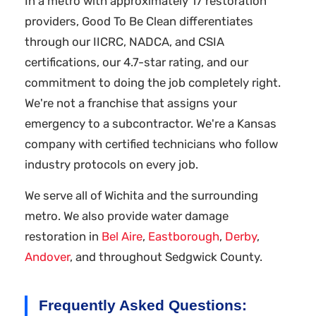
In a metro with approximately 17 restoration
providers, Good To Be Clean differentiates
through our IICRC, NADCA, and CSIA
certifications, our 4.7-star rating, and our
commitment to doing the job completely right.
We're not a franchise that assigns your
emergency to a subcontractor. We're a Kansas
company with certified technicians who follow
industry protocols on every job.
We serve all of Wichita and the surrounding
metro. We also provide water damage
restoration in
Bel Aire
,
Eastborough
,
Derby
,
Andover
, and throughout Sedgwick County.
Frequently Asked Questions: