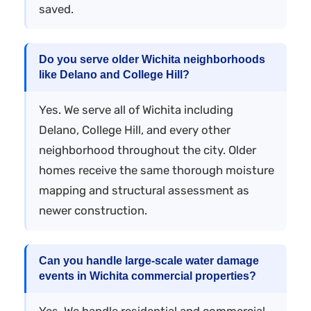
saved.
Do you serve older Wichita neighborhoods
like Delano and College Hill?
Yes. We serve all of Wichita including
Delano, College Hill, and every other
neighborhood throughout the city. Older
homes receive the same thorough moisture
mapping and structural assessment as
newer construction.
Can you handle large-scale water damage
events in Wichita commercial properties?
Yes. We handle residential and commercial