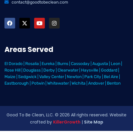
contact@goodtobeclean.com
Areas Served
El Dorado
|
Rosalia
|
Eureka
|
Burns
|
Cassoday
|
Augusta
|
Leon
|
Rose Hill
|
Douglass
|
Derby
|
Clearwater
|
Haysville
|
Goddard
|
Maize
|
Sedgwick
|
Valley Center
|
Newton
|
Park City
|
Bel Aire
|
Eastborough
|
Potwin
|
Whitewater
|
Wichita
|
Andover
|
Benton
Good To Be Clean, LLC. ©
2026
All rights reserved
. Website
crafted by
KillerGrowth
|
Site Map