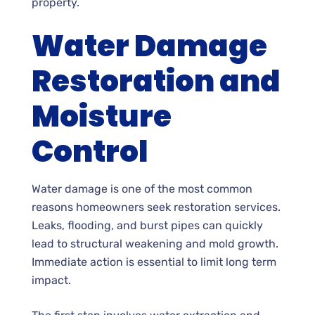
property.
Water Damage
Restoration and
Moisture
Control
Water damage is one of the most common
reasons homeowners seek restoration services.
Leaks, flooding, and burst pipes can quickly
lead to structural weakening and mold growth.
Immediate action is essential to limit long term
impact.