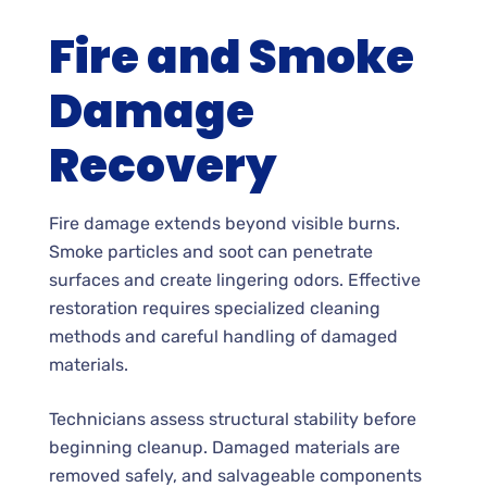
Fire and Smoke
Damage
Recovery
Fire damage extends beyond visible burns.
Smoke particles and soot can penetrate
surfaces and create lingering odors. Effective
restoration requires specialized cleaning
methods and careful handling of damaged
materials.
Technicians assess structural stability before
beginning cleanup. Damaged materials are
removed safely, and salvageable components