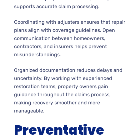
supports accurate claim processing.
Coordinating with adjusters ensures that repair
plans align with coverage guidelines. Open
communication between homeowners,
contractors, and insurers helps prevent
misunderstandings.
Organized documentation reduces delays and
uncertainty. By working with experienced
restoration teams, property owners gain
guidance throughout the claims process,
making recovery smoother and more
manageable.
Preventative