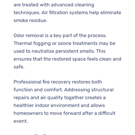
are treated with advanced cleaning
techniques. Air filtration systems help eliminate
smoke residue.
Odor removal is a key part of the process.
Thermal fogging or ozone treatments may be
used to neutralize persistent smells. This
ensures that the restored space feels clean and
safe.
Professional fire recovery restores both
function and comfort. Addressing structural
repairs and air quality together creates a
healthier indoor environment and allows
homeowners to move forward after a difficult
event.