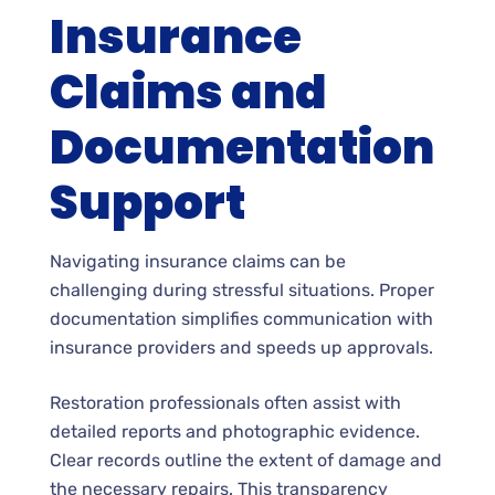
Insurance
Claims and
Documentation
Support
Navigating insurance claims can be
challenging during stressful situations. Proper
documentation simplifies communication with
insurance providers and speeds up approvals.
Restoration professionals often assist with
detailed reports and photographic evidence.
Clear records outline the extent of damage and
the necessary repairs. This transparency