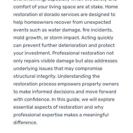
comfort of your living space are at stake. Home
restoration el dorado services are designed to
help homeowners recover from unexpected
events such as water damage, fire incidents,
mold growth, or storm impact. Acting quickly
can prevent further deterioration and protect
your investment. Professional restoration not
only repairs visible damage but also addresses
underlying issues that may compromise
structural integrity. Understanding the
restoration process empowers property owners
to make informed decisions and move forward
with confidence. In this guide, we will explore
essential aspects of restoration and why
professional expertise makes a meaningful
difference.