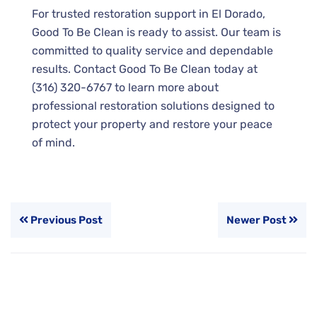
For trusted restoration support in El Dorado,
Good To Be Clean is ready to assist. Our team is
committed to quality service and dependable
results. Contact Good To Be Clean today at
(316) 320-6767 to learn more about
professional restoration solutions designed to
protect your property and restore your peace
of mind.
Previous Post
Newer Post