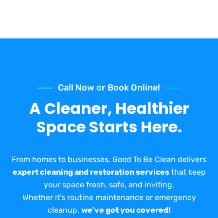
Call Now or Book Online!
A Cleaner, Healthier
Space Starts Here.
From homes to businesses, Good To Be Clean delivers
expert cleaning and restoration services
that keep
your space fresh, safe, and inviting.
Whether it's routine maintenance or emergency
cleanup,
we've got you covered!