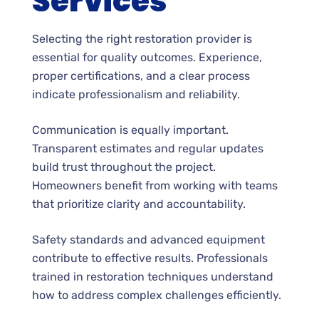
Services
Selecting the right restoration provider is
essential for quality outcomes. Experience,
proper certifications, and a clear process
indicate professionalism and reliability.
Communication is equally important.
Transparent estimates and regular updates
build trust throughout the project.
Homeowners benefit from working with teams
that prioritize clarity and accountability.
Safety standards and advanced equipment
contribute to effective results. Professionals
trained in restoration techniques understand
how to address complex challenges efficiently.