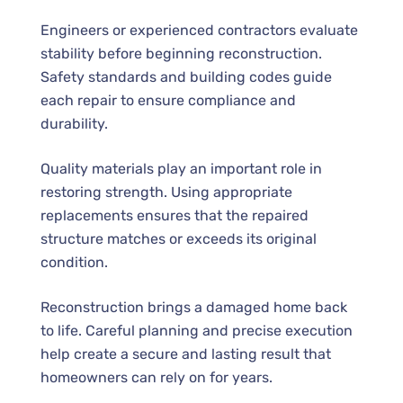
Engineers or experienced contractors evaluate
stability before beginning reconstruction.
Safety standards and building codes guide
each repair to ensure compliance and
durability.
Quality materials play an important role in
restoring strength. Using appropriate
replacements ensures that the repaired
structure matches or exceeds its original
condition.
Reconstruction brings a damaged home back
to life. Careful planning and precise execution
help create a secure and lasting result that
homeowners can rely on for years.