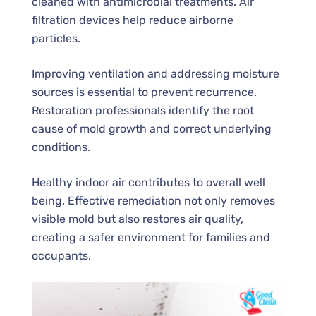
cleaned with antimicrobial treatments. Air
filtration devices help reduce airborne
particles.
Improving ventilation and addressing moisture
sources is essential to prevent recurrence.
Restoration professionals identify the root
cause of mold growth and correct underlying
conditions.
Healthy indoor air contributes to overall well
being. Effective remediation not only removes
visible mold but also restores air quality,
creating a safer environment for families and
occupants.