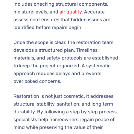
includes checking structural components,
moisture levels, and
air quality
. Accurate
assessment ensures that hidden issues are
identified before repairs begin.
Once the scope is clear, the restoration team
develops a structured plan. Timelines,
materials, and safety protocols are established
to keep the project organized. A systematic
approach reduces delays and prevents
overlooked concerns.
Restoration is not just cosmetic. It addresses
structural stability, sanitation, and long term
durability. By following a step by step process,
specialists help homeowners regain peace of
mind while preserving the value of their