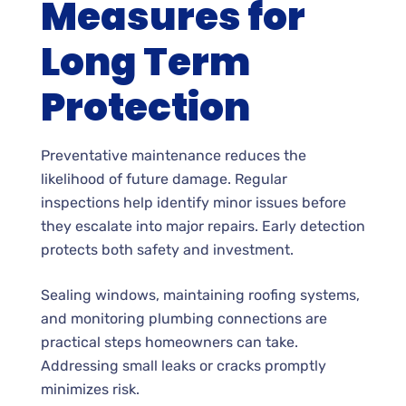
Measures for
Long Term
Protection
Preventative maintenance reduces the
likelihood of future damage. Regular
inspections help identify minor issues before
they escalate into major repairs. Early detection
protects both safety and investment.
Sealing windows, maintaining roofing systems,
and monitoring plumbing connections are
practical steps homeowners can take.
Addressing small leaks or cracks promptly
minimizes risk.