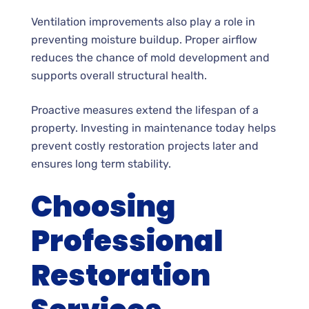
Ventilation improvements also play a role in
preventing moisture buildup. Proper airflow
reduces the chance of mold development and
supports overall structural health.
Proactive measures extend the lifespan of a
property. Investing in maintenance today helps
prevent costly restoration projects later and
ensures long term stability.
Choosing
Professional
Restoration