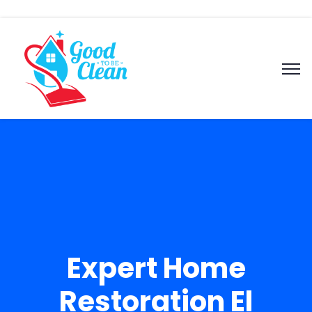
Expert Home
Restoration El