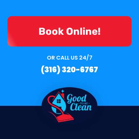
Book Online!
OR CALL US 24/7
(316) 320-6767