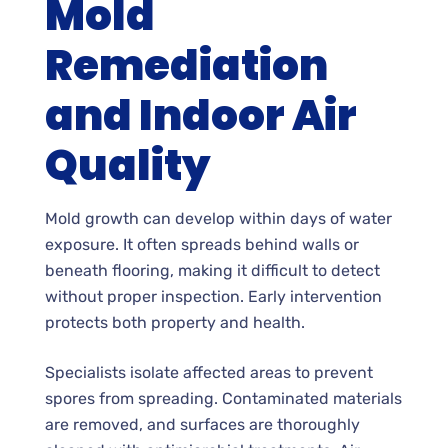
Mold
Remediation
and Indoor Air
Quality
Mold growth can develop within days of water
exposure. It often spreads behind walls or
beneath flooring, making it difficult to detect
without proper inspection. Early intervention
protects both property and health.
Specialists isolate affected areas to prevent
spores from spreading. Contaminated materials
are removed, and surfaces are thoroughly