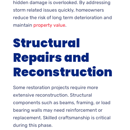
hidden damage is overlooked. By addressing
storm related issues quickly, homeowners
reduce the risk of long term deterioration and
maintain
property value
.
Structural
Repairs and
Reconstruction
Some restoration projects require more
extensive reconstruction. Structural
components such as beams, framing, or load
bearing walls may need reinforcement or
replacement. Skilled craftsmanship is critical
during this phase.