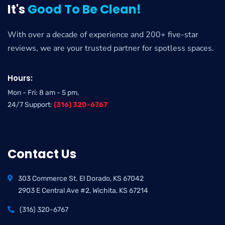
It's
Good To Be Clean!
With over a decade of experience and 200+ five-star
reviews, we are your trusted partner for spotless spaces.
Hours:
Mon - Fri: 8 am - 5 pm,
24/7 Support:
(316) 320-6767
Contact Us
303 Commerce St. El Dorado, KS 67042
2903 E Central Ave #2, Wichita, KS 67214
(316) 320-6767