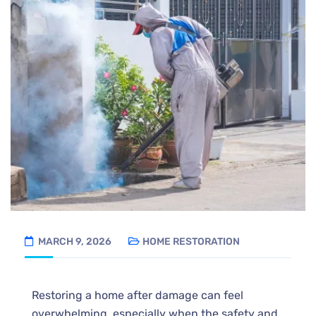
MARCH 9, 2026
HOME RESTORATION
Restoring a home after damage can feel
overwhelming, especially when the safety and