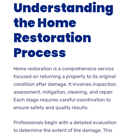
Understanding
the Home
Restoration
Process
Home restoration is a comprehensive service
focused on returning a property to its original
condition after damage. It involves inspection,
assessment, mitigation, cleaning, and repair.
Each stage requires careful coordination to
ensure safety and quality results.
Professionals begin with a detailed evaluation
to determine the extent of the damage. This