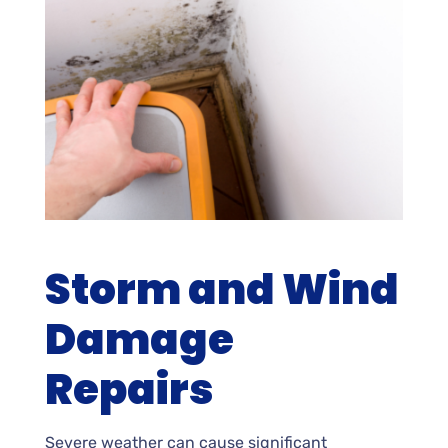
Storm and Wind
Damage
Repairs
Severe weather can cause significant