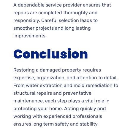
A dependable service provider ensures that
repairs are completed thoroughly and
responsibly. Careful selection leads to
smoother projects and long lasting
improvements.
Conclusion
Restoring a damaged property requires
expertise, organization, and attention to detail.
From water extraction and mold remediation to
structural repairs and preventative
maintenance, each step plays a vital role in
protecting your home. Acting quickly and
working with experienced professionals
ensures long term safety and stability.