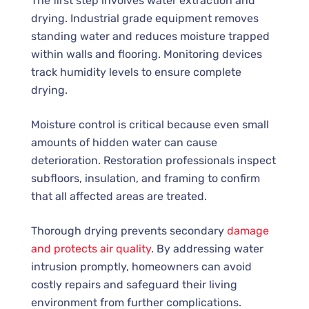
The first step involves water extraction and
drying. Industrial grade equipment removes
standing water and reduces moisture trapped
within walls and flooring. Monitoring devices
track humidity levels to ensure complete
drying.
Moisture control is critical because even small
amounts of hidden water can cause
deterioration. Restoration professionals inspect
subfloors, insulation, and framing to confirm
that all affected areas are treated.
Thorough drying prevents secondary
damage
and protects air quality
. By addressing water
intrusion promptly, homeowners can avoid
costly repairs and safeguard their living
environment from further complications.