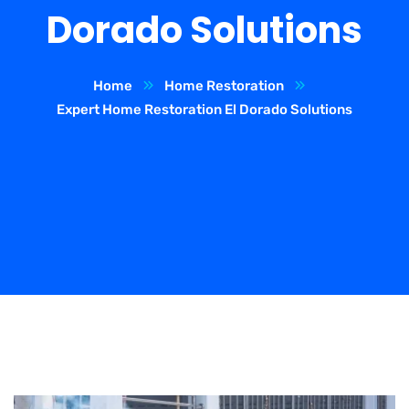
Dorado Solutions
Home
Home Restoration
Expert Home Restoration El Dorado Solutions