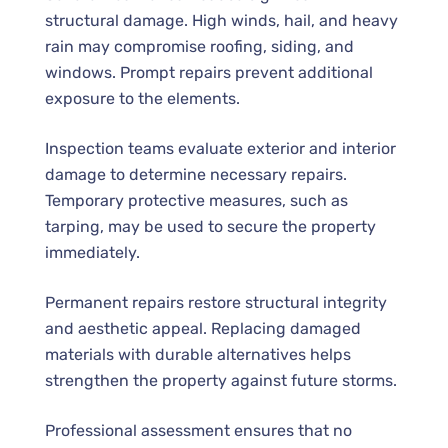
structural damage. High winds, hail, and heavy
rain may compromise roofing, siding, and
windows. Prompt repairs prevent additional
exposure to the elements.
Inspection teams evaluate exterior and interior
damage to determine necessary repairs.
Temporary protective measures, such as
tarping, may be used to secure the property
immediately.
Permanent repairs restore structural integrity
and aesthetic appeal. Replacing damaged
materials with durable alternatives helps
strengthen the property against future storms.
Professional assessment ensures that no