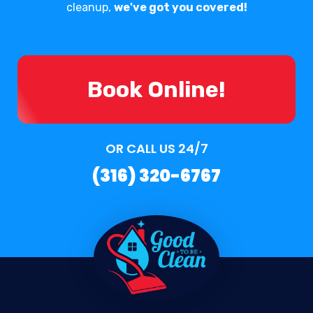
cleanup,
we've got you covered!
Book Online!
OR CALL US 24/7
(316) 320-6767