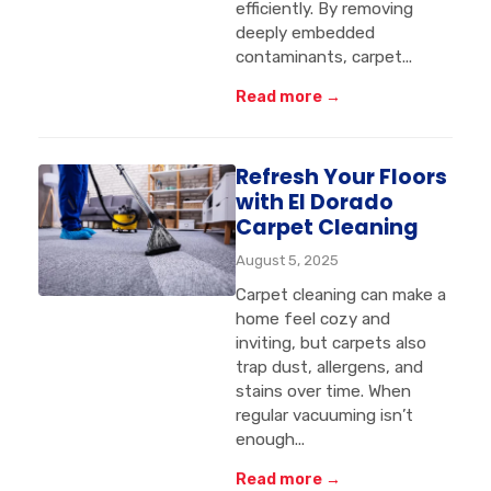
efficiently. By removing
deeply embedded
contaminants, carpet...
Read more →
Refresh Your Floors
with El Dorado
Carpet Cleaning
August 5, 2025
Carpet cleaning can make a
home feel cozy and
inviting, but carpets also
trap dust, allergens, and
stains over time. When
regular vacuuming isn’t
enough...
Read more →