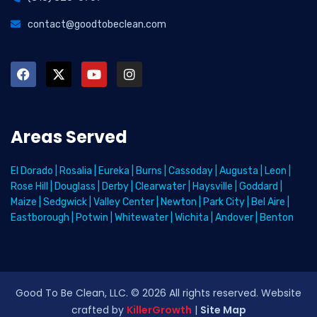
contact@goodtobeclean.com
Areas Served
El Dorado
|
Rosalia
|
Eureka
|
Burns
|
Cassoday
|
Augusta
|
Leon
|
Rose Hill
|
Douglass
|
Derby
|
Clearwater
|
Haysville
|
Goddard
|
Maize
|
Sedgwick
|
Valley Center
|
Newton
|
Park City
|
Bel Aire
|
Eastborough
|
Potwin
|
Whitewater
|
Wichita
|
Andover
|
Benton
Good To Be Clean, LLC. ©
2026
All rights reserved
. Website
crafted by
KillerGrowth
|
Site Map