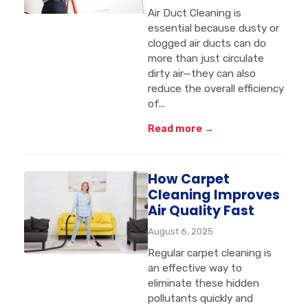
Air Duct Cleaning is
essential because dusty or
clogged air ducts can do
more than just circulate
dirty air—they can also
reduce the overall efficiency
of...
Read more →
How Carpet
Cleaning Improves
Air Quality Fast
August 6, 2025
Regular carpet cleaning is
an effective way to
eliminate these hidden
pollutants quickly and