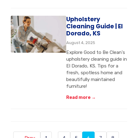
Upholstery
Cleaning Guide | El
Dorado, KS
August 4, 2025
Explore Good to Be Clean's
upholstery cleaning guide in
El Dorado, KS. Tips for a
fresh, spotless home and
beautifully maintained
furniture!
Read more →