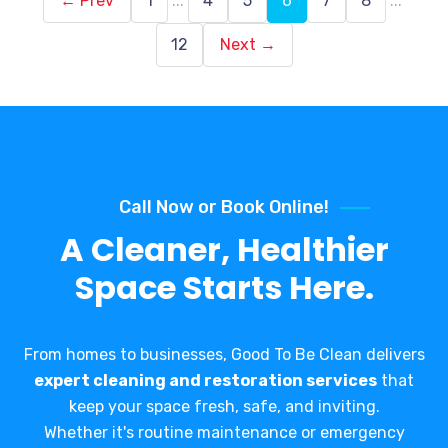
← Prev
1
...
4
5
6
7
8
...
12
Next →
Call Now or Book Online!
A Cleaner, Healthier
Space Starts Here.
From homes to businesses, Good To Be Clean delivers
expert cleaning and restoration services
that
keep your space fresh, safe, and inviting.
Whether it's routine maintenance or emergency