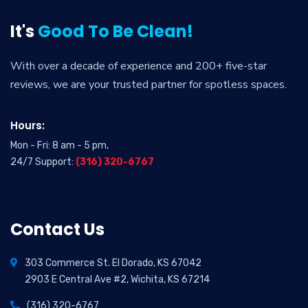
It's
Good To Be Clean!
With over a decade of experience and 200+ five-star
reviews, we are your trusted partner for spotless spaces.
Hours:
Mon - Fri: 8 am - 5 pm,
24/7 Support:
(316) 320-6767
Contact Us
303 Commerce St. El Dorado, KS 67042
2903 E Central Ave #2, Wichita, KS 67214
(316) 320-6767