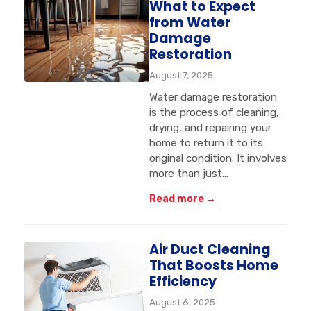
What to Expect
from Water
Damage
Restoration
August 7, 2025
Water damage restoration
is the process of cleaning,
drying, and repairing your
home to return it to its
original condition. It involves
more than just...
Read more →
Air Duct Cleaning
That Boosts Home
Efficiency
August 6, 2025