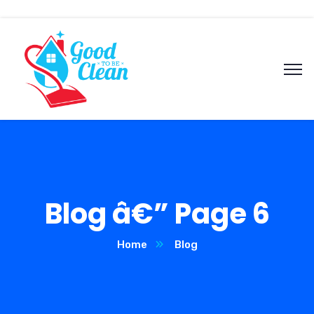
Blog â€” Page 6
Home
Blog