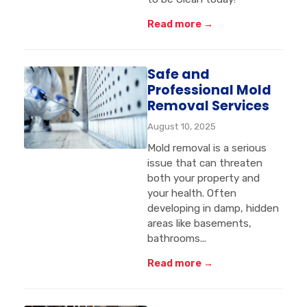
Read more →
Safe and
Professional Mold
Removal Services
August 10, 2025
Mold removal is a serious
issue that can threaten
both your property and
your health. Often
developing in damp, hidden
areas like basements,
bathrooms...
Read more →