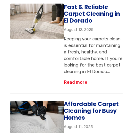
Fast & Reliable
Carpet Cleaning in
El Dorado
August 12, 2025
Keeping your carpets clean
is essential for maintaining
a fresh, healthy, and
comfortable home. If you're
looking for the best carpet
cleaning in El Dorado...
Read more →
Affordable Carpet
Cleaning for Busy
Homes
August 11, 2025