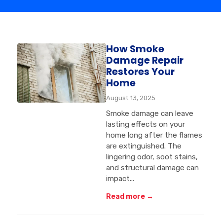
How Smoke
Damage Repair
Restores Your
Home
August 13, 2025
Smoke damage can leave
lasting effects on your
home long after the flames
are extinguished. The
lingering odor, soot stains,
and structural damage can
impact...
Read more →