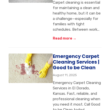
Carpet cleaning is essential
for maintaining a clean and
healthy home, but it can be
a challenge—especially for
families with tight
schedules. Between work...
Read more →
Emergency Carpet
Cleaning Services |
Good to be Clean
August 11, 2025
Emergency Carpet Cleaning
Services in El Dorado,
Kansas. Fast, reliable, and
professional cleaning when
you need it most. Call Good
to be Clean today!