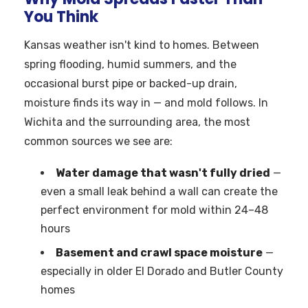
You Think
Kansas weather isn't kind to homes. Between
spring flooding, humid summers, and the
occasional burst pipe or backed-up drain,
moisture finds its way in — and mold follows. In
Wichita and the surrounding area, the most
common sources we see are:
Water damage that wasn't fully dried
—
even a small leak behind a wall can create the
perfect environment for mold within 24–48
hours
Basement and crawl space moisture
—
especially in older El Dorado and Butler County
homes