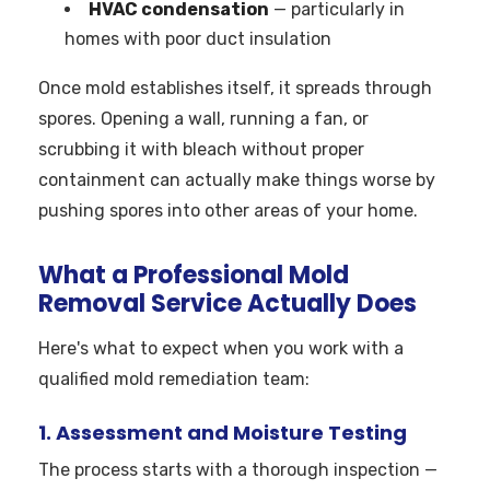
HVAC condensation
— particularly in
homes with poor duct insulation
Once mold establishes itself, it spreads through
spores. Opening a wall, running a fan, or
scrubbing it with bleach without proper
containment can actually make things worse by
pushing spores into other areas of your home.
What a Professional Mold
Removal Service Actually Does
Here's what to expect when you work with a
qualified mold remediation team:
1. Assessment and Moisture Testing
The process starts with a thorough inspection —