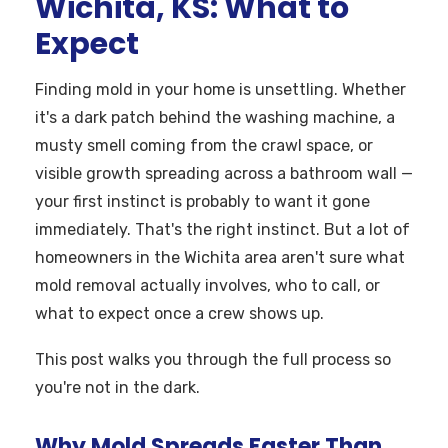
Wichita, KS: What to
Expect
Finding mold in your home is unsettling. Whether
it's a dark patch behind the washing machine, a
musty smell coming from the crawl space, or
visible growth spreading across a bathroom wall —
your first instinct is probably to want it gone
immediately. That's the right instinct. But a lot of
homeowners in the Wichita area aren't sure what
mold removal actually involves, who to call, or
what to expect once a crew shows up.
This post walks you through the full process so
you're not in the dark.
Why Mold Spreads Faster Than