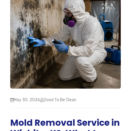
May 30, 2026
Good To Be Clean
Mold Removal Service in