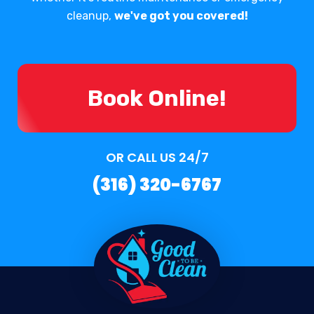
cleanup,
we've got you covered!
Book Online!
OR CALL US 24/7
(316) 320-6767