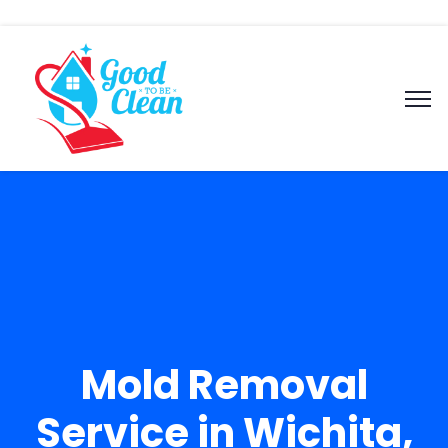
Mold Removal
Service in Wichita,