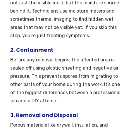
not just the visible mold, but the moisture source
behind it. Technicians use moisture meters and
sometimes thermal imaging to find hidden wet
areas that may not be visible yet. If you skip this
step, you're just treating symptoms.
2. Containment
Before any removal begins, the affected area is
sealed off using plastic sheeting and negative air
pressure. This prevents spores from migrating to
other parts of your home during the work. It's one
of the biggest differences between a professional
job and a DIY attempt.
3. Removal and Disposal
Porous materials like drywall, insulation, and