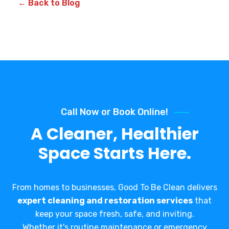
← Back to Blog
Call Now or Book Online!
A Cleaner, Healthier
Space Starts Here.
From homes to businesses, Good To Be Clean delivers
expert cleaning and restoration services
that
keep your space fresh, safe, and inviting.
Whether it's routine maintenance or emergency