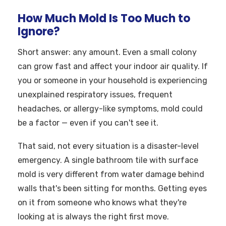
How Much Mold Is Too Much to
Ignore?
Short answer: any amount. Even a small colony
can grow fast and affect your indoor air quality. If
you or someone in your household is experiencing
unexplained respiratory issues, frequent
headaches, or allergy-like symptoms, mold could
be a factor — even if you can't see it.
That said, not every situation is a disaster-level
emergency. A single bathroom tile with surface
mold is very different from water damage behind
walls that's been sitting for months. Getting eyes
on it from someone who knows what they're
looking at is always the right first move.