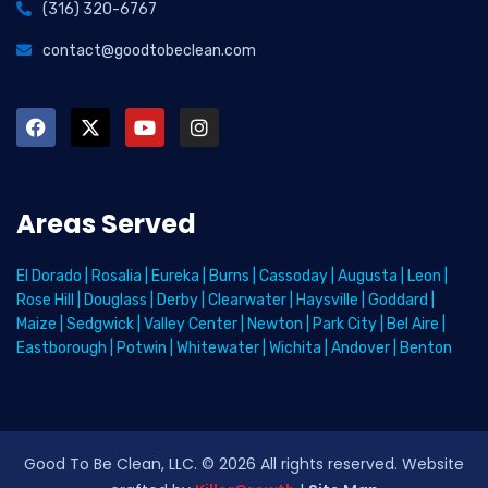
(316) 320-6767
contact@goodtobeclean.com
Areas Served
El Dorado
|
Rosalia
|
Eureka
|
Burns
|
Cassoday
|
Augusta
|
Leon
|
Rose Hill
|
Douglass
|
Derby
|
Clearwater
|
Haysville
|
Goddard
|
Maize
|
Sedgwick
|
Valley Center
|
Newton
|
Park City
|
Bel Aire
|
Eastborough
|
Potwin
|
Whitewater
|
Wichita
|
Andover
|
Benton
Good To Be Clean, LLC. ©
2026
All rights reserved
. Website