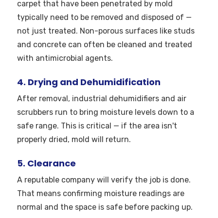
carpet that have been penetrated by mold
typically need to be removed and disposed of —
not just treated. Non-porous surfaces like studs
and concrete can often be cleaned and treated
with antimicrobial agents.
4. Drying and Dehumidification
After removal, industrial dehumidifiers and air
scrubbers run to bring moisture levels down to a
safe range. This is critical — if the area isn't
properly dried, mold will return.
5. Clearance
A reputable company will verify the job is done.
That means confirming moisture readings are
normal and the space is safe before packing up.