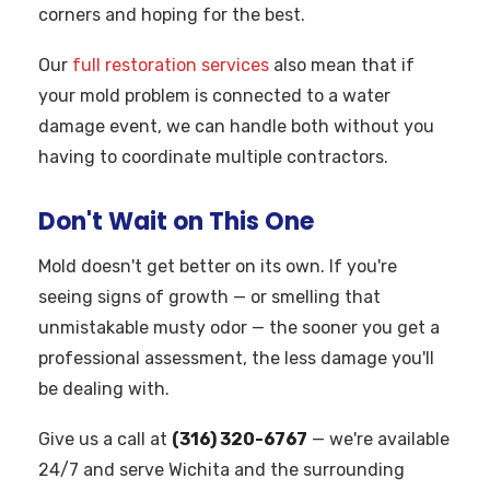
corners and hoping for the best.
Our
full restoration services
also mean that if
your mold problem is connected to a water
damage event, we can handle both without you
having to coordinate multiple contractors.
Don't Wait on This One
Mold doesn't get better on its own. If you're
seeing signs of growth — or smelling that
unmistakable musty odor — the sooner you get a
professional assessment, the less damage you'll
be dealing with.
Give us a call at
(316) 320-6767
— we're available
24/7 and serve Wichita and the surrounding