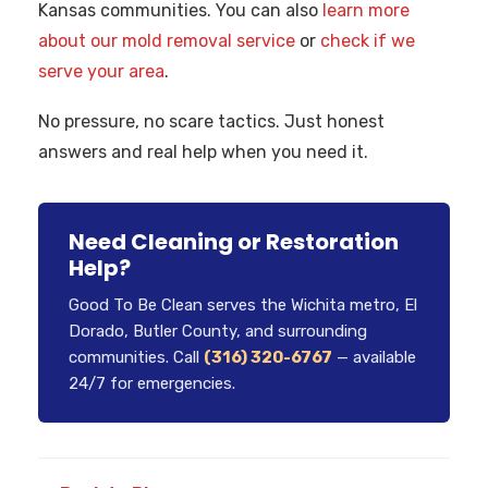
Kansas communities. You can also
learn more
about our mold removal service
or
check if we
serve your area
.
No pressure, no scare tactics. Just honest
answers and real help when you need it.
Need Cleaning or Restoration
Help?
Good To Be Clean serves the Wichita metro, El
Dorado, Butler County, and surrounding
communities. Call
(316) 320-6767
— available
24/7 for emergencies.