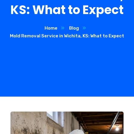
KS: What to Expect
Home
Blog
Mold Removal Service in Wichita, KS: What to Expect