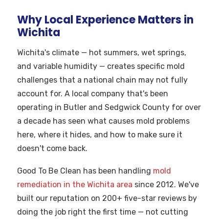
Why Local Experience Matters in
Wichita
Wichita's climate — hot summers, wet springs,
and variable humidity — creates specific mold
challenges that a national chain may not fully
account for. A local company that's been
operating in Butler and Sedgwick County for over
a decade has seen what causes mold problems
here, where it hides, and how to make sure it
doesn't come back.
Good To Be Clean has been handling
mold
remediation in the Wichita area
since 2012. We've
built our reputation on 200+ five-star reviews by
doing the job right the first time — not cutting