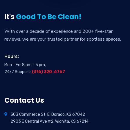
It's
Good To Be Clean!
With over a decade of experience and 200+ five-star
reviews, we are your trusted partner for spotless spaces.
Hours:
Mon - Fri: 8 am - 5 pm,
24/7 Support:
(316) 320-6767
Contact Us
303 Commerce St. El Dorado, KS 67042
2903 E Central Ave #2, Wichita, KS 67214