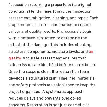
focused on returning a property to its original
condition after damage. It involves inspection,
assessment, mitigation, cleaning, and repair. Each
stage requires careful coordination to ensure
safety and quality results. Professionals begin
with a detailed evaluation to determine the
extent of the damage. This includes checking
structural components, moisture levels, and
air
quality
. Accurate assessment ensures that
hidden issues are identified before repairs begin.
Once the scope is clear, the restoration team
develops a structured plan. Timelines, materials,
and safety protocols are established to keep the
project organized. A systematic approach
reduces delays and prevents overlooked
concerns. Restoration is not just cosmetic. It