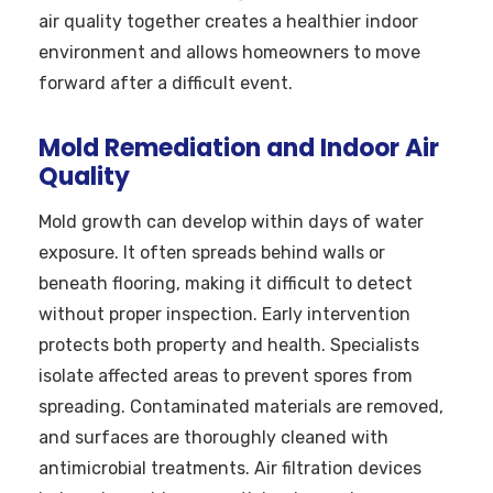
air quality together creates a healthier indoor
environment and allows homeowners to move
forward after a difficult event.
Mold Remediation and Indoor Air
Quality
Mold growth can develop within days of water
exposure. It often spreads behind walls or
beneath flooring, making it difficult to detect
without proper inspection. Early intervention
protects both property and health. Specialists
isolate affected areas to prevent spores from
spreading. Contaminated materials are removed,
and surfaces are thoroughly cleaned with
antimicrobial treatments. Air filtration devices