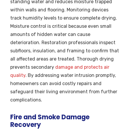
standing water and reduces moisture trapped
within walls and flooring. Monitoring devices
track humidity levels to ensure complete drying.
Moisture control is critical because even small
amounts of hidden water can cause
deterioration. Restoration professionals inspect
subfloors, insulation, and framing to confirm that
all affected areas are treated. Thorough drying
prevents secondary
damage and protects air
quality
. By addressing water intrusion promptly,
homeowners can avoid costly repairs and
safeguard their living environment from further
complications.
Fire and Smoke Damage
Recovery