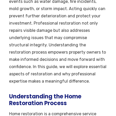
events such as water damage, fire incidents,
mold growth, or storm impact. Acting quickly can
prevent further deterioration and protect your
investment. Professional restoration not only
repairs visible damage but also addresses
underlying issues that may compromise
structural integrity. Understanding the
restoration process empowers property owners to
make informed decisions and move forward with
confidence. In this guide, we will explore essential
aspects of restoration and why professional
expertise makes a meaningful difference.
Understanding the Home
Restoration Process
Home restoration is a comprehensive service