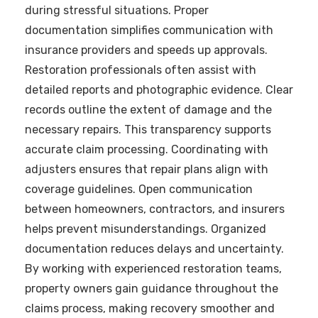
during stressful situations. Proper
documentation simplifies communication with
insurance providers and speeds up approvals.
Restoration professionals often assist with
detailed reports and photographic evidence. Clear
records outline the extent of damage and the
necessary repairs. This transparency supports
accurate claim processing. Coordinating with
adjusters ensures that repair plans align with
coverage guidelines. Open communication
between homeowners, contractors, and insurers
helps prevent misunderstandings. Organized
documentation reduces delays and uncertainty.
By working with experienced restoration teams,
property owners gain guidance throughout the
claims process, making recovery smoother and