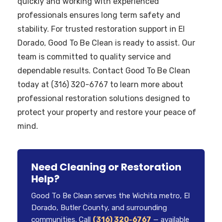
quickly and working with experienced
professionals ensures long term safety and
stability. For trusted restoration support in El
Dorado, Good To Be Clean is ready to assist. Our
team is committed to quality service and
dependable results. Contact Good To Be Clean
today at (316) 320-6767 to learn more about
professional restoration solutions designed to
protect your property and restore your peace of
mind.
Need Cleaning or Restoration
Help?
Good To Be Clean serves the Wichita metro, El
Dorado, Butler County, and surrounding
communities. Call
(316) 320-6767
— available