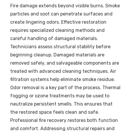
Fire damage extends beyond visible burns. Smoke
particles and soot can penetrate surfaces and
create lingering odors. Effective restoration
requires specialized cleaning methods and
careful handling of damaged materials.
Technicians assess structural stability before
beginning cleanup. Damaged materials are
removed safely, and salvageable components are
treated with advanced cleaning techniques. Air
filtration systems help eliminate smoke residue.
Odor removal is a key part of the process. Thermal
fogging or ozone treatments may be used to
neutralize persistent smells. This ensures that
the restored space feels clean and safe.
Professional fire recovery restores both function
and comfort. Addressing structural repairs and