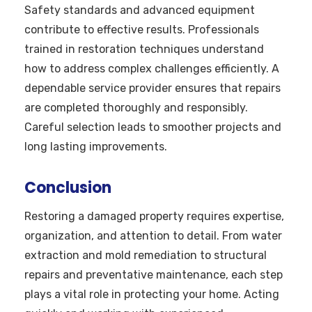
Safety standards and advanced equipment
contribute to effective results. Professionals
trained in restoration techniques understand
how to address complex challenges efficiently. A
dependable service provider ensures that repairs
are completed thoroughly and responsibly.
Careful selection leads to smoother projects and
long lasting improvements.
Conclusion
Restoring a damaged property requires expertise,
organization, and attention to detail. From water
extraction and mold remediation to structural
repairs and preventative maintenance, each step
plays a vital role in protecting your home. Acting