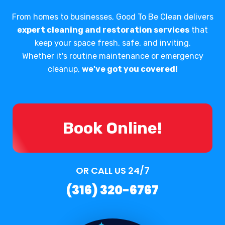
From homes to businesses, Good To Be Clean delivers
expert cleaning and restoration services
that
keep your space fresh, safe, and inviting.
Whether it's routine maintenance or emergency
cleanup,
we've got you covered!
Book Online!
OR CALL US 24/7
(316) 320-6767