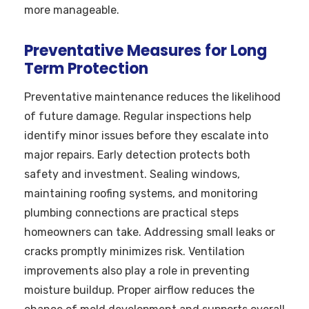
more manageable.
Preventative Measures for Long
Term Protection
Preventative maintenance reduces the likelihood
of future damage. Regular inspections help
identify minor issues before they escalate into
major repairs. Early detection protects both
safety and investment. Sealing windows,
maintaining roofing systems, and monitoring
plumbing connections are practical steps
homeowners can take. Addressing small leaks or
cracks promptly minimizes risk. Ventilation
improvements also play a role in preventing
moisture buildup. Proper airflow reduces the