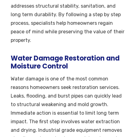
addresses structural stability, sanitation, and
long term durability. By following a step by step
process, specialists help homeowners regain
peace of mind while preserving the value of their
property.
Water Damage Restoration and
Moisture Control
Water damage is one of the most common
reasons homeowners seek restoration services.
Leaks, flooding, and burst pipes can quickly lead
to structural weakening and mold growth.
Immediate action is essential to limit long term
impact. The first step involves water extraction
and drying. Industrial grade equipment removes