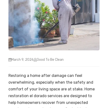
March 9, 2026
Good To Be Clean
Restoring a home after damage can feel
overwhelming, especially when the safety and
comfort of your living space are at stake. Home
restoration el dorado services are designed to
help homeowners recover from unexpected