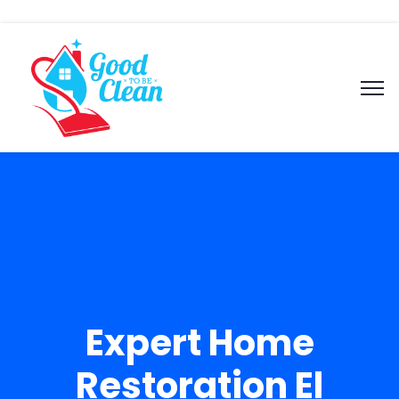
Expert Home
Restoration El