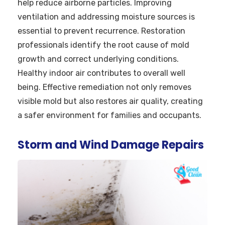
help reduce airborne particles. Improving
ventilation and addressing moisture sources is
essential to prevent recurrence. Restoration
professionals identify the root cause of mold
growth and correct underlying conditions.
Healthy indoor air contributes to overall well
being. Effective remediation not only removes
visible mold but also restores air quality, creating
a safer environment for families and occupants.
Storm and Wind Damage Repairs