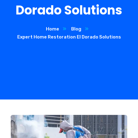
Dorado Solutions
Home
Blog
Expert Home Restoration El Dorado Solutions