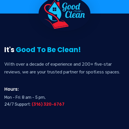
It's
Good To Be Clean!
With over a decade of experience and 200+ five-star
reviews, we are your trusted partner for spotless spaces.
Hours:
Mon - Fri: 8 am - 5 pm,
24/7 Support:
(316) 320-6767