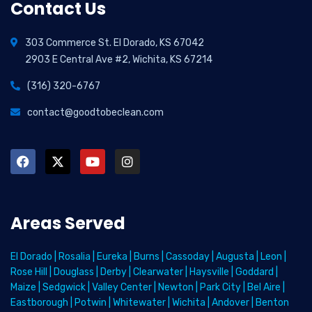
Contact Us
303 Commerce St. El Dorado, KS 67042
2903 E Central Ave #2, Wichita, KS 67214
(316) 320-6767
contact@goodtobeclean.com
Areas Served
El Dorado
|
Rosalia
|
Eureka
|
Burns
|
Cassoday
|
Augusta
|
Leon
|
Rose Hill
|
Douglass
|
Derby
|
Clearwater
|
Haysville
|
Goddard
|
Maize
|
Sedgwick
|
Valley Center
|
Newton
|
Park City
|
Bel Aire
|
Eastborough
|
Potwin
|
Whitewater
|
Wichita
|
Andover
|
Benton