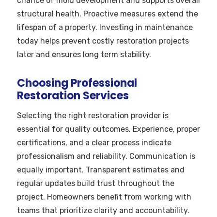
chance of mold development and supports overall
structural health. Proactive measures extend the
lifespan of a property. Investing in maintenance
today helps prevent costly restoration projects
later and ensures long term stability.
Choosing Professional
Restoration Services
Selecting the right restoration provider is
essential for quality outcomes. Experience, proper
certifications, and a clear process indicate
professionalism and reliability. Communication is
equally important. Transparent estimates and
regular updates build trust throughout the
project. Homeowners benefit from working with
teams that prioritize clarity and accountability.