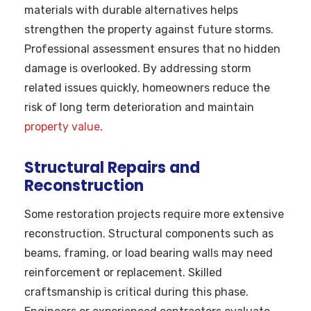
materials with durable alternatives helps
strengthen the property against future storms.
Professional assessment ensures that no hidden
damage is overlooked. By addressing storm
related issues quickly, homeowners reduce the
risk of long term deterioration and maintain
property value
.
Structural Repairs and
Reconstruction
Some restoration projects require more extensive
reconstruction. Structural components such as
beams, framing, or load bearing walls may need
reinforcement or replacement. Skilled
craftsmanship is critical during this phase.