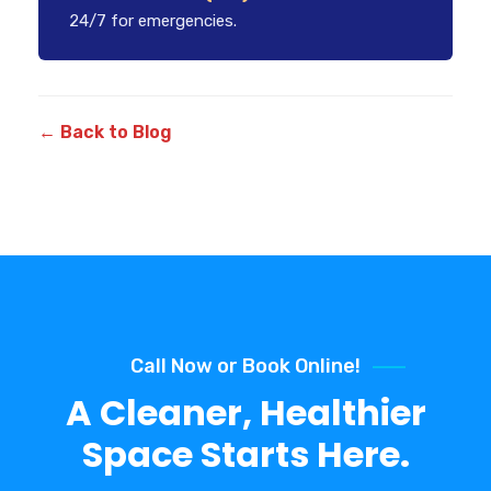
24/7 for emergencies.
← Back to Blog
Call Now or Book Online!
A Cleaner, Healthier
Space Starts Here.