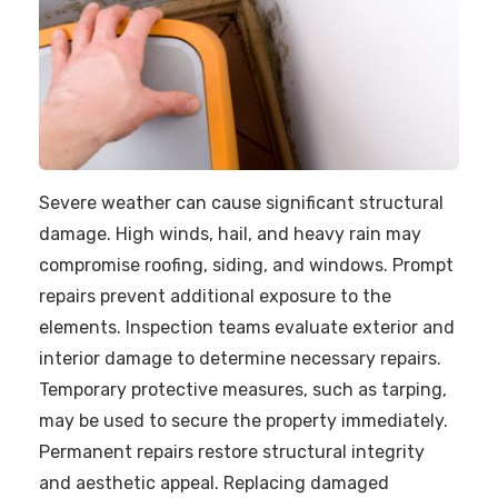
Severe weather can cause significant structural
damage. High winds, hail, and heavy rain may
compromise roofing, siding, and windows. Prompt
repairs prevent additional exposure to the
elements. Inspection teams evaluate exterior and
interior damage to determine necessary repairs.
Temporary protective measures, such as tarping,
may be used to secure the property immediately.
Permanent repairs restore structural integrity
and aesthetic appeal. Replacing damaged