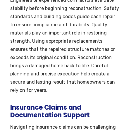
Engineers or experienced contractors evaluate
stability before beginning reconstruction. Safety
standards and building codes guide each repair
to ensure compliance and durability. Quality
materials play an important role in restoring
strength. Using appropriate replacements
ensures that the repaired structure matches or
exceeds its original condition. Reconstruction
brings a damaged home back to life. Careful
planning and precise execution help create a
secure and lasting result that homeowners can
rely on for years.
Insurance Claims and
Documentation Support
Navigating insurance claims can be challenging