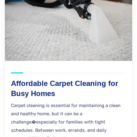
Affordable Carpet Cleaning for
Busy Homes
Carpet cleaning is essential for maintaining a clean
and healthy home, but it can be a
challenge�especially for families with tight
schedules. Between work, errands, and daily