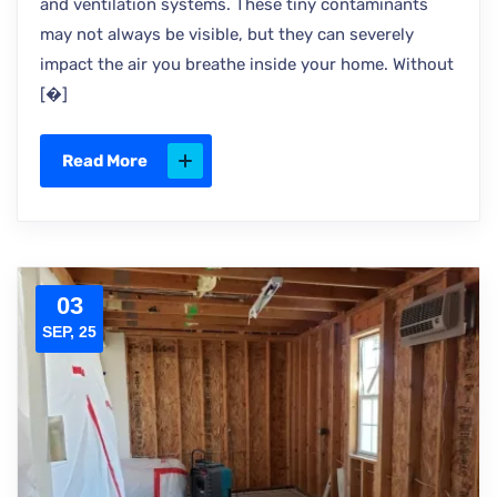
and ventilation systems. These tiny contaminants
may not always be visible, but they can severely
impact the air you breathe inside your home. Without
[�]
Read More
03
SEP, 25