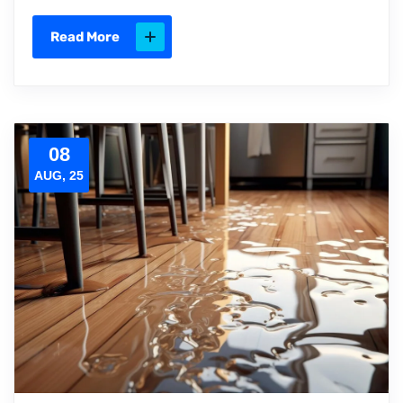
Read More
08
AUG, 25