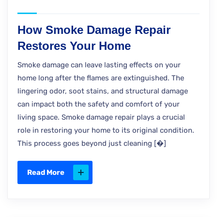
How Smoke Damage Repair
Restores Your Home
Smoke damage can leave lasting effects on your
home long after the flames are extinguished. The
lingering odor, soot stains, and structural damage
can impact both the safety and comfort of your
living space. Smoke damage repair plays a crucial
role in restoring your home to its original condition.
This process goes beyond just cleaning [�]
Read More