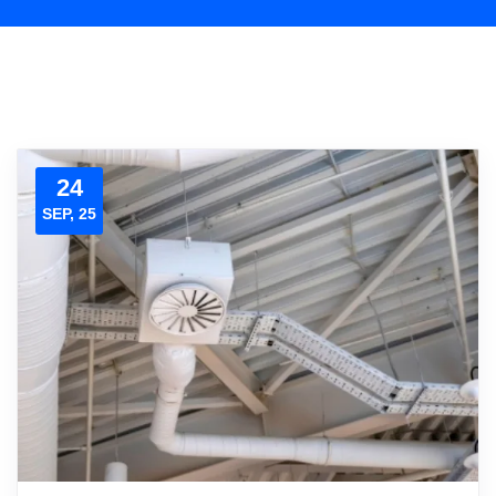
24
SEP, 25