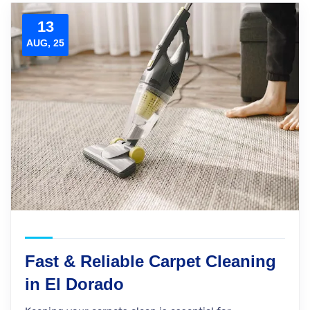
13
AUG, 25
Fast & Reliable Carpet Cleaning
in El Dorado