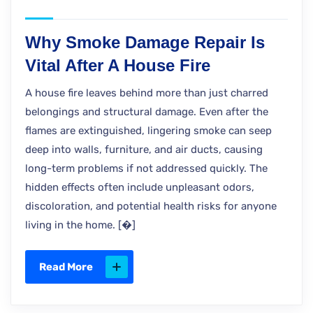
Why Smoke Damage Repair Is
Vital After A House Fire
A house fire leaves behind more than just charred
belongings and structural damage. Even after the
flames are extinguished, lingering smoke can seep
deep into walls, furniture, and air ducts, causing
long-term problems if not addressed quickly. The
hidden effects often include unpleasant odors,
discoloration, and potential health risks for anyone
living in the home. [�]
Read More