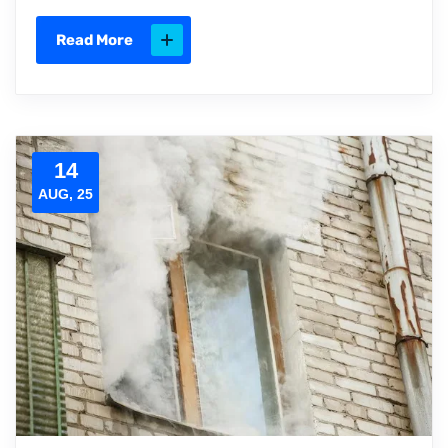
Read More
14
AUG, 25