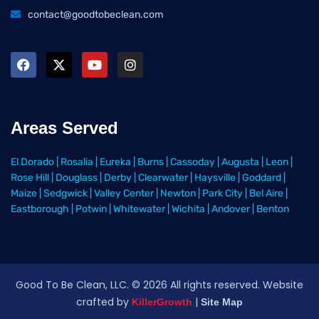
contact@goodtobeclean.com
Areas Served
El Dorado
|
Rosalia
|
Eureka
|
Burns
|
Cassoday
|
Augusta
|
Leon
|
Rose Hill
|
Douglass
|
Derby
|
Clearwater
|
Haysville
|
Goddard
|
Maize
|
Sedgwick
|
Valley Center
|
Newton
|
Park City
|
Bel Aire
|
Eastborough
|
Potwin
|
Whitewater
|
Wichita
|
Andover
|
Benton
Good To Be Clean, LLC. ©
2026
All rights reserved
. Website
crafted by
|
KillerGrowth
Site Map