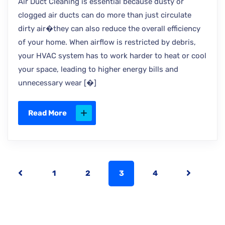
Air Duct Cleaning is essential because dusty or
clogged air ducts can do more than just circulate
dirty air�they can also reduce the overall efficiency
of your home. When airflow is restricted by debris,
your HVAC system has to work harder to heat or cool
your space, leading to higher energy bills and
unnecessary wear [�]
Read More
1
2
3
4