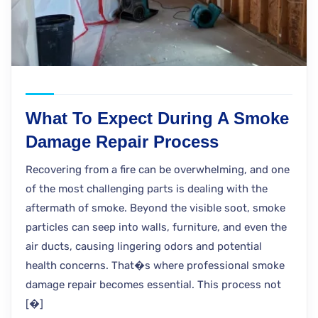
What To Expect During A Smoke
Damage Repair Process
Recovering from a fire can be overwhelming, and one
of the most challenging parts is dealing with the
aftermath of smoke. Beyond the visible soot, smoke
particles can seep into walls, furniture, and even the
air ducts, causing lingering odors and potential
health concerns. That�s where professional smoke
damage repair becomes essential. This process not
[�]