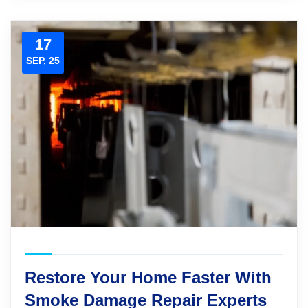
17
SEP, 25
Restore Your Home Faster With
Smoke Damage Repair Experts