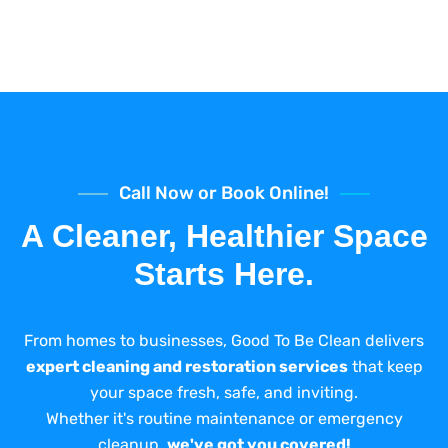
Call Now or Book Online!
A Cleaner, Healthier Space
Starts Here.
From homes to businesses, Good To Be Clean delivers
expert cleaning and restoration services
that keep
your space fresh, safe, and inviting.
Whether it's routine maintenance or emergency
cleanup,
we've got you covered!