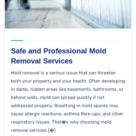
Safe and Professional Mold
Removal Services
Mold removal is a serious issue that can threaten
both your property and your health. Often developing
in damp, hidden areas like basements, bathrooms, or
behind walls, mold can spread quickly if not
addressed properly. Breathing in mold spores may
cause allergic reactions, asthma flare-ups, and other
respiratory issues. That�s why choosing mold
removal services [�]