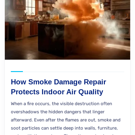
How Smoke Damage Repair
Protects Indoor Air Quality
When a fire occurs, the visible destruction often
overshadows the hidden dangers that linger
afterward. Even after the flames are out, smoke and
soot particles can settle deep into walls, furniture,