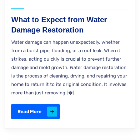
What to Expect from Water
Damage Restoration
Water damage can happen unexpectedly, whether
from a burst pipe, flooding, or a roof leak. When it
strikes, acting quickly is crucial to prevent further
damage and mold growth. Water damage restoration
is the process of cleaning, drying, and repairing your
home to return it to its original condition. It involves
more than just removing [�]
Read More