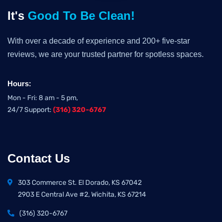
It's
Good To Be Clean!
With over a decade of experience and 200+ five-star
reviews, we are your trusted partner for spotless spaces.
Hours:
Mon - Fri: 8 am - 5 pm,
24/7 Support:
(316) 320-6767
Contact Us
303 Commerce St. El Dorado, KS 67042
2903 E Central Ave #2, Wichita, KS 67214
(316) 320-6767