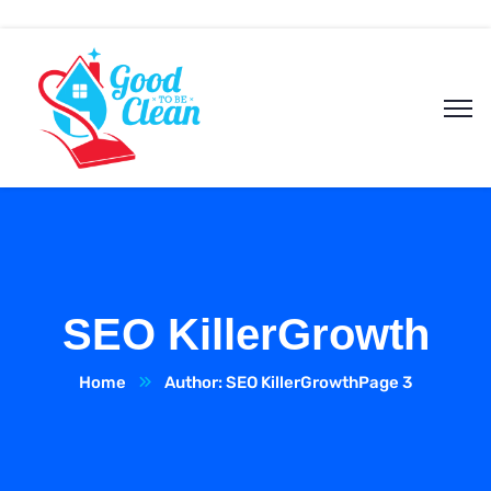
SEO KillerGrowth
Home
Author: SEO KillerGrowth
Page 3