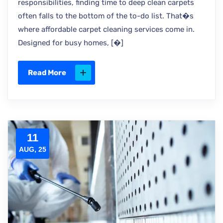
responsibilities, finding time to deep clean carpets
often falls to the bottom of the to-do list. That�s
where affordable carpet cleaning services come in.
Designed for busy homes, [�]
Read More
11
AUG, 25