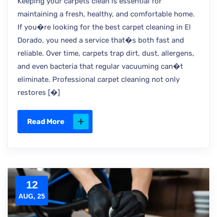
Keeping your carpets clean is essential for
maintaining a fresh, healthy, and comfortable home.
If you�re looking for the best carpet cleaning in El
Dorado, you need a service that�s both fast and
reliable. Over time, carpets trap dirt, dust, allergens,
and even bacteria that regular vacuuming can�t
eliminate. Professional carpet cleaning not only
restores [�]
Read More
12
AUG, 25