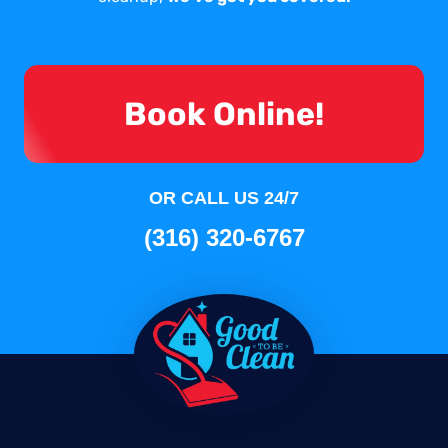
Book Online!
OR CALL US 24/7
(316) 320-6767