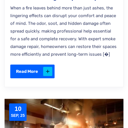
When a fire leaves behind more than just ashes, the
lingering effects can disrupt your comfort and peace
of mind. The odor, soot, and hidden damage often
spread quickly, making professional help essential
for a safe and complete recovery. With expert smoke
damage repair, homeowners can restore their spaces
more efficiently and prevent long-term issues [�]
Read More
10
SEP, 25