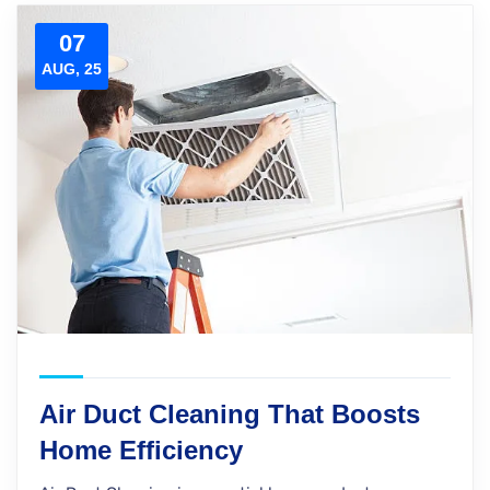
07
AUG, 25
Air Duct Cleaning That Boosts
Home Efficiency