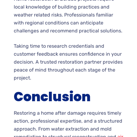
local knowledge of building practices and
weather related risks. Professionals familiar
with regional conditions can anticipate
challenges and recommend practical solutions.
Taking time to research credentials and
customer feedback ensures confidence in your
decision. A trusted restoration partner provides
peace of mind throughout each stage of the
project.
Conclusion
Restoring a home after damage requires timely
action, professional expertise, and a structured
approach. From water extraction and mold
remediation to structural reconstruction and
air