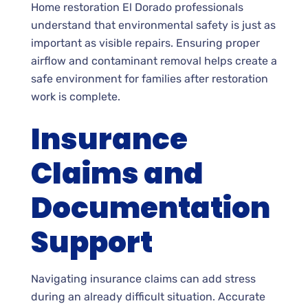
Home restoration El Dorado professionals
understand that environmental safety is just as
important as visible repairs. Ensuring proper
airflow and contaminant removal helps create a
safe environment for families after restoration
work is complete.
Insurance
Claims and
Documentation
Support
Navigating insurance claims can add stress
during an already difficult situation. Accurate