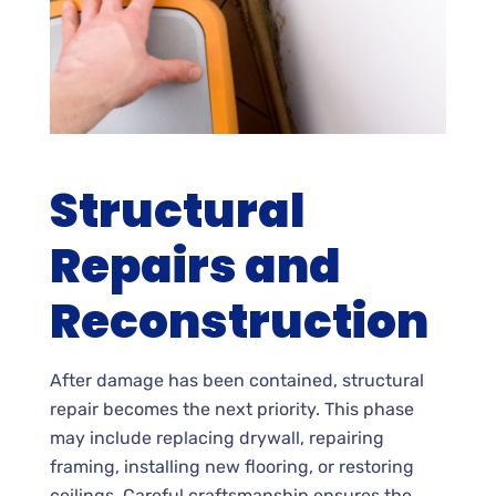
Structural
Repairs and
Reconstruction
After damage has been contained, structural
repair becomes the next priority. This phase
may include replacing drywall, repairing
framing, installing new flooring, or restoring
ceilings. Careful craftsmanship ensures the