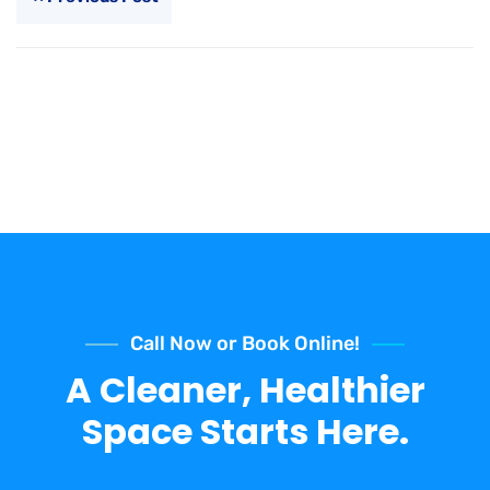
Call Now or Book Online!
A Cleaner, Healthier
Space Starts Here.