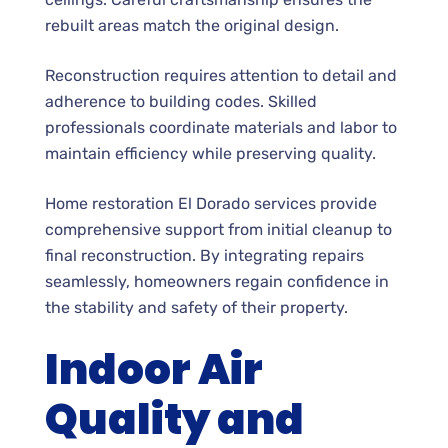
rebuilt areas match the original design.
Reconstruction requires attention to detail and
adherence to building codes. Skilled
professionals coordinate materials and labor to
maintain efficiency while preserving quality.
Home restoration El Dorado services provide
comprehensive support from initial cleanup to
final reconstruction. By integrating repairs
seamlessly, homeowners regain confidence in
the stability and safety of their property.
Indoor Air
Quality and