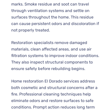
marks. Smoke residue and soot can travel
through ventilation systems and settle on
surfaces throughout the home. This residue
can cause persistent odors and discoloration if
not properly treated.
Restoration specialists remove damaged
materials, clean affected areas, and use air
filtration systems to improve indoor conditions.
They also inspect structural components to
ensure safety before rebuilding begins.
Home restoration El Dorado services address
both cosmetic and structural concerns after a
fire. Professional cleaning techniques help
eliminate odors and restore surfaces to safe
conditions. Prompt action reduces long term