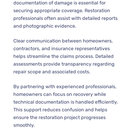
documentation of damage is essential for
securing appropriate coverage. Restoration
professionals often assist with detailed reports
and photographic evidence.
Clear communication between homeowners,
contractors, and insurance representatives
helps streamline the claims process. Detailed
assessments provide transparency regarding
repair scope and associated costs.
By partnering with experienced professionals,
homeowners can focus on recovery while
technical documentation is handled efficiently.
This support reduces confusion and helps
ensure the restoration project progresses
smoothly.