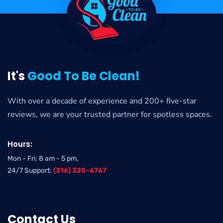
It's
Good To Be Clean!
With over a decade of experience and 200+ five-star
reviews, we are your trusted partner for spotless spaces.
Hours:
Mon - Fri: 8 am - 5 pm,
24/7 Support:
(316) 320-6767
Contact Us