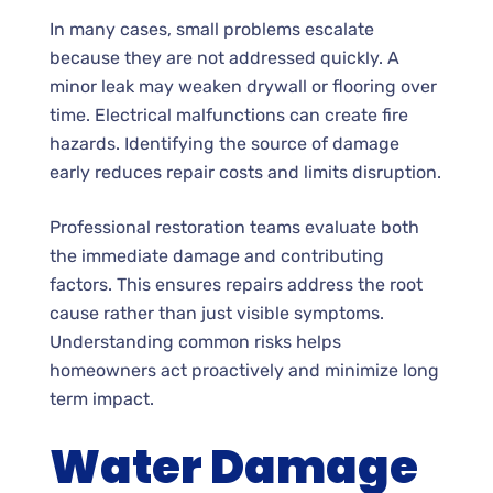
In many cases, small problems escalate
because they are not addressed quickly. A
minor leak may weaken drywall or flooring over
time. Electrical malfunctions can create fire
hazards. Identifying the source of damage
early reduces repair costs and limits disruption.
Professional restoration teams evaluate both
the immediate damage and contributing
factors. This ensures repairs address the root
cause rather than just visible symptoms.
Understanding common risks helps
homeowners act proactively and minimize long
term impact.
Water Damage