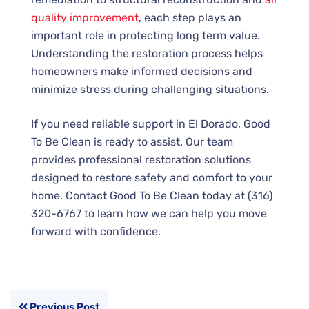
quality improvement
, each step plays an
important role in protecting long term value.
Understanding the restoration process helps
homeowners make informed decisions and
minimize stress during challenging situations.
If you need reliable support in El Dorado, Good
To Be Clean is ready to assist. Our team
provides professional restoration solutions
designed to restore safety and comfort to your
home. Contact Good To Be Clean today at (316)
320-6767 to learn how we can help you move
forward with confidence.
Previous Post