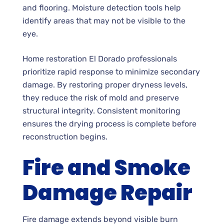
and flooring. Moisture detection tools help
identify areas that may not be visible to the
eye.
Home restoration El Dorado professionals
prioritize rapid response to minimize secondary
damage. By restoring proper dryness levels,
they reduce the risk of mold and preserve
structural integrity. Consistent monitoring
ensures the drying process is complete before
reconstruction begins.
Fire and Smoke
Damage Repair
Fire damage extends beyond visible burn