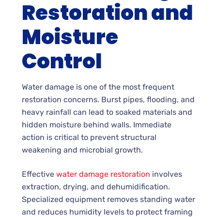
Restoration and
Moisture
Control
Water damage is one of the most frequent
restoration concerns. Burst pipes, flooding, and
heavy rainfall can lead to soaked materials and
hidden moisture behind walls. Immediate
action is critical to prevent structural
weakening and microbial growth.
Effective
water damage restoration
involves
extraction, drying, and dehumidification.
Specialized equipment removes standing water
and reduces humidity levels to protect framing