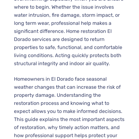
where to begin. Whether the issue involves
water intrusion, fire damage, storm impact, or
long term wear, professional help makes a
significant difference.
Home restoration El
Dorado
services are designed to return
properties to safe, functional, and comfortable
living conditions. Acting quickly protects both
structural integrity and indoor air quality.
Homeowners in El Dorado face seasonal
weather changes that can increase the risk of
property damage. Understanding the
restoration process and knowing what to
expect allows you to make informed decisions.
This guide explains the most important aspects
of restoration, why timely action matters, and
how professional support helps protect your