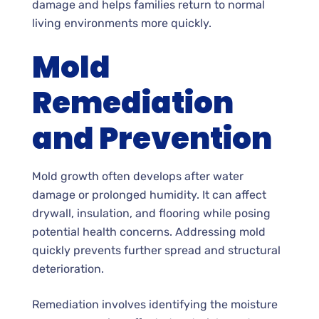
damage and helps families return to normal
living environments more quickly.
Mold
Remediation
and Prevention
Mold growth often develops after water
damage or prolonged humidity. It can affect
drywall, insulation, and flooring while posing
potential health concerns. Addressing mold
quickly prevents further spread and structural
deterioration.
Remediation involves identifying the moisture