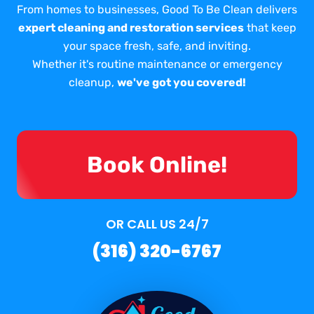
From homes to businesses, Good To Be Clean delivers
expert cleaning and restoration services
that keep
your space fresh, safe, and inviting.
Whether it's routine maintenance or emergency
cleanup,
we've got you covered!
Book Online!
OR CALL US 24/7
(316) 320-6767