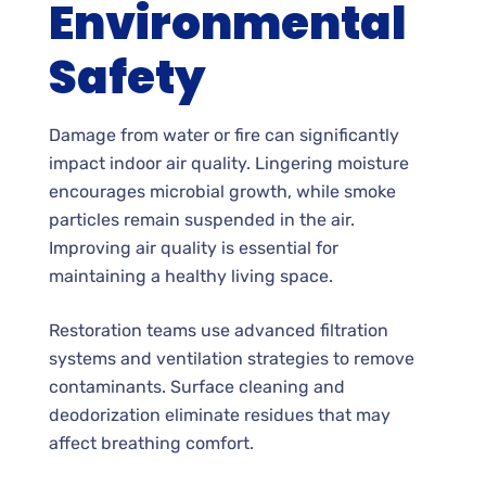
Environmental
Safety
Damage from water or fire can significantly
impact indoor air quality. Lingering moisture
encourages microbial growth, while smoke
particles remain suspended in the air.
Improving air quality is essential for
maintaining a healthy living space.
Restoration teams use advanced filtration
systems and ventilation strategies to remove
contaminants. Surface cleaning and
deodorization eliminate residues that may
affect breathing comfort.