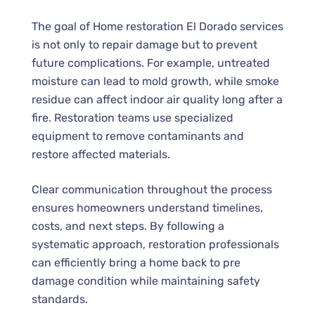
The goal of Home restoration El Dorado services
is not only to repair damage but to prevent
future complications. For example, untreated
moisture can lead to mold growth, while smoke
residue can affect indoor air quality long after a
fire. Restoration teams use specialized
equipment to remove contaminants and
restore affected materials.
Clear communication throughout the process
ensures homeowners understand timelines,
costs, and next steps. By following a
systematic approach, restoration professionals
can efficiently bring a home back to pre
damage condition while maintaining safety
standards.