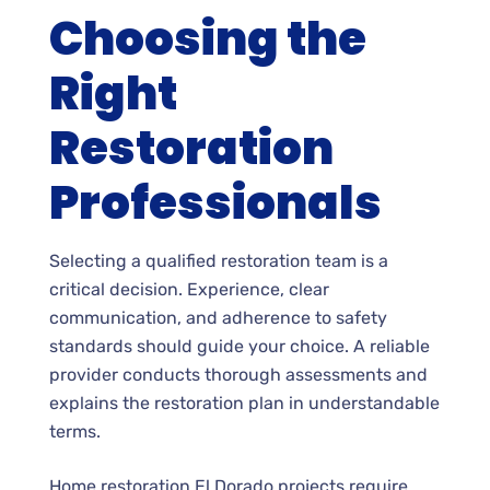
Choosing the
Right
Restoration
Professionals
Selecting a qualified restoration team is a
critical decision. Experience, clear
communication, and adherence to safety
standards should guide your choice. A reliable
provider conducts thorough assessments and
explains the restoration plan in understandable
terms.
Home restoration El Dorado projects require