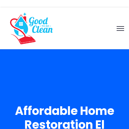
Affordable Home
Restoration El