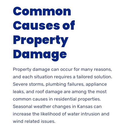
Common
Causes of
Property
Damage
Property damage can occur for many reasons,
and each situation requires a tailored solution.
Severe storms, plumbing failures, appliance
leaks, and roof damage are among the most
common causes in residential properties.
Seasonal weather changes in Kansas can
increase the likelihood of water intrusion and
wind related issues.