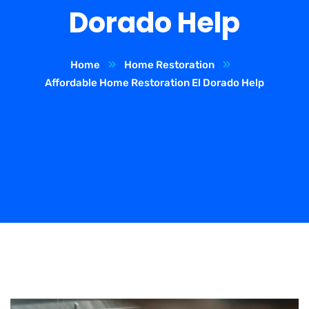
Dorado Help
Home
Home Restoration
Affordable Home Restoration El Dorado Help