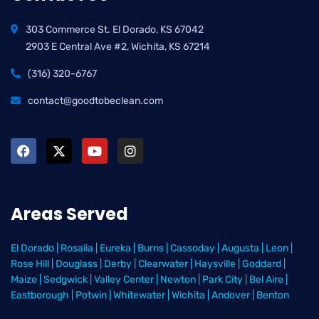
303 Commerce St. El Dorado, KS 67042
2903 E Central Ave #2, Wichita, KS 67214
(316) 320-6767
contact@goodtobeclean.com
Areas Served
El Dorado
|
Rosalia
|
Eureka
|
Burns
|
Cassoday
|
Augusta
|
Leon
|
Rose Hill
|
Douglass
|
Derby
|
Clearwater
|
Haysville
|
Goddard
|
Maize
|
Sedgwick
|
Valley Center
|
Newton
|
Park City
|
Bel Aire
|
Eastborough
|
Potwin
|
Whitewater
|
Wichita
|
Andover
|
Benton