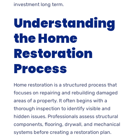
investment long term.
Understanding
the Home
Restoration
Process
Home restoration is a structured process that
focuses on repairing and rebuilding damaged
areas of a property. It often begins with a
thorough inspection to identify visible and
hidden issues. Professionals assess structural
components, flooring, drywall, and mechanical
systems before creating a restoration plan.