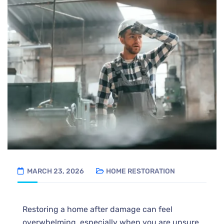
MARCH 23, 2026
HOME RESTORATION
Restoring a home after damage can feel
overwhelming, especially when you are unsure