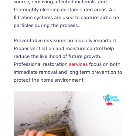
source, removing affected materials, and
thoroughly cleaning contaminated areas. Air
filtration systems are used to capture airborne
particles during the process.
Preventative measures are equally important.
Proper ventilation and moisture control help
reduce the likelihood of future growth.
Professional restoration
services
focus on both
immediate removal and long term prevention to
protect the home environment.