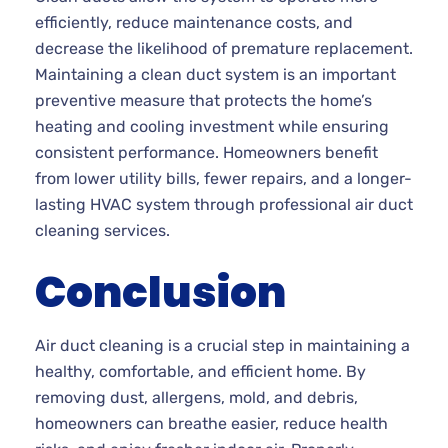
efficiently, reduce maintenance costs, and
decrease the likelihood of premature replacement.
Maintaining a clean duct system is an important
preventive measure that protects the home’s
heating and cooling investment while ensuring
consistent performance. Homeowners benefit
from lower utility bills, fewer repairs, and a longer-
lasting HVAC system through professional air duct
cleaning services.
Conclusion
Air duct cleaning is a crucial step in maintaining a
healthy, comfortable, and efficient home. By
removing dust, allergens, mold, and debris,
homeowners can breathe easier, reduce health