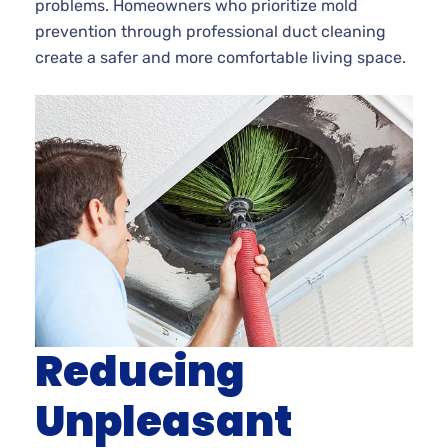
problems. Homeowners who prioritize mold
prevention through professional duct cleaning
create a safer and more comfortable living space.
Reducing
Unpleasant