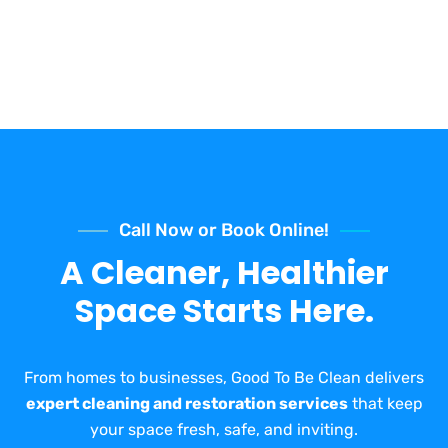
Call Now or Book Online!
A Cleaner, Healthier
Space Starts Here.
From homes to businesses, Good To Be Clean delivers
expert cleaning and restoration services
that keep
your space fresh, safe, and inviting.