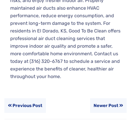
risks, and enjoy fresher indoor air. Properly
maintained air ducts also enhance HVAC
performance, reduce energy consumption, and
prevent long-term damage to the system. For
residents in El Dorado, KS, Good To Be Clean offers
professional air duct cleaning services that
improve indoor air quality and promote a safer,
more comfortable home environment. Contact us
today at (316) 320-6767 to schedule a service and
experience the benefits of cleaner, healthier air
throughout your home.
Previous Post
Newer Post