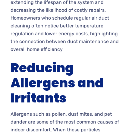
extending the lifespan of the system and
decreasing the likelihood of costly repairs.
Homeowners who schedule regular air duct
cleaning often notice better temperature
regulation and lower energy costs, highlighting
the connection between duct maintenance and
overall home efficiency.
Reducing
Allergens and
Irritants
Allergens such as pollen, dust mites, and pet
dander are some of the most common causes of
indoor discomfort. When these particles