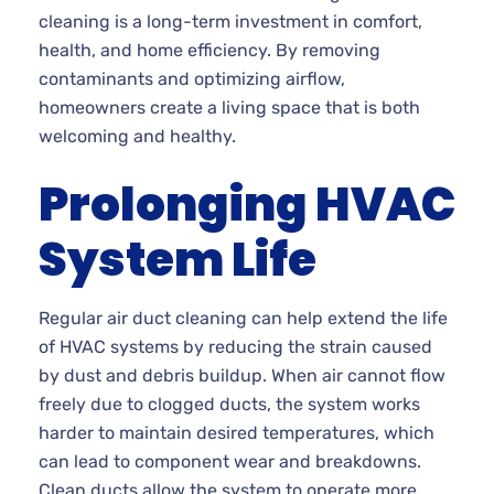
cleaning is a long-term investment in comfort,
health, and home efficiency. By removing
contaminants and optimizing airflow,
homeowners create a living space that is both
welcoming and healthy.
Prolonging HVAC
System Life
Regular air duct cleaning can help extend the life
of HVAC systems by reducing the strain caused
by dust and debris buildup. When air cannot flow
freely due to clogged ducts, the system works
harder to maintain desired temperatures, which
can lead to component wear and breakdowns.
Clean ducts allow the system to operate more