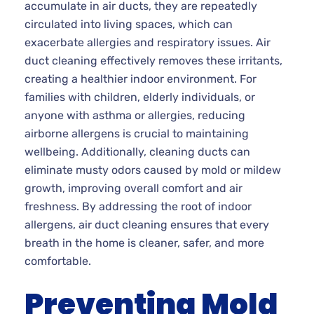
accumulate in air ducts, they are repeatedly
circulated into living spaces, which can
exacerbate allergies and respiratory issues. Air
duct cleaning effectively removes these irritants,
creating a healthier indoor environment. For
families with children, elderly individuals, or
anyone with asthma or allergies, reducing
airborne allergens is crucial to maintaining
wellbeing. Additionally, cleaning ducts can
eliminate musty odors caused by mold or mildew
growth, improving overall comfort and air
freshness. By addressing the root of indoor
allergens, air duct cleaning ensures that every
breath in the home is cleaner, safer, and more
comfortable.
Preventing Mold