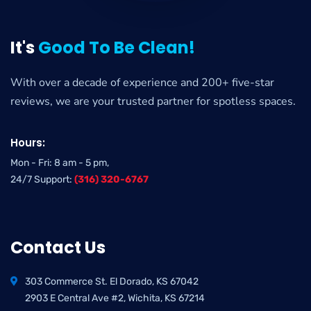
It's
Good To Be Clean!
With over a decade of experience and 200+ five-star
reviews, we are your trusted partner for spotless spaces.
Hours:
Mon - Fri: 8 am - 5 pm,
24/7 Support:
(316) 320-6767
Contact Us
303 Commerce St. El Dorado, KS 67042
2903 E Central Ave #2, Wichita, KS 67214