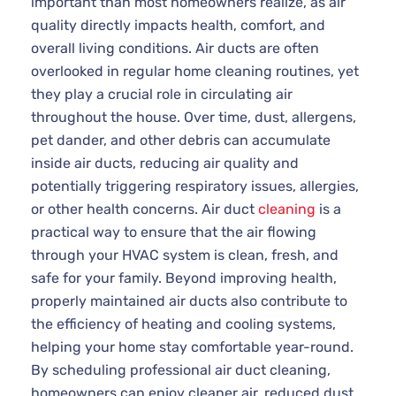
important than most homeowners realize, as air
quality directly impacts health, comfort, and
overall living conditions. Air ducts are often
overlooked in regular home cleaning routines, yet
they play a crucial role in circulating air
throughout the house. Over time, dust, allergens,
pet dander, and other debris can accumulate
inside air ducts, reducing air quality and
potentially triggering respiratory issues, allergies,
or other health concerns. Air duct
cleaning
is a
practical way to ensure that the air flowing
through your HVAC system is clean, fresh, and
safe for your family. Beyond improving health,
properly maintained air ducts also contribute to
the efficiency of heating and cooling systems,
helping your home stay comfortable year-round.
By scheduling professional air duct cleaning,
homeowners can enjoy cleaner air, reduced dust