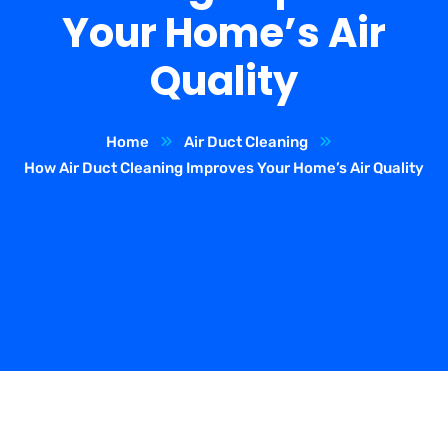
Your Home’s Air
Quality
Home
Air Duct Cleaning
How Air Duct Cleaning Improves Your Home’s Air Quality