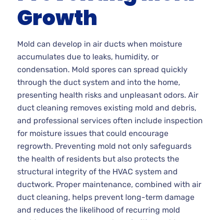
Growth
Mold can develop in air ducts when moisture
accumulates due to leaks, humidity, or
condensation. Mold spores can spread quickly
through the duct system and into the home,
presenting health risks and unpleasant odors. Air
duct cleaning removes existing mold and debris,
and professional services often include inspection
for moisture issues that could encourage
regrowth. Preventing mold not only safeguards
the health of residents but also protects the
structural integrity of the HVAC system and
ductwork. Proper maintenance, combined with air
duct cleaning, helps prevent long-term damage
and reduces the likelihood of recurring mold