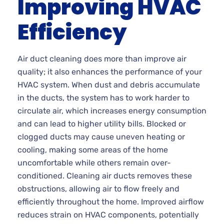
Improving HVAC
Efficiency
Air duct cleaning does more than improve air
quality; it also enhances the performance of your
HVAC system. When dust and debris accumulate
in the ducts, the system has to work harder to
circulate air, which increases energy consumption
and can lead to higher utility bills. Blocked or
clogged ducts may cause uneven heating or
cooling, making some areas of the home
uncomfortable while others remain over-
conditioned. Cleaning air ducts removes these
obstructions, allowing air to flow freely and
efficiently throughout the home. Improved airflow
reduces strain on HVAC components, potentially