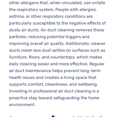
other allergens that, when circulated, can irritate
the respiratory system. People with allergies,
asthma, or other respiratory conditions are
particularly susceptible to the negative effects of
dusty air ducts. Air duct cleaning removes these
particles, reducing potential triggers and
improving overall air quality. Additionally, cleaner
ducts mean less dust settles on surfaces such as
furniture, floors, and countertops, which makes
daily cleaning easier and more effective. Regular
air duct maintenance helps prevent long-term
health issues and creates a living space that
supports comfort, cleanliness, and wellbeing.
Investing in professional air duct cleaning is a
proactive step toward safeguarding the home
environment.