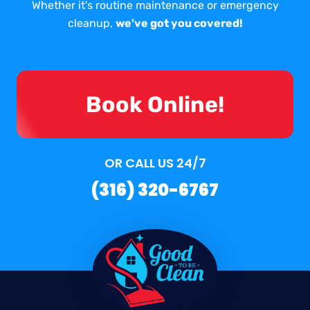
Whether it's routine maintenance or emergency
cleanup,
we've got you covered!
Book Online!
OR CALL US 24/7
(316) 320-6767