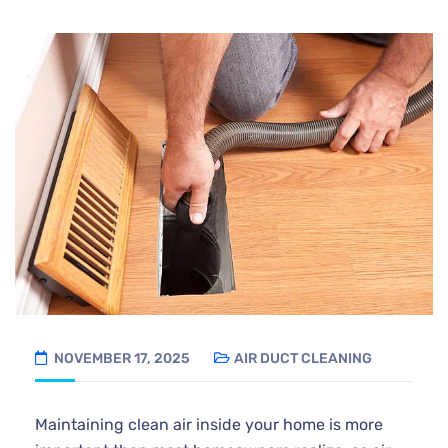
NOVEMBER 17, 2025
AIR DUCT CLEANING
Maintaining clean air inside your home is more