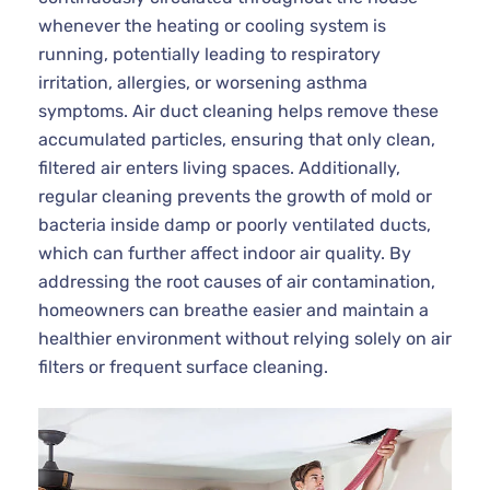
whenever the heating or cooling system is
running, potentially leading to respiratory
irritation, allergies, or worsening asthma
symptoms. Air duct cleaning helps remove these
accumulated particles, ensuring that only clean,
filtered air enters living spaces. Additionally,
regular cleaning prevents the growth of mold or
bacteria inside damp or poorly ventilated ducts,
which can further affect indoor air quality. By
addressing the root causes of air contamination,
homeowners can breathe easier and maintain a
healthier environment without relying solely on air
filters or frequent surface cleaning.