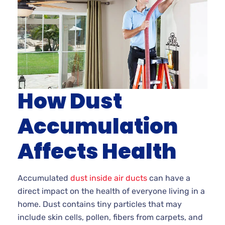
How Dust
Accumulation
Affects Health
Accumulated
dust inside air ducts
can have a
direct impact on the health of everyone living in a
home. Dust contains tiny particles that may
include skin cells, pollen, fibers from carpets, and