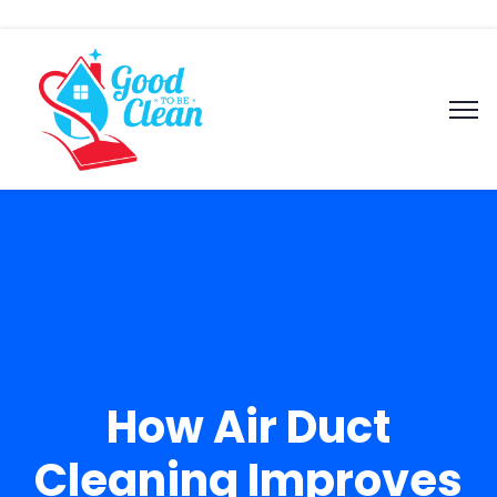
How Air Duct
Cleaning Improves