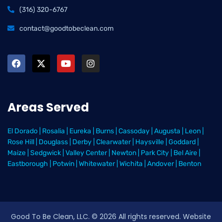
(316) 320-6767
contact@goodtobeclean.com
Areas Served
El Dorado
|
Rosalia
|
Eureka
|
Burns
|
Cassoday
|
Augusta
|
Leon
|
Rose Hill
|
Douglass
|
Derby
|
Clearwater
|
Haysville
|
Goddard
|
Maize
|
Sedgwick
|
Valley Center
|
Newton
|
Park City
|
Bel Aire
|
Eastborough
|
Potwin
|
Whitewater
|
Wichita
|
Andover
|
Benton
Good To Be Clean, LLC. ©
2026
All rights reserved
. Website