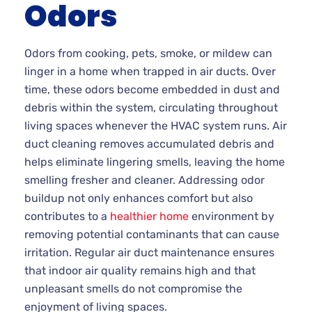
Odors
Odors from cooking, pets, smoke, or mildew can
linger in a home when trapped in air ducts. Over
time, these odors become embedded in dust and
debris within the system, circulating throughout
living spaces whenever the HVAC system runs. Air
duct cleaning removes accumulated debris and
helps eliminate lingering smells, leaving the home
smelling fresher and cleaner. Addressing odor
buildup not only enhances comfort but also
contributes to a
healthier home
environment by
removing potential contaminants that can cause
irritation. Regular air duct maintenance ensures
that indoor air quality remains high and that
unpleasant smells do not compromise the
enjoyment of living spaces.