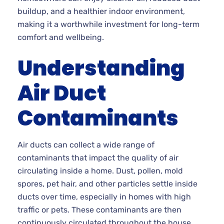
buildup, and a healthier indoor environment,
making it a worthwhile investment for long-term
comfort and wellbeing.
Understanding
Air Duct
Contaminants
Air ducts can collect a wide range of
contaminants that impact the quality of air
circulating inside a home. Dust, pollen, mold
spores, pet hair, and other particles settle inside
ducts over time, especially in homes with high
traffic or pets. These contaminants are then
continuously circulated throughout the house