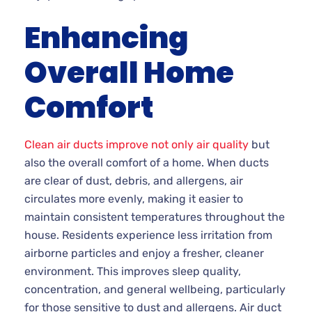
Enhancing
Overall Home
Comfort
Clean air ducts improve not only air quality
but
also the overall comfort of a home. When ducts
are clear of dust, debris, and allergens, air
circulates more evenly, making it easier to
maintain consistent temperatures throughout the
house. Residents experience less irritation from
airborne particles and enjoy a fresher, cleaner
environment. This improves sleep quality,
concentration, and general wellbeing, particularly
for those sensitive to dust and allergens. Air duct