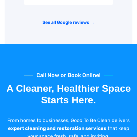
See all Google reviews →
Call Now or Book Online!
A Cleaner, Healthier Space
Starts Here.
From homes to businesses, Good To Be Clean delivers
expert cleaning and restoration services
that keep
your space fresh, safe, and inviting.