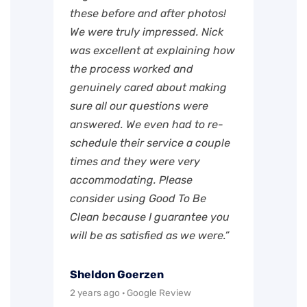
these before and after photos!
We were truly impressed. Nick
was excellent at explaining how
the process worked and
genuinely cared about making
sure all our questions were
answered. We even had to re-
schedule their service a couple
times and they were very
accommodating. Please
consider using Good To Be
Clean because I guarantee you
will be as satisfied as we were.”
Sheldon Goerzen
2 years ago · Google Review