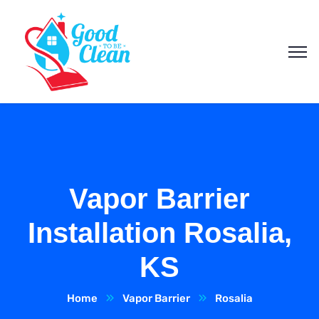
Vapor Barrier
Installation Rosalia,
KS
Home
Vapor Barrier
Rosalia