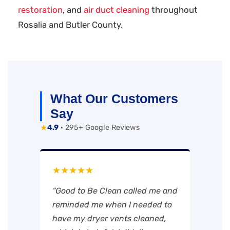
restoration
, and
air duct cleaning
throughout
Rosalia and Butler County.
What Our Customers
Say
★
4.9
· 295+ Google Reviews
★★★★★
“Good to Be Clean called me and
reminded me when I needed to
have my dryer vents cleaned,