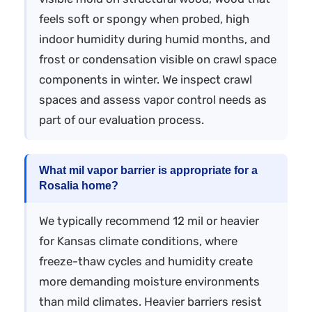
feels soft or spongy when probed, high
indoor humidity during humid months, and
frost or condensation visible on crawl space
components in winter. We inspect crawl
spaces and assess vapor control needs as
part of our evaluation process.
What mil vapor barrier is appropriate for a
Rosalia home?
We typically recommend 12 mil or heavier
for Kansas climate conditions, where
freeze-thaw cycles and humidity create
more demanding moisture environments
than mild climates. Heavier barriers resist