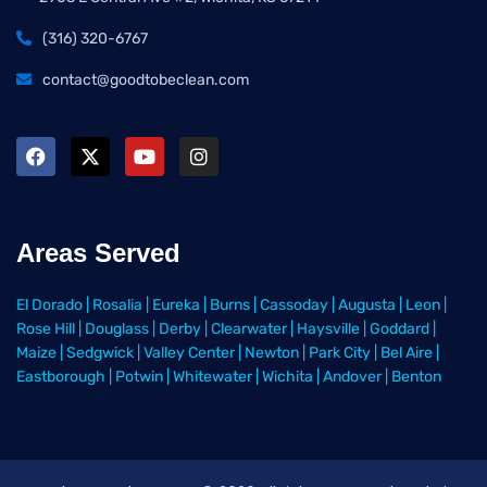
(316) 320-6767
contact@goodtobeclean.com
Areas Served
El Dorado
|
Rosalia
|
Eureka
|
Burns
|
Cassoday
|
Augusta
|
Leon
|
Rose Hill
|
Douglass
|
Derby
|
Clearwater
|
Haysville
|
Goddard
|
Maize
|
Sedgwick
|
Valley Center
|
Newton
|
Park City
|
Bel Aire
|
Eastborough
|
Potwin
|
Whitewater
|
Wichita
|
Andover
|
Benton