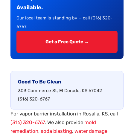
Available.
Our local team is standing by — call (316) 320-
6767.
Get a Free Quote →
Good To Be Clean
303 Commerce St, El Dorado, KS 67042
(316) 320-6767
For vapor barrier installation in Rosalia, KS, call
(316) 320-6767
. We also provide
mold
remediation
,
soda blasting
,
water damage