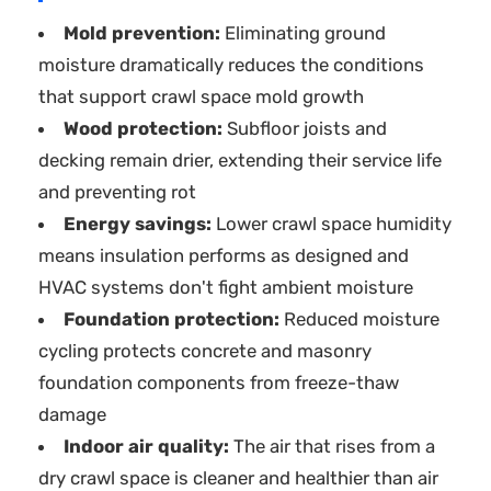
Mold prevention:
Eliminating ground
moisture dramatically reduces the conditions
that support crawl space mold growth
Wood protection:
Subfloor joists and
decking remain drier, extending their service life
and preventing rot
Energy savings:
Lower crawl space humidity
means insulation performs as designed and
HVAC systems don't fight ambient moisture
Foundation protection:
Reduced moisture
cycling protects concrete and masonry
foundation components from freeze-thaw
damage
Indoor air quality:
The air that rises from a
dry crawl space is cleaner and healthier than air