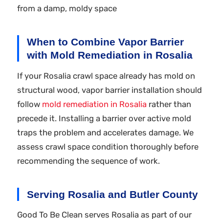
from a damp, moldy space
When to Combine Vapor Barrier
with Mold Remediation in Rosalia
If your Rosalia crawl space already has mold on
structural wood, vapor barrier installation should
follow
mold remediation in Rosalia
rather than
precede it. Installing a barrier over active mold
traps the problem and accelerates damage. We
assess crawl space condition thoroughly before
recommending the sequence of work.
Serving Rosalia and Butler County
Good To Be Clean serves Rosalia as part of our