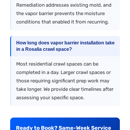
Remediation addresses existing mold, and
the vapor barrier prevents the moisture
conditions that enabled it from recurring.
How long does vapor barrier installation take
in a Rosalia crawl space?
Most residential crawl spaces can be
completed in a day. Larger crawl spaces or
those requiring significant prep work may
take longer. We provide clear timelines after
assessing your specific space.
Ready to Book? Same-Week Service