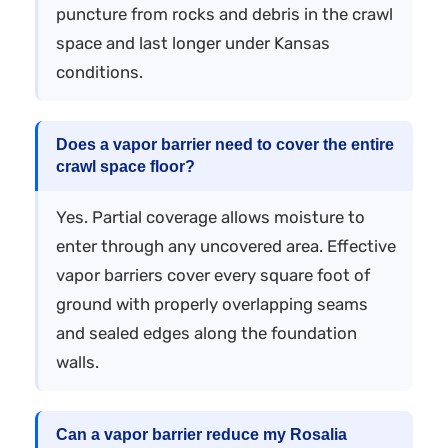
puncture from rocks and debris in the crawl
space and last longer under Kansas
conditions.
Does a vapor barrier need to cover the entire
crawl space floor?
Yes. Partial coverage allows moisture to
enter through any uncovered area. Effective
vapor barriers cover every square foot of
ground with properly overlapping seams
and sealed edges along the foundation
walls.
Can a vapor barrier reduce my Rosalia