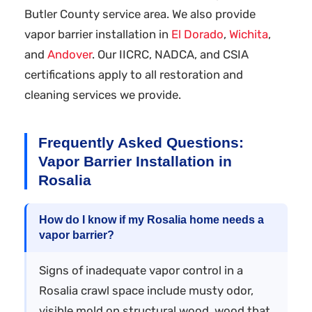
Butler County service area. We also provide
vapor barrier installation in
El Dorado
,
Wichita
,
and
Andover
. Our IICRC, NADCA, and CSIA
certifications apply to all restoration and
cleaning services we provide.
Frequently Asked Questions:
Vapor Barrier Installation in
Rosalia
How do I know if my Rosalia home needs a
vapor barrier?
Signs of inadequate vapor control in a
Rosalia crawl space include musty odor,
visible mold on structural wood, wood that