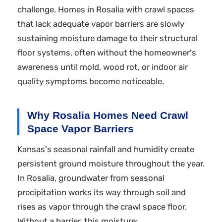
challenge. Homes in Rosalia with crawl spaces
that lack adequate vapor barriers are slowly
sustaining moisture damage to their structural
floor systems, often without the homeowner's
awareness until mold, wood rot, or indoor air
quality symptoms become noticeable.
Why Rosalia Homes Need Crawl
Space Vapor Barriers
Kansas's seasonal rainfall and humidity create
persistent ground moisture throughout the year.
In Rosalia, groundwater from seasonal
precipitation works its way through soil and
rises as vapor through the crawl space floor.
Without a barrier, this moisture: