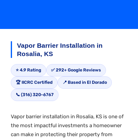
Vapor Barrier Installation in
Rosalia, KS
⭐ 4.9 Rating
✅ 292+ Google Reviews
🏆 IICRC Certified
📍 Based in El Dorado
📞 (316) 320-6767
Vapor barrier installation in Rosalia, KS is one of
the most impactful investments a homeowner
can make in protecting their property from