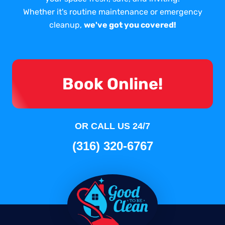
Whether it's routine maintenance or emergency
cleanup,
we've got you covered!
Book Online!
OR CALL US 24/7
(316) 320-6767