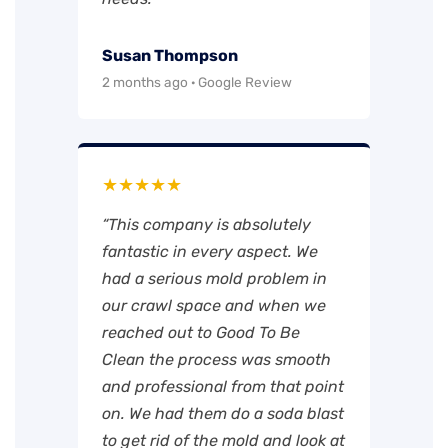
Susan Thompson
2 months ago · Google Review
★★★★★
“This company is absolutely
fantastic in every aspect. We
had a serious mold problem in
our crawl space and when we
reached out to Good To Be
Clean the process was smooth
and professional from that point
on. We had them do a soda blast
to get rid of the mold and look at