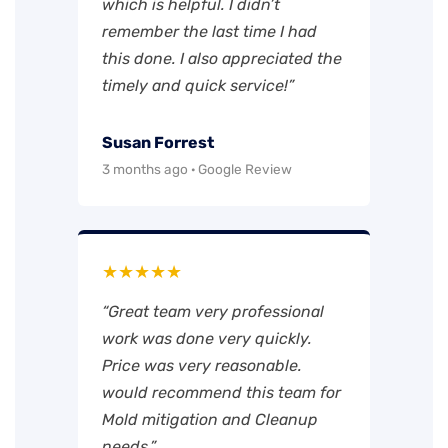
which is helpful. I didn’t
remember the last time I had
this done. I also appreciated the
timely and quick service!”
Susan Forrest
3 months ago · Google Review
★★★★★
“Great team very professional
work was done very quickly.
Price was very reasonable.
would recommend this team for
Mold mitigation and Cleanup
needs.”