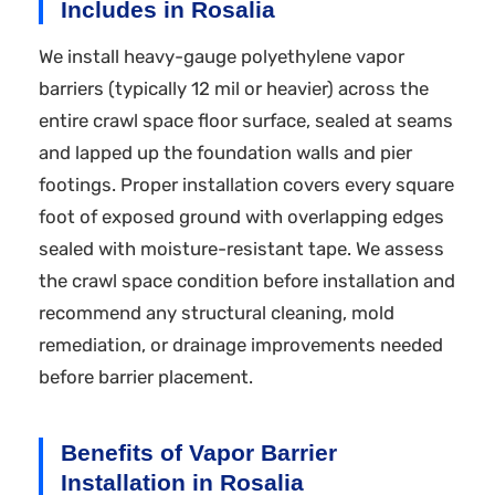
Includes in Rosalia
We install heavy-gauge polyethylene vapor
barriers (typically 12 mil or heavier) across the
entire crawl space floor surface, sealed at seams
and lapped up the foundation walls and pier
footings. Proper installation covers every square
foot of exposed ground with overlapping edges
sealed with moisture-resistant tape. We assess
the crawl space condition before installation and
recommend any structural cleaning, mold
remediation, or drainage improvements needed
before barrier placement.
Benefits of Vapor Barrier
Installation in Rosalia