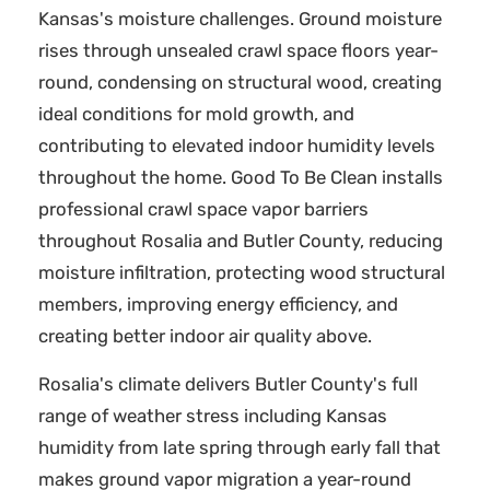
Kansas's moisture challenges. Ground moisture
rises through unsealed crawl space floors year-
round, condensing on structural wood, creating
ideal conditions for mold growth, and
contributing to elevated indoor humidity levels
throughout the home. Good To Be Clean installs
professional crawl space vapor barriers
throughout Rosalia and Butler County, reducing
moisture infiltration, protecting wood structural
members, improving energy efficiency, and
creating better indoor air quality above.
Rosalia's climate delivers Butler County's full
range of weather stress including Kansas
humidity from late spring through early fall that
makes ground vapor migration a year-round