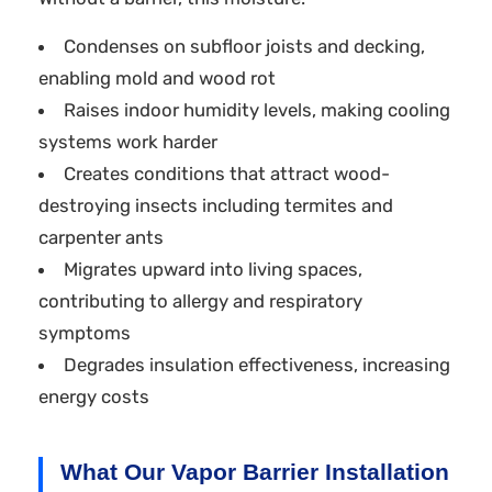
Condenses on subfloor joists and decking,
enabling mold and wood rot
Raises indoor humidity levels, making cooling
systems work harder
Creates conditions that attract wood-
destroying insects including termites and
carpenter ants
Migrates upward into living spaces,
contributing to allergy and respiratory
symptoms
Degrades insulation effectiveness, increasing
energy costs
What Our Vapor Barrier Installation