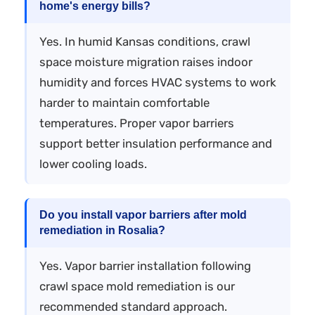
home's energy bills?
Yes. In humid Kansas conditions, crawl
space moisture migration raises indoor
humidity and forces HVAC systems to work
harder to maintain comfortable
temperatures. Proper vapor barriers
support better insulation performance and
lower cooling loads.
Do you install vapor barriers after mold
remediation in Rosalia?
Yes. Vapor barrier installation following
crawl space mold remediation is our
recommended standard approach.