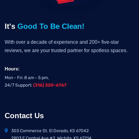
It's
Good To Be Clean!
With over a decade of experience and 200+ five-star
reviews, we are your trusted partner for spotless spaces.
Hours:
Mon - Fri: 8 am - 5 pm,
24/7 Support:
(316) 320-6767
Contact Us
303 Commerce St. El Dorado, KS 67042
2903 E Central Ave #2, Wichita, KS 67214