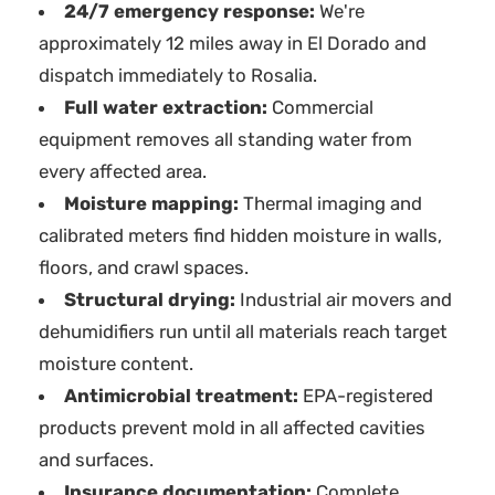
24/7 emergency response:
We're
approximately 12 miles away in El Dorado and
dispatch immediately to Rosalia.
Full water extraction:
Commercial
equipment removes all standing water from
every affected area.
Moisture mapping:
Thermal imaging and
calibrated meters find hidden moisture in walls,
floors, and crawl spaces.
Structural drying:
Industrial air movers and
dehumidifiers run until all materials reach target
moisture content.
Antimicrobial treatment:
EPA-registered
products prevent mold in all affected cavities
and surfaces.
Insurance documentation:
Complete