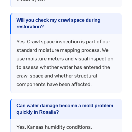
Will you check my crawl space during
restoration?
Yes. Crawl space inspection is part of our
standard moisture mapping process. We
use moisture meters and visual inspection
to assess whether water has entered the
crawl space and whether structural
components have been affected.
Can water damage become a mold problem
quickly in Rosalia?
Yes. Kansas humidity conditions,