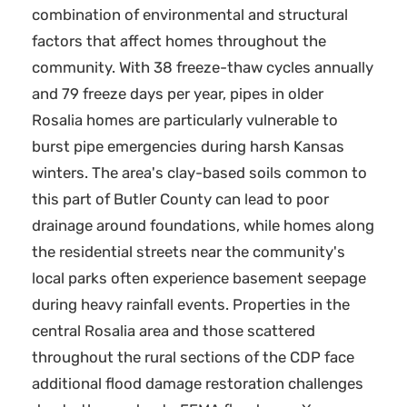
combination of environmental and structural
factors that affect homes throughout the
community. With 38 freeze-thaw cycles annually
and 79 freeze days per year, pipes in older
Rosalia homes are particularly vulnerable to
burst pipe emergencies during harsh Kansas
winters. The area's clay-based soils common to
this part of Butler County can lead to poor
drainage around foundations, while homes along
the residential streets near the community's
local parks often experience basement seepage
during heavy rainfall events. Properties in the
central Rosalia area and those scattered
throughout the rural sections of the CDP face
additional flood damage restoration challenges