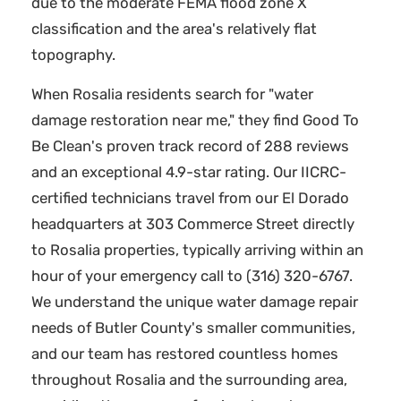
due to the moderate FEMA flood zone X
classification and the area's relatively flat
topography.
When Rosalia residents search for "water
damage restoration near me," they find Good To
Be Clean's proven track record of 288 reviews
and an exceptional 4.9-star rating. Our IICRC-
certified technicians travel from our El Dorado
headquarters at 303 Commerce Street directly
to Rosalia properties, typically arriving within an
hour of your emergency call to (316) 320-6767.
We understand the unique water damage repair
needs of Butler County's smaller communities,
and our team has restored countless homes
throughout Rosalia and the surrounding area,