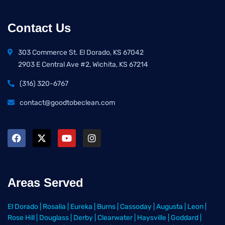
Contact Us
303 Commerce St. El Dorado, KS 67042
2903 E Central Ave #2, Wichita, KS 67214
(316) 320-6767
contact@goodtobeclean.com
Areas Served
El Dorado
|
Rosalia
|
Eureka
|
Burns
|
Cassoday
|
Augusta
|
Leon
|
Rose Hill
|
Douglass
|
Derby
|
Clearwater
|
Haysville
|
Goddard
|