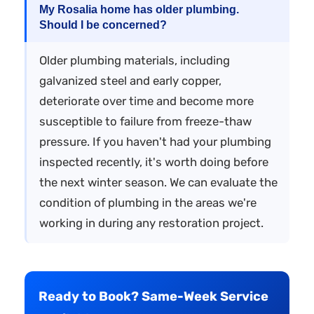
My Rosalia home has older plumbing.
Should I be concerned?
Older plumbing materials, including
galvanized steel and early copper,
deteriorate over time and become more
susceptible to failure from freeze-thaw
pressure. If you haven't had your plumbing
inspected recently, it's worth doing before
the next winter season. We can evaluate the
condition of plumbing in the areas we're
working in during any restoration project.
Ready to Book? Same-Week Service