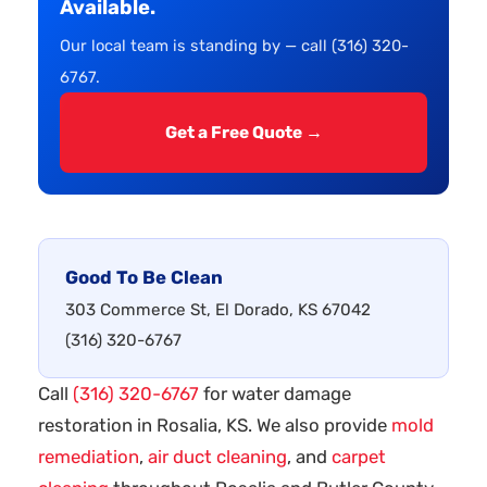
Available.
Our local team is standing by — call (316) 320-
6767.
Get a Free Quote →
Good To Be Clean
303 Commerce St, El Dorado, KS 67042
(316) 320-6767
Call
(316) 320-6767
for water damage
restoration in Rosalia, KS. We also provide
mold
remediation
,
air duct cleaning
, and
carpet