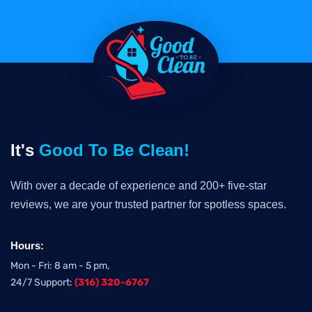
It's
Good To Be Clean!
With over a decade of experience and 200+ five-star
reviews, we are your trusted partner for spotless spaces.
Hours:
Mon - Fri: 8 am - 5 pm,
24/7 Support:
(316) 320-6767