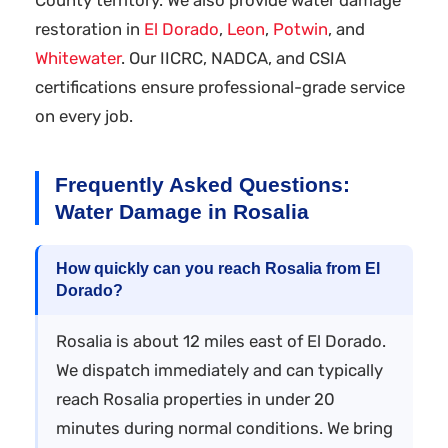
restoration in
El Dorado
,
Leon
,
Potwin
, and
Whitewater
. Our IICRC, NADCA, and CSIA
certifications ensure professional-grade service
on every job.
Frequently Asked Questions:
Water Damage in Rosalia
How quickly can you reach Rosalia from El
Dorado?
Rosalia is about 12 miles east of El Dorado.
We dispatch immediately and can typically
reach Rosalia properties in under 20
minutes during normal conditions. We bring