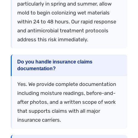
particularly in spring and summer, allow
mold to begin colonizing wet materials
within 24 to 48 hours. Our rapid response
and antimicrobial treatment protocols
address this risk immediately.
Do you handle insurance claims
documentation?
Yes. We provide complete documentation
including moisture readings, before-and-
after photos, and a written scope of work
that supports claims with all major
insurance carriers.