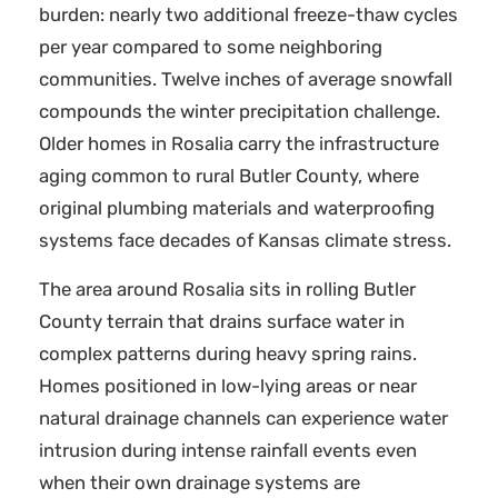
burden: nearly two additional freeze-thaw cycles
per year compared to some neighboring
communities. Twelve inches of average snowfall
compounds the winter precipitation challenge.
Older homes in Rosalia carry the infrastructure
aging common to rural Butler County, where
original plumbing materials and waterproofing
systems face decades of Kansas climate stress.
The area around Rosalia sits in rolling Butler
County terrain that drains surface water in
complex patterns during heavy spring rains.
Homes positioned in low-lying areas or near
natural drainage channels can experience water
intrusion during intense rainfall events even
when their own drainage systems are