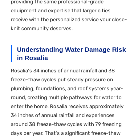
providing the same professional-grade
equipment and expertise that larger cities
receive with the personalized service your close-
knit community deserves.
Understanding Water Damage Risk
in Rosalia
Rosalia's 34 inches of annual rainfall and 38
freeze-thaw cycles put steady pressure on
plumbing, foundations, and roof systems year-
round, creating multiple pathways for water to
enter the home. Rosalia receives approximately
34 inches of annual rainfall and experiences
around 38 freeze-thaw cycles with 79 freezing
days per year. That's a significant freeze-thaw