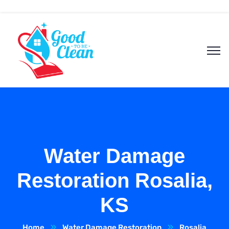
Water Damage
Restoration Rosalia,
KS
Home
Water Damage Restoration
Rosalia