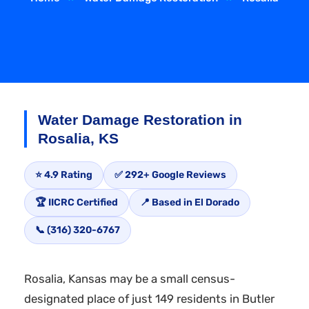
Water Damage Restoration in
Rosalia, KS
⭐ 4.9 Rating
✅ 292+ Google Reviews
🏆 IICRC Certified
📍 Based in El Dorado
📞 (316) 320-6767
Rosalia, Kansas may be a small census-
designated place of just 149 residents in Butler