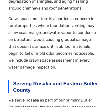
degradation of shingles, and aging flashing
around chimneys and roof penetrations.
Crawl space moisture is a particular concern in
rural properties where foundation venting may
allow seasonal groundwater vapor to condense
on structural wood, causing gradual damage
that doesn't surface until subfloor materials
begin to fail or mold odor becomes noticeable.
We include crawl space assessment in every
water damage inspection.
Serving Rosalia and Eastern Butler
County
We serve Rosalia as part of our primary Butler
County territory. We also provide water damage