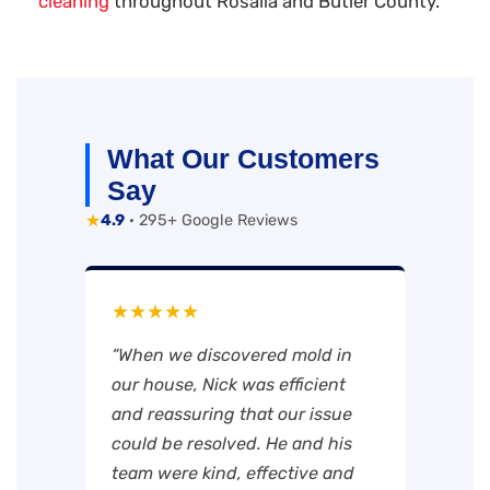
cleaning
throughout Rosalia and Butler County.
What Our Customers
Say
★
4.9
· 295+ Google Reviews
★★★★★
“When we discovered mold in
our house, Nick was efficient
and reassuring that our issue
could be resolved. He and his
team were kind, effective and