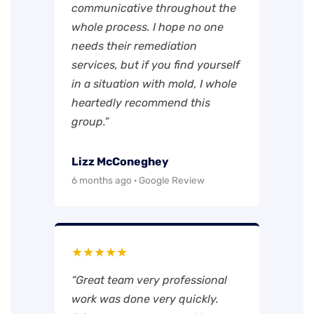
communicative throughout the
whole process. I hope no one
needs their remediation
services, but if you find yourself
in a situation with mold, I whole
heartedly recommend this
group.”
Lizz McConeghey
6 months ago · Google Review
★★★★★
“Great team very professional
work was done very quickly.