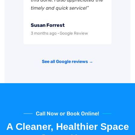
timely and quick service!”
Susan Forrest
3 months ago · Google Review
See all Google reviews →
Call Now or Book Online!
A Cleaner, Healthier Space