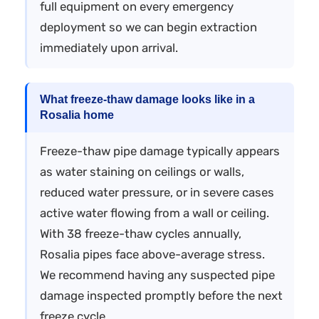
full equipment on every emergency
deployment so we can begin extraction
immediately upon arrival.
What freeze-thaw damage looks like in a
Rosalia home
Freeze-thaw pipe damage typically appears
as water staining on ceilings or walls,
reduced water pressure, or in severe cases
active water flowing from a wall or ceiling.
With 38 freeze-thaw cycles annually,
Rosalia pipes face above-average stress.
We recommend having any suspected pipe
damage inspected promptly before the next
freeze cycle.