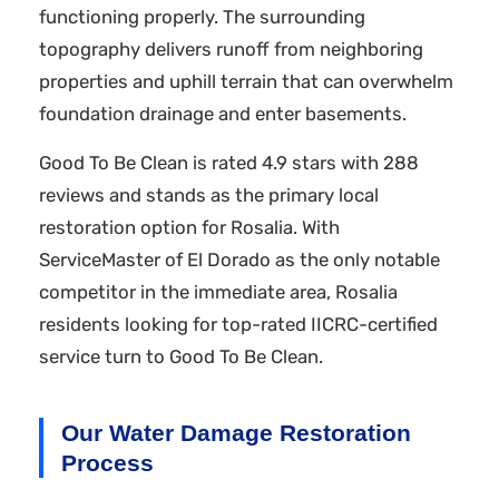
functioning properly. The surrounding
topography delivers runoff from neighboring
properties and uphill terrain that can overwhelm
foundation drainage and enter basements.
Good To Be Clean is rated 4.9 stars with 288
reviews and stands as the primary local
restoration option for Rosalia. With
ServiceMaster of El Dorado as the only notable
competitor in the immediate area, Rosalia
residents looking for top-rated IICRC-certified
service turn to Good To Be Clean.
Our Water Damage Restoration
Process