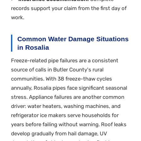
records support your claim from the first day of
work.
Common Water Damage Situations
in Rosalia
Freeze-related pipe failures are a consistent
source of calls in Butler County's rural
communities. With 38 freeze-thaw cycles
annually, Rosalia pipes face significant seasonal
stress. Appliance failures are another common
driver: water heaters, washing machines, and
refrigerator ice makers serve households for
years before failing without warning. Roof leaks
develop gradually from hail damage, UV