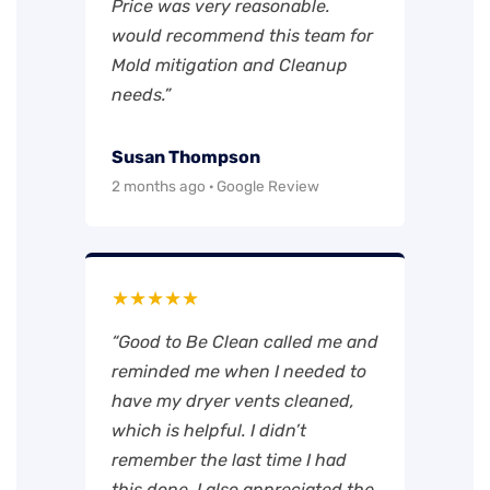
Price was very reasonable.
would recommend this team for
Mold mitigation and Cleanup
needs.”
Susan Thompson
2 months ago · Google Review
★★★★★
“Good to Be Clean called me and
reminded me when I needed to
have my dryer vents cleaned,
which is helpful. I didn’t
remember the last time I had
this done. I also appreciated the