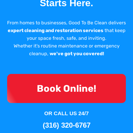
Starts Here.
From homes to businesses, Good To Be Clean delivers
expert cleaning and restoration services
that keep
your space fresh, safe, and inviting.
Whether it's routine maintenance or emergency
cleanup,
we've got you covered!
Book Online!
OR CALL US 24/7
(316) 320-6767