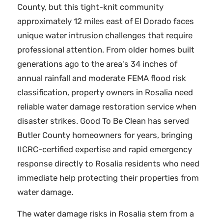
County, but this tight-knit community
approximately 12 miles east of El Dorado faces
unique water intrusion challenges that require
professional attention. From older homes built
generations ago to the area's 34 inches of
annual rainfall and moderate FEMA flood risk
classification, property owners in Rosalia need
reliable water damage restoration service when
disaster strikes. Good To Be Clean has served
Butler County homeowners for years, bringing
IICRC-certified expertise and rapid emergency
response directly to Rosalia residents who need
immediate help protecting their properties from
water damage.
The water damage risks in Rosalia stem from a