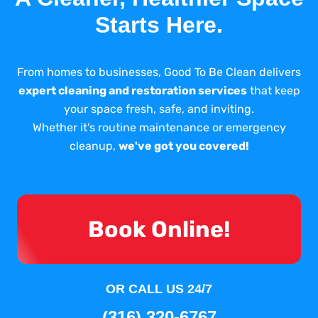
Starts Here.
From homes to businesses, Good To Be Clean delivers
expert cleaning and restoration services
that keep
your space fresh, safe, and inviting.
Whether it's routine maintenance or emergency
cleanup,
we've got you covered!
Book Online!
OR CALL US 24/7
(316) 320-6767