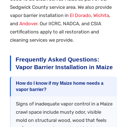
Sedgwick County service area. We also provide
vapor barrier installation in
El Dorado
,
Wichita
,
and
Andover
. Our IICRC, NADCA, and CSIA
certifications apply to all restoration and
cleaning services we provide.
Frequently Asked Questions:
Vapor Barrier Installation in Maize
How do I know if my Maize home needs a
vapor barrier?
Signs of inadequate vapor control in a Maize
crawl space include musty odor, visible
mold on structural wood, wood that feels