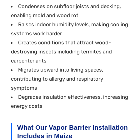
Condenses on subfloor joists and decking,
enabling mold and wood rot
Raises indoor humidity levels, making cooling
systems work harder
Creates conditions that attract wood-
destroying insects including termites and
carpenter ants
Migrates upward into living spaces,
contributing to allergy and respiratory
symptoms
Degrades insulation effectiveness, increasing
energy costs
What Our Vapor Barrier Installation
Includes in Maize