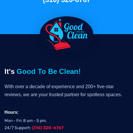
It's
Good To Be Clean!
With over a decade of experience and 200+ five-star
reviews, we are your trusted partner for spotless spaces.
Hours:
Mon - Fri: 8 am - 5 pm,
24/7 Support:
(316) 320-6767