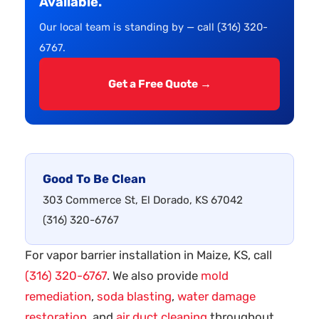
Available.
Our local team is standing by — call (316) 320-
6767.
Get a Free Quote →
Good To Be Clean
303 Commerce St, El Dorado, KS 67042
(316) 320-6767
For vapor barrier installation in Maize, KS, call
(316) 320-6767
. We also provide
mold
remediation
,
soda blasting
,
water damage
restoration
, and
air duct cleaning
throughout