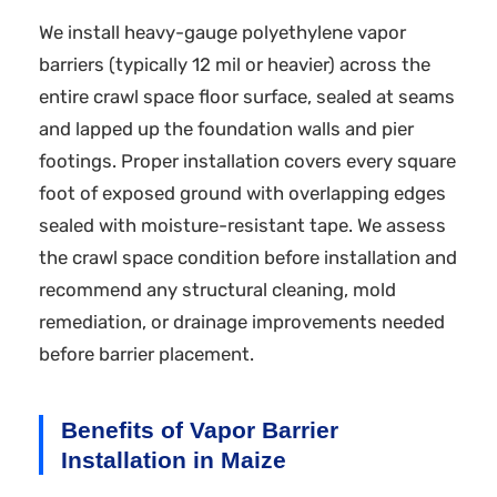
We install heavy-gauge polyethylene vapor
barriers (typically 12 mil or heavier) across the
entire crawl space floor surface, sealed at seams
and lapped up the foundation walls and pier
footings. Proper installation covers every square
foot of exposed ground with overlapping edges
sealed with moisture-resistant tape. We assess
the crawl space condition before installation and
recommend any structural cleaning, mold
remediation, or drainage improvements needed
before barrier placement.
Benefits of Vapor Barrier
Installation in Maize