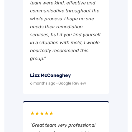
team were kind, effective and
communicative throughout the
whole process. I hope no one
needs their remediation
services, but if you find yourself
in a situation with mold, I whole
heartedly recommend this
group.”
Lizz McConeghey
6 months ago · Google Review
★★★★★
“Great team very professional