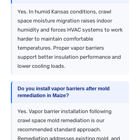
Yes. In humid Kansas conditions, crawl
space moisture migration raises indoor
humidity and forces HVAC systems to work
harder to maintain comfortable
temperatures. Proper vapor barriers
support better insulation performance and
lower cooling loads.
Do you install vapor barriers after mold
remediation in Maize?
Yes. Vapor barrier installation following
crawl space mold remediation is our
recommended standard approach.
Remediation addresses existing mold, and