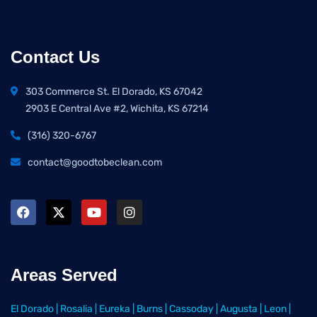
Contact Us
303 Commerce St. El Dorado, KS 67042
2903 E Central Ave #2, Wichita, KS 67214
(316) 320-6767
contact@goodtobeclean.com
Areas Served
El Dorado
|
Rosalia
|
Eureka
|
Burns
|
Cassoday
|
Augusta
|
Leon
|