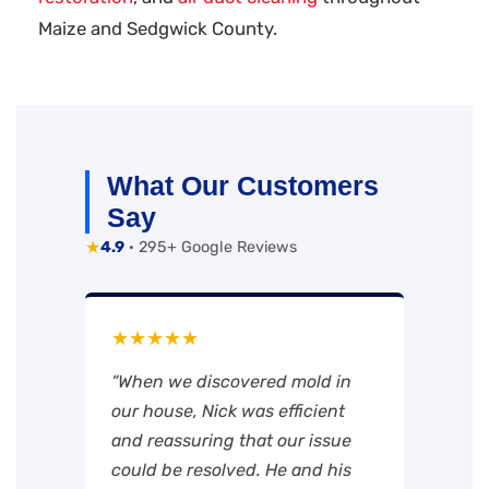
Maize and Sedgwick County.
What Our Customers
Say
★
4.9
· 295+ Google Reviews
★★★★★
“When we discovered mold in
our house, Nick was efficient
and reassuring that our issue
could be resolved. He and his