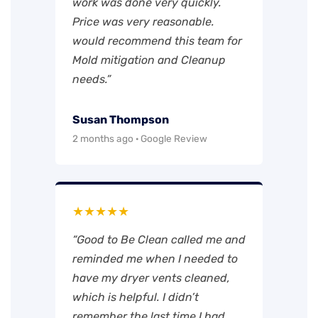
work was done very quickly.
Price was very reasonable.
would recommend this team for
Mold mitigation and Cleanup
needs.”
Susan Thompson
2 months ago · Google Review
★★★★★
“Good to Be Clean called me and
reminded me when I needed to
have my dryer vents cleaned,
which is helpful. I didn’t
remember the last time I had