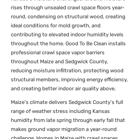
rises through unsealed crawl space floors year-
round, condensing on structural wood, creating
ideal conditions for mold growth, and
contributing to elevated indoor humidity levels
throughout the home. Good To Be Clean installs
professional crawl space vapor barriers
throughout Maize and Sedgwick County,
reducing moisture infiltration, protecting wood
structural members, improving energy efficiency,
and creating better indoor air quality above.
Maize's climate delivers Sedgwick County's full
range of weather stress including Kansas
humidity from late spring through early fall that
makes ground vapor migration a year-round
challenge. Homes in Maize with crawl spaces