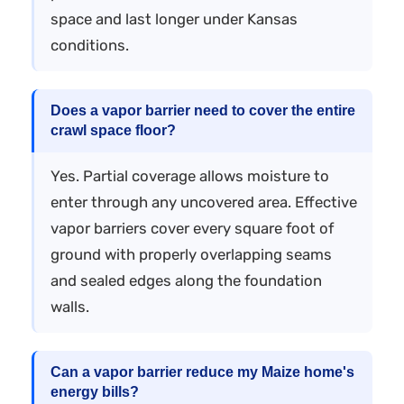
space and last longer under Kansas
conditions.
Does a vapor barrier need to cover the entire
crawl space floor?
Yes. Partial coverage allows moisture to
enter through any uncovered area. Effective
vapor barriers cover every square foot of
ground with properly overlapping seams
and sealed edges along the foundation
walls.
Can a vapor barrier reduce my Maize home's
energy bills?