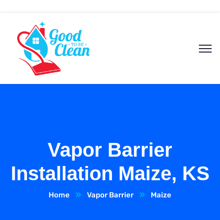
Vapor Barrier
Installation Maize, KS
Home
Vapor Barrier
Maize