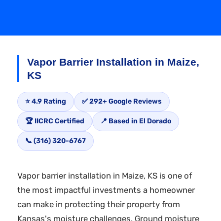
Vapor Barrier Installation in Maize,
KS
⭐ 4.9 Rating
✅ 292+ Google Reviews
🏆 IICRC Certified
📍 Based in El Dorado
📞 (316) 320-6767
Vapor barrier installation in Maize, KS is one of
the most impactful investments a homeowner
can make in protecting their property from
Kansas's moisture challenges. Ground moisture