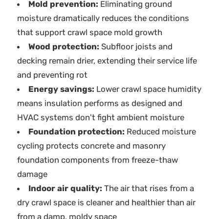
Mold prevention:
Eliminating ground
moisture dramatically reduces the conditions
that support crawl space mold growth
Wood protection:
Subfloor joists and
decking remain drier, extending their service life
and preventing rot
Energy savings:
Lower crawl space humidity
means insulation performs as designed and
HVAC systems don't fight ambient moisture
Foundation protection:
Reduced moisture
cycling protects concrete and masonry
foundation components from freeze-thaw
damage
Indoor air quality:
The air that rises from a
dry crawl space is cleaner and healthier than air
from a damp, moldy space