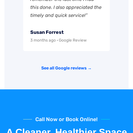
this done. I also appreciated the
timely and quick service!”
Susan Forrest
3 months ago · Google Review
See all Google reviews →
Call Now or Book Online!
A Cleaner, Healthier Space