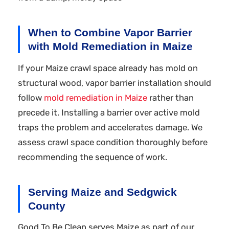
When to Combine Vapor Barrier
with Mold Remediation in Maize
If your Maize crawl space already has mold on
structural wood, vapor barrier installation should
follow
mold remediation in Maize
rather than
precede it. Installing a barrier over active mold
traps the problem and accelerates damage. We
assess crawl space condition thoroughly before
recommending the sequence of work.
Serving Maize and Sedgwick
County
Good To Be Clean serves Maize as part of our