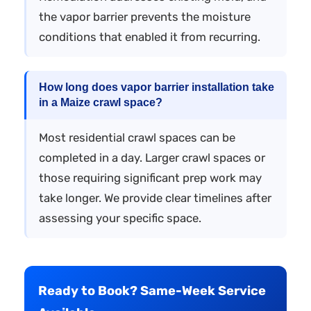
the vapor barrier prevents the moisture
conditions that enabled it from recurring.
How long does vapor barrier installation take
in a Maize crawl space?
Most residential crawl spaces can be
completed in a day. Larger crawl spaces or
those requiring significant prep work may
take longer. We provide clear timelines after
assessing your specific space.
Ready to Book? Same-Week Service