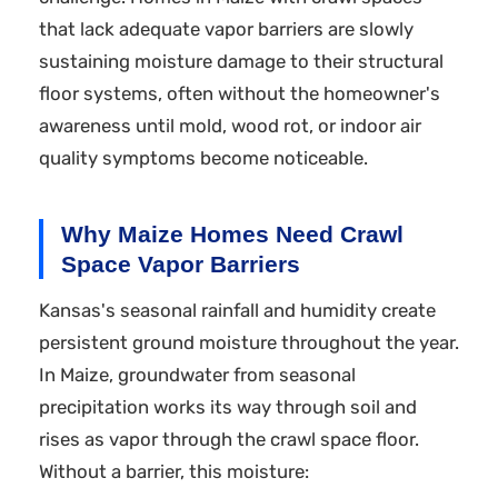
that lack adequate vapor barriers are slowly
sustaining moisture damage to their structural
floor systems, often without the homeowner's
awareness until mold, wood rot, or indoor air
quality symptoms become noticeable.
Why Maize Homes Need Crawl
Space Vapor Barriers
Kansas's seasonal rainfall and humidity create
persistent ground moisture throughout the year.
In Maize, groundwater from seasonal
precipitation works its way through soil and
rises as vapor through the crawl space floor.
Without a barrier, this moisture: