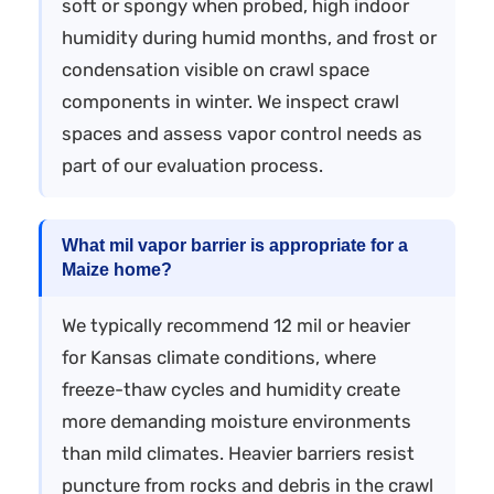
soft or spongy when probed, high indoor
humidity during humid months, and frost or
condensation visible on crawl space
components in winter. We inspect crawl
spaces and assess vapor control needs as
part of our evaluation process.
What mil vapor barrier is appropriate for a
Maize home?
We typically recommend 12 mil or heavier
for Kansas climate conditions, where
freeze-thaw cycles and humidity create
more demanding moisture environments
than mild climates. Heavier barriers resist
puncture from rocks and debris in the crawl