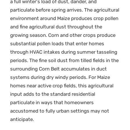
a full winter's load of dust, dander, and
particulate before spring arrives. The agricultural
environment around Maize produces crop pollen
and fine agricultural dust throughout the
growing season. Corn and other crops produce
substantial pollen loads that enter homes
through HVAC intakes during summer tasseling
periods. The fine soil dust from tilled fields in the
surrounding Corn Belt accumulates in duct
systems during dry windy periods. For Maize
homes near active crop fields, this agricultural
input adds to the standard residential
particulate in ways that homeowners
accustomed to fully urban settings may not
anticipate.