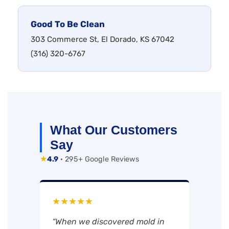
Good To Be Clean
303 Commerce St, El Dorado, KS 67042
(316) 320-6767
What Our Customers
Say
★
4.9
· 295+ Google Reviews
★★★★★
“When we discovered mold in