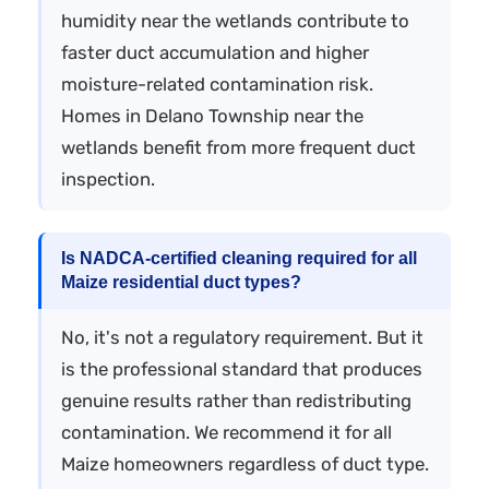
humidity near the wetlands contribute to
faster duct accumulation and higher
moisture-related contamination risk.
Homes in Delano Township near the
wetlands benefit from more frequent duct
inspection.
Is NADCA-certified cleaning required for all
Maize residential duct types?
No, it's not a regulatory requirement. But it
is the professional standard that produces
genuine results rather than redistributing
contamination. We recommend it for all
Maize homeowners regardless of duct type.