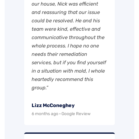
our house, Nick was efficient
and reassuring that our issue
could be resolved. He and his
team were kind, effective and
communicative throughout the
whole process. I hope no one
needs their remediation
services, but if you find yourself
in a situation with mold, I whole
heartedly recommend this
group.”
Lizz McConeghey
6 months ago · Google Review