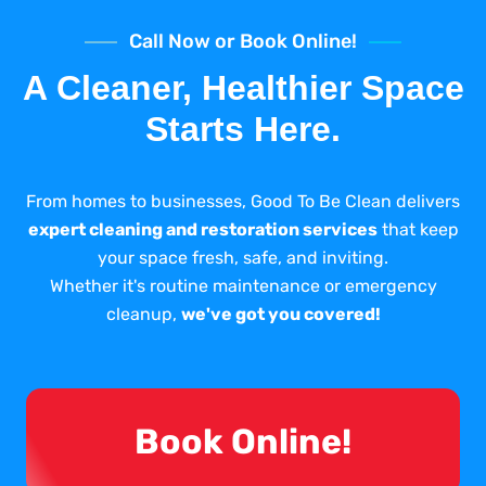
Call Now or Book Online!
A Cleaner, Healthier Space
Starts Here.
From homes to businesses, Good To Be Clean delivers
expert cleaning and restoration services
that keep
your space fresh, safe, and inviting.
Whether it's routine maintenance or emergency
cleanup,
we've got you covered!
Book Online!