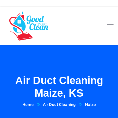
Air Duct Cleaning
Maize, KS
Home
Air Duct Cleaning
Maize