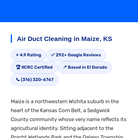
Air Duct Cleaning in Maize, KS
⭐ 4.9 Rating
✅ 292+ Google Reviews
🏆 IICRC Certified
📍 Based in El Dorado
📞 (316) 320-6767
Maize is a northwestern Wichita suburb in the
heart of the Kansas Corn Belt, a Sedgwick
County community whose very name reflects its
agricultural identity. Sitting adjacent to the
Pracht Wetlands Park and the Delano Township