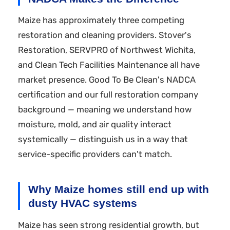
Maize has approximately three competing
restoration and cleaning providers. Stover's
Restoration, SERVPRO of Northwest Wichita,
and Clean Tech Facilities Maintenance all have
market presence. Good To Be Clean's NADCA
certification and our full restoration company
background — meaning we understand how
moisture, mold, and air quality interact
systemically — distinguish us in a way that
service-specific providers can't match.
Why Maize homes still end up with
dusty HVAC systems
Maize has seen strong residential growth, but