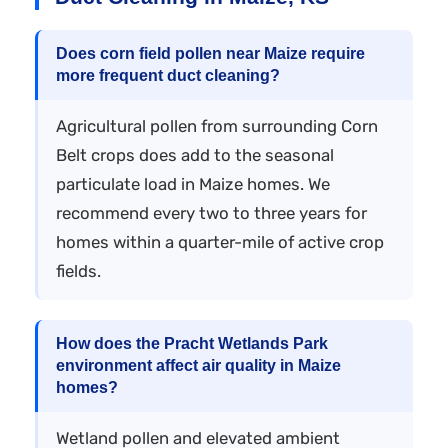
Does corn field pollen near Maize require
more frequent duct cleaning?
Agricultural pollen from surrounding Corn
Belt crops does add to the seasonal
particulate load in Maize homes. We
recommend every two to three years for
homes within a quarter-mile of active crop
fields.
How does the Pracht Wetlands Park
environment affect air quality in Maize
homes?
Wetland pollen and elevated ambient