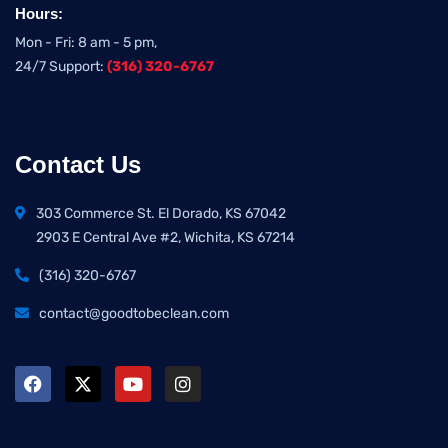
Hours:
Mon - Fri: 8 am - 5 pm,
24/7 Support:
(316) 320-6767
Contact Us
303 Commerce St. El Dorado, KS 67042
2903 E Central Ave #2, Wichita, KS 67214
(316) 320-6767
contact@goodtobeclean.com