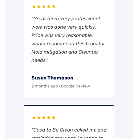
★★★★★
“Great team very professional
work was done very quickly.
Price was very reasonable.
would recommend this team for
Mold mitigation and Cleanup
needs.”
Susan Thompson
2 months ago · Google Review
★★★★★
“Good to Be Clean called me and