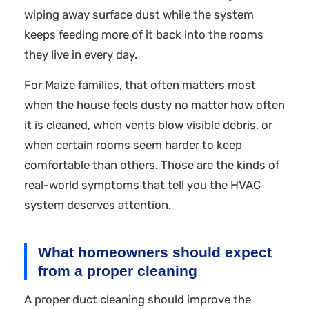
wiping away surface dust while the system
keeps feeding more of it back into the rooms
they live in every day.
For Maize families, that often matters most
when the house feels dusty no matter how often
it is cleaned, when vents blow visible debris, or
when certain rooms seem harder to keep
comfortable than others. Those are the kinds of
real-world symptoms that tell you the HVAC
system deserves attention.
What homeowners should expect
from a proper cleaning
A proper duct cleaning should improve the