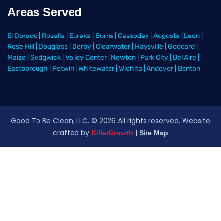
Areas Served
El Dorado
|
Rosalia
|
Eureka
|
Burns
|
Cassoday
|
Augusta
|
Leon
|
Rose Hill
|
Douglass
|
Derby
|
Clearwater
|
Haysville
|
Goddard
|
Maize
|
Sedgwick
|
Valley Center
|
Newton
|
Park City
|
Bel Aire
|
Eastborough
|
Potwin
|
Whitewater
|
Wichita
|
Andover
|
Benton
Good To Be Clean, LLC. ©
2026
All rights reserved
. Website
crafted by
|
KillerGrowth
Site Map