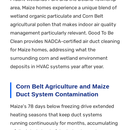
area, Maize homes experience a unique blend of
wetland organic particulate and Corn Belt
agricultural pollen that makes indoor air quality
management particularly relevant. Good To Be
Clean provides NADCA-certified air duct cleaning
for Maize homes, addressing what the
surrounding corn and wetland environment
deposits in HVAC systems year after year.
Corn Belt Agriculture and Maize
Duct System Contamination
Maize's 78 days below freezing drive extended
heating seasons that keep duct systems
running continuously for months, accumulating