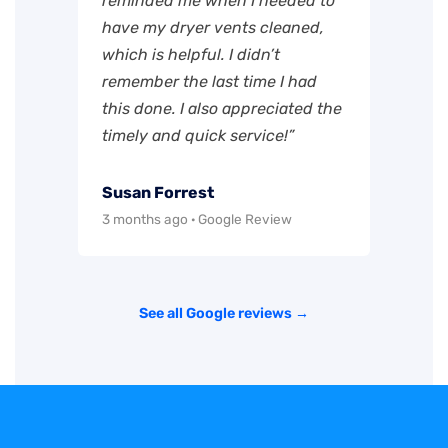
reminded me when I needed to
have my dryer vents cleaned,
which is helpful. I didn’t
remember the last time I had
this done. I also appreciated the
timely and quick service!”
Susan Forrest
3 months ago · Google Review
See all Google reviews →