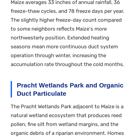
Maize averages 33 inches of annual rainfall, 36
freeze-thaw cycles, and 78 freeze days per year.
The slightly higher freeze-day count compared
to some neighbors reflects Maize's more
northwesterly position. Extended heating
seasons mean more continuous duct system
operation through winter, increasing the
accumulation rate throughout the cold months.
Pracht Wetlands Park and Organic
Duct Particulate
The Pracht Wetlands Park adjacent to Maize is a
natural wetland ecosystem that produces reed
pollen, fine silt from wetland margins, and the
organic debris of a riparian environment. Homes