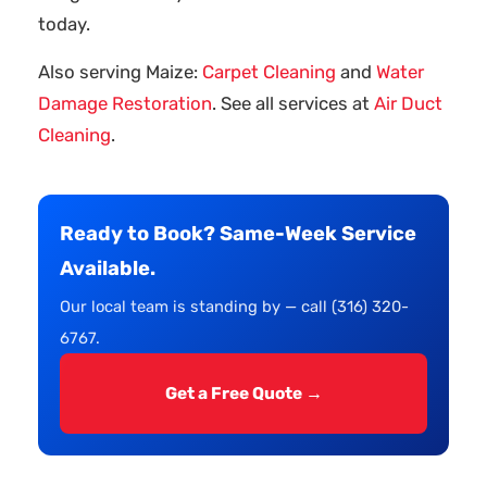
today.
Also serving Maize:
Carpet Cleaning
and
Water
Damage Restoration
. See all services at
Air Duct
Cleaning
.
Ready to Book? Same-Week Service
Available.
Our local team is standing by — call (316) 320-
6767.
Get a Free Quote →