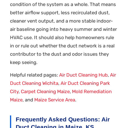
condition of the system as a whole. That means
better airflow support, less recirculated dust,
cleaner vent output, and a more stable indoor-
air baseline going into heavy summer and winter
HVAC use. It should also help homeowners rule
in or rule out whether the duct network is a real
contributor to the dust and odor issues they
keep seeing.
Helpful related pages:
Air Duct Cleaning Hub
,
Air
Duct Cleaning Wichita
,
Air Duct Cleaning Park
City
,
Carpet Cleaning Maize
,
Mold Remediation
Maize
, and
Maize Service Area
.
Frequently Asked Questions: Air
Duct Cleaning in Maize, KS