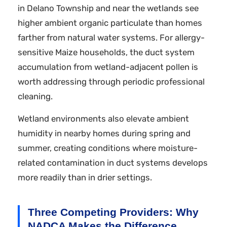
in Delano Township and near the wetlands see
higher ambient organic particulate than homes
farther from natural water systems. For allergy-
sensitive Maize households, the duct system
accumulation from wetland-adjacent pollen is
worth addressing through periodic professional
cleaning.
Wetland environments also elevate ambient
humidity in nearby homes during spring and
summer, creating conditions where moisture-
related contamination in duct systems develops
more readily than in drier settings.
Three Competing Providers: Why
NADCA Makes the Difference