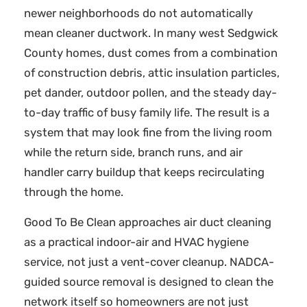
newer neighborhoods do not automatically
mean cleaner ductwork. In many west Sedgwick
County homes, dust comes from a combination
of construction debris, attic insulation particles,
pet dander, outdoor pollen, and the steady day-
to-day traffic of busy family life. The result is a
system that may look fine from the living room
while the return side, branch runs, and air
handler carry buildup that keeps recirculating
through the home.
Good To Be Clean approaches air duct cleaning
as a practical indoor-air and HVAC hygiene
service, not just a vent-cover cleanup. NADCA-
guided source removal is designed to clean the
network itself so homeowners are not just