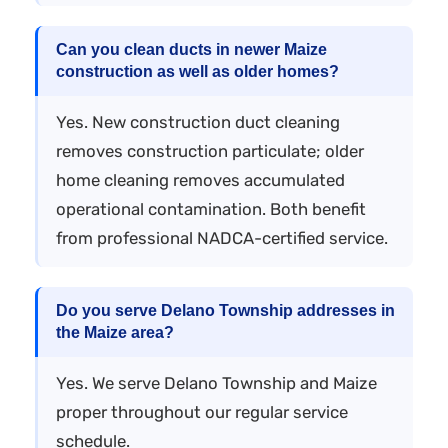
Can you clean ducts in newer Maize
construction as well as older homes?
Yes. New construction duct cleaning
removes construction particulate; older
home cleaning removes accumulated
operational contamination. Both benefit
from professional NADCA-certified service.
Do you serve Delano Township addresses in
the Maize area?
Yes. We serve Delano Township and Maize
proper throughout our regular service
schedule.