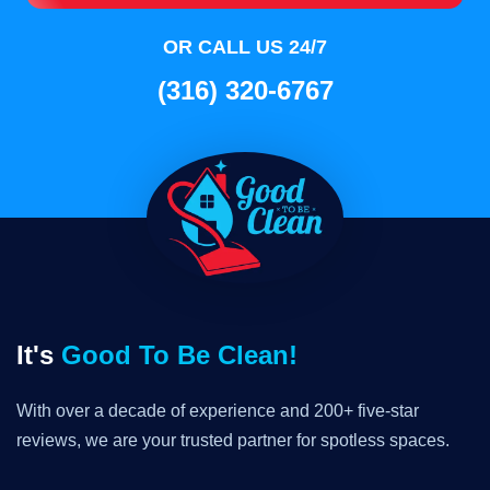
OR CALL US 24/7
(316) 320-6767
It's
Good To Be Clean!
With over a decade of experience and 200+ five-star
reviews, we are your trusted partner for spotless spaces.