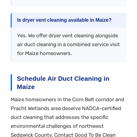
Is dryer vent cleaning available in Maize?
Yes. We offer dryer vent cleaning alongside
air duct cleaning in a combined service visit
for Maize homeowners.
Schedule Air Duct Cleaning in
Maize
Maize homeowners in the Corn Belt corridor and
Pracht Wetlands area deserve NADCA-certified
duct cleaning that addresses the specific
environmental challenges of northwest
Sedgwick County. Contact Good To Be Clean