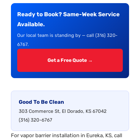
Ready to Book? Same-Week Service
Available.
Our local team is standing by — call (316) 320-
6767.
Get a Free Quote →
Good To Be Clean
303 Commerce St, El Dorado, KS 67042
(316) 320-6767
For vapor barrier installation in Eureka, KS, call