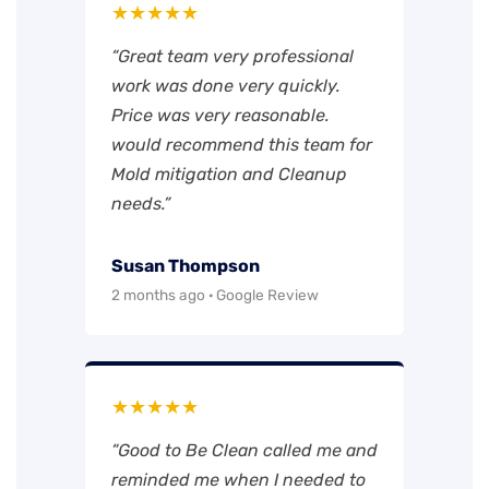
★★★★★
“Great team very professional
work was done very quickly.
Price was very reasonable.
would recommend this team for
Mold mitigation and Cleanup
needs.”
Susan Thompson
2 months ago · Google Review
★★★★★
“Good to Be Clean called me and
reminded me when I needed to