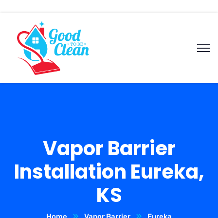
Vapor Barrier
Installation Eureka,
KS
Home
Vapor Barrier
Eureka