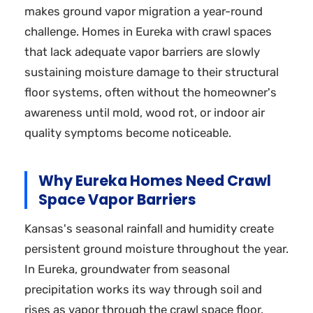
makes ground vapor migration a year-round
challenge. Homes in Eureka with crawl spaces
that lack adequate vapor barriers are slowly
sustaining moisture damage to their structural
floor systems, often without the homeowner's
awareness until mold, wood rot, or indoor air
quality symptoms become noticeable.
Why Eureka Homes Need Crawl
Space Vapor Barriers
Kansas's seasonal rainfall and humidity create
persistent ground moisture throughout the year.
In Eureka, groundwater from seasonal
precipitation works its way through soil and
rises as vapor through the crawl space floor.