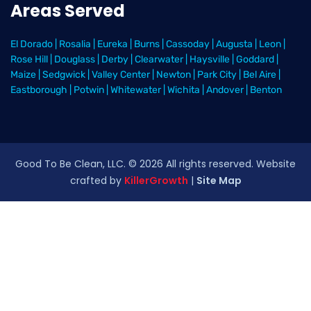
Areas Served
El Dorado
|
Rosalia
|
Eureka
|
Burns
|
Cassoday
|
Augusta
|
Leon
|
Rose Hill
|
Douglass
|
Derby
|
Clearwater
|
Haysville
|
Goddard
|
Maize
|
Sedgwick
|
Valley Center
|
Newton
|
Park City
|
Bel Aire
|
Eastborough
|
Potwin
|
Whitewater
|
Wichita
|
Andover
|
Benton
Good To Be Clean, LLC. ©
2026
All rights reserved
. Website
crafted by
KillerGrowth
|
Site Map