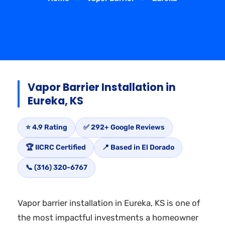
Vapor Barrier Installation in
Eureka, KS
⭐ 4.9 Rating
✅ 292+ Google Reviews
🏆 IICRC Certified
📍 Based in El Dorado
📞 (316) 320-6767
Vapor barrier installation in Eureka, KS is one of
the most impactful investments a homeowner