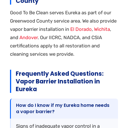
County
Good To Be Clean serves Eureka as part of our
Greenwood County service area. We also provide
vapor barrier installation in
El Dorado
,
Wichita
,
and
Andover
. Our IICRC, NADCA, and CSIA
certifications apply to all restoration and
cleaning services we provide.
Frequently Asked Questions:
Vapor Barrier Installation in
Eureka
How do I know if my Eureka home needs
a vapor barrier?
Signs of inadequate vapor control in a