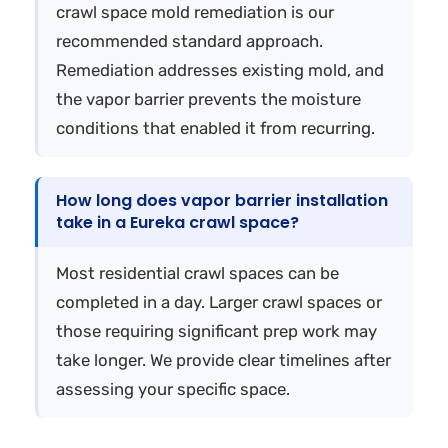
crawl space mold remediation is our
recommended standard approach.
Remediation addresses existing mold, and
the vapor barrier prevents the moisture
conditions that enabled it from recurring.
How long does vapor barrier installation
take in a Eureka crawl space?
Most residential crawl spaces can be
completed in a day. Larger crawl spaces or
those requiring significant prep work may
take longer. We provide clear timelines after
assessing your specific space.