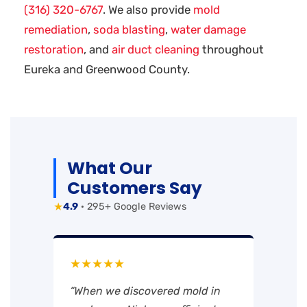
(316) 320-6767
. We also provide
mold
remediation
,
soda blasting
,
water damage
restoration
, and
air duct cleaning
throughout
Eureka and Greenwood County.
What Our
Customers Say
★
4.9
· 295+ Google Reviews
★★★★★
“When we discovered mold in