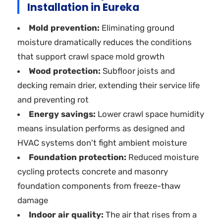
Installation in Eureka
Mold prevention:
Eliminating ground
moisture dramatically reduces the conditions
that support crawl space mold growth
Wood protection:
Subfloor joists and
decking remain drier, extending their service life
and preventing rot
Energy savings:
Lower crawl space humidity
means insulation performs as designed and
HVAC systems don't fight ambient moisture
Foundation protection:
Reduced moisture
cycling protects concrete and masonry
foundation components from freeze-thaw
damage
Indoor air quality:
The air that rises from a