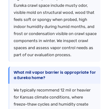
Eureka crawl space include musty odor,
visible mold on structural wood, wood that
feels soft or spongy when probed, high
indoor humidity during humid months, and
frost or condensation visible on crawl space
components in winter. We inspect crawl
spaces and assess vapor control needs as
part of our evaluation process.
What mil vapor barrier is appropriate for
a Eureka home?
We typically recommend 12 mil or heavier
for Kansas climate conditions, where
freeze-thaw cycles and humidity create