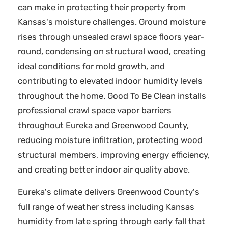
can make in protecting their property from
Kansas's moisture challenges. Ground moisture
rises through unsealed crawl space floors year-
round, condensing on structural wood, creating
ideal conditions for mold growth, and
contributing to elevated indoor humidity levels
throughout the home. Good To Be Clean installs
professional crawl space vapor barriers
throughout Eureka and Greenwood County,
reducing moisture infiltration, protecting wood
structural members, improving energy efficiency,
and creating better indoor air quality above.
Eureka's climate delivers Greenwood County's
full range of weather stress including Kansas
humidity from late spring through early fall that