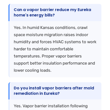
Can a vapor barrier reduce my Eureka
home's energy bills?
Yes. In humid Kansas conditions, crawl
space moisture migration raises indoor
humidity and forces HVAC systems to work
harder to maintain comfortable
temperatures. Proper vapor barriers
support better insulation performance and
lower cooling loads.
Do you install vapor barriers after mold
remediation in Eureka?
Yes. Vapor barrier installation following