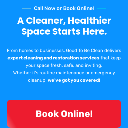
Call Now or Book Online!
A Cleaner, Healthier
Space Starts Here.
From homes to businesses, Good To Be Clean delivers
expert cleaning and restoration services
that keep
your space fresh, safe, and inviting.
Whether it's routine maintenance or emergency
cleanup,
we've got you covered!
Book Online!