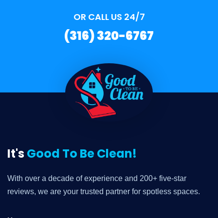
OR CALL US 24/7
(316) 320-6767
It's
Good To Be Clean!
With over a decade of experience and 200+ five-star
reviews, we are your trusted partner for spotless spaces.