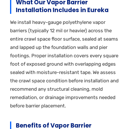
What Our Vapor Barrier
Installation Includes in Eureka
We install heavy-gauge polyethylene vapor
barriers (typically 12 mil or heavier) across the
entire crawl space floor surface, sealed at seams
and lapped up the foundation walls and pier
footings. Proper installation covers every square
foot of exposed ground with overlapping edges
sealed with moisture-resistant tape. We assess
the crawl space condition before installation and
recommend any structural cleaning, mold
remediation, or drainage improvements needed
before barrier placement.
Benefits of Vapor Barrier