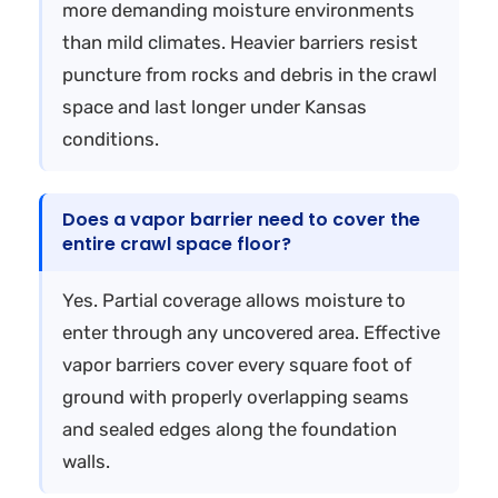
more demanding moisture environments
than mild climates. Heavier barriers resist
puncture from rocks and debris in the crawl
space and last longer under Kansas
conditions.
Does a vapor barrier need to cover the
entire crawl space floor?
Yes. Partial coverage allows moisture to
enter through any uncovered area. Effective
vapor barriers cover every square foot of
ground with properly overlapping seams
and sealed edges along the foundation
walls.