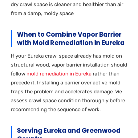
dry crawl space is cleaner and healthier than air
from a damp, moldy space
When to Combine Vapor Barrier
with Mold Remediation in Eureka
If your Eureka crawl space already has mold on
structural wood, vapor barrier installation should
follow
mold remediation in Eureka
rather than
precede it. Installing a barrier over active mold
traps the problem and accelerates damage. We
assess crawl space condition thoroughly before
recommending the sequence of work.
Serving Eureka and Greenwood