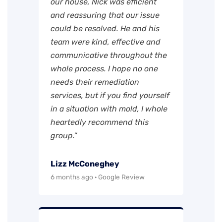
our house, Nick was efficient
and reassuring that our issue
could be resolved. He and his
team were kind, effective and
communicative throughout the
whole process. I hope no one
needs their remediation
services, but if you find yourself
in a situation with mold, I whole
heartedly recommend this
group.”
Lizz McConeghey
6 months ago · Google Review