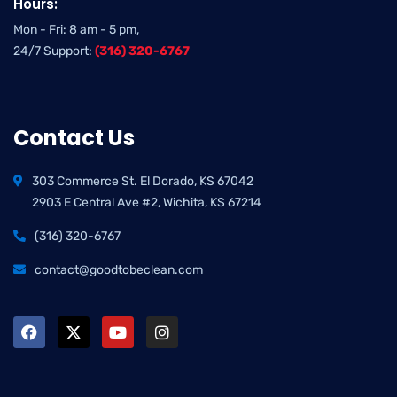
Hours:
Mon - Fri: 8 am - 5 pm,
24/7 Support:
(316) 320-6767
Contact Us
303 Commerce St. El Dorado, KS 67042
2903 E Central Ave #2, Wichita, KS 67214
(316) 320-6767
contact@goodtobeclean.com