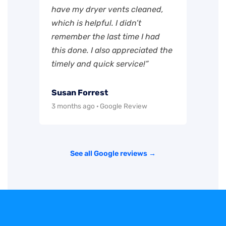
have my dryer vents cleaned,
which is helpful. I didn’t
remember the last time I had
this done. I also appreciated the
timely and quick service!”
Susan Forrest
3 months ago · Google Review
See all Google reviews →