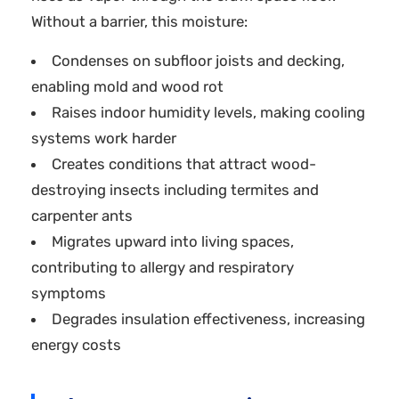
Without a barrier, this moisture:
Condenses on subfloor joists and decking,
enabling mold and wood rot
Raises indoor humidity levels, making cooling
systems work harder
Creates conditions that attract wood-
destroying insects including termites and
carpenter ants
Migrates upward into living spaces,
contributing to allergy and respiratory
symptoms
Degrades insulation effectiveness, increasing
energy costs