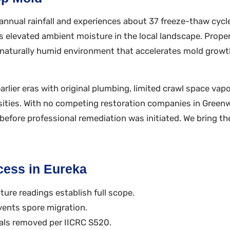
nnual rainfall and experiences about 37 freeze-thaw cycles
elevated ambient moisture in the local landscape. Propert
in a naturally humid environment that accelerates mold gro
rlier eras with original plumbing, limited crawl space vapo
sities. With no competing restoration companies in Gree
efore professional remediation was initiated. We bring the
cess in Eureka
ure readings establish full scope.
vents spore migration.
ls removed per IICRC S520.