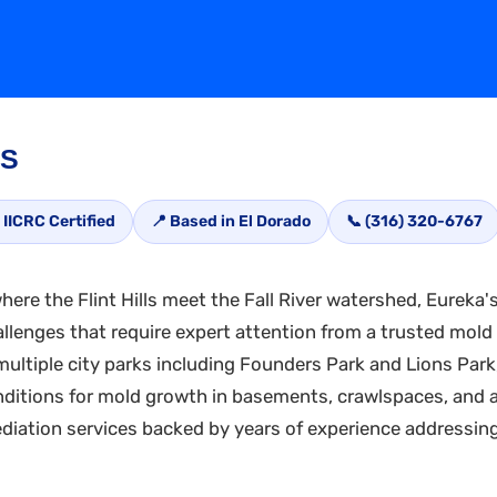
KS
 IICRC Certified
📍 Based in El Dorado
📞 (316) 320-6767
ere the Flint Hills meet the Fall River watershed, Eureka'
llenges that require expert attention from a trusted mold
nd multiple city parks including Founders Park and Lions P
onditions for mold growth in basements, crawlspaces, and 
iation services backed by years of experience addressing