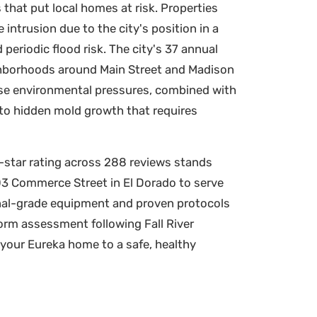
that put local homes at risk. Properties
intrusion due to the city's position in a
periodic flood risk. The city's 37 annual
eighborhoods around Main Street and Madison
hese environmental pressures, combined with
 to hidden mold growth that requires
9-star rating across 288 reviews stands
303 Commerce Street in El Dorado to serve
nal-grade equipment and proven protocols
torm assessment following Fall River
 your Eureka home to a safe, healthy