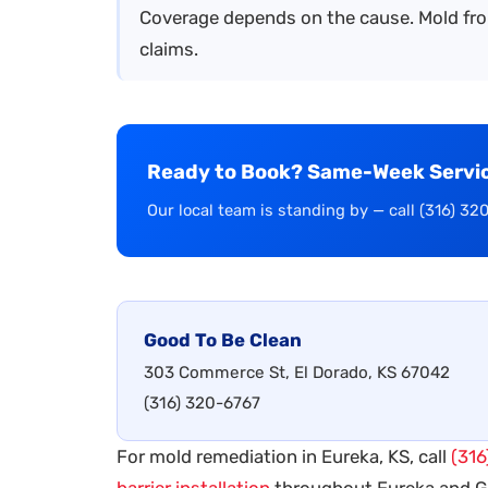
Coverage depends on the cause. Mold fro
claims.
Ready to Book? Same-Week Service
Our local team is standing by — call (316) 32
Good To Be Clean
303 Commerce St, El Dorado, KS 67042
(316) 320-6767
For mold remediation in Eureka, KS, call
(316
barrier installation
throughout Eureka and 