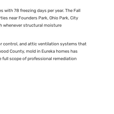
 with 78 freezing days per year. The Fall
ies near Founders Park, Ohio Park, City
wth whenever structural moisture
r control, and attic ventilation systems that
nwood County, mold in Eureka homes has
 full scope of professional remediation