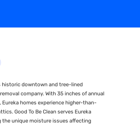
s historic downtown and tree-lined
 removal company. With 35 inches of annual
ark, Eureka homes experience higher-than-
attics. Good To Be Clean serves Eureka
 the unique moisture issues affecting