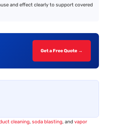
se and effect clearly to support covered
Get a Free Quote →
 duct cleaning
,
soda blasting
, and
vapor