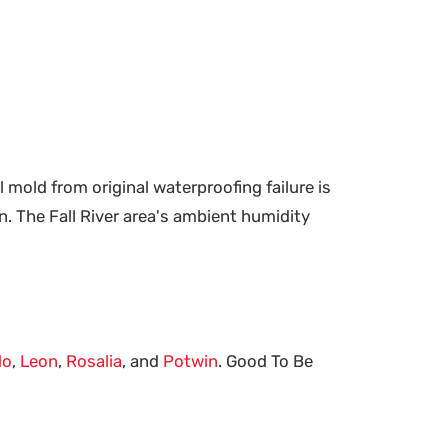
mold from original waterproofing failure is
. The Fall River area's ambient humidity
do
,
Leon
,
Rosalia
, and
Potwin
. Good To Be