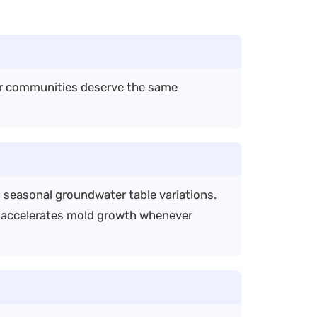
er communities deserve the same
d seasonal groundwater table variations.
d accelerates mold growth whenever