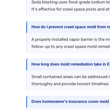
Soda blasting uses food-grade sodium bi
It's effective for crawl space joists and at
How do I prevent crawl space mold from r
A properly installed vapor barrier is the 
follow-up to any crawl space mold remedi
How long does mold remediation take in 
Small contained areas can be addressed in
thoroughly and provide honest timelines 
Does homeowner's insurance cover mold 