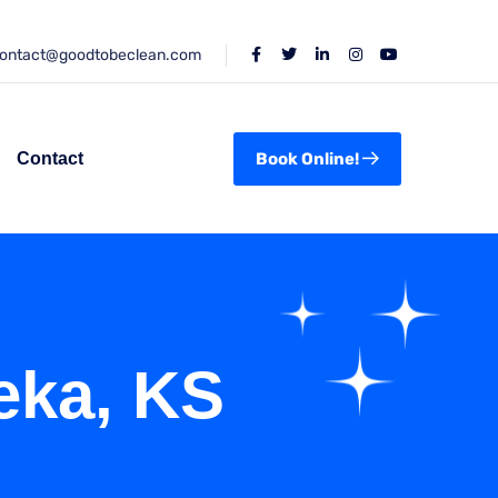
ontact@goodtobeclean.com
Contact
Book Online!
eka, KS