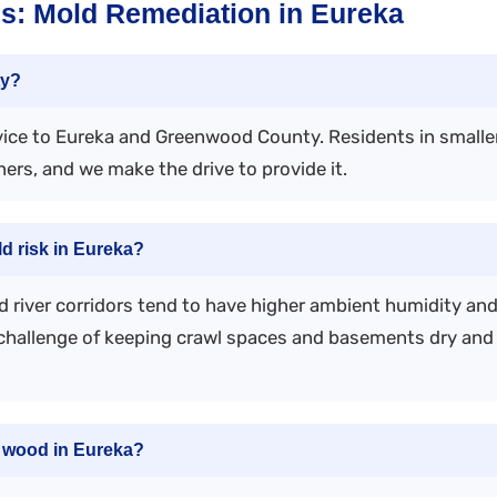
s: Mold Remediation in Eureka
ty?
vice to Eureka and Greenwood County. Residents in small
rs, and we make the drive to provide it.
ld risk in Eureka?
d river corridors tend to have higher ambient humidity an
challenge of keeping crawl spaces and basements dry an
n wood in Eureka?