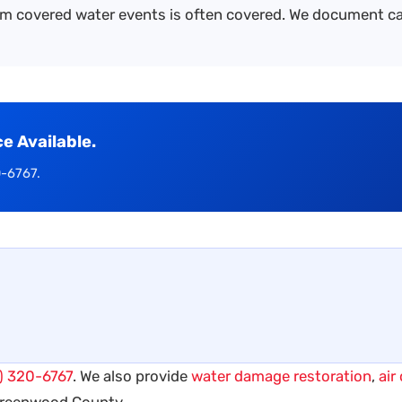
m covered water events is often covered. We document cau
 Available.
0-6767.
) 320-6767
. We also provide
water damage restoration
,
air
Greenwood County.