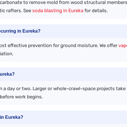
carbonate to remove mold from wood structural members 
tic rafters. See
soda blasting in Eureka
for details.
ecurring in Eureka?
most effective prevention for ground moisture. We offer
vapo
ation.
Eureka?
 a day or two. Larger or whole-crawl-space projects take 
before work begins.
in Eureka?