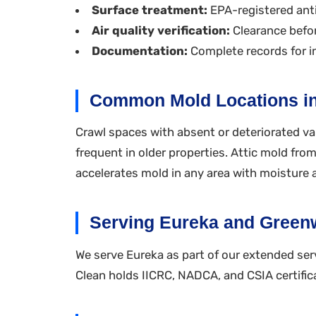
Surface treatment:
EPA-registered anti
Air quality verification:
Clearance befor
Documentation:
Complete records for i
Common Mold Locations i
Crawl spaces with absent or deteriorated va
frequent in older properties. Attic mold fr
accelerates mold in any area with moisture 
Serving Eureka and Gree
We serve Eureka as part of our extended serv
Clean holds IICRC, NADCA, and CSIA certific