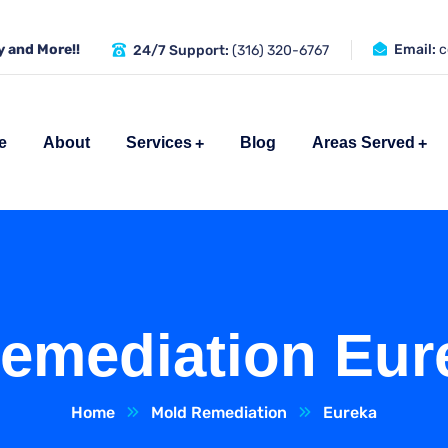
 and More!!
Email:
c
24/7 Support:
(316) 320-6767
e
About
Services
Blog
Areas Served
emediation Eur
Home
Mold Remediation
Eureka