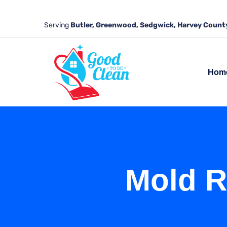
Serving
Butler, Greenwood, Sedgwick, Harvey County
Hom
Mold R