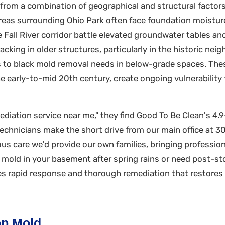
rom a combination of geographical and structural factors 
reas surrounding Ohio Park often face foundation moisture 
Fall River corridor battle elevated groundwater tables and 
acking in older structures, particularly in the historic n
ads to black mold removal needs in below-grade spaces. T
he early-to-mid 20th century, create ongoing vulnerability
diation service near me," they find Good To Be Clean's 4.
technicians make the short drive from our main office at 
s care we'd provide our own families, bringing professio
d mold in your basement after spring rains or need post-s
es rapid response and thorough remediation that restores
p Mold