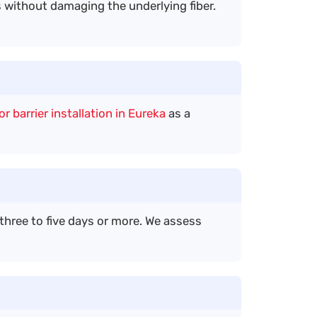
without damaging the underlying fiber.
r barrier installation in Eureka
as a
three to five days or more. We assess