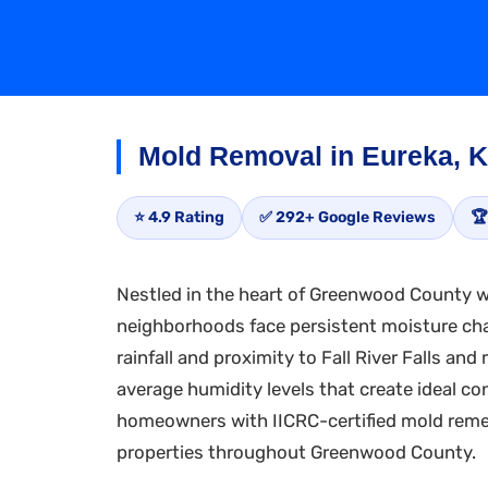
Mold Removal in Eureka, 
⭐ 4.9 Rating
✅ 292+ Google Reviews
🏆
Nestled in the heart of Greenwood County wh
neighborhoods face persistent moisture cha
rainfall and proximity to Fall River Falls a
average humidity levels that create ideal c
homeowners with IICRC-certified mold remed
properties throughout Greenwood County.