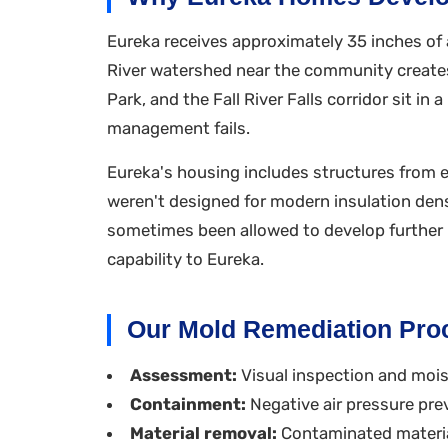
Eureka receives approximately 35 inches of a
River watershed near the community creates 
Park, and the Fall River Falls corridor sit 
management fails.
Eureka's housing includes structures from ea
weren't designed for modern insulation den
sometimes been allowed to develop further b
capability to Eureka.
Our Mold Remediation Pro
Assessment:
Visual inspection and moist
Containment:
Negative air pressure pre
Material removal:
Contaminated materia