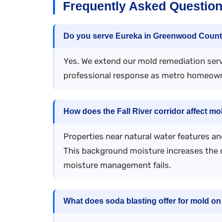
Frequently Asked Question
Do you serve Eureka in Greenwood Coun
Yes. We extend our mold remediation ser
professional response as metro homeowne
How does the Fall River corridor affect mo
Properties near natural water features an
This background moisture increases the 
moisture management fails.
What does soda blasting offer for mold o