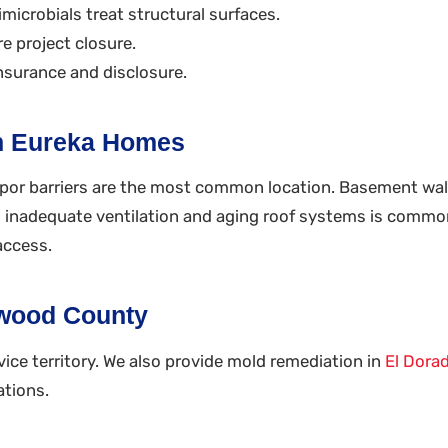
microbials treat structural surfaces.
e project closure.
nsurance and disclosure.
n Eureka Homes
por barriers are the most common location. Basement wall 
om inadequate ventilation and aging roof systems is common
access.
nwood County
ice territory. We also provide mold remediation in
El Dora
ations.