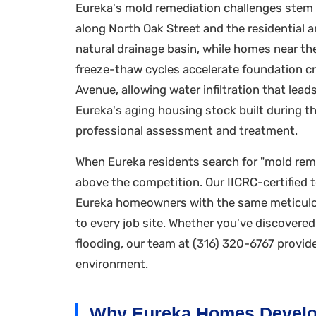
Eureka's mold remediation challenges stem f
along North Oak Street and the residential a
natural drainage basin, while homes near the 
freeze-thaw cycles accelerate foundation cr
Avenue, allowing water infiltration that le
Eureka's aging housing stock built during t
professional assessment and treatment.
When Eureka residents search for "mold reme
above the competition. Our IICRC-certified 
Eureka homeowners with the same meticulou
to every job site. Whether you've discovere
flooding, our team at (316) 320-6767 provid
environment.
Why Eureka Homes Develo