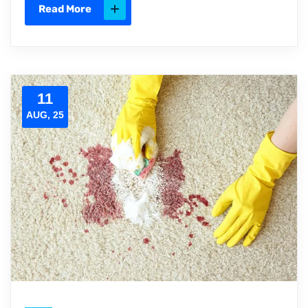
Read More
11
AUG, 25