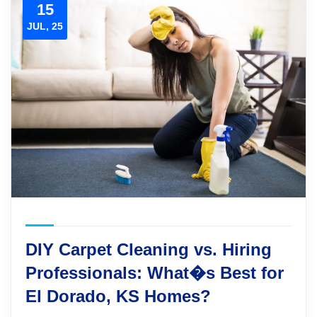
15
JUL, 25
DIY Carpet Cleaning vs. Hiring
Professionals: What�s Best for
El Dorado, KS Homes?