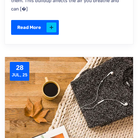
them. This buildup affects the air you breathe and
can [�]
Read More
28
JUL, 25