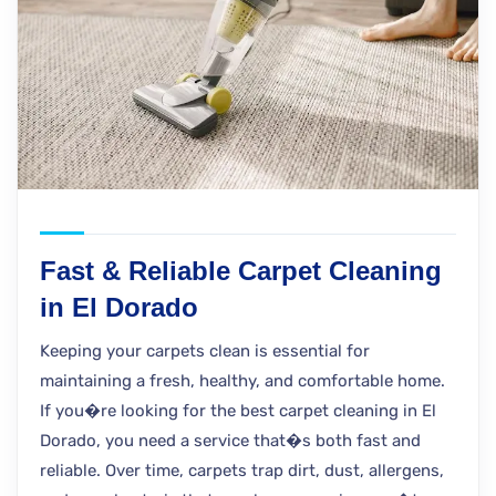
Fast & Reliable Carpet Cleaning
in El Dorado
Keeping your carpets clean is essential for
maintaining a fresh, healthy, and comfortable home.
If you�re looking for the best carpet cleaning in El
Dorado, you need a service that�s both fast and
reliable. Over time, carpets trap dirt, dust, allergens,