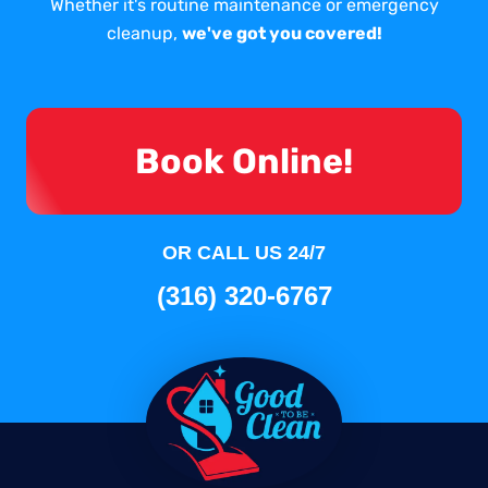
Whether it's routine maintenance or emergency
cleanup,
we've got you covered!
Book Online!
OR CALL US 24/7
(316) 320-6767