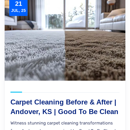
21
JUL, 25
Carpet Cleaning Before & After |
Andover, KS | Good To Be Clean
Witness stunning carpet cleaning transformations