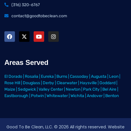
(316) 320-6767
contact@goodtobeclean.com
Areas Served
El Dorado
|
Rosalia
|
Eureka
|
Burns
|
Cassoday
|
Augusta
|
Leon
|
Rose Hill
|
Douglass
|
Derby
|
Clearwater
|
Haysville
|
Goddard
|
Maize
|
Sedgwick
|
Valley Center
|
Newton
|
Park City
|
Bel Aire
|
Eastborough
|
Potwin
|
Whitewater
|
Wichita
|
Andover
|
Benton
Good To Be Clean, LLC. ©
2026
All rights reserved
. Website