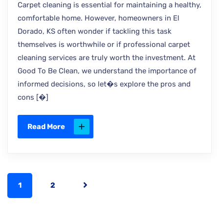
Carpet cleaning is essential for maintaining a healthy,
comfortable home. However, homeowners in El
Dorado, KS often wonder if tackling this task
themselves is worthwhile or if professional carpet
cleaning services are truly worth the investment. At
Good To Be Clean, we understand the importance of
informed decisions, so let�s explore the pros and
cons [�]
Read More
1
2