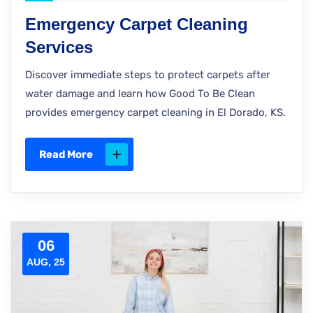
Emergency Carpet Cleaning
Services
Discover immediate steps to protect carpets after
water damage and learn how Good To Be Clean
provides emergency carpet cleaning in El Dorado, KS.
Read More
06
AUG, 25