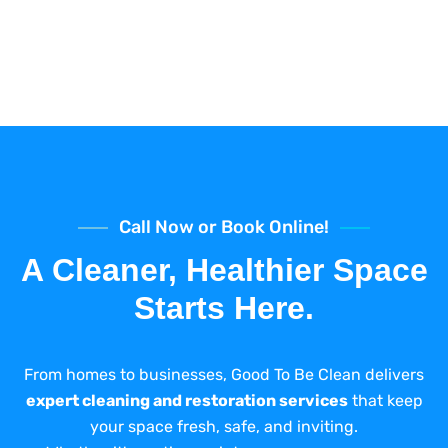
Call Now or Book Online!
A Cleaner, Healthier Space
Starts Here.
From homes to businesses, Good To Be Clean delivers
expert cleaning and restoration services
that keep
your space fresh, safe, and inviting.