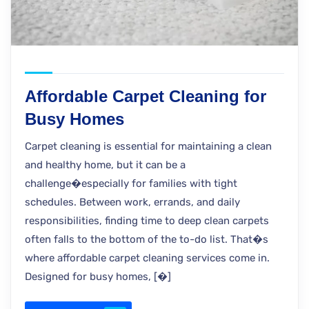
Affordable Carpet Cleaning for
Busy Homes
Carpet cleaning is essential for maintaining a clean
and healthy home, but it can be a
challenge�especially for families with tight
schedules. Between work, errands, and daily
responsibilities, finding time to deep clean carpets
often falls to the bottom of the to-do list. That�s
where affordable carpet cleaning services come in.
Designed for busy homes, [�]