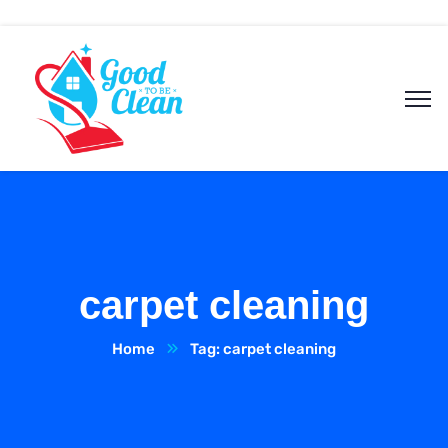
carpet cleaning
Home
Tag: carpet cleaning