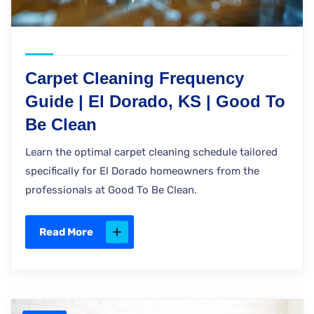
Carpet Cleaning Frequency
Guide | El Dorado, KS | Good To
Be Clean
Learn the optimal carpet cleaning schedule tailored
specifically for El Dorado homeowners from the
professionals at Good To Be Clean.
Read More