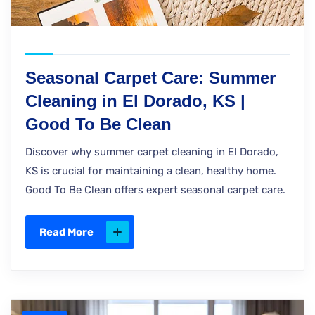
Seasonal Carpet Care: Summer
Cleaning in El Dorado, KS |
Good To Be Clean
Discover why summer carpet cleaning in El Dorado,
KS is crucial for maintaining a clean, healthy home.
Good To Be Clean offers expert seasonal carpet care.
Read More