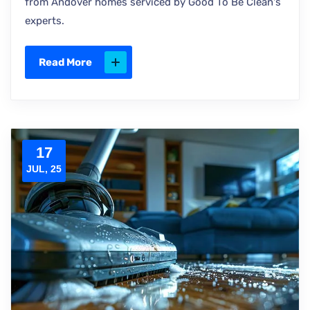
from Andover homes serviced by Good To Be Clean's
experts.
Read More
17
JUL, 25