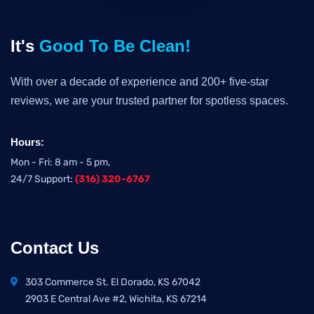
It's
Good To Be Clean!
With over a decade of experience and 200+ five-star
reviews, we are your trusted partner for spotless spaces.
Hours:
Mon - Fri: 8 am - 5 pm,
24/7 Support:
(316) 320-6767
Contact Us
303 Commerce St. El Dorado, KS 67042
2903 E Central Ave #2, Wichita, KS 67214