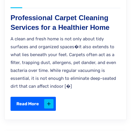
Professional Carpet Cleaning
Services for a Healthier Home
A clean and fresh home is not only about tidy
surfaces and organized spaces�it also extends to
what lies beneath your feet. Carpets often act as a
filter, trapping dust, allergens, pet dander, and even
bacteria over time. While regular vacuuming is
essential, it is not enough to eliminate deep-seated
dirt that can affect indoor [�]
Read More