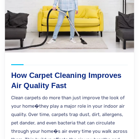
How Carpet Cleaning Improves
Air Quality Fast
Clean carpets do more than just improve the look of
your home�they play a major role in your indoor air
quality. Over time, carpets trap dust, dirt, allergens,
pet dander, and even bacteria that can circulate
through your home�s air every time you walk across