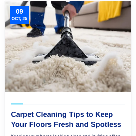
09
OCT, 25
Carpet Cleaning Tips to Keep
Your Floors Fresh and Spotless