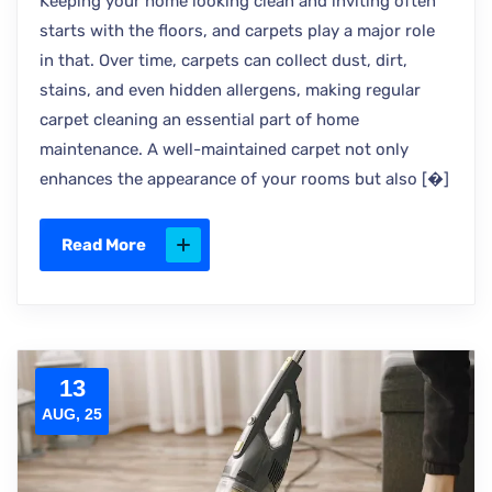
Keeping your home looking clean and inviting often
starts with the floors, and carpets play a major role
in that. Over time, carpets can collect dust, dirt,
stains, and even hidden allergens, making regular
carpet cleaning an essential part of home
maintenance. A well-maintained carpet not only
enhances the appearance of your rooms but also [�]
Read More
13
AUG, 25