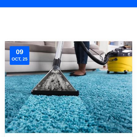
09
OCT, 25