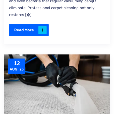
and even bacteria that regular vacuuming can�t
eliminate. Professional carpet cleaning not only
restores [�]
Read More
12
AUG, 25