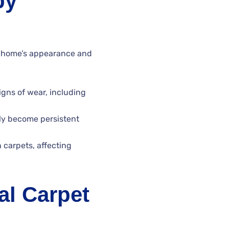
by
r home’s appearance and
igns of wear, including
ly become persistent
carpets, affecting
al Carpet