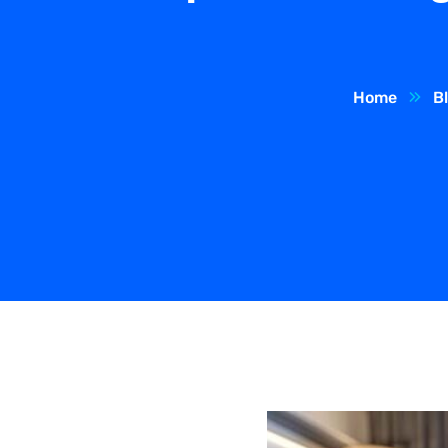
Home
B