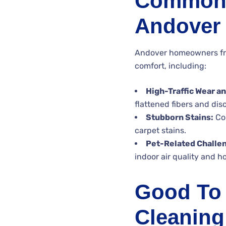
Common 
Andover
Andover homeowners freq
comfort, including:
High-Traffic Wear an
flattened fibers and disc
Stubborn Stains:
Com
carpet stains.
Pet-Related Challe
indoor air quality and 
Good To 
Cleaning