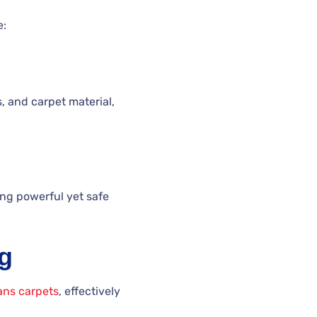
e:
, and carpet material,
ing powerful yet safe
ng
ans carpets
, effectively