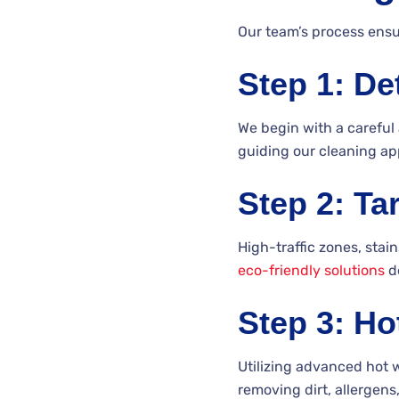
Our team’s process ensur
Step 1: De
We begin with a careful 
guiding our cleaning ap
Step 2: Ta
High-traffic zones, stai
eco-friendly solutions
de
Step 3: Ho
Utilizing advanced hot 
removing dirt, allergen