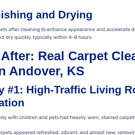
nishing and Drying
ets after cleaning to enhance appearance and accelerate d
nd dry quickly, typically within 4-8 hours.
 After: Real Carpet Cle
in Andover, KS
 #1: High-Traffic Living 
ation
y with children and pets had heavily worn, stained carpets 
arpets appeared refreshed, vibrant, and almost new, remov