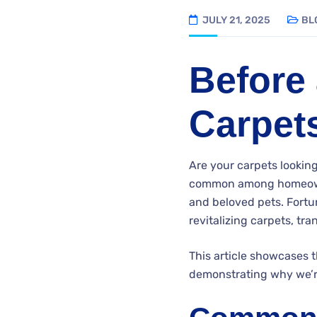
JULY 21, 2025
BL
Before 
Carpet
Are your carpets looking
common among homeow
and beloved pets. Fortun
revitalizing carpets, t
This article showcases 
demonstrating why we’re