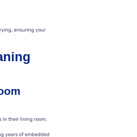
rying, ensuring your
aning
Room
in their living room.
ing years of embedded