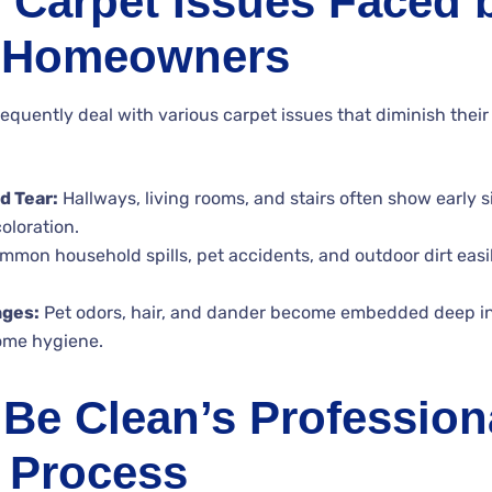
Carpet Issues Faced 
 Homeowners
uently deal with various carpet issues that diminish thei
d Tear:
Hallways, living rooms, and stairs often show early s
oloration.
mon household spills, pet accidents, and outdoor dirt easi
nges:
Pet odors, hair, and dander become embedded deep in 
home hygiene.
Be Clean’s Profession
 Process