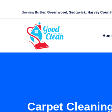
Serving
Butler, Greenwood, Sedgwick, Harvey County
Hom
Carpet Cleaning