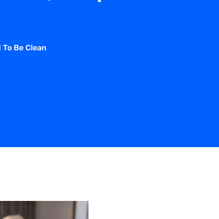
d To Be Clean