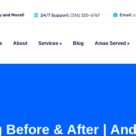
 and More!!
Email:
c
24/7 Support:
(316) 320-6767
e
About
Services
Blog
Areas Served
 Before & After | An