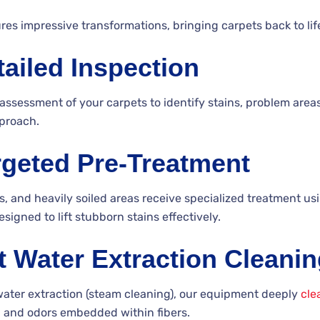
es impressive transformations, bringing carpets back to lif
tailed Inspection
assessment of your carpets to identify stains, problem areas
proach.
rgeted Pre-Treatment
ns, and heavily soiled areas receive specialized treatment us
signed to lift stubborn stains effectively.
t Water Extraction Cleani
water extraction (steam cleaning), our equipment deeply
cle
s, and odors embedded within fibers.