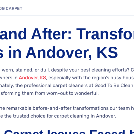
OG
CARPET
and After: Transf
s in Andover, KS
 worn, stained, or dull, despite your best cleaning efforts? 
ners in
Andover, KS
, especially with the region’s busy hous
ately, the professional carpet cleaners at Good To Be Clean
ransforming them from worn-out to wonderful.
the remarkable before-and-after transformations our team 
 the trusted choice for carpet cleaning in Andover.