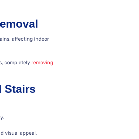
Removal
ns, affecting indoor
ss, completely
removing
 Stairs
y.
nd visual appeal,