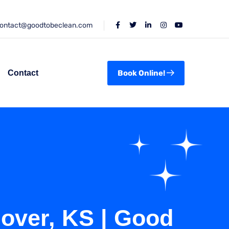
ontact@goodtobeclean.com
Contact
Book Online!
dover, KS | Good