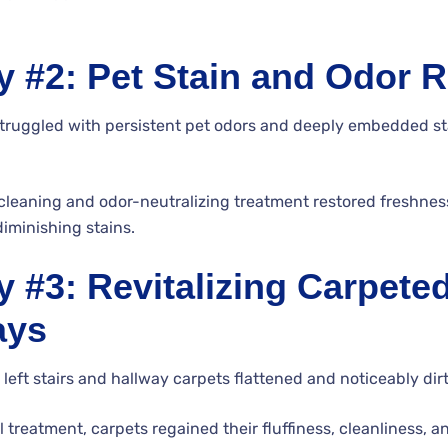
y #2: Pet Stain and Odor 
uggled with persistent pet odors and deeply embedded stai
cleaning and odor-neutralizing treatment restored freshne
diminishing stains.
 #3: Revitalizing Carpeted
ays
c left stairs and hallway carpets flattened and noticeably dirt
 treatment, carpets regained their fluffiness, cleanliness, a