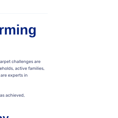
orming
Carpet challenges are
eholds, active families,
 are experts in
has achieved,