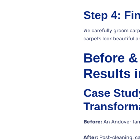
Step 4: Fi
We carefully groom carp
carpets look beautiful a
Before &
Results 
Case Study
Transform
Before:
An Andover famil
After:
Post-cleaning, c