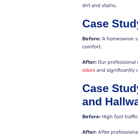
dirt and stains.
Case Stud
Before:
A homeowner str
comfort.
After:
Our professional 
odors
and significantly 
Case Study
and Hallw
Before:
High foot traffi
After:
After professional