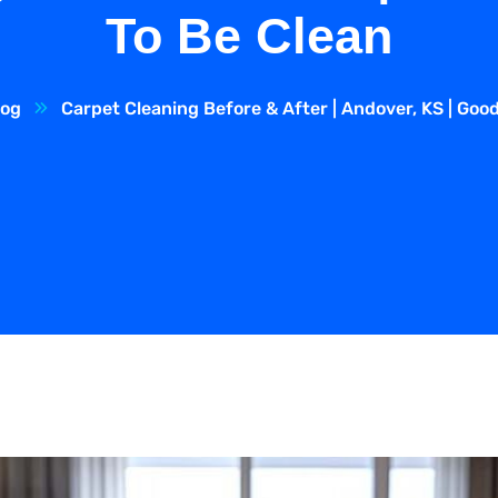
To Be Clean
log
Carpet Cleaning Before & After | Andover, KS | Goo