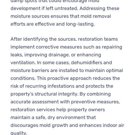
damp spots that could encourage mold
development if left untreated. Addressing these
moisture sources ensures that mold removal
efforts are effective and long-lasting.
After identifying the sources, restoration teams
implement corrective measures such as repairing
leaks, improving drainage, or enhancing
ventilation. In some cases, dehumidifiers and
moisture barriers are installed to maintain optimal
conditions. This proactive approach reduces the
risk of recurring infestations and protects the
property’s structural integrity. By combining
accurate assessment with preventive measures,
restoration services help property owners
maintain a safe, dry environment that
discourages mold growth and enhances indoor air
quality.