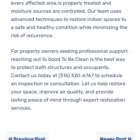
every affected area is properly treated and
moisture sources are controlled. Our team uses
advanced techniques to restore indoor spaces to
a safe and healthy condition while minimizing the
risk of recurrence.
For property owners seeking professional support,
reaching out to Good To Be Clean is the best way
to protect both structures and occupants.
Contact us today at (316) 320-6767 to schedule
an inspection or consultation. Let us help restore
your space, improve air quality, and provide
lasting peace of mind through expert restoration
services.
Previous Post
Newer Post