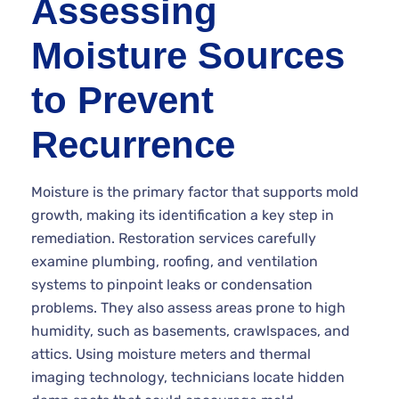
Assessing
Moisture Sources
to Prevent
Recurrence
Moisture is the primary factor that supports mold
growth, making its identification a key step in
remediation. Restoration services carefully
examine plumbing, roofing, and ventilation
systems to pinpoint leaks or condensation
problems. They also assess areas prone to high
humidity, such as basements, crawlspaces, and
attics. Using moisture meters and thermal
imaging technology, technicians locate hidden