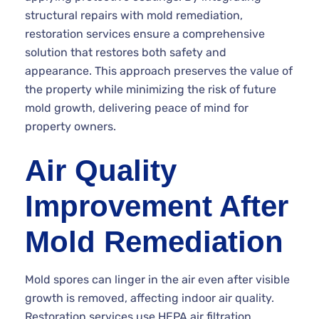
structural repairs with mold remediation,
restoration services ensure a comprehensive
solution that restores both safety and
appearance. This approach preserves the value of
the property while minimizing the risk of future
mold growth, delivering peace of mind for
property owners.
Air Quality
Improvement After
Mold Remediation
Mold spores can linger in the air even after visible
growth is removed, affecting indoor air quality.
Restoration services use HEPA air filtration