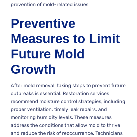
prevention of mold-related issues.
Preventive
Measures to Limit
Future Mold
Growth
After mold removal, taking steps to prevent future
outbreaks is essential. Restoration services
recommend moisture control strategies, including
proper ventilation, timely leak repairs, and
monitoring humidity levels. These measures
address the conditions that allow mold to thrive
and reduce the risk of reoccurrence. Technicians