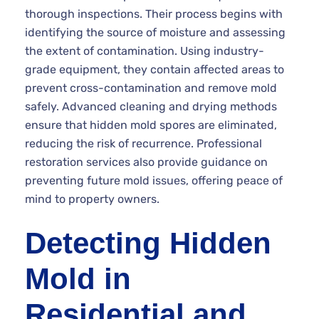
thorough inspections. Their process begins with
identifying the source of moisture and assessing
the extent of contamination. Using industry-
grade equipment, they contain affected areas to
prevent cross-contamination and remove mold
safely. Advanced cleaning and drying methods
ensure that hidden mold spores are eliminated,
reducing the risk of recurrence. Professional
restoration services also provide guidance on
preventing future mold issues, offering peace of
mind to property owners.
Detecting Hidden
Mold in
Residential and