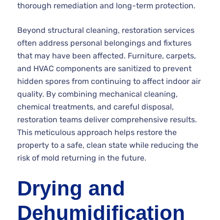
thorough remediation and long-term protection.
Beyond structural cleaning, restoration services
often address personal belongings and fixtures
that may have been affected. Furniture, carpets,
and HVAC components are sanitized to prevent
hidden spores from continuing to affect indoor air
quality. By combining mechanical cleaning,
chemical treatments, and careful disposal,
restoration teams deliver comprehensive results.
This meticulous approach helps restore the
property to a safe, clean state while reducing the
risk of mold returning in the future.
Drying and
Dehumidification