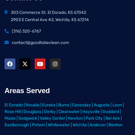
303 Commerce St. El Dorado, KS 67042
2903 E Central Ave #2, Wichita, KS 67214
(316) 320-6767
contact@goodtobeclean.com
Areas Served
El Dorado
|
Rosalia
|
Eureka
|
Burns
|
Cassoday
|
Augusta
|
Leon
|
Rose Hill
|
Douglass
|
Derby
|
Clearwater
|
Haysville
|
Goddard
|
Maize
|
Sedgwick
|
Valley Center
|
Newton
|
Park City
|
Bel Aire
|
Eastborough
|
Potwin
|
Whitewater
|
Wichita
|
Andover
|
Benton