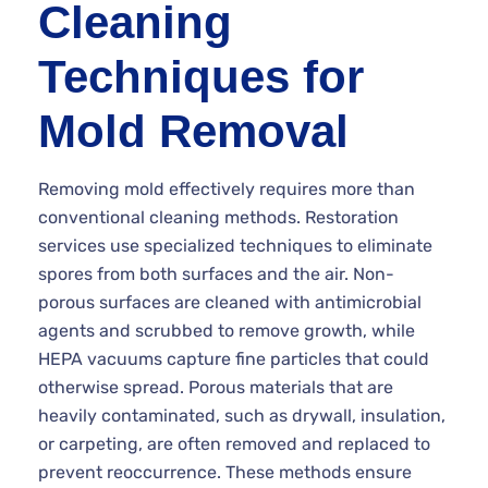
Cleaning
Techniques for
Mold Removal
Removing mold effectively requires more than
conventional cleaning methods. Restoration
services use specialized techniques to eliminate
spores from both surfaces and the air. Non-
porous surfaces are cleaned with antimicrobial
agents and scrubbed to remove growth, while
HEPA vacuums capture fine particles that could
otherwise spread. Porous materials that are
heavily contaminated, such as drywall, insulation,
or carpeting, are often removed and replaced to
prevent reoccurrence. These methods ensure