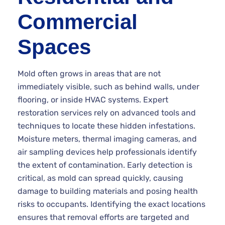
Commercial
Spaces
Mold often grows in areas that are not
immediately visible, such as behind walls, under
flooring, or inside HVAC systems. Expert
restoration services rely on advanced tools and
techniques to locate these hidden infestations.
Moisture meters, thermal imaging cameras, and
air sampling devices help professionals identify
the extent of contamination. Early detection is
critical, as mold can spread quickly, causing
damage to building materials and posing health
risks to occupants. Identifying the exact locations
ensures that removal efforts are targeted and