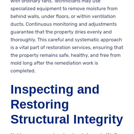
with ordinary fans. Technicians may use
specialized equipment to remove moisture from
behind walls, under floors, or within ventilation
ducts. Continuous monitoring and adjustments
guarantee that the property dries evenly and
thoroughly. This careful and systematic approach
is a vital part of restoration services, ensuring that
the property remains safe, healthy, and free from
mold long after the remediation work is
completed.
Inspecting and
Restoring
Structural Integrity