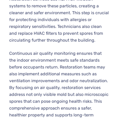
systems to remove these particles, creating a
cleaner and safer environment. This step is crucial
for protecting individuals with allergies or
respiratory sensitivities. Technicians also clean
and replace HVAC filters to prevent spores from
circulating further throughout the building.
Continuous air quality monitoring ensures that
the indoor environment meets safe standards
before occupants return. Restoration teams may
also implement additional measures such as
ventilation improvements and odor neutralization.
By focusing on air quality, restoration services
address not only visible mold but also microscopic
spores that can pose ongoing health risks. This
comprehensive approach ensures a safer,
healthier property and supports long-term