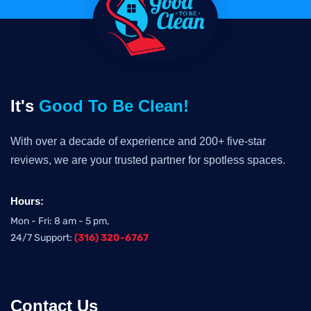
It's
Good To Be Clean!
With over a decade of experience and 200+ five-star
reviews, we are your trusted partner for spotless spaces.
Hours:
Mon - Fri: 8 am - 5 pm,
24/7 Support:
(316) 320-6767
Contact Us