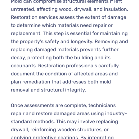
Mold can compromise structural elements if left
untreated, affecting wood, drywall, and insulation.
Restoration services assess the extent of damage
to determine which materials need repair or
replacement. This step is essential for maintaining
the property’s safety and longevity. Removing and
replacing damaged materials prevents further
decay, protecting both the building and its
occupants. Restoration professionals carefully
document the condition of affected areas and
plan remediation that addresses both mold
removal and structural integrity.
Once assessments are complete, technicians
repair and restore damaged areas using industry-
standard methods. This may involve replacing
drywall, reinforcing wooden structures, or
applying protective coatings. By integrating