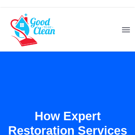
How Expert
Restoration Services