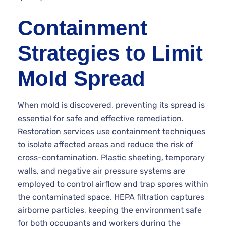
Containment
Strategies to Limit
Mold Spread
When mold is discovered, preventing its spread is
essential for safe and effective remediation.
Restoration services use containment techniques
to isolate affected areas and reduce the risk of
cross-contamination. Plastic sheeting, temporary
walls, and negative air pressure systems are
employed to control airflow and trap spores within
the contaminated space. HEPA filtration captures
airborne particles, keeping the environment safe
for both occupants and workers during the