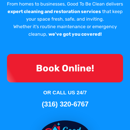
From homes to businesses, Good To Be Clean delivers
expert cleaning and restoration services
that keep
your space fresh, safe, and inviting.
Whether it's routine maintenance or emergency
cleanup,
we've got you covered!
Book Online!
OR CALL US 24/7
(316) 320-6767