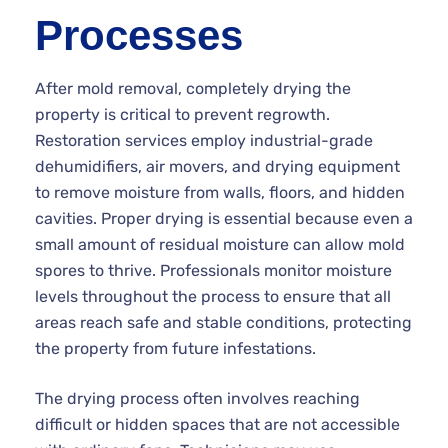
Processes
After mold removal, completely drying the
property is critical to prevent regrowth.
Restoration services employ industrial-grade
dehumidifiers, air movers, and drying equipment
to remove moisture from walls, floors, and hidden
cavities. Proper drying is essential because even a
small amount of residual moisture can allow mold
spores to thrive. Professionals monitor moisture
levels throughout the process to ensure that all
areas reach safe and stable conditions, protecting
the property from future infestations.
The drying process often involves reaching
difficult or hidden spaces that are not accessible