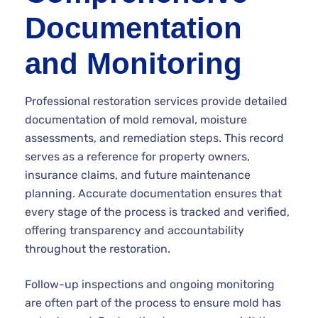
Documentation
and Monitoring
Professional restoration services provide detailed
documentation of mold removal, moisture
assessments, and remediation steps. This record
serves as a reference for property owners,
insurance claims, and future maintenance
planning. Accurate documentation ensures that
every stage of the process is tracked and verified,
offering transparency and accountability
throughout the restoration.
Follow-up inspections and ongoing monitoring
are often part of the process to ensure mold has