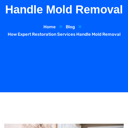
Handle Mold Removal
Home
Blog
How Expert Restoration Services Handle Mold Removal