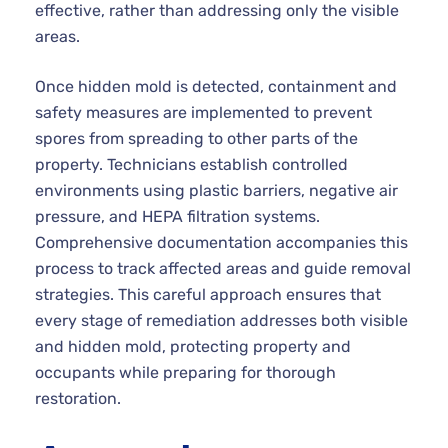
effective, rather than addressing only the visible
areas.
Once hidden mold is detected, containment and
safety measures are implemented to prevent
spores from spreading to other parts of the
property. Technicians establish controlled
environments using plastic barriers, negative air
pressure, and HEPA filtration systems.
Comprehensive documentation accompanies this
process to track affected areas and guide removal
strategies. This careful approach ensures that
every stage of remediation addresses both visible
and hidden mold, protecting property and
occupants while preparing for thorough
restoration.