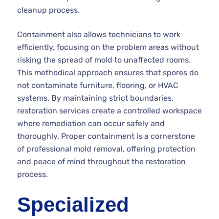
cleanup process.
Containment also allows technicians to work
efficiently, focusing on the problem areas without
risking the spread of mold to unaffected rooms.
This methodical approach ensures that spores do
not contaminate furniture, flooring, or HVAC
systems. By maintaining strict boundaries,
restoration services create a controlled workspace
where remediation can occur safely and
thoroughly. Proper containment is a cornerstone
of professional mold removal, offering protection
and peace of mind throughout the restoration
process.
Specialized