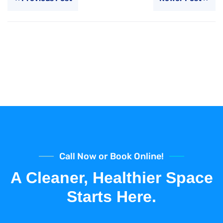
Call Now or Book Online!
A Cleaner, Healthier Space
Starts Here.