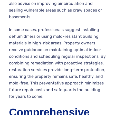
also advise on improving air circulation and
sealing vulnerable areas such as crawlspaces or
basements.
In some cases, professionals suggest installing
dehumidifiers or using mold-resistant building
materials in high-risk areas. Property owners
receive guidance on maintaining optimal indoor
conditions and scheduling regular inspections. By
combining remediation with proactive strategies,
restoration services provide long-term protection,
ensuring the property remains safe, healthy, and
mold-free. This preventative approach minimizes
future repair costs and safeguards the building
for years to come.
Comprehensive