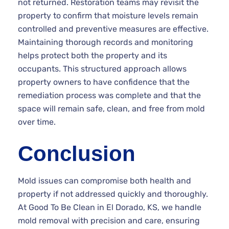
not returned. Restoration teams may revisit the
property to confirm that moisture levels remain
controlled and preventive measures are effective.
Maintaining thorough records and monitoring
helps protect both the property and its
occupants. This structured approach allows
property owners to have confidence that the
remediation process was complete and that the
space will remain safe, clean, and free from mold
over time.
Conclusion
Mold issues can compromise both health and
property if not addressed quickly and thoroughly.
At Good To Be Clean in El Dorado, KS, we handle
mold removal with precision and care, ensuring