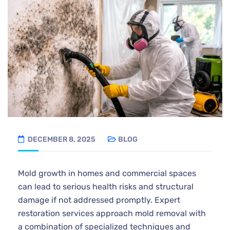
DECEMBER 8, 2025
BLOG
Mold growth in homes and commercial spaces
can lead to serious health risks and structural
damage if not addressed promptly. Expert
restoration services approach mold removal with
a combination of specialized techniques and