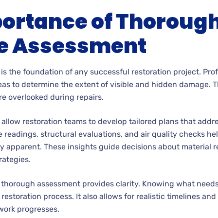
ortance of Thoroug
 Assessment
is the foundation of any successful restoration project. Pro
eas to determine the extent of visible and hidden damage. T
re overlooked during repairs.
llow restoration teams to develop tailored plans that addr
readings, structural evaluations, and air quality checks help
 apparent. These insights guide decisions about material r
rategies.
a thorough assessment provides clarity. Knowing what need
 restoration process. It also allows for realistic timelines an
work progresses.