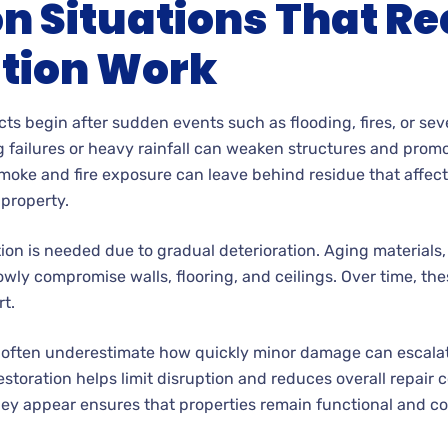
Situations That Re
tion Work
cts begin after sudden events such as flooding, fires, or se
failures or heavy rainfall can weaken structures and prom
Smoke and fire exposure can leave behind residue that affect
property.
tion is needed due to gradual deterioration. Aging materials,
owly compromise walls, flooring, and ceilings. Over time, th
t.
 often underestimate how quickly minor damage can escalate
storation helps limit disruption and reduces overall repair 
ey appear ensures that properties remain functional and co