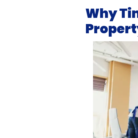
Why Tim
Propert