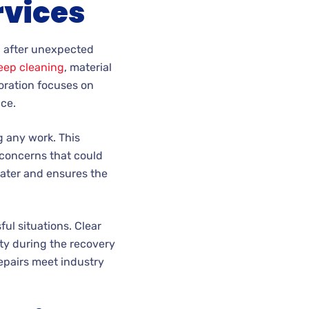
rvices
n after unexpected
eep cleaning
, material
oration focuses on
nce.
 any work. This
 concerns that could
later and ensures the
ul situations. Clear
ty during the recovery
repairs meet industry