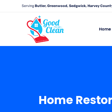
Serving
Butler, Greenwood, Sedgwick, Harvey County
Home
Home Restora