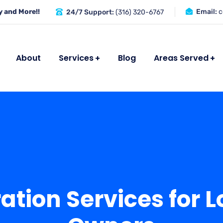
 and More!!
Email:
c
24/7 Support:
(316) 320-6767
About
Services
Blog
Areas Served
tion Services for L