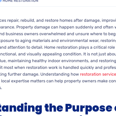
HOME RESTORATION
ces repair, rebuild, and restore homes after damage, improvi
pearance.
Property damage can happen suddenly and often w
nd business owners overwhelmed and unsure where to begi
posure to aging materials and environmental wear, restorin
nd attention to detail. Home restoration plays a critical ro
ctional, and visually appealing condition. It is not just about
lue, maintaining healthy indoor environments, and restorin
t most when restoration work is handled quickly and profes
ting further damage. Understanding how
restoration servic
 local expertise matters can help property owners make co
.
anding the Purpose 