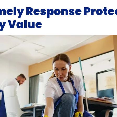
ely Response Prote
y Value