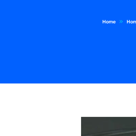
Home
Hom