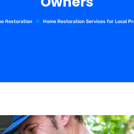
Owners
e Restoration
Home Restoration Services for Local P