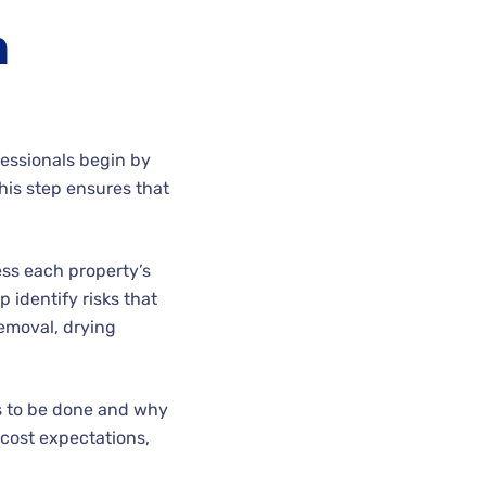
h
fessionals begin by
his step ensures that
ess each property’s
 identify risks that
emoval, drying
s to be done and why
d cost expectations,