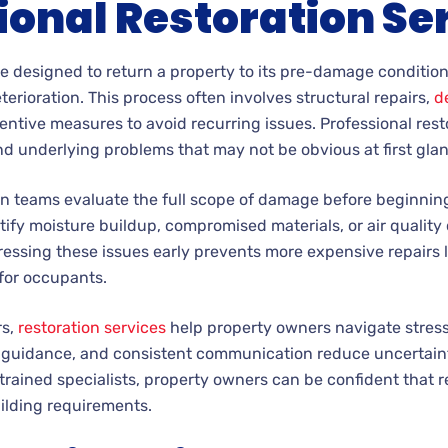
ional Restoration Se
re designed to return a property to its pre-damage conditio
erioration. This process often involves structural repairs,
d
ntive measures to avoid recurring issues. Professional rest
d underlying problems that may not be obvious at first gla
n teams evaluate the full scope of damage before beginning
ify moisture buildup, compromised materials, or air quality
essing these issues early prevents more expensive repairs 
for occupants.
rs,
restoration services
help property owners navigate stressf
al guidance, and consistent communication reduce uncertain
 trained specialists, property owners can be confident that 
ilding requirements.