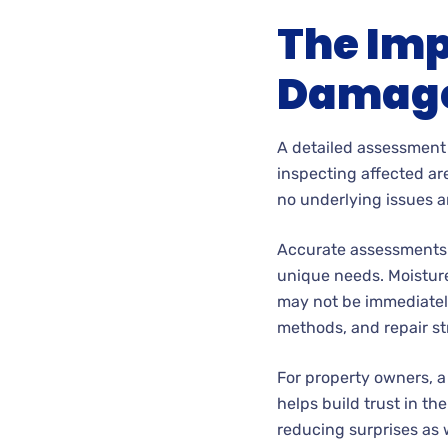
The Imp
Damage
A detailed assessment 
inspecting affected ar
no underlying issues a
Accurate assessments a
unique needs. Moisture 
may not be immediately
methods, and repair st
For property owners, 
helps build trust in the
reducing surprises as 