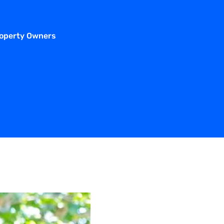
roperty Owners