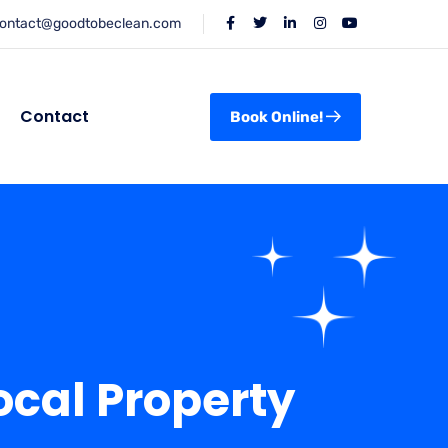
ontact@goodtobeclean.com
Contact
Book Online!
ocal Property