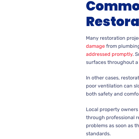
Common 
Restora
Many restoration proje
damage
from plumbing 
addressed promptly
. 
surfaces throughout a 
In other cases, restora
poor ventilation can sl
both safety and comfor
Local property owners
through professional re
problems as soon as th
standards.