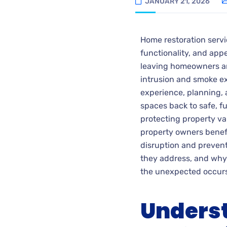
JANUARY 21, 2026
Home restoration servi
functionality, and ap
leaving homeowners a
intrusion and smoke ex
experience, planning, a
spaces back to safe, fun
protecting property va
property owners benefi
disruption and preven
they address, and why
the unexpected occurs
Underst