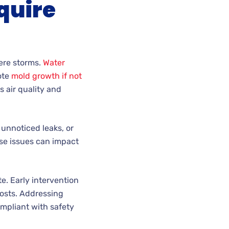
quire
vere storms.
Water
ote
mold growth if not
s air quality and
 unnoticed leaks, or
ese issues can impact
. Early intervention
costs. Addressing
mpliant with safety