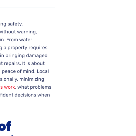
ng safety,
ithout warning,
n. From water
g a property requires
le in bringing damaged
 repairs. It is about
g peace of mind. Local
sionally, minimizing
es work
, what problems
nfident decisions when
of