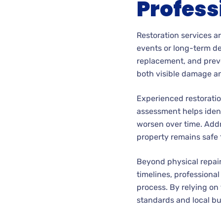
Profess
Restoration services a
events or long-term det
replacement, and preve
both visible damage an
Experienced restoratio
assessment helps ident
worsen over time. Addr
property remains safe 
Beyond physical repai
timelines, profession
process. By relying on
standards and local bu