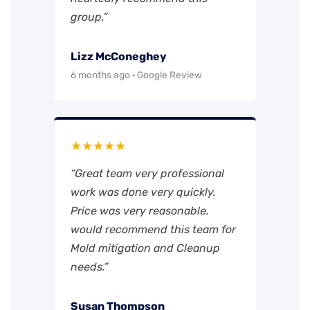
group.”
Lizz McConeghey
6 months ago · Google Review
★★★★★
“Great team very professional
work was done very quickly.
Price was very reasonable.
would recommend this team for
Mold mitigation and Cleanup
needs.”
Susan Thompson