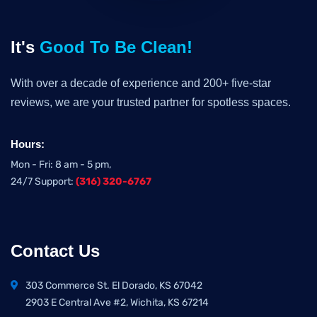
It's
Good To Be Clean!
With over a decade of experience and 200+ five-star
reviews, we are your trusted partner for spotless spaces.
Hours:
Mon - Fri: 8 am - 5 pm,
24/7 Support:
(316) 320-6767
Contact Us
303 Commerce St. El Dorado, KS 67042
2903 E Central Ave #2, Wichita, KS 67214