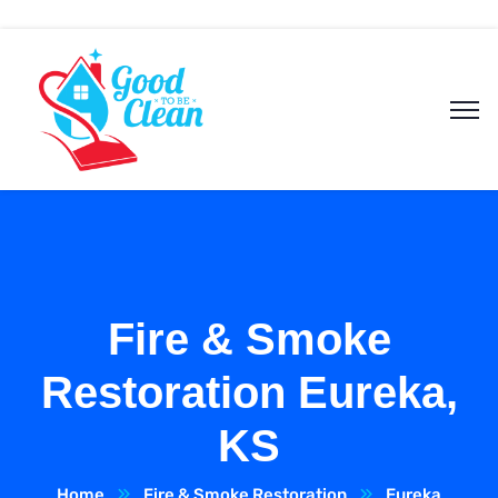
Fire & Smoke
Restoration Eureka,
KS
Home
Fire & Smoke Restoration
Eureka