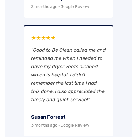
2 months ago · Google Review
★★★★★
“Good to Be Clean called me and
reminded me when I needed to
have my dryer vents cleaned,
which is helpful. I didn’t
remember the last time I had
this done. I also appreciated the
timely and quick service!”
Susan Forrest
3 months ago · Google Review