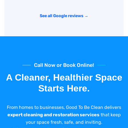
See all Google reviews →
Call Now or Book Online!
A Cleaner, Healthier Space
Starts Here.
From homes to businesses, Good To Be Clean delivers
expert cleaning and restoration services
that keep
your space fresh, safe, and inviting.