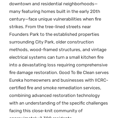
downtown and residential neighborhoods—
many featuring homes built in the early 20th
century—face unique vulnerabilities when fire
strikes. From the tree-lined streets near
Founders Park to the established properties
surrounding City Park, older construction
methods, wood-framed structures, and vintage
electrical systems can turn a small kitchen fire
into a devastating loss requiring comprehensive
fire damage restoration. Good To Be Clean serves
Eureka homeowners and businesses with IICRC-
certified fire and smoke remediation services,
combining advanced restoration technology
with an understanding of the specific challenges
facing this close-knit community of