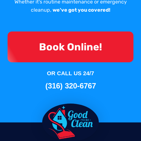
Whether it's routine maintenance or emergency
cleanup,
we've got you covered!
Book Online!
OR CALL US 24/7
(316) 320-6767