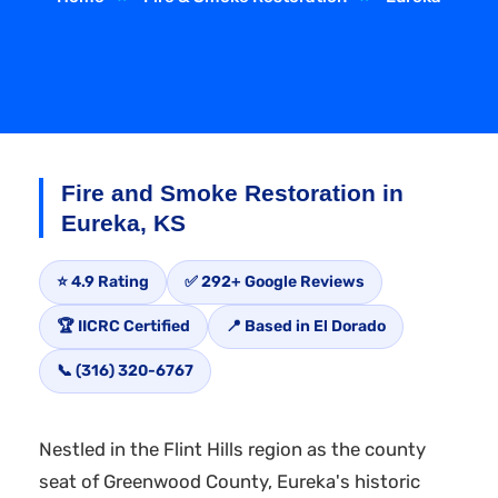
Fire and Smoke Restoration in
Eureka, KS
⭐ 4.9 Rating
✅ 292+ Google Reviews
🏆 IICRC Certified
📍 Based in El Dorado
📞 (316) 320-6767
Nestled in the Flint Hills region as the county
seat of Greenwood County, Eureka's historic