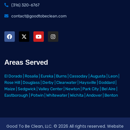
(316) 320-6767
contact@goodtobeclean.com
Areas Served
El Dorado
|
Rosalia
|
Eureka
|
Burns
|
Cassoday
|
Augusta
|
Leon
|
Rose Hill
|
Douglass
|
Derby
|
Clearwater
|
Haysville
|
Goddard
|
Maize
|
Sedgwick
|
Valley Center
|
Newton
|
Park City
|
Bel Aire
|
Eastborough
|
Potwin
|
Whitewater
|
Wichita
|
Andover
|
Benton
Good To Be Clean, LLC. ©
2026
All rights reserved
. Website