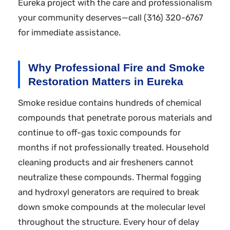
Eureka project with the care and professionalism
your community deserves—call (316) 320-6767
for immediate assistance.
Why Professional Fire and Smoke
Restoration Matters in Eureka
Smoke residue contains hundreds of chemical
compounds that penetrate porous materials and
continue to off-gas toxic compounds for
months if not professionally treated. Household
cleaning products and air fresheners cannot
neutralize these compounds. Thermal fogging
and hydroxyl generators are required to break
down smoke compounds at the molecular level
throughout the structure. Every hour of delay