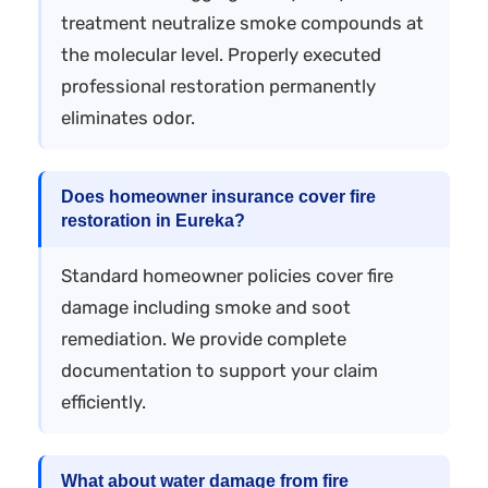
treatment neutralize smoke compounds at
the molecular level. Properly executed
professional restoration permanently
eliminates odor.
Does homeowner insurance cover fire
restoration in Eureka?
Standard homeowner policies cover fire
damage including smoke and soot
remediation. We provide complete
documentation to support your claim
efficiently.
What about water damage from fire