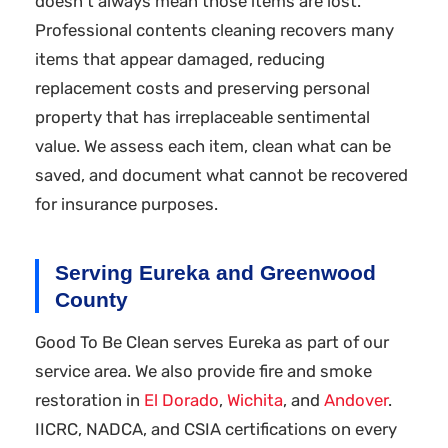
doesn't always mean those items are lost.
Professional contents cleaning recovers many
items that appear damaged, reducing
replacement costs and preserving personal
property that has irreplaceable sentimental
value. We assess each item, clean what can be
saved, and document what cannot be recovered
for insurance purposes.
Serving Eureka and Greenwood
County
Good To Be Clean serves Eureka as part of our
service area. We also provide fire and smoke
restoration in
El Dorado
,
Wichita
, and
Andover
.
IICRC, NADCA, and CSIA certifications on every