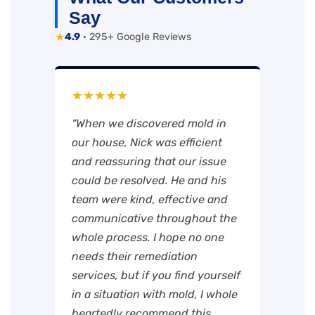
Say
★
4.9
· 295+ Google Reviews
★★★★★
“When we discovered mold in
our house, Nick was efficient
and reassuring that our issue
could be resolved. He and his
team were kind, effective and
communicative throughout the
whole process. I hope no one
needs their remediation
services, but if you find yourself
in a situation with mold, I whole
heartedly recommend this