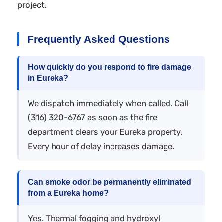
project.
Frequently Asked Questions
How quickly do you respond to fire damage
in Eureka?
We dispatch immediately when called. Call
(316) 320-6767 as soon as the fire
department clears your Eureka property.
Every hour of delay increases damage.
Can smoke odor be permanently eliminated
from a Eureka home?
Yes. Thermal fogging and hydroxyl