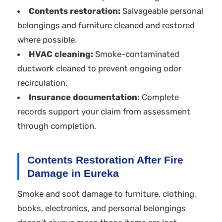
Contents restoration:
Salvageable personal
belongings and furniture cleaned and restored
where possible.
HVAC cleaning:
Smoke-contaminated
ductwork cleaned to prevent ongoing odor
recirculation.
Insurance documentation:
Complete
records support your claim from assessment
through completion.
Contents Restoration After Fire
Damage in Eureka
Smoke and soot damage to furniture, clothing,
books, electronics, and personal belongings