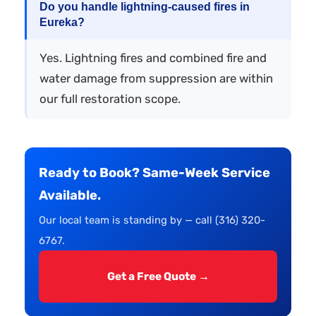
Do you handle lightning-caused fires in
Eureka?
Yes. Lightning fires and combined fire and
water damage from suppression are within
our full restoration scope.
Ready to Book? Same-Week Service
Available.
Our local team is standing by — call (316) 320-
6767.
Get a Free Quote →