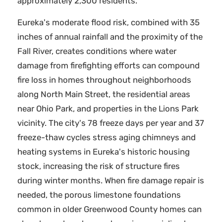
approximately 2,300 residents.
Eureka's moderate flood risk, combined with 35
inches of annual rainfall and the proximity of the
Fall River, creates conditions where water
damage from firefighting efforts can compound
fire loss in homes throughout neighborhoods
along North Main Street, the residential areas
near Ohio Park, and properties in the Lions Park
vicinity. The city's 78 freeze days per year and 37
freeze-thaw cycles stress aging chimneys and
heating systems in Eureka's historic housing
stock, increasing the risk of structure fires
during winter months. When fire damage repair is
needed, the porous limestone foundations
common in older Greenwood County homes can