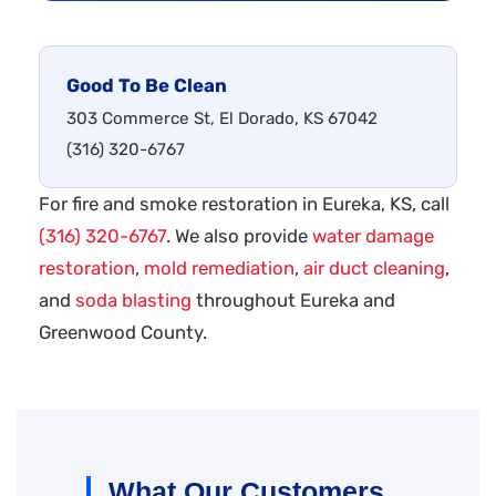
Good To Be Clean
303 Commerce St, El Dorado, KS 67042
(316) 320-6767
For fire and smoke restoration in Eureka, KS, call
(316) 320-6767
. We also provide
water damage
restoration
,
mold remediation
,
air duct cleaning
,
and
soda blasting
throughout Eureka and
Greenwood County.
What Our Customers