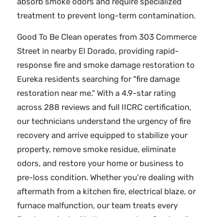
absorb smoke odors and require specialized
treatment to prevent long-term contamination.
Good To Be Clean operates from 303 Commerce
Street in nearby El Dorado, providing rapid-
response fire and smoke damage restoration to
Eureka residents searching for "fire damage
restoration near me." With a 4.9-star rating
across 288 reviews and full IICRC certification,
our technicians understand the urgency of fire
recovery and arrive equipped to stabilize your
property, remove smoke residue, eliminate
odors, and restore your home or business to
pre-loss condition. Whether you're dealing with
aftermath from a kitchen fire, electrical blaze, or
furnace malfunction, our team treats every