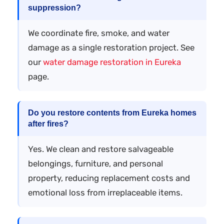
suppression?
We coordinate fire, smoke, and water
damage as a single restoration project. See
our
water damage restoration in Eureka
page.
Do you restore contents from Eureka homes
after fires?
Yes. We clean and restore salvageable
belongings, furniture, and personal
property, reducing replacement costs and
emotional loss from irreplaceable items.