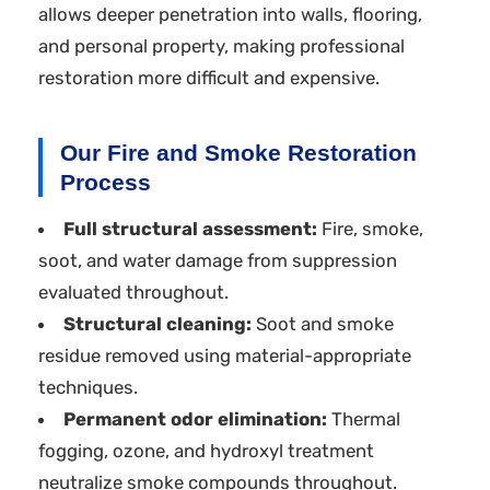
allows deeper penetration into walls, flooring,
and personal property, making professional
restoration more difficult and expensive.
Our Fire and Smoke Restoration
Process
Full structural assessment:
Fire, smoke,
soot, and water damage from suppression
evaluated throughout.
Structural cleaning:
Soot and smoke
residue removed using material-appropriate
techniques.
Permanent odor elimination:
Thermal
fogging, ozone, and hydroxyl treatment
neutralize smoke compounds throughout.