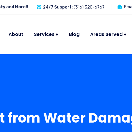
ty and More!!
Emai
24/7 Support:
(316) 320-6767
About
Services
Blog
Areas Served
t from Water Dama