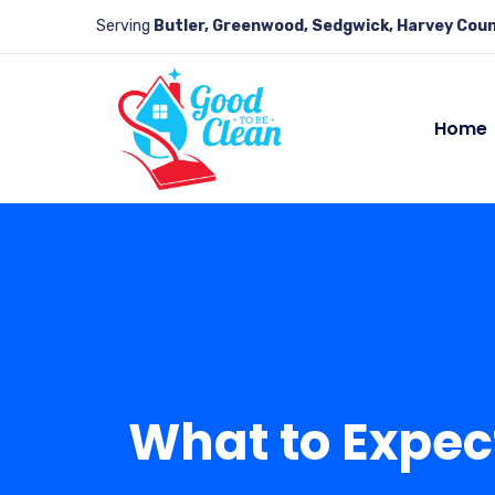
Serving
Butler, Greenwood, Sedgwick, Harvey Coun
Home
What to Expec