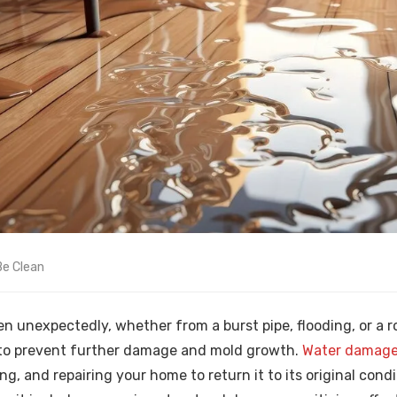
Be Clean
unexpectedly, whether from a burst pipe, flooding, or a roo
l to prevent further damage and mold growth.
Water damage 
ng, and repairing your home to return it to its original condi