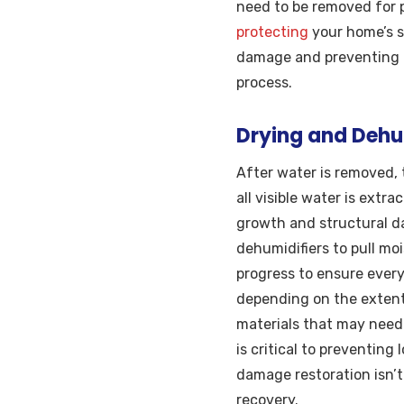
need to be removed for p
protecting
your home’s s
damage and preventing f
process.
Drying and Dehum
After water is removed, 
all visible water is extr
growth and structural d
dehumidifiers to pull moi
progress to ensure every
depending on the extent
materials that may need t
is critical to preventin
damage restoration isn’t 
recovery.