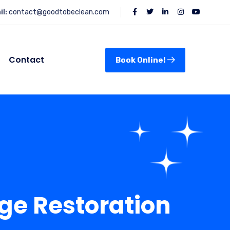
l:
contact@goodtobeclean.com
Contact
Book Online!
ge Restoration