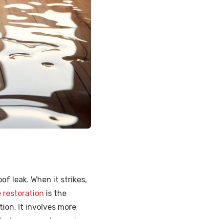
f leak. When it strikes,
restoration
is the
tion. It involves more