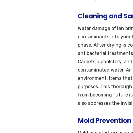
Cleaning and San
Water damage often brin
contaminants into your 
phase. After drying is c
antibacterial treatments
Carpets, upholstery, and
contaminated water. Air
environment. Items that
purposes. This thorough
from becoming future is
also addresses the invisi
Mold Prevention
Mold can start growing w