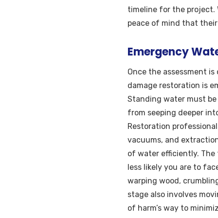
timeline for the project
peace of mind that their
Emergency Water
Once the assessment is 
damage restoration is e
Standing water must be 
from seeping deeper into 
Restoration professiona
vacuums, and extraction
of water efficiently. The
less likely you are to f
warping wood, crumbling
stage also involves mov
of harm’s way to minimi