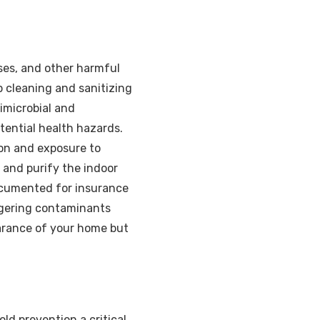
ses, and other harmful
 cleaning and sanitizing
imicrobial and
tential health hazards.
ion and exposure to
and purify the indoor
documented for insurance
ngering contaminants
arance of your home but
d prevention a critical