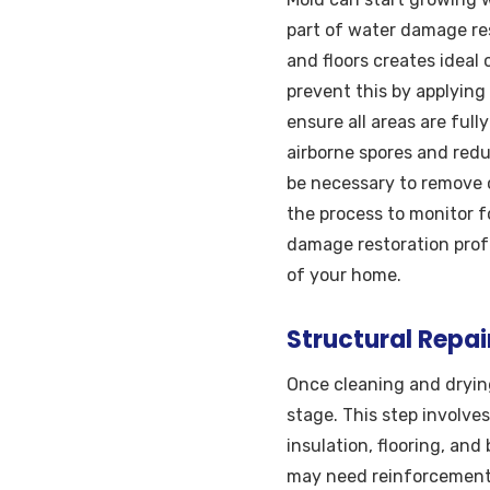
part of water damage rest
and floors creates ideal
prevent this by applying
ensure all areas are full
airborne spores and redu
be necessary to remove 
the process to monitor f
damage restoration prof
of your home.
Structural Repa
Once cleaning and dryin
stage. This step involve
insulation, flooring, an
may need reinforcement o