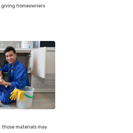
n, giving homeowners
, those materials may