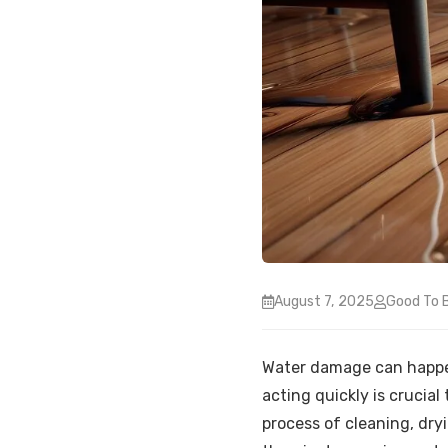
August 7, 2025
Good To 
Water damage can happen 
acting quickly is crucia
process of cleaning, dryi