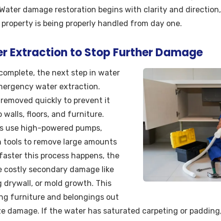
. Water damage restoration begins with clarity and directio
 property is being properly handled from day one.
 Extraction to Stop Further Damage
complete, the next step in water
mergency water extraction.
removed quickly to prevent it
walls, floors, and furniture.
ls use high-powered pumps,
 tools to remove large amounts
 faster this process happens, the
ace costly secondary damage like
 drywall, or mold growth. This
ing furniture and belongings out
ze damage. If the water has saturated carpeting or padding