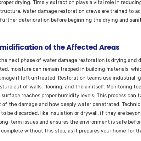
roper drying. Timely extraction plays a vital role in reducin
tructure. Water damage restoration crews are trained to ac
urther deterioration before beginning the drying and sanit
idification of the Affected Areas
the next phase of water damage restoration is drying and d
acted, moisture can remain trapped in building materials, wh
amage if left untreated. Restoration teams use industrial-
sture out of walls, flooring, and the air itself. Monitoring to
 surface reaches proper humidity levels. This process can t
 of the damage and how deeply water penetrated. Technici
o be discarded, like insulation or drywall, if they are beyo
g long-term issues and ensures the environment is safe befor
complete without this step, as it prepares your home for the