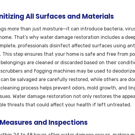
itizing All Surfaces and Materials
gs more than just moisture—it can introduce bacteria, viru
home. That’s why water damage restoration includes a deep
omplete, professionals disinfect affected surfaces using ant
. This step ensures that your home is safe and free from po
 belongings are cleaned or discarded based on their condit
 scrubbers and fogging machines may be used to deodorize 
 can be salvaged are carefully restored, while others are 
 cleaning process helps prevent odors, mold growth, and li
sues. Water damage restoration not only restores the appe
ble threats that could affect your health if left untreated.
 Measures and Inspections
ithin 24 to 48 hours after water damage occurs, making mol