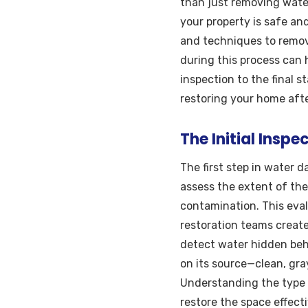
than just removing water
your property is safe an
and techniques to remove
during this process can 
inspection to the final 
restoring your home afte
The Initial Ins
The first step in water 
assess the extent of the
contamination. This eva
restoration teams create
detect water hidden behi
on its source—clean, gr
Understanding the type 
restore the space effecti