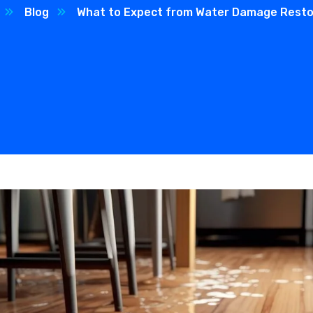
Blog
What to Expect from Water Damage Resto