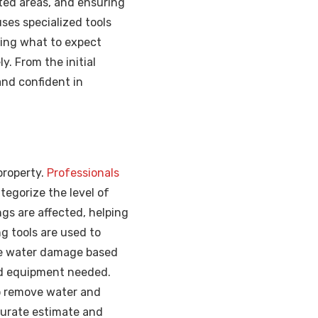
ted areas, and ensuring
ses specialized tools
ding what to expect
. From the initial
and confident in
property.
Professionals
tegorize the level of
gs are affected, helping
g tools are used to
the water damage based
nd equipment needed.
o remove water and
ccurate estimate and