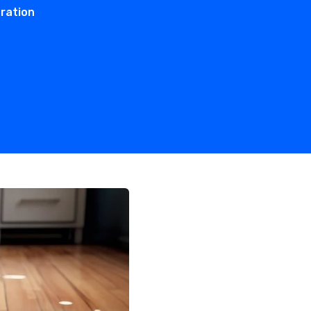
ration