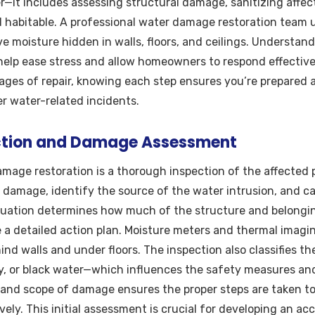
—it includes assessing structural damage, sanitizing affec
d habitable. A professional water damage restoration team u
 moisture hidden in walls, floors, and ceilings. Understan
help ease stress and allow homeowners to respond effectively
stages of repair, knowing each step ensures you’re prepared 
r water-related incidents.
pection and Damage Assessment
damage restoration is a thorough inspection of the affected 
 damage, identify the source of the water intrusion, and ca
luation determines how much of the structure and belongin
 a detailed action plan. Moisture meters and thermal imagin
nd walls and under floors. The inspection also classifies 
ay, or black water—which influences the safety measures a
and scope of damage ensures the proper steps are taken t
vely. This initial assessment is crucial for developing an a