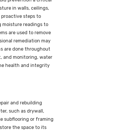
ure in walls, ceilings,
 proactive steps to
g moisture readings to
stems are used to remove
ssional remediation may
ns are done throughout
t, and monitoring, water
e health and integrity
pair and rebuilding
er, such as drywall,
ke subflooring or framing
tore the space to its