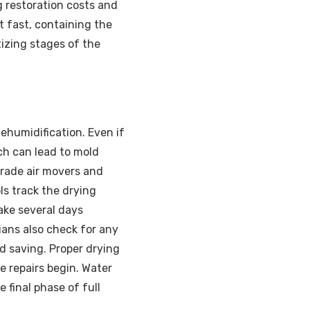
g restoration costs and
t fast, containing the
izing stages of the
ehumidification. Even if
ich can lead to mold
grade air movers and
ols track the drying
ake several days
ans also check for any
nd saving. Proper drying
e repairs begin. Water
 final phase of full