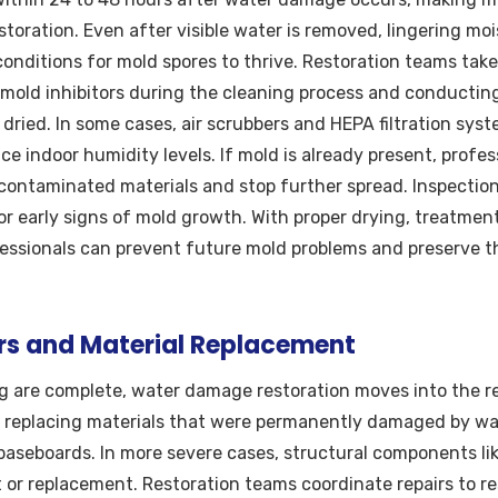
oration. Even after visible water is removed, lingering moist
 conditions for mold spores to thrive. Restoration teams take
 mold inhibitors during the cleaning process and conductin
y dried. In some cases, air scrubbers and HEPA filtration sy
ce indoor humidity levels. If mold is already present, profe
contaminated materials and stop further spread. Inspectio
or early signs of mold growth. With proper drying, treatmen
essionals can prevent future mold problems and preserve th
irs and Material Replacement
g are complete, water damage restoration moves into the re
s replacing materials that were permanently damaged by wat
d baseboards. In more severe cases, structural components li
r replacement. Restoration teams coordinate repairs to res