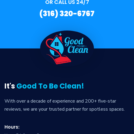
OR CALL US 24/7
(316) 320-6767
It's
Good To Be Clean!
With over a decade of experience and 200+ five-star
reviews, we are your trusted partner for spotless spaces.
Hours: