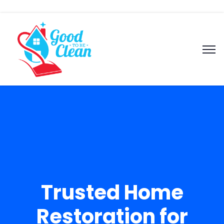
Trusted Home
Restoration for