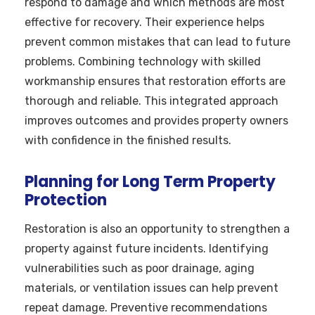
respond to damage and which methods are most
effective for recovery. Their experience helps
prevent common mistakes that can lead to future
problems. Combining technology with skilled
workmanship ensures that restoration efforts are
thorough and reliable. This integrated approach
improves outcomes and provides property owners
with confidence in the finished results.
Planning for Long Term Property
Protection
Restoration is also an opportunity to strengthen a
property against future incidents. Identifying
vulnerabilities such as poor drainage, aging
materials, or ventilation issues can help prevent
repeat damage. Preventive recommendations