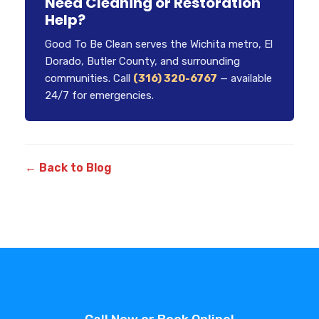
Need Cleaning or Restoration
Help?
Good To Be Clean serves the Wichita metro, El
Dorado, Butler County, and surrounding
communities. Call
(316) 320-6767
— available
24/7 for emergencies.
← Back to Blog