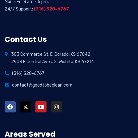
Mon - Fri: 8 am - 5 pm,
24/7 Support:
(316) 320-6767
Contact Us
303 Commerce St. El Dorado, KS 67042
2903 E Central Ave #2, Wichita, KS 67214
(316) 320-6767
contact@goodtobeclean.com
Areas Served