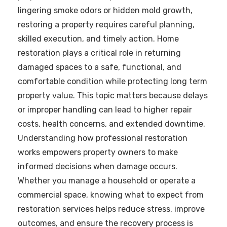
lingering smoke odors or hidden mold growth,
restoring a property requires careful planning,
skilled execution, and timely action. Home
restoration plays a critical role in returning
damaged spaces to a safe, functional, and
comfortable condition while protecting long term
property value. This topic matters because delays
or improper handling can lead to higher repair
costs, health concerns, and extended downtime.
Understanding how professional restoration
works empowers property owners to make
informed decisions when damage occurs.
Whether you manage a household or operate a
commercial space, knowing what to expect from
restoration services helps reduce stress, improve
outcomes, and ensure the recovery process is