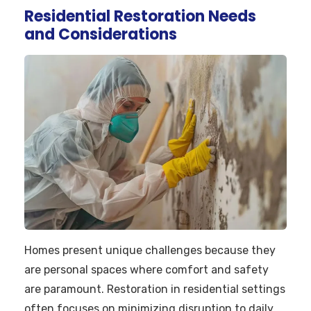
Residential Restoration Needs
and Considerations
Homes present unique challenges because they
are personal spaces where comfort and safety
are paramount. Restoration in residential settings
often focuses on minimizing disruption to daily