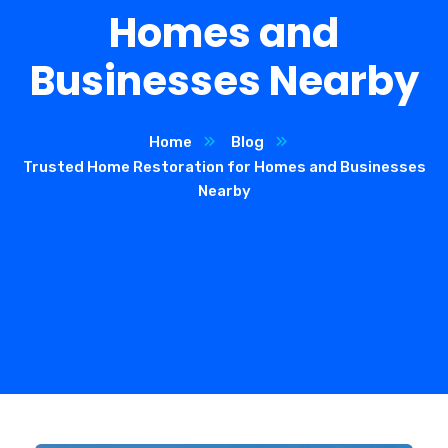
Homes and
Businesses Nearby
Home
Blog
Trusted Home Restoration for Homes and Businesses
Nearby