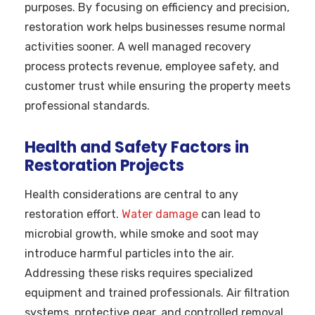
purposes. By focusing on efficiency and precision,
restoration work helps businesses resume normal
activities sooner. A well managed recovery
process protects revenue, employee safety, and
customer trust while ensuring the property meets
professional standards.
Health and Safety Factors in
Restoration Projects
Health considerations are central to any
restoration effort.
Water damage
can lead to
microbial growth, while smoke and soot may
introduce harmful particles into the air.
Addressing these risks requires specialized
equipment and trained professionals. Air filtration
systems, protective gear, and controlled removal