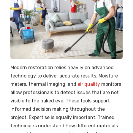
Modern restoration relies heavily on advanced
technology to deliver accurate results. Moisture
meters, thermal imaging, and
air quality
monitors
allow professionals to detect issues that are not
visible to the naked eye. These tools support
informed decision making throughout the
project. Expertise is equally important. Trained
technicians understand how different materials