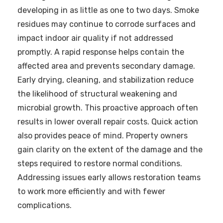
developing in as little as one to two days. Smoke
residues may continue to corrode surfaces and
impact indoor air quality if not addressed
promptly. A rapid response helps contain the
affected area and prevents secondary damage.
Early drying, cleaning, and stabilization reduce
the likelihood of structural weakening and
microbial growth. This proactive approach often
results in lower overall repair costs. Quick action
also provides peace of mind. Property owners
gain clarity on the extent of the damage and the
steps required to restore normal conditions.
Addressing issues early allows restoration teams
to work more efficiently and with fewer
complications.