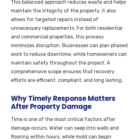
This balanced approach reduces waste and helps
maintain the integrity of the property. It also
allows for targeted repairs instead of
unnecessary replacements. For both residential
and commercial properties, this process
minimizes disruption. Businesses can plan phased
work to reduce downtime, while homeowners can
maintain safety throughout the project. A
comprehensive scope ensures that recovery
efforts are efficient, compliant, and long lasting.
Why Timely Response Matters
After Property Damage
Time is one of the most critical factors after
damage occurs. Water can seep into walls and
flooring within hours, while mold can begin