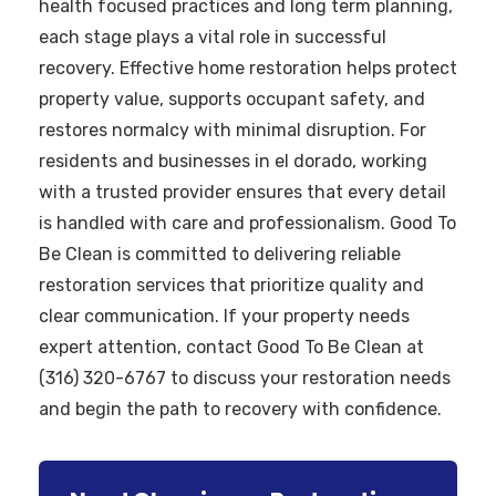
health focused practices and long term planning,
each stage plays a vital role in successful
recovery. Effective home restoration helps protect
property value, supports occupant safety, and
restores normalcy with minimal disruption. For
residents and businesses in el dorado, working
with a trusted provider ensures that every detail
is handled with care and professionalism. Good To
Be Clean is committed to delivering reliable
restoration services that prioritize quality and
clear communication. If your property needs
expert attention, contact Good To Be Clean at
(316) 320-6767 to discuss your restoration needs
and begin the path to recovery with confidence.