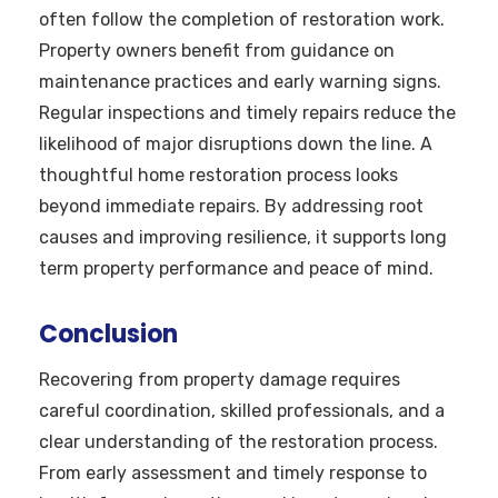
often follow the completion of restoration work.
Property owners benefit from guidance on
maintenance practices and early warning signs.
Regular inspections and timely repairs reduce the
likelihood of major disruptions down the line. A
thoughtful home restoration process looks
beyond immediate repairs. By addressing root
causes and improving resilience, it supports long
term property performance and peace of mind.
Conclusion
Recovering from property damage requires
careful coordination, skilled professionals, and a
clear understanding of the restoration process.
From early assessment and timely response to