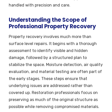
handled with precision and care.
Understanding the Scope of
Professional Property Recovery
Property recovery involves much more than
surface level repairs. It begins with a thorough
assessment to identify visible and hidden
damage, followed by a structured plan to
stabilize the space. Moisture detection, air quality
evaluation, and material testing are often part of
the early stages. These steps ensure that
underlying issues are addressed rather than
covered up. Restoration professionals focus on
preserving as much of the original structure as
possible while removing compromised materials.