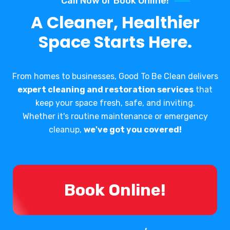
Call Now or Book Online!
A Cleaner, Healthier
Space Starts Here.
From homes to businesses, Good To Be Clean delivers
expert cleaning and restoration services
that
keep your space fresh, safe, and inviting.
Whether it's routine maintenance or emergency
cleanup,
we've got you covered!
Book Online!