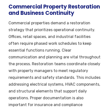
Commercial Property Restoration
and Business Continuity
Commercial properties demand a restoration
strategy that prioritizes operational continuity.
Offices, retail spaces, and industrial facilities
often require phased work schedules to keep
essential functions running. Clear
communication and planning are vital throughout
the process. Restoration teams coordinate closely
with property managers to meet regulatory
requirements and safety standards. This includes
addressing electrical systems, HVAC components,
and structural elements that support daily
operations. Proper documentation is also
important for insurance and compliance