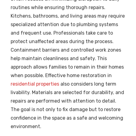
routines while ensuring thorough repairs.
Kitchens, bathrooms, and living areas may require
specialized attention due to plumbing systems
and frequent use. Professionals take care to
protect unaffected areas during the process.
Containment barriers and controlled work zones
help maintain cleanliness and safety. This
approach allows families to remain in their homes
when possible. Effective home restoration in
residential properties
also considers long term
livability. Materials are selected for durability, and
repairs are performed with attention to detail.
The goal is not only to fix damage but to restore
confidence in the space as a safe and welcoming
environment.