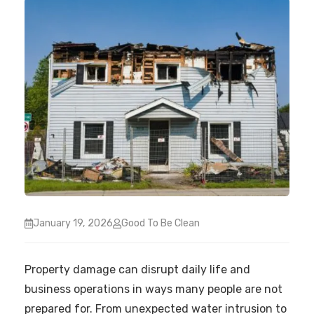
January 19, 2026
Good To Be Clean
Property damage can disrupt daily life and
business operations in ways many people are not
prepared for. From unexpected water intrusion to