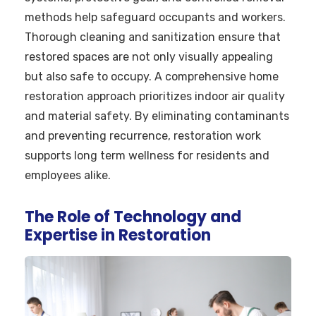
methods help safeguard occupants and workers.
Thorough cleaning and sanitization ensure that
restored spaces are not only visually appealing
but also safe to occupy. A comprehensive home
restoration approach prioritizes indoor air quality
and material safety. By eliminating contaminants
and preventing recurrence, restoration work
supports long term wellness for residents and
employees alike.
The Role of Technology and
Expertise in Restoration