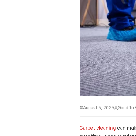
August 5, 2025
Good To 
Carpet cleaning
can make