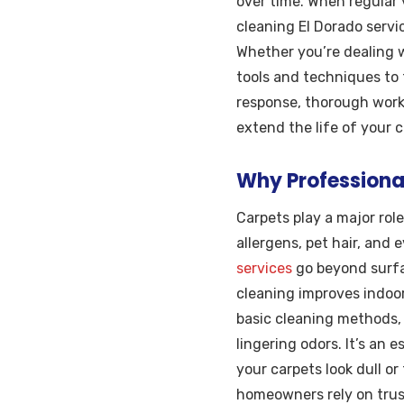
over time. When regular 
cleaning El Dorado servi
Whether you’re dealing w
tools and techniques to 
response, thorough work,
extend the life of your 
Why Professiona
Carpets play a major rol
allergens, pet hair, and 
services
go beyond surfa
cleaning improves indoor 
basic cleaning methods, 
lingering odors. It’s an 
your carpets look dull or
homeowners rely on trust