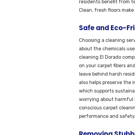
residents benefit from 
Clean, fresh floors make
Safe and Eco-Fri
Choosing a cleaning serv
about the chemicals used
cleaning El Dorado compa
on your carpet fibers an
leave behind harsh resid
also helps preserve the 
which supports sustaina
worrying about harmful s
conscious carpet cleanin
performance and safety
Removing Stubbo