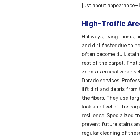
just about appearance—it’
High-Traffic Are
Hallways, living rooms,
and dirt faster due to he
often become dull, stai
rest of the carpet. That
zones is crucial when sc
Dorado services. Profes
lift dirt and debris fro
the fibers. They use tar
look and feel of the carp
resilience. Specialized 
prevent future stains an
regular cleaning of thes