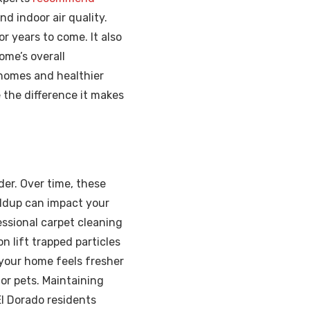
nd indoor air quality.
r years to come. It also
ome’s overall
 homes and healthier
 the difference it makes
nder. Over time, these
ldup can impact your
fessional carpet cleaning
n lift trapped particles
 your home feels fresher
 or pets. Maintaining
El Dorado residents