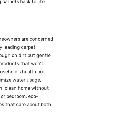
carpets back to life.
homeowners are concerned
y leading carpet
ough on dirt but gentle
 products that won’t
ousehold’s health but
nimize water usage,
sh, clean home without
, or bedroom, eco-
es that care about both