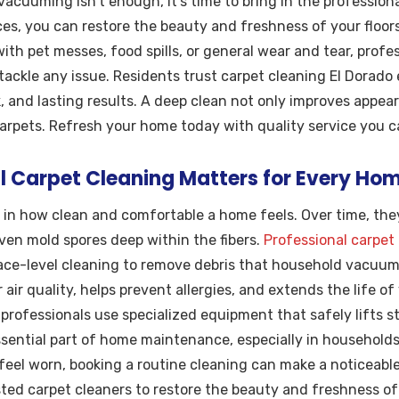
vacuuming isn’t enough, it’s time to bring in the professiona
ces, you can restore the beauty and freshness of your floor
ith pet messes, food spills, or general wear and tear, profe
tackle any issue. Residents trust carpet cleaning El Dorado 
 and lasting results. A deep clean not only improves appear
carpets. Refresh your home today with quality service you 
l Carpet Cleaning Matters for Every Ho
e in how clean and comfortable a home feels. Over time, the
even mold spores deep within the fibers.
Professional carpet
ce-level cleaning to remove debris that household vacuums
air quality, helps prevent allergies, and extends the life of
professionals use specialized equipment that safely lifts s
essential part of home maintenance, especially in households 
 feel worn, booking a routine cleaning can make a noticeable
ed carpet cleaners to restore the beauty and freshness of th