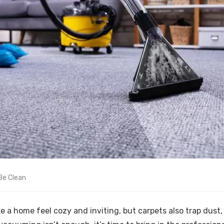
Be Clean
 a home feel cozy and inviting, but carpets also trap dust, 