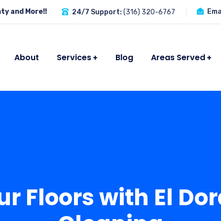
ty and More!!
Emai
24/7 Support:
(316) 320-6767
About
Services
Blog
Areas Served
ur Floors with El Do