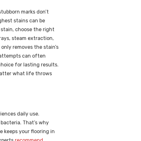
 stubborn marks don’t
ghest stains can be
stain, choose the right
rays, steam extraction,
 only removes the stain’s
 attempts can often
hoice for lasting results.
atter what life throws
iences daily use.
 bacteria. That’s why
 keeps your flooring in
Experts
recommend