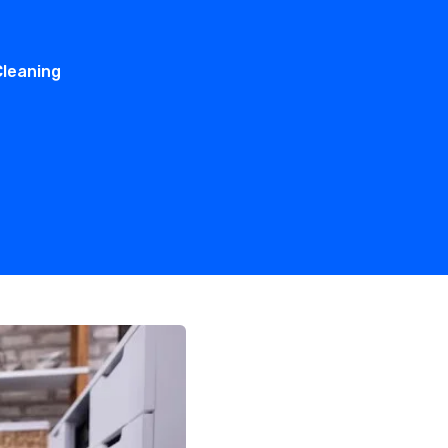
Cleaning