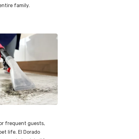
entire family.
or frequent guests,
t life. El Dorado