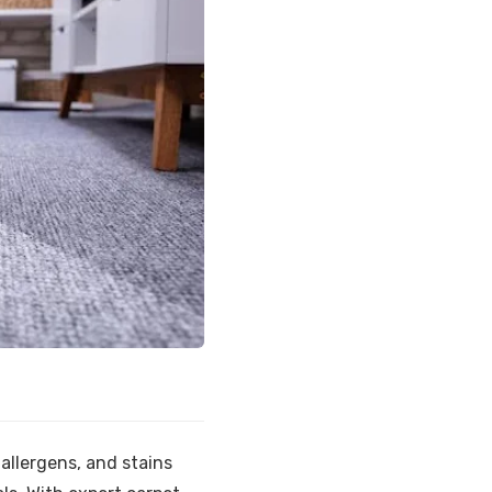
allergens, and stains