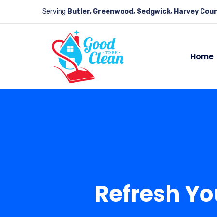
Serving
Butler, Greenwood, Sedgwick, Harvey Coun
Home
Refresh Yo