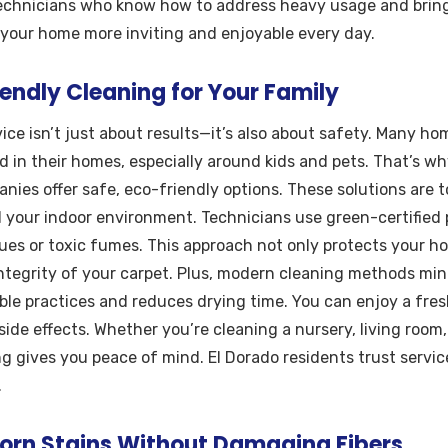
technicians who know how to address heavy usage and bring 
 your home more inviting and enjoyable every day.
endly Cleaning for Your Family
ice isn’t just about results—it’s also about safety. Many 
 in their homes, especially around kids and pets. That’s wh
nies offer safe, eco-friendly options. These solutions are t
d your indoor environment. Technicians use green-certified
ues or toxic fumes. This approach not only protects your h
integrity of your carpet. Plus, modern cleaning methods mi
ble practices and reduces drying time. You can enjoy a fre
ide effects. Whether you’re cleaning a nursery, living room
g gives you peace of mind. El Dorado residents trust servic
.
rn Stains Without Damaging Fibers