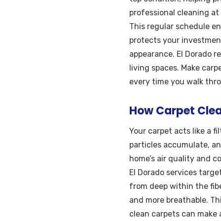
professional cleaning at 
This regular schedule en
protects your investment
appearance. El Dorado r
living spaces. Make carp
every time you walk thr
How Carpet Clean
Your carpet acts like a fi
particles accumulate, a
home’s air quality and co
El Dorado services targe
from deep within the fib
and more breathable. This
clean carpets can make a