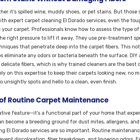
 it’s spilled wine, muddy shoes, or pet stains. But those
th expert carpet cleaning El Dorado services, even the tou
your carpet. Professionals know how to assess the type of 
he right pressure to lift it away. They use pre-treatment sp
hniques that penetrate deep into the carpet fibers. This not
s eliminate any odors or bacteria beneath the surface. DIY
elicate fibers, which is why trained cleaners are the best c
y on this expertise to keep their carpets looking new, no m
 unsightly spots and hello to a clean, even finish.
of Routine Carpet Maintenance
rative feature—it’s a functional part of your home that exper
can become a breeding ground for dust mites, allergens, and
ng El Dorado services are so important. Routine maintenance
revent discoloration, fiber breakdown, and lingering odors. 