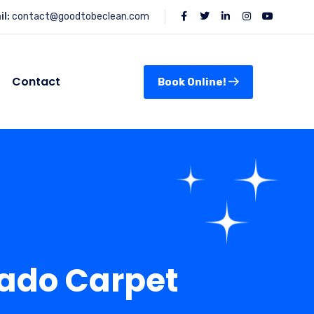
l:
contact@goodtobeclean.com
Contact
Book Online!
rado Carpet