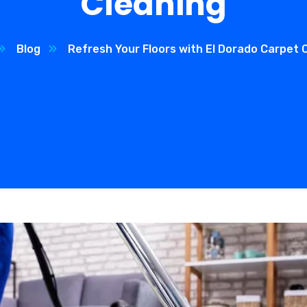
Cleaning
Blog
Refresh Your Floors with El Dorado Carpet 