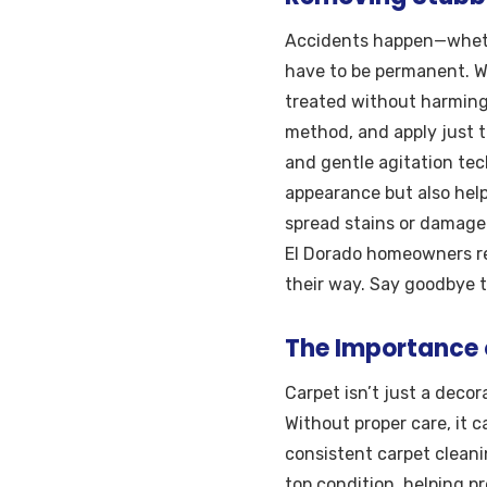
Accidents happen—whether
have to be permanent. Wi
treated without harming 
method, and apply just t
and gentle agitation tec
appearance but also help
spread stains or damage d
El Dorado homeowners rel
their way. Say goodbye to
The Importance 
Carpet isn’t just a deco
Without proper care, it 
consistent carpet cleani
top condition, helping p