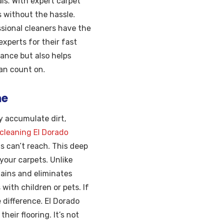
ls. With expert carpet
s without the hassle.
ssional cleaners have the
experts for their fast
ance but also helps
can count on.
me
y accumulate dirt,
 cleaning El Dorado
 can’t reach. This deep
 your carpets. Unlike
tains and eliminates
with children or pets. If
 difference. El Dorado
eir flooring. It’s not