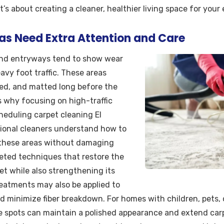
s about creating a cleaner, healthier living space for your 
as Need Extra Attention and Care
 and entryways tend to show wear
avy foot traffic. These areas
ned, and matted long before the
’s why focusing on high-traffic
heduling carpet cleaning El
sional cleaners understand how to
m these areas without damaging
geted techniques that restore the
et while also strengthening its
treatments may also be applied to
d minimize fiber breakdown. For homes with children, pets, 
e spots can maintain a polished appearance and extend carpe