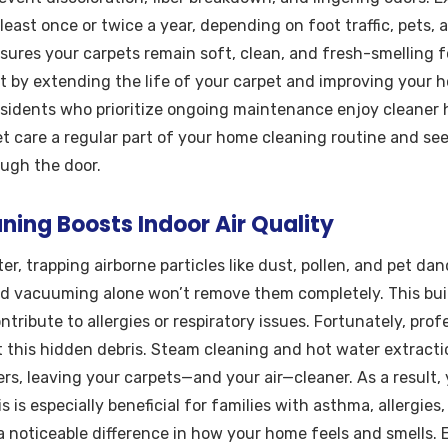
least once or twice a year, depending on foot traffic, pets, a
sures your carpets remain soft, clean, and fresh-smelling fo
 by extending the life of your carpet and improving your h
esidents who prioritize ongoing maintenance enjoy cleaner
et care a regular part of your home cleaning routine and see
ough the door.
ing Boosts Indoor Air Quality
lter, trapping airborne particles like dust, pollen, and pet da
nd vacuuming alone won’t remove them completely. This bui
ntribute to allergies or respiratory issues. Fortunately, pro
t this hidden debris. Steam cleaning and hot water extractio
ers, leaving your carpets—and your air—cleaner. As a result,
 is especially beneficial for families with asthma, allergies,
 noticeable difference in how your home feels and smells. 