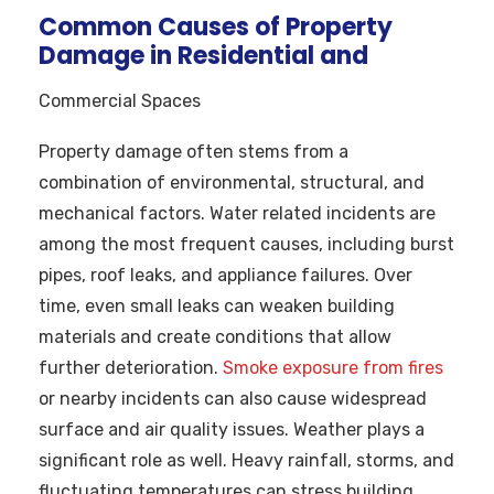
Common Causes of Property
Damage in Residential and
Commercial Spaces
Property damage often stems from a
combination of environmental, structural, and
mechanical factors. Water related incidents are
among the most frequent causes, including burst
pipes, roof leaks, and appliance failures. Over
time, even small leaks can weaken building
materials and create conditions that allow
further deterioration.
Smoke exposure from fires
or nearby incidents can also cause widespread
surface and air quality issues. Weather plays a
significant role as well. Heavy rainfall, storms, and
fluctuating temperatures can stress building