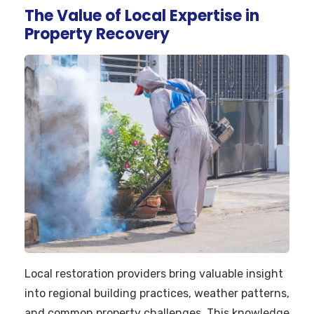
The Value of Local Expertise in
Property Recovery
Local restoration providers bring valuable insight
into regional building practices, weather patterns,
and common property challenges. This knowledge