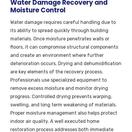
Water Damage Recovery and
Moisture Control
Water damage requires careful handling due to
its ability to spread quickly through building
materials. Once moisture penetrates walls or
floors, it can compromise structural components
and create an environment where further
deterioration occurs. Drying and dehumidification
are key elements of the recovery process.
Professionals use specialized equipment to
remove excess moisture and monitor drying
progress. Controlled drying prevents warping,
swelling, and long term weakening of materials.
Proper moisture management also helps protect
indoor air quality. A well executed home
restoration process addresses both immediate