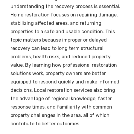
understanding the recovery process is essential.
Home restoration focuses on repairing damage,
stabilizing affected areas, and returning
properties to a safe and usable condition. This
topic matters because improper or delayed
recovery can lead to long term structural
problems, health risks, and reduced property
value. By learning how professional restoration
solutions work, property owners are better
equipped to respond quickly and make informed
decisions. Local restoration services also bring
the advantage of regional knowledge, faster
response times, and familiarity with common
property challenges in the area, all of which
contribute to better outcomes.