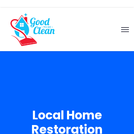
Local Home
Restoration