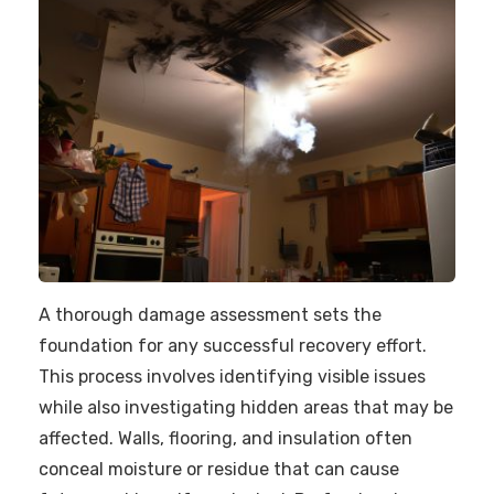
A thorough damage assessment sets the
foundation for any successful recovery effort.
This process involves identifying visible issues
while also investigating hidden areas that may be
affected. Walls, flooring, and insulation often
conceal moisture or residue that can cause