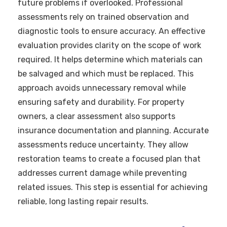
future problems if overlooked. Professional
assessments rely on trained observation and
diagnostic tools to ensure accuracy. An effective
evaluation provides clarity on the scope of work
required. It helps determine which materials can
be salvaged and which must be replaced. This
approach avoids unnecessary removal while
ensuring safety and durability. For property
owners, a clear assessment also supports
insurance documentation and planning. Accurate
assessments reduce uncertainty. They allow
restoration teams to create a focused plan that
addresses current damage while preventing
related issues. This step is essential for achieving
reliable, long lasting repair results.