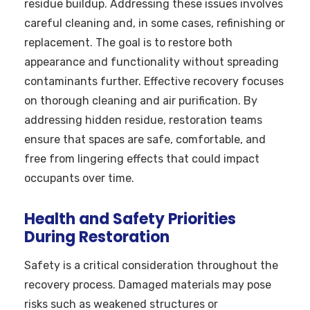
residue buildup. Addressing these issues involves
careful cleaning and, in some cases, refinishing or
replacement. The goal is to restore both
appearance and functionality without spreading
contaminants further. Effective recovery focuses
on thorough cleaning and air purification. By
addressing hidden residue, restoration teams
ensure that spaces are safe, comfortable, and
free from lingering effects that could impact
occupants over time.
Health and Safety Priorities
During Restoration
Safety is a critical consideration throughout the
recovery process. Damaged materials may pose
risks such as weakened structures or