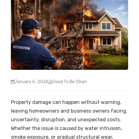
January 6, 2026
Good To Be Clean
Property damage can happen without warning,
leaving homeowners and business owners facing
uncertainty, disruption, and unexpected costs.
Whether the issue is caused by water intrusion,
smoke exposure, or gradual structural wear,