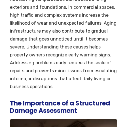
exteriors and foundations. In commercial spaces,
high traffic and complex systems increase the
likelihood of wear and unexpected failures. Aging
infrastructure may also contribute to gradual
damage that goes unnoticed until it becomes
severe. Understanding these causes helps
property owners recognize early warning signs.
Addressing problems early reduces the scale of
repairs and prevents minor issues from escalating
into major disruptions that affect daily living or
business operations.
The Importance of a Structured
Damage Assessment