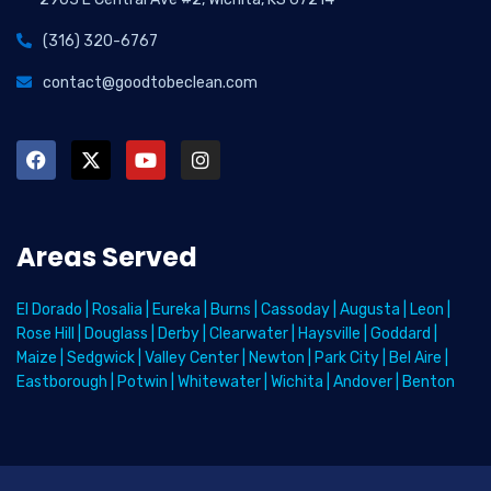
(316) 320-6767
contact@goodtobeclean.com
Areas Served
El Dorado
|
Rosalia
|
Eureka
|
Burns
|
Cassoday
|
Augusta
|
Leon
|
Rose Hill
|
Douglass
|
Derby
|
Clearwater
|
Haysville
|
Goddard
|
Maize
|
Sedgwick
|
Valley Center
|
Newton
|
Park City
|
Bel Aire
|
Eastborough
|
Potwin
|
Whitewater
|
Wichita
|
Andover
|
Benton