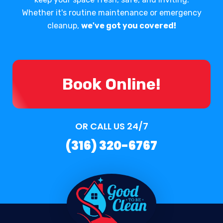
Whether it's routine maintenance or emergency
cleanup,
we've got you covered!
Book Online!
OR CALL US 24/7
(316) 320-6767