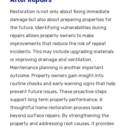
Restoration is not only about fixing immediate
damage but also about preparing properties for
the future. Identifying vulnerabilities during
repairs allows property owners to make
improvements that reduce the risk of repeat
incidents. This may include upgrading materials
or improving drainage and ventilation.
Maintenance planning is another important
outcome. Property owners gain insight into
routine checks and early warning signs that help
prevent future issues. These proactive steps
support long term property performance. A
thoughtful home restoration process looks
beyond surface repairs. By strengthening the
property and addressing root causes, it provides