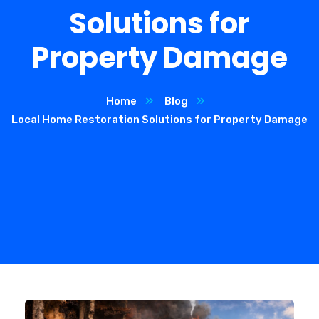
Solutions for
Property Damage
Home
Blog
Local Home Restoration Solutions for Property Damage