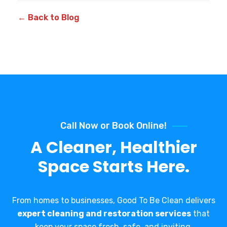
← Back to Blog
Call Now or Book Online!
A Cleaner, Healthier
Space Starts Here.
From homes to businesses, Good To Be Clean delivers
expert cleaning and restoration services
that
keep your space fresh, safe, and inviting.