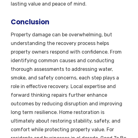
lasting value and peace of mind.
Conclusion
Property damage can be overwhelming, but
understanding the recovery process helps
property owners respond with confidence. From
identifying common causes and conducting
thorough assessments to addressing water,
smoke, and safety concerns, each step plays a
role in effective recovery. Local expertise and
forward thinking repairs further enhance
outcomes by reducing disruption and improving
long term resilience. Home restoration is
ultimately about restoring stability, safety, and
comfort while protecting property value. For