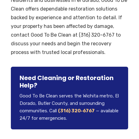
residents and businesses in el dorado, Good To Be
Clean offers dependable restoration solutions
backed by experience and attention to detail. If
your property has been affected by damage,
contact Good To Be Clean at (316) 320-6767 to
discuss your needs and begin the recovery
process with trusted local professionals.
Need Cleaning or Restoration
Help?
Good To Be Clean serves the Wichita metro, El
Dorado, Butler County, and surrounding
communities. Call
(316) 320-6767
— available
24/7 for emergencies.