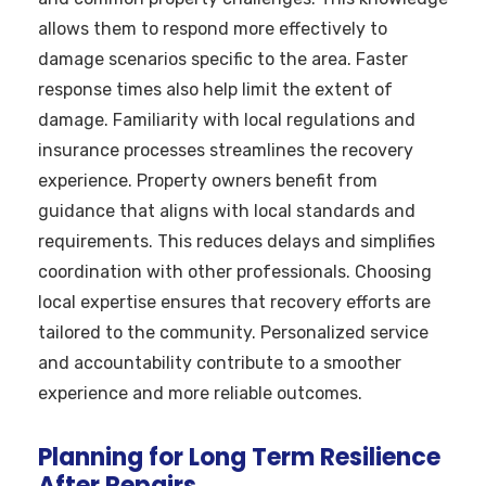
allows them to respond more effectively to
damage scenarios specific to the area. Faster
response times also help limit the extent of
damage. Familiarity with local regulations and
insurance processes streamlines the recovery
experience. Property owners benefit from
guidance that aligns with local standards and
requirements. This reduces delays and simplifies
coordination with other professionals. Choosing
local expertise ensures that recovery efforts are
tailored to the community. Personalized service
and accountability contribute to a smoother
experience and more reliable outcomes.
Planning for Long Term Resilience
After Repairs