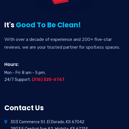
It's
Good To Be Clean!
With over a decade of experience and 200+ five-star
reviews, we are your trusted partner for spotless spaces.
Hours:
Mon - Fri: 8 am - 5 pm,
24/7 Support:
(316) 320-6767
Contact Us
303 Commerce St. El Dorado, KS 67042
2903 E Central Ave #2, Wichita, KS 67214