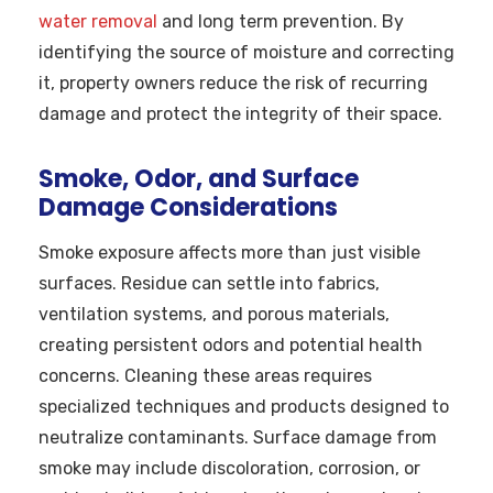
water removal
and long term prevention. By
identifying the source of moisture and correcting
it, property owners reduce the risk of recurring
damage and protect the integrity of their space.
Smoke, Odor, and Surface
Damage Considerations
Smoke exposure affects more than just visible
surfaces. Residue can settle into fabrics,
ventilation systems, and porous materials,
creating persistent odors and potential health
concerns. Cleaning these areas requires
specialized techniques and products designed to
neutralize contaminants. Surface damage from
smoke may include discoloration, corrosion, or