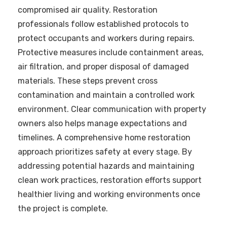
compromised air quality. Restoration
professionals follow established protocols to
protect occupants and workers during repairs.
Protective measures include containment areas,
air filtration, and proper disposal of damaged
materials. These steps prevent cross
contamination and maintain a controlled work
environment. Clear communication with property
owners also helps manage expectations and
timelines. A comprehensive home restoration
approach prioritizes safety at every stage. By
addressing potential hazards and maintaining
clean work practices, restoration efforts support
healthier living and working environments once
the project is complete.