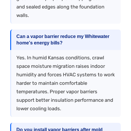
and sealed edges along the foundation
walls.
Can a vapor barrier reduce my Whitewater
home's energy bills?
Yes. In humid Kansas conditions, crawl
space moisture migration raises indoor
humidity and forces HVAC systems to work
harder to maintain comfortable
temperatures. Proper vapor barriers
support better insulation performance and
lower cooling loads.
Do you install vapor barriers after mold