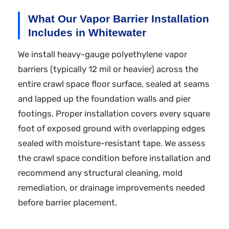
What Our Vapor Barrier Installation
Includes in Whitewater
We install heavy-gauge polyethylene vapor
barriers (typically 12 mil or heavier) across the
entire crawl space floor surface, sealed at seams
and lapped up the foundation walls and pier
footings. Proper installation covers every square
foot of exposed ground with overlapping edges
sealed with moisture-resistant tape. We assess
the crawl space condition before installation and
recommend any structural cleaning, mold
remediation, or drainage improvements needed
before barrier placement.