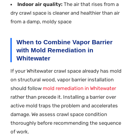
Indoor air quality:
The air that rises from a
dry crawl space is cleaner and healthier than air
from a damp, moldy space
When to Combine Vapor Barrier
with Mold Remediation in
Whitewater
If your Whitewater crawl space already has mold
on structural wood, vapor barrier installation
should follow
mold remediation in Whitewater
rather than precede it. Installing a barrier over
active mold traps the problem and accelerates
damage. We assess crawl space condition
thoroughly before recommending the sequence
of work.