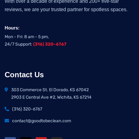
With over a decade of experience and 200+ five-star
reviews, we are your trusted partner for spotless spaces.
Hours:
Mon - Fri: 8 am - 5 pm,
24/7 Support:
(316) 320-6767
Contact Us
303 Commerce St. El Dorado, KS 67042
2903 E Central Ave #2, Wichita, KS 67214
(316) 320-6767
contact@goodtobeclean.com