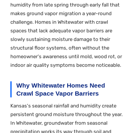
humidity from late spring through early fall that
makes ground vapor migration a year-round
challenge. Homes in Whitewater with crawl
spaces that lack adequate vapor barriers are
slowly sustaining moisture damage to their
structural floor systems, often without the
homeowner's awareness until mold, wood rot, or
indoor air quality symptoms become noticeable.
Why Whitewater Homes Need
Crawl Space Vapor Barriers
Kansas's seasonal rainfall and humidity create
persistent ground moisture throughout the year.
In Whitewater, groundwater from seasonal
precipitation works its way through soil and