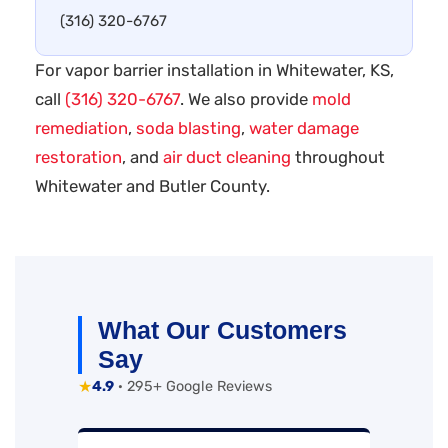
(316) 320-6767
For vapor barrier installation in Whitewater, KS,
call
(316) 320-6767
. We also provide
mold
remediation
,
soda blasting
,
water damage
restoration
, and
air duct cleaning
throughout
Whitewater and Butler County.
What Our Customers
Say
★
4.9
· 295+ Google Reviews