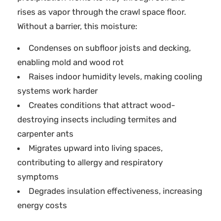
rises as vapor through the crawl space floor.
Without a barrier, this moisture:
Condenses on subfloor joists and decking,
enabling mold and wood rot
Raises indoor humidity levels, making cooling
systems work harder
Creates conditions that attract wood-
destroying insects including termites and
carpenter ants
Migrates upward into living spaces,
contributing to allergy and respiratory
symptoms
Degrades insulation effectiveness, increasing
energy costs