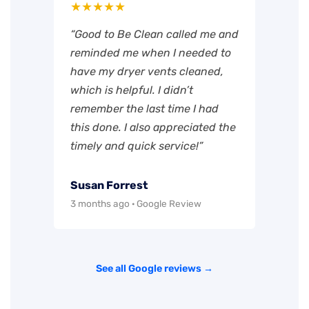
★★★★★
“Good to Be Clean called me and
reminded me when I needed to
have my dryer vents cleaned,
which is helpful. I didn’t
remember the last time I had
this done. I also appreciated the
timely and quick service!”
Susan Forrest
3 months ago · Google Review
See all Google reviews →