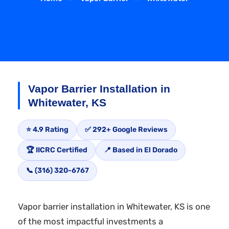
Vapor Barrier Installation in
Whitewater, KS
⭐ 4.9 Rating
✅ 292+ Google Reviews
🏆 IICRC Certified
📍 Based in El Dorado
📞 (316) 320-6767
Vapor barrier installation in Whitewater, KS is one
of the most impactful investments a