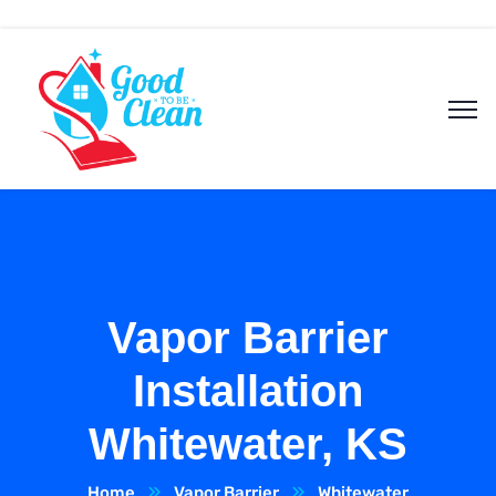
Vapor Barrier
Installation
Whitewater, KS
Home
Vapor Barrier
Whitewater