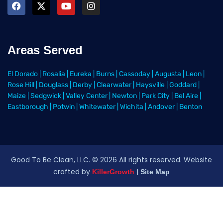
Areas Served
El Dorado
|
Rosalia
|
Eureka
|
Burns
|
Cassoday
|
Augusta
|
Leon
|
Rose Hill
|
Douglass
|
Derby
|
Clearwater
|
Haysville
|
Goddard
|
Maize
|
Sedgwick
|
Valley Center
|
Newton
|
Park City
|
Bel Aire
|
Eastborough
|
Potwin
|
Whitewater
|
Wichita
|
Andover
|
Benton
Good To Be Clean, LLC. ©
2026
All rights reserved
. Website
crafted by
|
KillerGrowth
Site Map