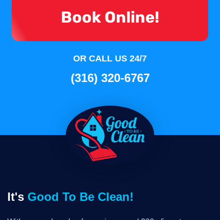
Book Online!
OR CALL US 24/7
(316) 320-6767
It's
Good To Be Clean!