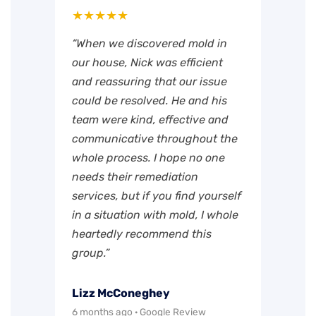
★★★★★
“When we discovered mold in
our house, Nick was efficient
and reassuring that our issue
could be resolved. He and his
team were kind, effective and
communicative throughout the
whole process. I hope no one
needs their remediation
services, but if you find yourself
in a situation with mold, I whole
heartedly recommend this
group.”
Lizz McConeghey
6 months ago · Google Review