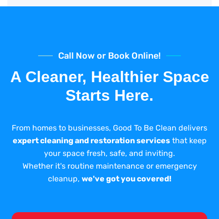
Call Now or Book Online!
A Cleaner, Healthier Space
Starts Here.
From homes to businesses, Good To Be Clean delivers
expert cleaning and restoration services
that keep
your space fresh, safe, and inviting.
Whether it's routine maintenance or emergency
cleanup,
we've got you covered!