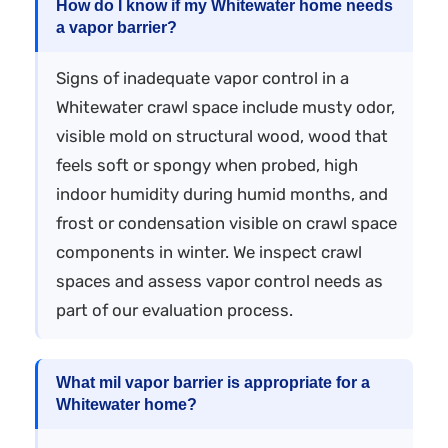
How do I know if my Whitewater home needs
a vapor barrier?
Signs of inadequate vapor control in a
Whitewater crawl space include musty odor,
visible mold on structural wood, wood that
feels soft or spongy when probed, high
indoor humidity during humid months, and
frost or condensation visible on crawl space
components in winter. We inspect crawl
spaces and assess vapor control needs as
part of our evaluation process.
What mil vapor barrier is appropriate for a
Whitewater home?