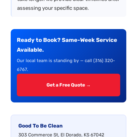
assessing your specific space.
Ready to Book? Same-Week Service
Available.
Our local team is standing by — call (316) 320-
6767.
Get a Free Quote →
Good To Be Clean
303 Commerce St, El Dorado, KS 67042