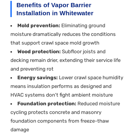
Benefits of Vapor Barrier
Installation in Whitewater
Mold prevention:
Eliminating ground
moisture dramatically reduces the conditions
that support crawl space mold growth
Wood protection:
Subfloor joists and
decking remain drier, extending their service life
and preventing rot
Energy savings:
Lower crawl space humidity
means insulation performs as designed and
HVAC systems don't fight ambient moisture
Foundation protection:
Reduced moisture
cycling protects concrete and masonry
foundation components from freeze-thaw
damage