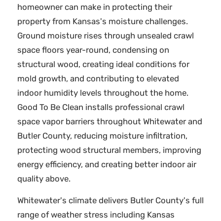
homeowner can make in protecting their
property from Kansas's moisture challenges.
Ground moisture rises through unsealed crawl
space floors year-round, condensing on
structural wood, creating ideal conditions for
mold growth, and contributing to elevated
indoor humidity levels throughout the home.
Good To Be Clean installs professional crawl
space vapor barriers throughout Whitewater and
Butler County, reducing moisture infiltration,
protecting wood structural members, improving
energy efficiency, and creating better indoor air
quality above.
Whitewater's climate delivers Butler County's full
range of weather stress including Kansas