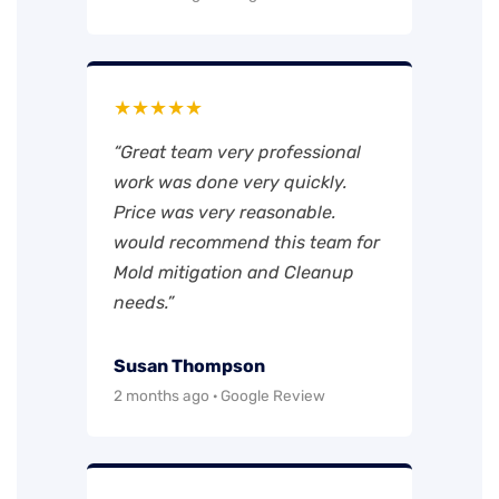
★★★★★
“Great team very professional
work was done very quickly.
Price was very reasonable.
would recommend this team for
Mold mitigation and Cleanup
needs.”
Susan Thompson
2 months ago · Google Review