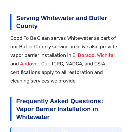
Serving Whitewater and Butler
County
Good To Be Clean serves Whitewater as part of
our Butler County service area. We also provide
vapor barrier installation in
El Dorado
,
Wichita
,
and
Andover
. Our IICRC, NADCA, and CSIA
certifications apply to all restoration and
cleaning services we provide.
Frequently Asked Questions:
Vapor Barrier Installation in
Whitewater