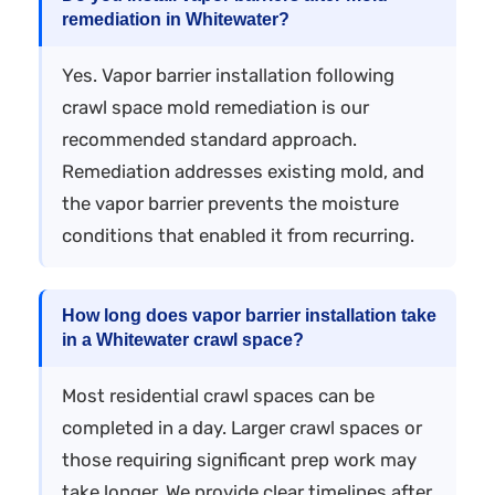
remediation in Whitewater?
Yes. Vapor barrier installation following
crawl space mold remediation is our
recommended standard approach.
Remediation addresses existing mold, and
the vapor barrier prevents the moisture
conditions that enabled it from recurring.
How long does vapor barrier installation take
in a Whitewater crawl space?
Most residential crawl spaces can be
completed in a day. Larger crawl spaces or
those requiring significant prep work may
take longer. We provide clear timelines after