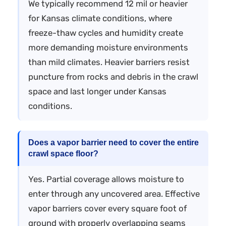
We typically recommend 12 mil or heavier
for Kansas climate conditions, where
freeze-thaw cycles and humidity create
more demanding moisture environments
than mild climates. Heavier barriers resist
puncture from rocks and debris in the crawl
space and last longer under Kansas
conditions.
Does a vapor barrier need to cover the entire
crawl space floor?
Yes. Partial coverage allows moisture to
enter through any uncovered area. Effective
vapor barriers cover every square foot of
ground with properly overlapping seams