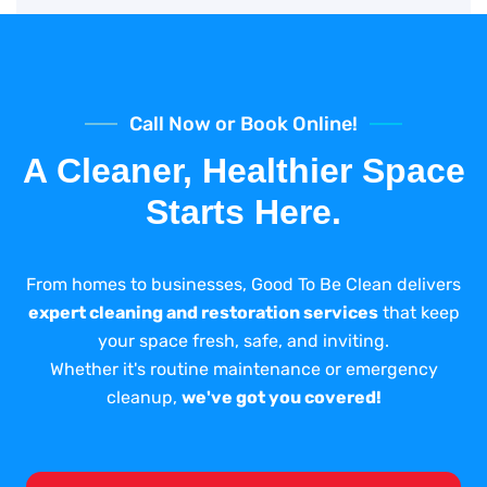
Call Now or Book Online!
A Cleaner, Healthier Space
Starts Here.
From homes to businesses, Good To Be Clean delivers
expert cleaning and restoration services
that keep
your space fresh, safe, and inviting.
Whether it's routine maintenance or emergency
cleanup,
we've got you covered!