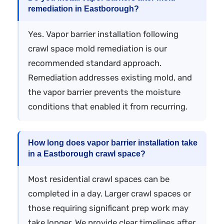
remediation in Eastborough?
Yes. Vapor barrier installation following
crawl space mold remediation is our
recommended standard approach.
Remediation addresses existing mold, and
the vapor barrier prevents the moisture
conditions that enabled it from recurring.
How long does vapor barrier installation take
in a Eastborough crawl space?
Most residential crawl spaces can be
completed in a day. Larger crawl spaces or
those requiring significant prep work may
take longer. We provide clear timelines after