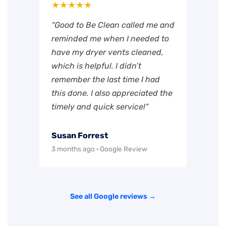
★★★★★
“Good to Be Clean called me and
reminded me when I needed to
have my dryer vents cleaned,
which is helpful. I didn’t
remember the last time I had
this done. I also appreciated the
timely and quick service!”
Susan Forrest
3 months ago · Google Review
See all Google reviews →