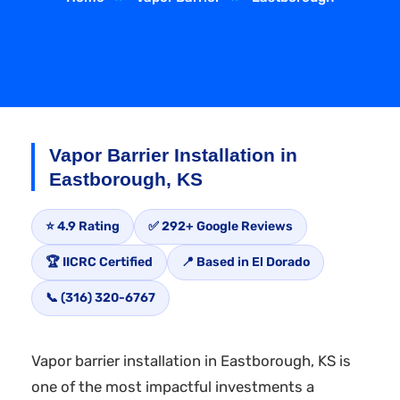
Vapor Barrier Installation in
Eastborough, KS
⭐ 4.9 Rating
✅ 292+ Google Reviews
🏆 IICRC Certified
📍 Based in El Dorado
📞 (316) 320-6767
Vapor barrier installation in Eastborough, KS is
one of the most impactful investments a