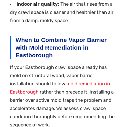
Indoor air quality:
The air that rises from a
dry crawl space is cleaner and healthier than air
from a damp, moldy space
When to Combine Vapor Barrier
with Mold Remediation in
Eastborough
If your Eastborough crawl space already has
mold on structural wood, vapor barrier
installation should follow
mold remediation in
Eastborough
rather than precede it. Installing a
barrier over active mold traps the problem and
accelerates damage. We assess crawl space
condition thoroughly before recommending the
sequence of work.