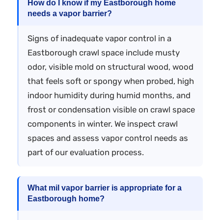
How do I know if my Eastborough home
needs a vapor barrier?
Signs of inadequate vapor control in a
Eastborough crawl space include musty
odor, visible mold on structural wood, wood
that feels soft or spongy when probed, high
indoor humidity during humid months, and
frost or condensation visible on crawl space
components in winter. We inspect crawl
spaces and assess vapor control needs as
part of our evaluation process.
What mil vapor barrier is appropriate for a
Eastborough home?