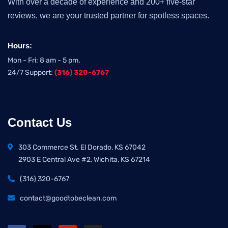
With over a decade of experience and 200+ five-star
reviews, we are your trusted partner for spotless spaces.
Hours:
Mon - Fri: 8 am - 5 pm,
24/7 Support:
(316) 320-6767
Contact Us
303 Commerce St. El Dorado, KS 67042
2903 E Central Ave #2, Wichita, KS 67214
(316) 320-6767
contact@goodtobeclean.com