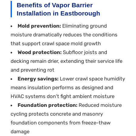
Benefits of Vapor Barrier
Installation in Eastborough
Mold prevention:
Eliminating ground
moisture dramatically reduces the conditions
that support crawl space mold growth
Wood protection:
Subfloor joists and
decking remain drier, extending their service life
and preventing rot
Energy savings:
Lower crawl space humidity
means insulation performs as designed and
HVAC systems don't fight ambient moisture
Foundation protection:
Reduced moisture
cycling protects concrete and masonry
foundation components from freeze-thaw
damage