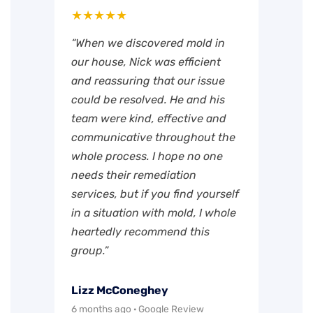
★★★★★
“When we discovered mold in
our house, Nick was efficient
and reassuring that our issue
could be resolved. He and his
team were kind, effective and
communicative throughout the
whole process. I hope no one
needs their remediation
services, but if you find yourself
in a situation with mold, I whole
heartedly recommend this
group.”
Lizz McConeghey
6 months ago · Google Review