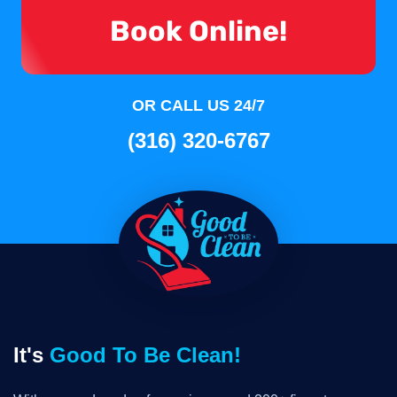
Book Online!
OR CALL US 24/7
(316) 320-6767
It's
Good To Be Clean!