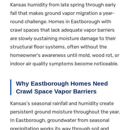
Kansas humidity from late spring through early
fall that makes ground vapor migration a year-
round challenge. Homes in Eastborough with
crawl spaces that lack adequate vapor barriers
are slowly sustaining moisture damage to their
structural floor systems, often without the
homeowner's awareness until mold, wood rot, or
indoor air quality symptoms become noticeable.
Why Eastborough Homes Need
Crawl Space Vapor Barriers
Kansas's seasonal rainfall and humidity create
persistent ground moisture throughout the year.
In Eastborough, groundwater from seasonal
precipitation works its way through soil and