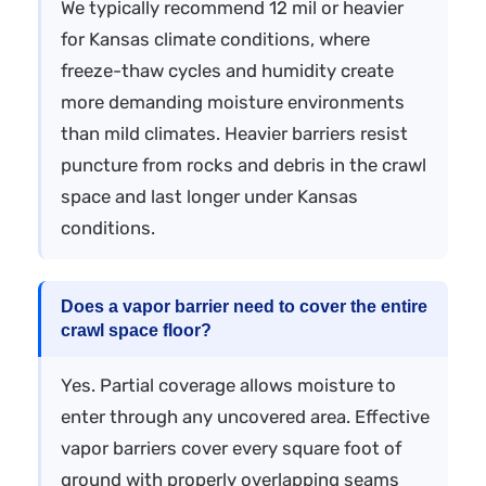
We typically recommend 12 mil or heavier
for Kansas climate conditions, where
freeze-thaw cycles and humidity create
more demanding moisture environments
than mild climates. Heavier barriers resist
puncture from rocks and debris in the crawl
space and last longer under Kansas
conditions.
Does a vapor barrier need to cover the entire
crawl space floor?
Yes. Partial coverage allows moisture to
enter through any uncovered area. Effective
vapor barriers cover every square foot of
ground with properly overlapping seams