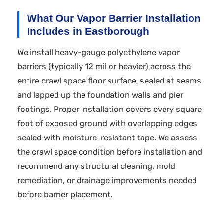
What Our Vapor Barrier Installation
Includes in Eastborough
We install heavy-gauge polyethylene vapor
barriers (typically 12 mil or heavier) across the
entire crawl space floor surface, sealed at seams
and lapped up the foundation walls and pier
footings. Proper installation covers every square
foot of exposed ground with overlapping edges
sealed with moisture-resistant tape. We assess
the crawl space condition before installation and
recommend any structural cleaning, mold
remediation, or drainage improvements needed
before barrier placement.