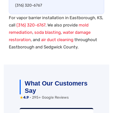
(316) 320-6767
For vapor barrier installation in Eastborough, KS,
call
(316) 320-6767
. We also provide
mold
remediation
,
soda blasting
,
water damage
restoration
, and
air duct cleaning
throughout
Eastborough and Sedgwick County.
What Our Customers
Say
★
4.9
· 295+ Google Reviews