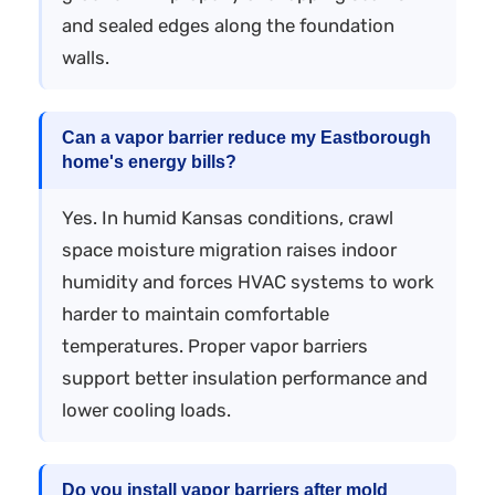
and sealed edges along the foundation
walls.
Can a vapor barrier reduce my Eastborough
home's energy bills?
Yes. In humid Kansas conditions, crawl
space moisture migration raises indoor
humidity and forces HVAC systems to work
harder to maintain comfortable
temperatures. Proper vapor barriers
support better insulation performance and
lower cooling loads.
Do you install vapor barriers after mold