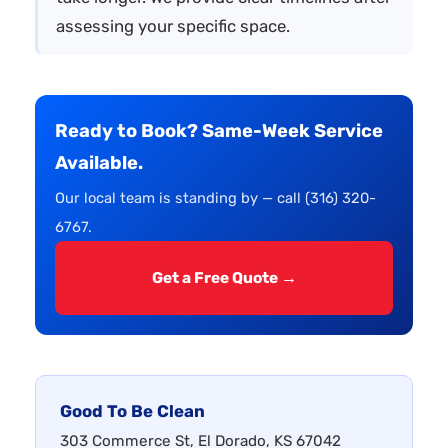
assessing your specific space.
Ready to Book? Same-Week Service
Available.
Our local team is standing by — call (316) 320-
6767.
Get a Free Quote →
Good To Be Clean
303 Commerce St, El Dorado, KS 67042