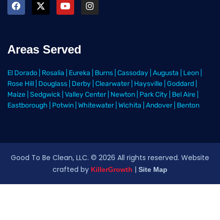
Areas Served
El Dorado
|
Rosalia
|
Eureka
|
Burns
|
Cassoday
|
Augusta
|
Leon
|
Rose Hill
|
Douglass
|
Derby
|
Clearwater
|
Haysville
|
Goddard
|
Maize
|
Sedgwick
|
Valley Center
|
Newton
|
Park City
|
Bel Aire
|
Eastborough
|
Potwin
|
Whitewater
|
Wichita
|
Andover
|
Benton
Good To Be Clean, LLC. ©
2026
All rights reserved
. Website
crafted by
|
KillerGrowth
Site Map