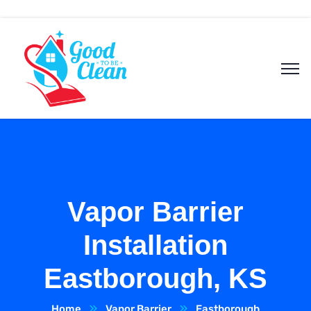
Vapor Barrier
Installation
Eastborough, KS
Home
Vapor Barrier
Eastborough