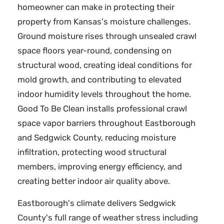
homeowner can make in protecting their
property from Kansas's moisture challenges.
Ground moisture rises through unsealed crawl
space floors year-round, condensing on
structural wood, creating ideal conditions for
mold growth, and contributing to elevated
indoor humidity levels throughout the home.
Good To Be Clean installs professional crawl
space vapor barriers throughout Eastborough
and Sedgwick County, reducing moisture
infiltration, protecting wood structural
members, improving energy efficiency, and
creating better indoor air quality above.
Eastborough's climate delivers Sedgwick
County's full range of weather stress including