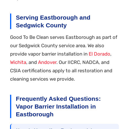
Serving Eastborough and
Sedgwick County
Good To Be Clean serves Eastborough as part of
our Sedgwick County service area. We also
provide vapor barrier installation in
El Dorado
,
Wichita
, and
Andover
. Our IICRC, NADCA, and
CSIA certifications apply to all restoration and
cleaning services we provide.
Frequently Asked Questions:
Vapor Barrier Installation in
Eastborough