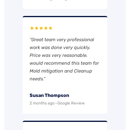
★★★★★
“Great team very professional
work was done very quickly.
Price was very reasonable.
would recommend this team for
Mold mitigation and Cleanup
needs.”
Susan Thompson
2 months ago · Google Review