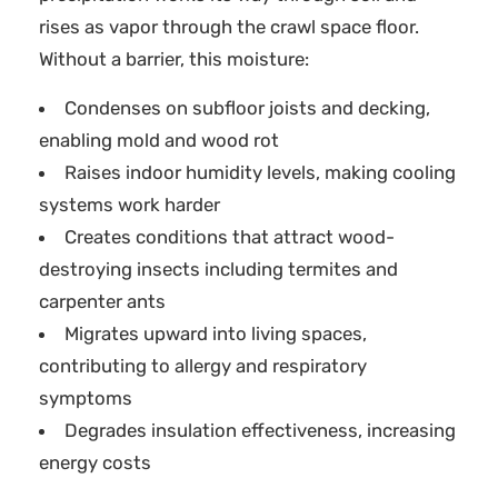
rises as vapor through the crawl space floor.
Without a barrier, this moisture:
Condenses on subfloor joists and decking,
enabling mold and wood rot
Raises indoor humidity levels, making cooling
systems work harder
Creates conditions that attract wood-
destroying insects including termites and
carpenter ants
Migrates upward into living spaces,
contributing to allergy and respiratory
symptoms
Degrades insulation effectiveness, increasing
energy costs